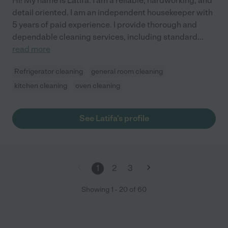
Hi! My name is Latifa. I am a reliable, hardworking, and
detail oriented. I am an independent housekeeper with
5 years of paid experience. I provide thorough and
dependable cleaning services, including standard
...
read more
Refrigerator cleaning
general room cleaning
kitchen cleaning
oven cleaning
See Latifa's profile
1
2
3
Showing
1
-
20
of
60