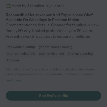
Hired by
4
families in your area
Responsible Housekeeper And Experienced Chef
Available On Weekdays In Portland Maine
Great attention to details. Cleaned for families in New
Jersey NY city. Cooked professionally for 20 years.
Presently work in daycare , takes care of children
Pet waste cleanup
general room cleaning
bathroom cleaning
cabinet cleaning
kitchen cleaning
+ 1 more
Michelle E. says "Eva is dependable and trustworthy. Honest,
kind, compassionate and considerate. She loves children and
animals! She is a good chef and enjoys making sure her guests
read more
have an excellent culinary experience!"
See Eva's profile