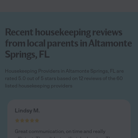
Recent housekeeping reviews
from local parents in Altamonte
Springs, FL
Housekeeping Providers in Altamonte Springs, FL are
rated 5.0 out of 5 stars based on 12 reviews of the 60
listed housekeeping providers
Lindsy M.
Great communication, on time and really