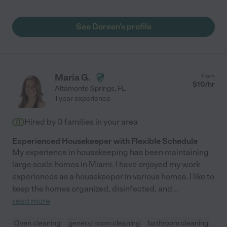
See Doreen's profile
Maria G.
from
$
10
/hr
Altamonte Springs
,
FL
1 year experience
Hired by
0
families in your area
Experienced Housekeeper with Flexible Schedule
My experience in housekeeping has been maintaining
large scale homes in Miami. I have enjoyed my work
experiences as a housekeeper in various homes. I like to
keep the homes organized, disinfected, and
...
read more
Oven cleaning
general room cleaning
bathroom cleaning