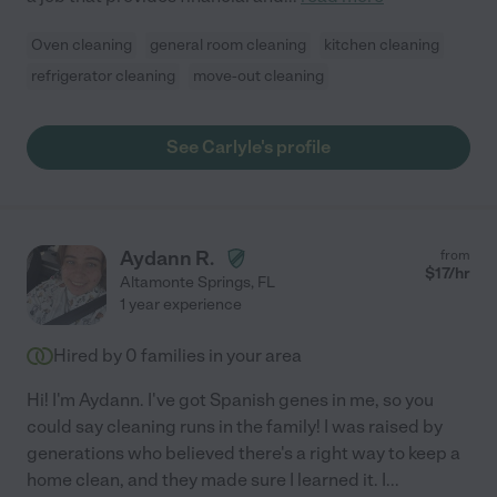
Oven cleaning
general room cleaning
kitchen cleaning
refrigerator cleaning
move-out cleaning
See Carlyle's profile
Aydann R.
from
$
17
/hr
Altamonte Springs
,
FL
1 year experience
Hired by
0
families in your area
Hi! I'm Aydann. I've got Spanish genes in me, so you
could say cleaning runs in the family! I was raised by
generations who believed there's a right way to keep a
home clean, and they made sure I learned it. I
...