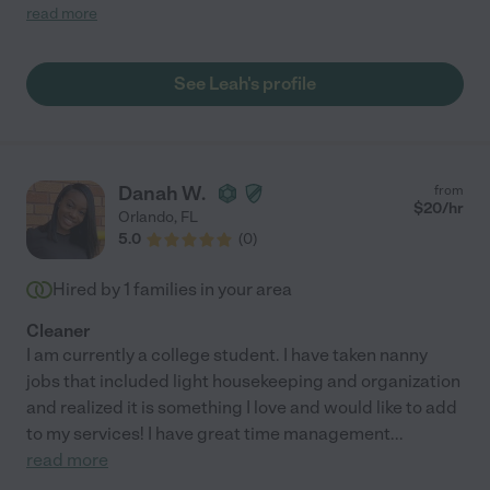
to her quote and never deviated from it. She always arrives with
read more
a smile on her face and always friendly. She is great with our
two puppies. She is punctual and professional. She is thorough,
detail oriented and very conscientious. We have found her to be
See Leah's profile
very trustworthy and hardworking. We really can't say enough
about the person that she is and the work that she does."
Danah W.
from
$
20
/hr
Orlando
,
FL
5.0
(
0
)
Hired by
1
families in your area
Cleaner
I am currently a college student. I have taken nanny
jobs that included light housekeeping and organization
and realized it is something I love and would like to add
to my services! I have great time management
...
read more