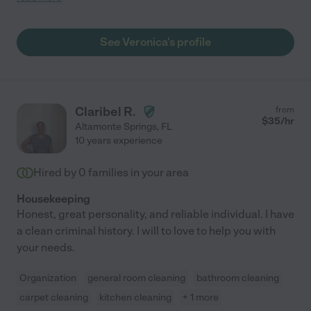
scheduling, which is something I appreciate. I highly
recommend Veronica to anyone looking for a great
housekeeper."
See Veronica's profile
Claribel R.
from
$
35
/hr
Altamonte Springs
,
FL
10 years experience
Hired by
0
families in your area
Housekeeping
Honest, great personality, and reliable individual. I have
a clean criminal history. I will to love to help you with
your needs.
Organization
general room cleaning
bathroom cleaning
carpet cleaning
kitchen cleaning
+ 1 more