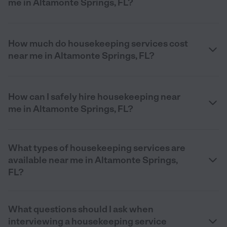
me in Altamonte Springs, FL?
How much do housekeeping services cost
near me in Altamonte Springs, FL?
How can I safely hire housekeeping near
me in Altamonte Springs, FL?
What types of housekeeping services are
available near me in Altamonte Springs,
FL?
What questions should I ask when
interviewing a housekeeping service