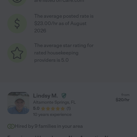
are listed on Care.com
The average posted rate is
$23.00/hr as of August
2026
The average star rating for
rated housekeeping
providers is 5.0
Lindsy M.
from
$
20
/hr
Altamonte Springs
,
FL
5.0
(
1
)
10 years experience
Hired by
9
families in your area