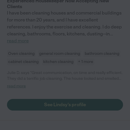
Experienced Housekeeper Now Accepting New
Clients
I have been cleaning houses and commercial buildings
for more than 20 years, and I have excellent
references. I enjoy the exercise and cleaning. I do deep
cleaning, bathrooms, floors, kitchens, dusting--in
...
read more
Oven cleaning
general room cleaning
bathroom cleaning
cabinet cleaning
kitchen cleaning
+ 1 more
Julie D. says "Great communication, on time and really efficient.
They did a terrific job cleaning. The house looked and smelled
great."
read more
See Lindsy's profile