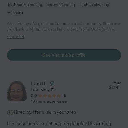
bathroom cleaning
carpet cleaning
kitchen cleaning
+ 1 more
Alissa P. says "Virginia has become part of our family. She has a
wonderful attention to detail and a joyful spirit. Our kids love
and trust her. She is always on time, stays late if needed, and
read more
works hard to help our family."
See Virginia's profile
Lisa U.
from
$
21
/hr
Lake Mary
,
FL
5.0
(
1
)
10 years experience
Hired by
1
families in your area
I am passionate about helping people!! I love doing