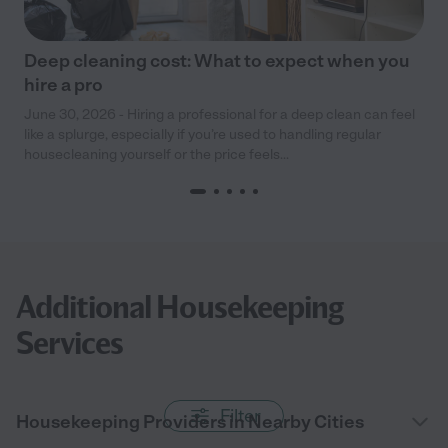
Deep cleaning cost: What to expect when you
hire a pro
June 30, 2026 - Hiring a professional for a deep clean can feel
like a splurge, especially if you’re used to handling regular
housecleaning yourself or the price feels...
Additional Housekeeping
Services
Filter
Housekeeping Providers in Nearby Cities