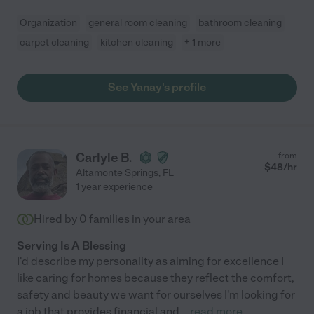
Organization
general room cleaning
bathroom cleaning
carpet cleaning
kitchen cleaning
+ 1 more
See Yanay's profile
Carlyle B.
from
$
48
/hr
Altamonte Springs
,
FL
1 year experience
Hired by
0
families in your area
Serving Is A Blessing
I'd describe my personality as aiming for excellence I
like caring for homes because they reflect the comfort,
safety and beauty we want for ourselves I'm looking for
a job that provides financial and
...
read more