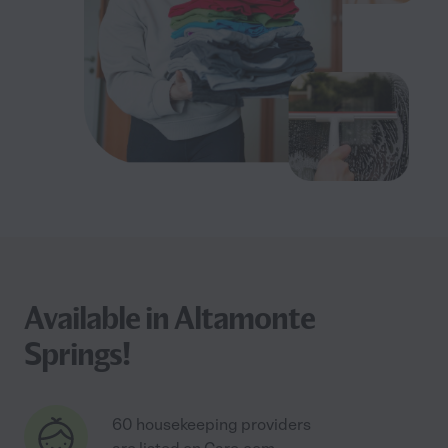
Available in Altamonte
Springs!
60 housekeeping providers