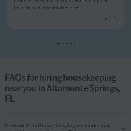
efficient. They did a terrific job cleaning. The
house looked and smelled great.
- Julie D.
FAQs for hiring housekeeping
near you in Altamonte Springs,
FL
How can I find housekeeping services near