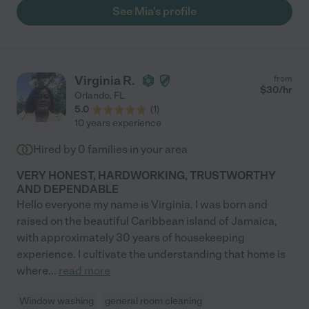
we cancelled. She was great at communicating and being
See Mia's profile
accountable. "
Virginia R.
from
$
30
/hr
Orlando
,
FL
5.0
(
1
)
10 years experience
Hired by
0
families in your area
VERY HONEST, HARDWORKING, TRUSTWORTHY
AND DEPENDABLE
Hello everyone my name is Virginia. I was born and
raised on the beautiful Caribbean island of Jamaica,
with approximately 30 years of housekeeping
experience. I cultivate the understanding that home is
where
...
read more
Window washing
general room cleaning