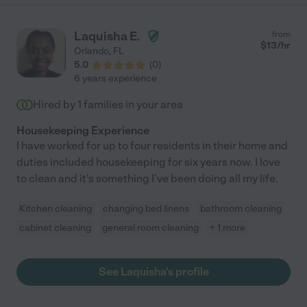
Laquisha E.
from
$
13
/hr
Orlando
,
FL
5.0
(
0
)
6 years experience
Hired by
1
families in your area
Housekeeping Experience
I have worked for up to four residents in their home and
duties included housekeeping for six years now. I love
to clean and it's something I've been doing all my life.
Kitchen cleaning
changing bed linens
bathroom cleaning
cabinet cleaning
general room cleaning
+ 1 more
See Laquisha's profile