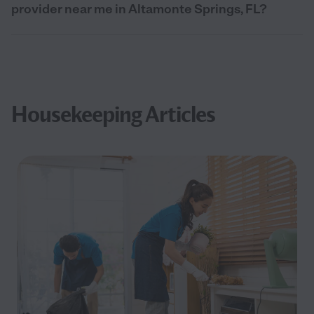
provider near me in Altamonte Springs, FL?
Housekeeping Articles