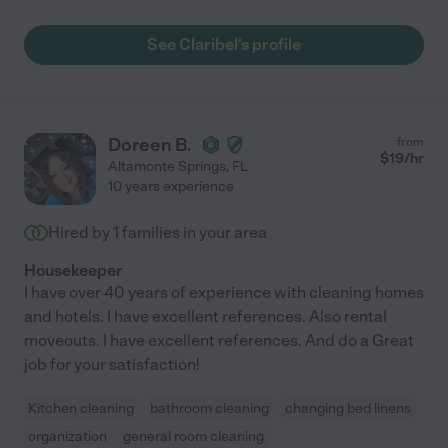
See Claribel's profile
Doreen B.
from
$
19
/hr
Altamonte Springs
,
FL
10 years experience
Hired by
1
families in your area
Housekeeper
I have over 40 years of experience with cleaning homes
and hotels. I have excellent references. Also rental
moveouts. I have excellent references. And do a Great
job for your satisfaction!
Kitchen cleaning
bathroom cleaning
changing bed linens
organization
general room cleaning