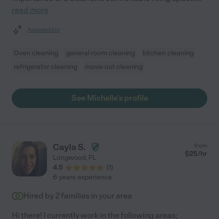
read more
Assisted bio
Oven cleaning
general room cleaning
kitchen cleaning
refrigerator cleaning
move-out cleaning
See Michelle's profile
Cayla S.
from
$
25
/hr
Longwood
,
FL
4.5
(
1
)
6 years experience
Hired by
2
families in your area
Hi there! I currently work in the following areas;