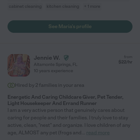
cabinet cleaning
kitchen cleaning
+ 1 more
See Maria's profile
Jennie W.
from
$
22
/hr
Altamonte Springs
,
FL
10 years experience
Hired by
2
families in your area
Energetic And Caring Childcare Giver, Pet Tender,
Light Housekeeper And Errand Runner
I am a very active person that genuinely cares about
caring for people and their families. I truly love to stay
active, clean, "nest" and organize. I love children of any
age, ALMOST any pet (frogs and
...
read more