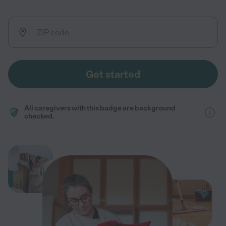
Get started
All caregivers with this badge are background
checked.