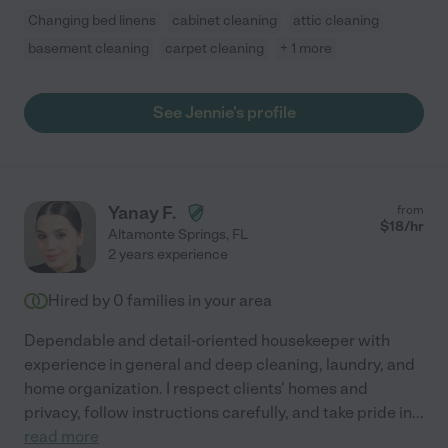
Changing bed linens
cabinet cleaning
attic cleaning
basement cleaning
carpet cleaning
+ 1 more
See Jennie's profile
Yanay F.
from
$
18
/hr
Altamonte Springs
,
FL
2 years experience
Hired by
0
families in your area
Dependable and detail-oriented housekeeper with
experience in general and deep cleaning, laundry, and
home organization. I respect clients' homes and
privacy, follow instructions carefully, and take pride in
...
read more