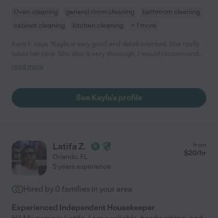
Oven cleaning
general room cleaning
bathroom cleaning
cabinet cleaning
kitchen cleaning
+ 1 more
Kara F. says "Kayla is very good and detail oriented. She really
takes her time. She also is very thorough. I would recommend
her to anyone."
read more
See Kayla's profile
Latifa Z.
from
$
20
/hr
Orlando
,
FL
5 years experience
Hired by
0
families in your area
Experienced Independent Housekeeper