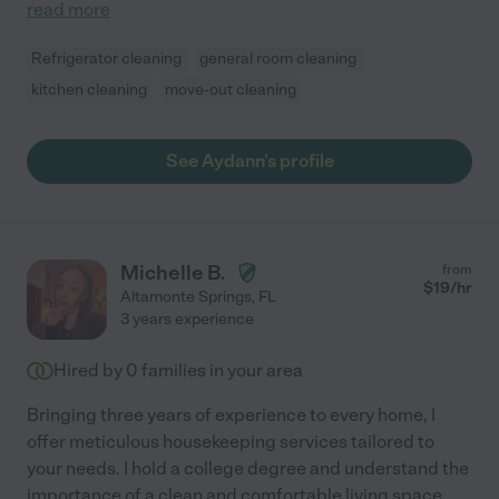
read more
Refrigerator cleaning
general room cleaning
kitchen cleaning
move-out cleaning
See Aydann's profile
Michelle B.
from
$
19
/hr
Altamonte Springs
,
FL
3 years experience
Hired by
0
families in your area
Bringing three years of experience to every home, I
offer meticulous housekeeping services tailored to
your needs. I hold a college degree and understand the
importance of a clean and comfortable living space.
...