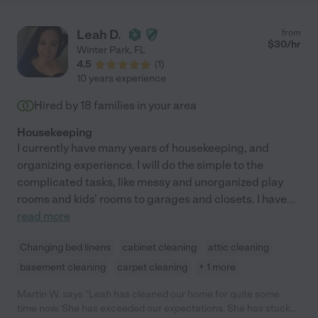
Leah D.
from
$
30
/hr
Winter Park
,
FL
4.5
(
1
)
10 years experience
Hired by
18
families in your area
Housekeeping
I currently have many years of housekeeping, and
organizing experience. I will do the simple to the
complicated tasks, like messy and unorganized play
rooms and kids' rooms to garages and closets. I have
...
read more
Changing bed linens
cabinet cleaning
attic cleaning
basement cleaning
carpet cleaning
+ 1 more
Martin W. says "Leah has cleaned our home for quite some
time now. She has exceeded our expectations. She has stuck