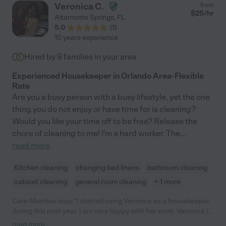
Veronica C.
from
$
25
/hr
Altamonte Springs
,
FL
5.0
(
1
)
10 years experience
Hired by
9
families in your area
Experienced Housekeeper in Orlando Area-Flexible
Rate
Are you a busy person with a busy lifestyle, yet the one
thing you do not enjoy or have time for is cleaning?
Would you like your time off to be free? Release the
chore of cleaning to me! I'm a hard worker. The
...
read more
Kitchen cleaning
changing bed linens
bathroom cleaning
cabinet cleaning
general room cleaning
+ 1 more
Care Member says "I started using Veronica as a housekeeper
during this past year. I am very happy with her work. Veronica is
pleasant, hardworking, and honest. She is flexible about
read more