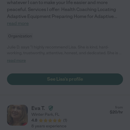
whatever I can to make your life easier and more
peaceful. Services I offer: Health Coaching Locating
Adaptive Equipment Preparing Home for Adaptive
...
read more
Organization
Julie D. says "I highly recommend Lisa. She is kind, hard-
working, trustworthy, attentive, honest, and dedicated. She is a
fast learner, and she sees things that need to be done. She
read more
thinks about what I might need or what might make me more
comfortable. I have a lot of special needs and she is always
eager to accommodate them. She also helps me problem solve
See Lisa's profile
to make my home more accessible with all my disabilities. It's
like having an occupational therapist in my home. She also does
muscle testing. She is easy to talk to about any issues around
employment. She takes feedback well and is eager to do
whatever she can to help me be comfortable."
Eva T.
from
$
20
/hr
Winter Park
,
FL
4.8
(
1
)
8 years experience