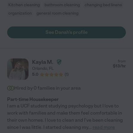
Kitchen cleaning
bathroom cleaning
changing bed linens
organization
general room cleaning
See Danah's profile
Kayla M.
from
$
13
/hr
Orlando
,
FL
5.0
(
1
)
Hired by
0
families in your area
Part-time Housekeeper
I am a UCF student studying psychology but I love to
work with families and make them feel comfortable in
their own homes. I love to clean and I've been cleaning
since I was little. I started cleaning my
...
read more