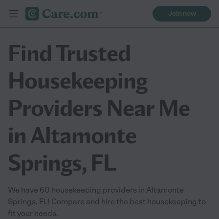
Join now
Find Trusted
Housekeeping
Providers Near Me
in Altamonte
Springs, FL
We have 60 housekeeping providers in Altamonte
Springs, FL! Compare and hire the best housekeeping to
fit your needs.