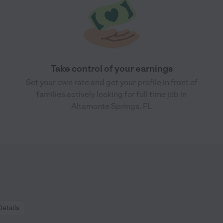
Take control of your earnings
Set your own rate and get your profile in front of
families actively looking for full time job in
Altamonte Springs, FL
Details