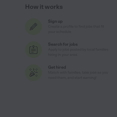
How it works
Sign up
Create a profile to find jobs that fit
your schedule
Search for jobs
Apply to jobs posted by local families
hiring in your area
Get hired
Match with families, take jobs as you
need them, and start earning!