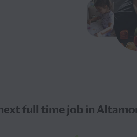
 next
full time job
in Altamon