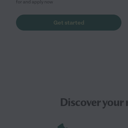
for and apply now
Get started
Discover your