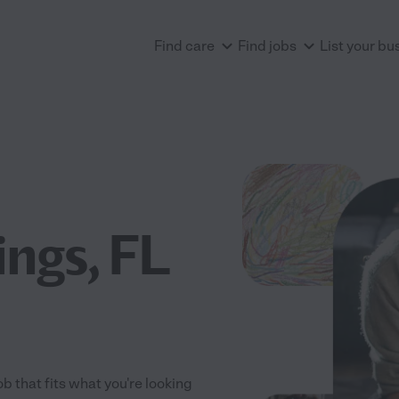
Find care
Find jobs
List your bu
ngs, FL
ob that fits what you're looking