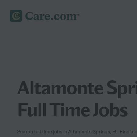
Altamonte Spri
Full Time Jobs
Search full time jobs in Altamonte Springs, FL. Find a j