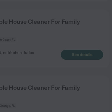
le House Cleaner For Family
m Coast, FL
, no kitchen duties
See details
le House Cleaner For Family
 Orange, FL