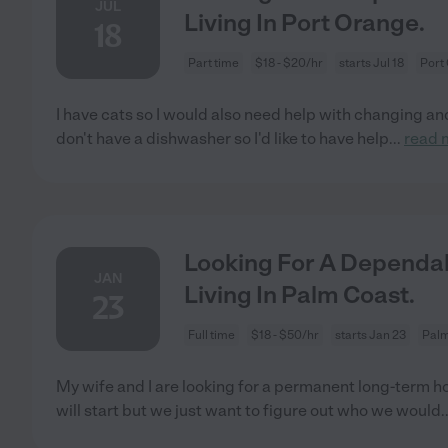
JUL
Living In Port Orange.
18
Part time
$18 - $20/hr
starts Jul 18
Port
I have cats so I would also need help with changing an
don't have a dishwasher so I'd like to have help
...
read 
Looking For A Dependab
JAN
Living In Palm Coast.
23
Full time
$18 - $50/hr
starts Jan 23
Palm
My wife and I are looking for a permanent long-term h
will start but we just want to figure out who we would
.