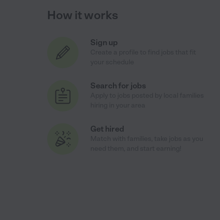
How it works
Sign up
Create a profile to find jobs that fit
your schedule
Search for jobs
Apply to jobs posted by local families
hiring in your area
Get hired
Match with families, take jobs as you
need them, and start earning!