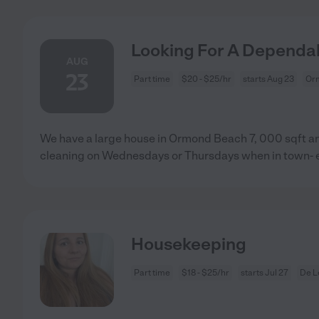
Looking For A Dependa
AUG
23
Part time
$20 - $25/hr
starts Aug 23
Or
We have a large house in Ormond Beach 7, 000 sqft an
cleaning on Wednesdays or Thursdays when in town- e
Housekeeping
Part time
$18 - $25/hr
starts Jul 27
De L