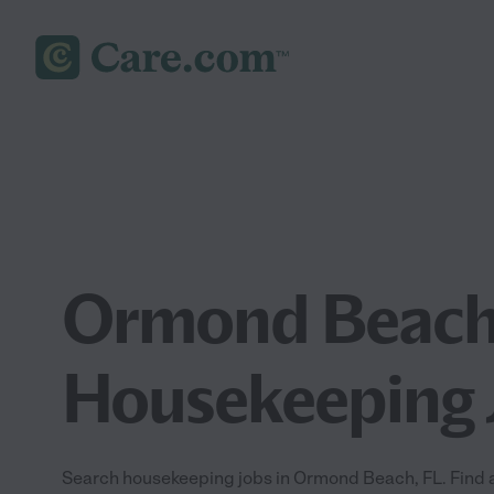
Ormond Beach
Housekeeping 
Search housekeeping jobs in Ormond Beach, FL. Find a 