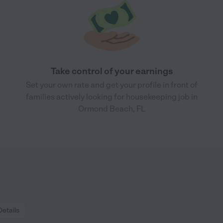
Take control of your earnings
Set your own rate and get your profile in front of
families actively looking for housekeeping job in
Ormond Beach, FL
Details