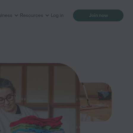
siness
Resources
Log in
Join now