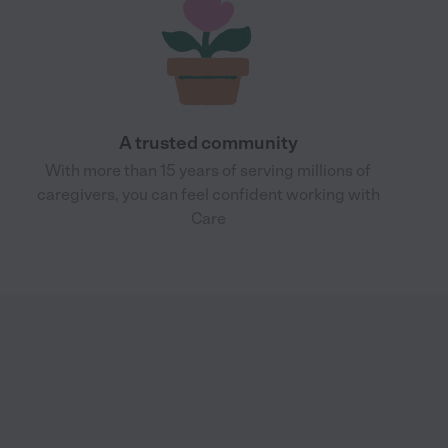
A trusted community
With more than 15 years of serving millions of
caregivers, you can feel confident working with
Care