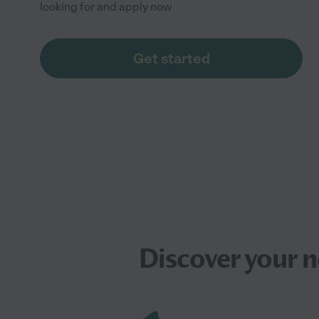
looking for and apply now
Get started
Discover your 