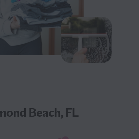
mond Beach, FL