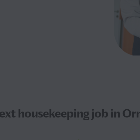
next
housekeeping job
in Or