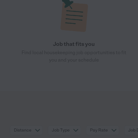
Job that fits you
Find local housekeeping job opportunities to fit
you and your schedule
Distance
Job Type
Pay Rate
Job 