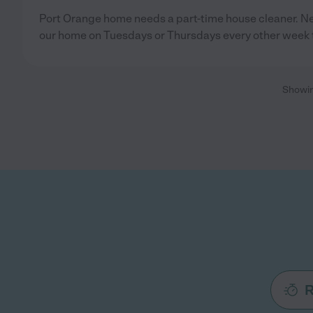
Port Orange home needs a part-time house cleaner. 
our home on Tuesdays or Thursdays every other week 
Showi
R