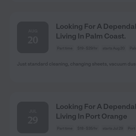
Looking For A Dependab
AUG
Living In Palm Coast.
20
Part time
$19 - $29/hr
starts Aug 20
Pal
Just standard cleaning, changing sheets, vacuum dust
Looking For A Dependab
JUL
Living In Port Orange
29
Part time
$18 - $35/hr
starts Jul 29
Port