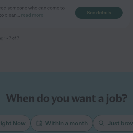
Need someone who can come to
See details
to clean
...
read more
ng
1
-
7
of
7
When do you want a job?
ight Now
Within a month
Just bro