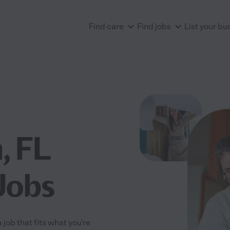
Find care
Find jobs
List your bu
, FL
Jobs
job that fits what you're