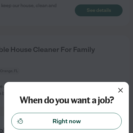
s keep our house, clean and
See details
le House Cleaner For Family
 Orange, FL
e and non-toxic environment.
See details
n but
...
read more
When do you want a job?
Right now
le House Cleaner For Family