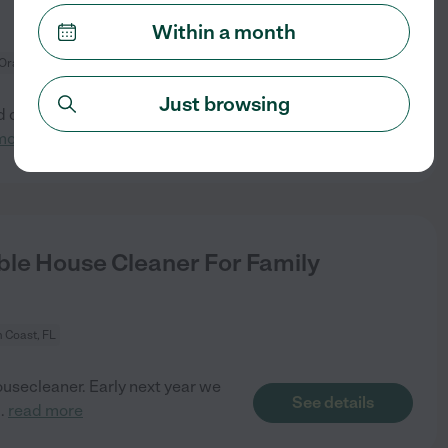
Within a month
 Orange, FL
Just browsing
d cleaning litter boxes. We
See details
more
le House Cleaner For Family
 Coast, FL
ousecleaner. Early next year we
See details
..
read more