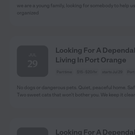
we are a young family, looking for somebody to help u
organized
Looking For A Dependab
JUL
Living In Port Orange
29
Part time
$15 - $20/hr
starts Jul 29
Port
No dogs or dangerous pets. Quiet, peaceful home. Saf
Two sweet cats that won't bother you. We keep it clea
Looking For A Dependab