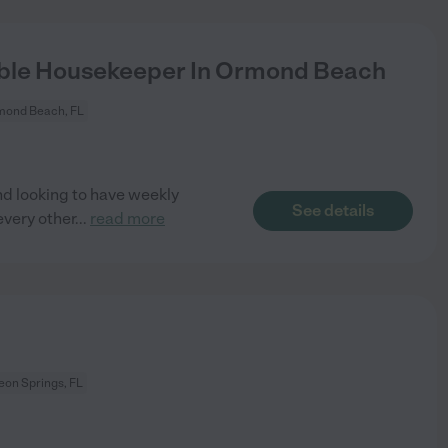
ble Housekeeper In Ormond Beach
mond Beach, FL
d looking to have weekly
See details
very other
...
read more
eon Springs, FL