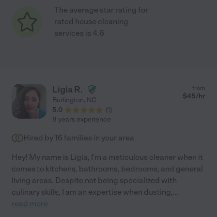
The average star rating for
rated house cleaning
services is 4.6
Ligia R.
from
$
45
/hr
Burlington
,
NC
5.0
(
1
)
8 years experience
Hired by
16
families in your area
Hey! My name is Ligia, I'm a meticulous cleaner when it
comes to kitchens, bathrooms, bedrooms, and general
living areas. Despite not being specialized with
culinary skills, I am an expertise when dusting,
...
read more