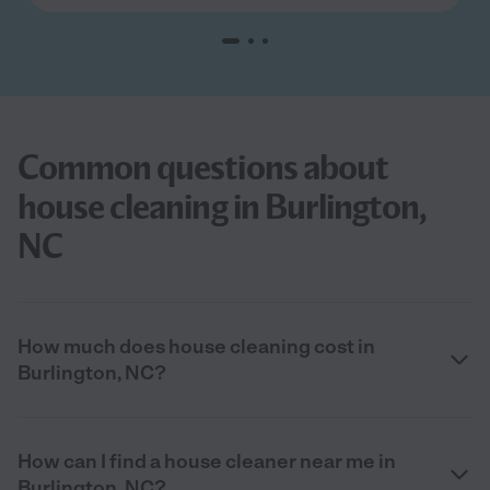
Common questions about
house cleaning in Burlington,
NC
How much does house cleaning cost in
Burlington, NC?
How can I find a house cleaner near me in
Burlington, NC?