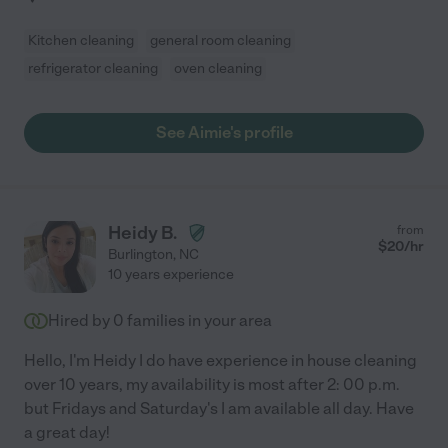
Kitchen cleaning
general room cleaning
refrigerator cleaning
oven cleaning
See Aimie's profile
Heidy B.
from
$
20
/hr
Burlington
,
NC
10 years experience
Hired by
0
families in your area
Hello, I'm Heidy I do have experience in house cleaning
over 10 years, my availability is most after 2: 00 p.m.
but Fridays and Saturday's I am available all day. Have
a great day!