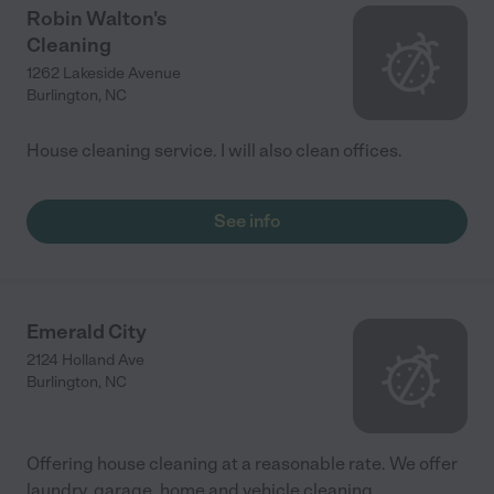
Robin Walton's
Cleaning
1262 Lakeside Avenue
Burlington
,
NC
House cleaning service. I will also clean offices.
See info
Emerald City
2124 Holland Ave
Burlington
,
NC
Offering house cleaning at a reasonable rate. We offer
laundry, garage, home and vehicle cleaning..