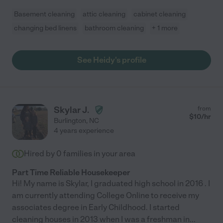
Basement cleaning
attic cleaning
cabinet cleaning
changing bed linens
bathroom cleaning
+ 1 more
See Heidy's profile
Skylar J.
from
$
10
/hr
Burlington
,
NC
4 years experience
Hired by
0
families in your area
Part Time Reliable Housekeeper
Hi! My name is Skylar, I graduated high school in 2016 . I
am currently attending College Online to receive my
associates degree in Early Childhood. I started
cleaning houses in 2013 when I was a freshman in
...