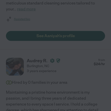
meticulous standard cleaning services tailored to
your
...
read more
Assisted bio
See Aaniyah's profile
Audrey R.
from
$
24
/hr
Burlington
,
NC
3 years experience
Hired by
0
families in your area
Maintaining a pristine home environment is my
passion, and I bring three years of dedicated
experience to every space I service. I hold a college
degree, which has sharpened my attention to detail