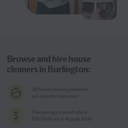
Browse and hire house
cleaners in Burlington:
28 house cleaning services
are listed on Care.com
The average posted rate is
$18.00/hr as of August 2026