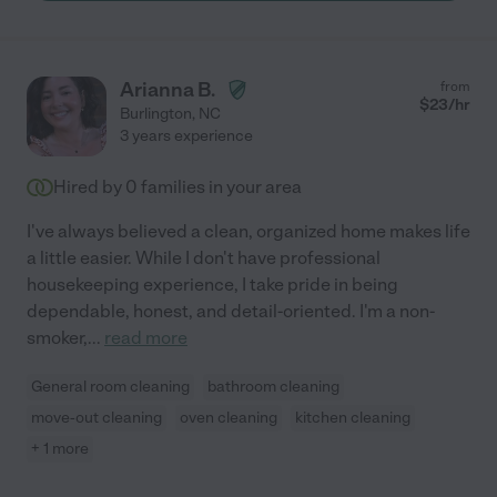
better once Pat has been there!"
Arianna B.
from
$
23
/hr
Burlington
,
NC
3 years experience
Hired by
0
families in your area
I've always believed a clean, organized home makes life
a little easier. While I don't have professional
housekeeping experience, I take pride in being
dependable, honest, and detail-oriented. I'm a non-
smoker,
...
read more
General room cleaning
bathroom cleaning
move-out cleaning
oven cleaning
kitchen cleaning
+ 1 more