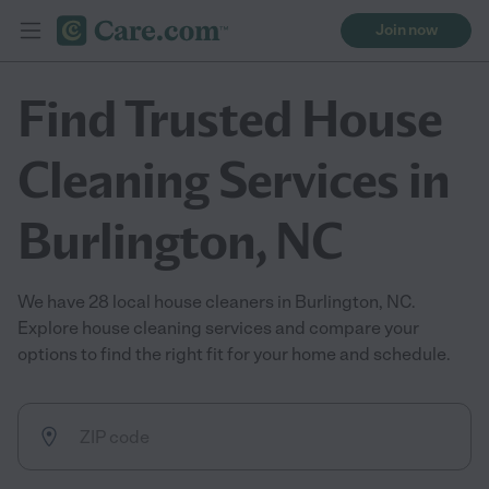
Join now
Find Trusted House
Cleaning Services in
Burlington, NC
We have 28 local house cleaners in Burlington, NC.
Explore house cleaning services and compare your
options to find the right fit for your home and schedule.