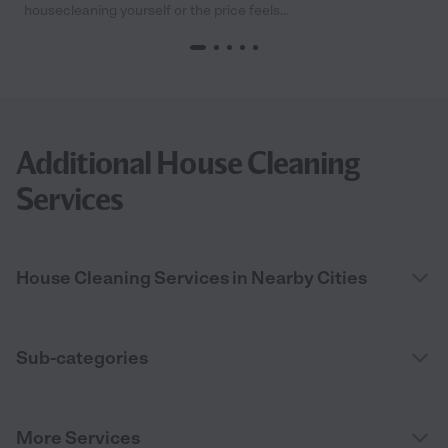
housecleaning yourself or the price feels...
Additional House Cleaning
Services
House Cleaning Services in Nearby Cities
Sub-categories
More Services