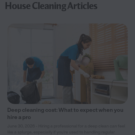
House Cleaning Articles
Deep cleaning cost: What to expect when you
hire a pro
June 30, 2026 - Hiring a professional for a deep clean can feel
like a splurge, especially if you’re used to handling regular