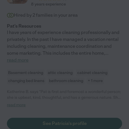
8 years experience
Hired by
2
families in your area
Pat's Resources
I have years of experience cleaning professionally and
privately. In the past I have managed a vacation rental
including cleaning, maintenance coordination and
some marketing. This includes the entire home,
...
read more
Basement cleaning
attic cleaning
cabinet cleaning
changing bed linens
bathroom cleaning
+ 1 more
Katherine B. says "Pat is first and foremost a wonderful person;
she is upbeat, kind, thoughtful, and has a generous nature. She
is also extremely hard working, and did a great job both
read more
cleaning and organizing- her experience shows! I had been
overwhelmed with the task at hand, but she confidently lead
the way, and did an excellent job all-around. I would highly
See Patricia's profile
recommend Pat without reservation. Your place will feel a lot