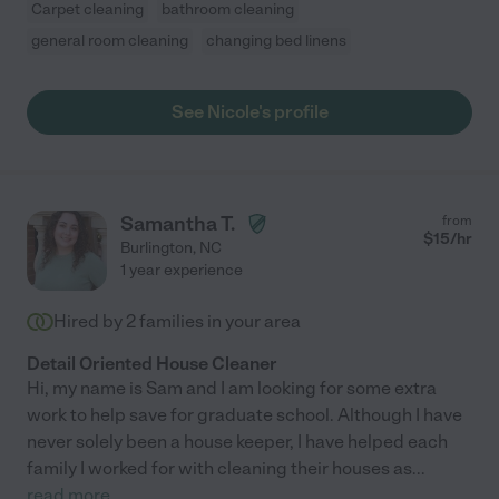
Carpet cleaning
bathroom cleaning
general room cleaning
changing bed linens
See Nicole's profile
Samantha T.
from
$
15
/hr
Burlington
,
NC
1 year experience
Hired by
2
families in your area
Detail Oriented House Cleaner
Hi, my name is Sam and I am looking for some extra
work to help save for graduate school. Although I have
never solely been a house keeper, I have helped each
family I worked for with cleaning their houses as
...
read more