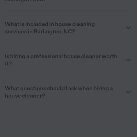
What is included in house cleaning
services in Burlington, NC?
Is hiring a professional house cleaner worth
it?
What questions should I ask when hiring a
house cleaner?