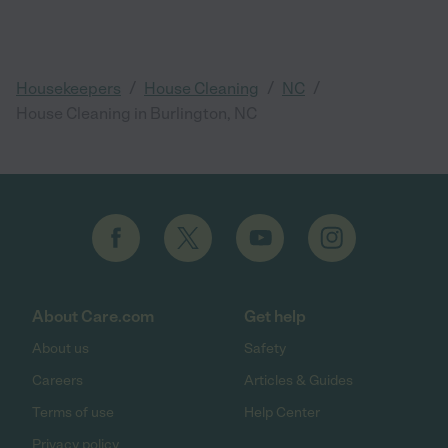
/
/
/
Housekeepers
House Cleaning
NC
House Cleaning in Burlington, NC
About Care.com
Get help
About us
Safety
Careers
Articles & Guides
Terms of use
Help Center
Privacy policy