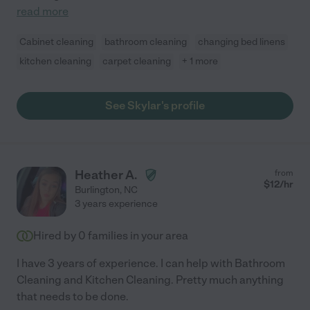
read more
Cabinet cleaning
bathroom cleaning
changing bed linens
kitchen cleaning
carpet cleaning
+ 1 more
See Skylar's profile
Heather A.
from
$
12
/hr
Burlington
,
NC
3 years experience
Hired by
0
families in your area
I have 3 years of experience. I can help with Bathroom
Cleaning and Kitchen Cleaning. Pretty much anything
that needs to be done.