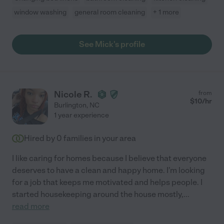
window washing
general room cleaning
+ 1 more
See Mick's profile
Nicole R.
from
$
10
/hr
Burlington
,
NC
1 year experience
Hired by
0
families in your area
I like caring for homes because I believe that everyone
deserves to have a clean and happy home. I'm looking
for a job that keeps me motivated and helps people. I
started housekeeping around the house mostly,
...
read more