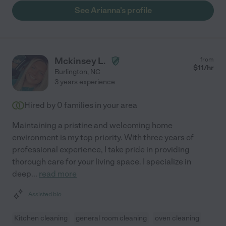
See Arianna's profile
Mckinsey L.
from
$
11
/hr
Burlington
,
NC
3 years experience
Hired by
0
families in your area
Maintaining a pristine and welcoming home
environment is my top priority. With three years of
professional experience, I take pride in providing
thorough care for your living space. I specialize in
deep
...
read more
Assisted bio
Kitchen cleaning
general room cleaning
oven cleaning