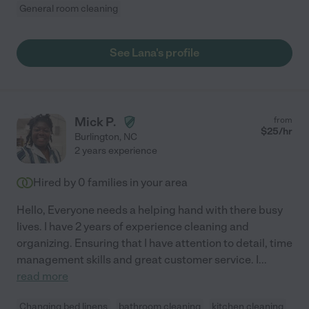
General room cleaning
See Lana's profile
Mick P.
from
$
25
/hr
Burlington
,
NC
2 years experience
Hired by
0
families in your area
Hello, Everyone needs a helping hand with there busy
lives. I have 2 years of experience cleaning and
organizing. Ensuring that I have attention to detail, time
management skills and great customer service. I
...
read more
Changing bed linens
bathroom cleaning
kitchen cleaning