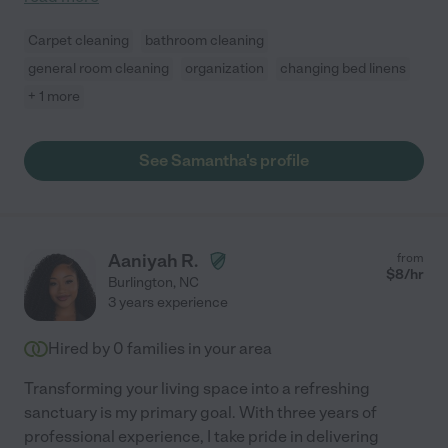
Carpet cleaning
bathroom cleaning
general room cleaning
organization
changing bed linens
+ 1 more
See Samantha's profile
Aaniyah R.
from
$
8
/hr
Burlington
,
NC
3 years experience
Hired by
0
families in your area
Transforming your living space into a refreshing
sanctuary is my primary goal. With three years of
professional experience, I take pride in delivering