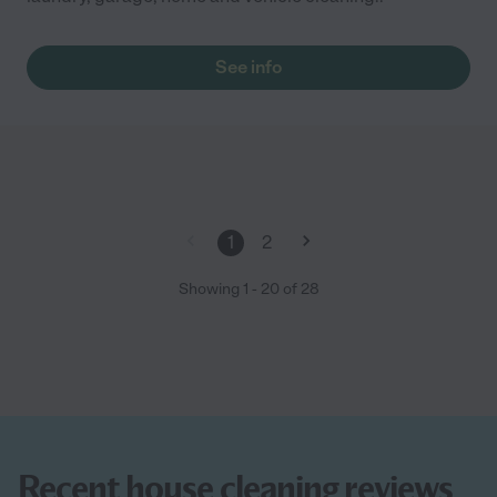
See info
1
2
Showing
1
-
20
of
28
Recent house cleaning reviews