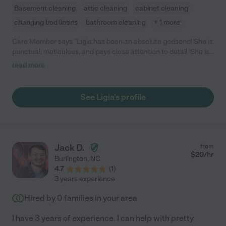
Basement cleaning
attic cleaning
cabinet cleaning
changing bed linens
bathroom cleaning
+ 1 more
Care Member says "Ligia has been an absolute godsend! She is
punctual, meticulous, and pays close attention to detail. She is
extremely gifted at deep cleaning, folding, and organizing. As a
read more
busy family with two young, energetic children, Ligia keeps our
home spotless and gleaming. You will not be disappointed if you
choose her. I enthusiastically recommend Ligia’s cleaning
See Ligia's profile
services. She has been an incredible blessing to our family!"
Jack D.
from
$
20
/hr
Burlington
,
NC
4.7
(
1
)
3 years experience
Hired by
0
families in your area
I have 3 years of experience. I can help with pretty