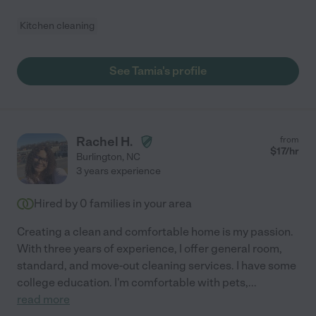
Kitchen cleaning
See Tamia's profile
Rachel H.
from
$
17
/hr
Burlington
,
NC
3 years experience
Hired by
0
families in your area
Creating a clean and comfortable home is my passion.
With three years of experience, I offer general room,
standard, and move-out cleaning services. I have some
college education. I'm comfortable with pets,
...
read more