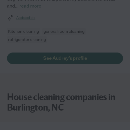
and
...
read more
Assisted bio
Kitchen cleaning
general room cleaning
refrigerator cleaning
See Audrey's profile
House cleaning companies in
Burlington, NC