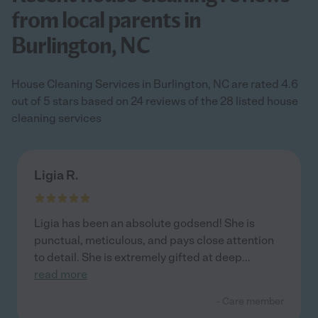
from local parents in
Burlington, NC
House Cleaning Services in Burlington, NC are rated 4.6
out of 5 stars based on 24 reviews of the 28 listed house
cleaning services
Ligia R.
Ligia has been an absolute godsend! She is
punctual, meticulous, and pays close attention
to detail. She is extremely gifted at deep
...
read more
- Care member