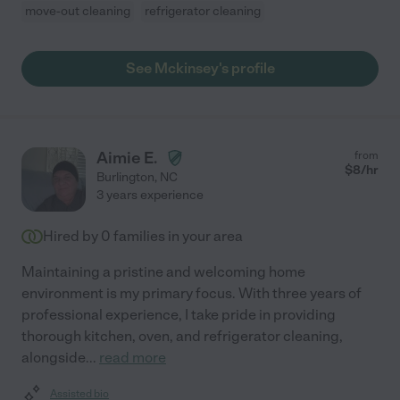
move-out cleaning
refrigerator cleaning
See Mckinsey's profile
Aimie E.
from
$
8
/hr
Burlington
,
NC
3 years experience
Hired by
0
families in your area
Maintaining a pristine and welcoming home
environment is my primary focus. With three years of
professional experience, I take pride in providing
thorough kitchen, oven, and refrigerator cleaning,
alongside
...
read more
Assisted bio