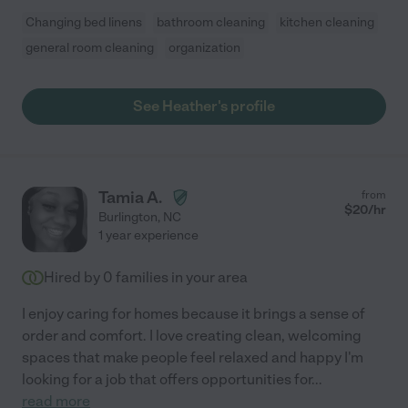
Changing bed linens
bathroom cleaning
kitchen cleaning
general room cleaning
organization
See Heather's profile
Tamia A.
from
$
20
/hr
Burlington
,
NC
1 year experience
Hired by
0
families in your area
I enjoy caring for homes because it brings a sense of
order and comfort. I love creating clean, welcoming
spaces that make people feel relaxed and happy I'm
looking for a job that offers opportunities for
...
read more