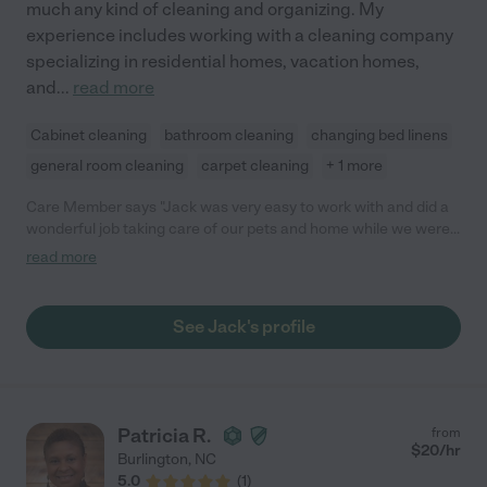
much any kind of cleaning and organizing. My
experience includes working with a cleaning company
specializing in residential homes, vacation homes,
and
...
read more
Cabinet cleaning
bathroom cleaning
changing bed linens
general room cleaning
carpet cleaning
+ 1 more
Care Member says "Jack was very easy to work with and did a
wonderful job taking care of our pets and home while we were
out of town! He is clearly an animal lover and we felt
read more
comfortable leaving our pets in his care. We would most
definitely hire him again! "
See Jack's profile
Patricia R.
from
$
20
/hr
Burlington
,
NC
5.0
(
1
)