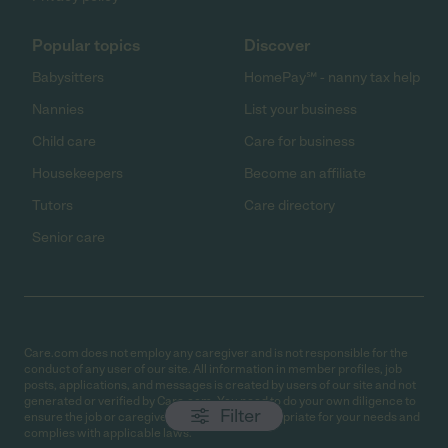
Popular topics
Discover
Babysitters
HomePay℠ - nanny tax help
Nannies
List your business
Child care
Care for business
Housekeepers
Become an affiliate
Tutors
Care directory
Senior care
Care.com does not employ any caregiver and is not responsible for the
conduct of any user of our site. All information in member profiles, job
posts, applications, and messages is created by users of our site and not
generated or verified by Care.com. You need to do your own diligence to
Filter
ensure the job or caregiver you choose is appropriate for your needs and
complies with applicable laws.