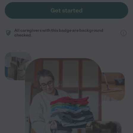
Get started
All caregivers with this badge are background
checked.