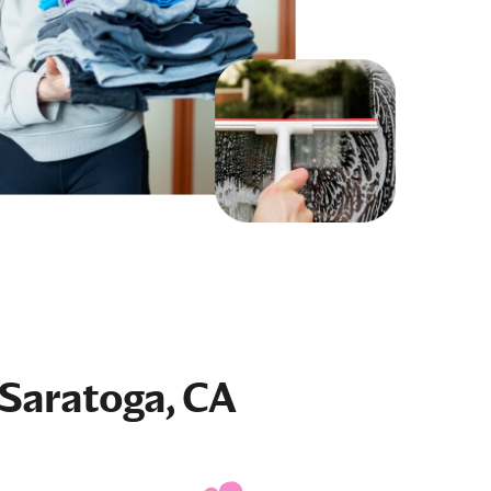
 Saratoga, CA