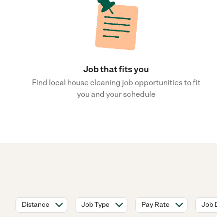
Job that fits you
Find local house cleaning job opportunities to fit
you and your schedule
Distance
Job Type
Pay Rate
Job 