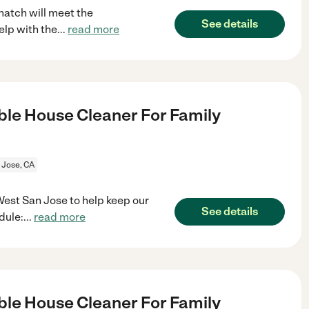
match will meet the
See details
elp with the
...
read more
le House Cleaner For Family
 Jose, CA
West San Jose to help keep our
See details
dule:
...
read more
le House Cleaner For Family