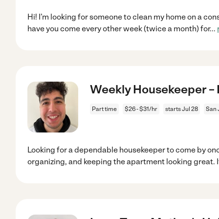
Hi! I’m looking for someone to clean my home on a consis
have you come every other week (twice a month) for
...
Weekly Housekeeper – 
Part time
$26 - $31/hr
starts Jul 28
San 
Looking for a dependable housekeeper to come by onc
organizing, and keeping the apartment looking great. I