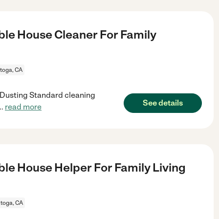
le House Cleaner For Family
toga, CA
g Dusting Standard cleaning
See details
..
read more
le House Helper For Family Living
toga, CA