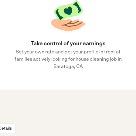
Take control of your earnings
Set your own rate and get your profile in front of
families actively looking for house cleaning job in
Saratoga, CA
Details