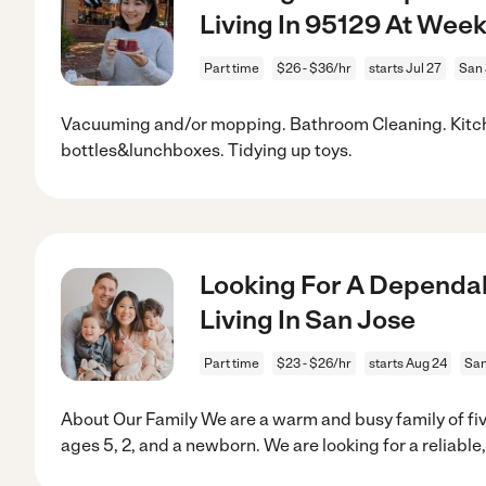
Living In 95129 At Wee
Part time
$26 - $36/hr
starts Jul 27
San 
Vacuuming and/or mopping. Bathroom Cleaning. Kitc
bottles&lunchboxes. Tidying up toys.
Looking For A Dependab
Living In San Jose
Part time
$23 - $26/hr
starts Aug 24
San
About Our Family We are a warm and busy family of fiv
ages 5, 2, and a newborn. We are looking for a reliable,