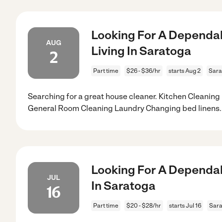
Looking For A Dependab
AUG
Living In Saratoga
2
Part time
$26 - $36/hr
starts Aug 2
Sara
Searching for a great house cleaner. Kitchen Cleanin
General Room Cleaning Laundry Changing bed linens
.
Looking For A Dependab
JUL
In Saratoga
16
Part time
$20 - $28/hr
starts Jul 16
Sara