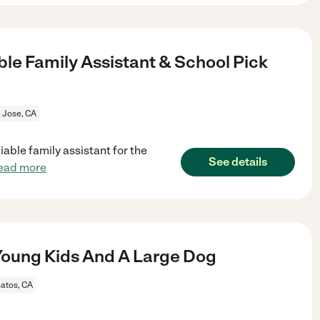
le Family Assistant & School Pick
 Jose, CA
iable family assistant for the
See details
ead more
oung Kids And A Large Dog
atos, CA