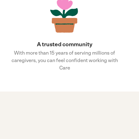
A trusted community
With more than 15 years of serving millions of
caregivers, you can feel confident working with
Care