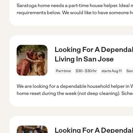
Saratoga home needs a part-time house helper. Ideal 
requirements below. We would like to have someone h
Looking For A Dependab
Living In San Jose
Part time
$30 - $30/hr
starts Aug 11
San
We are looking for a dependable household helper in 
home reset during the week (not deep cleaning). Sche
Looking For A Dependab