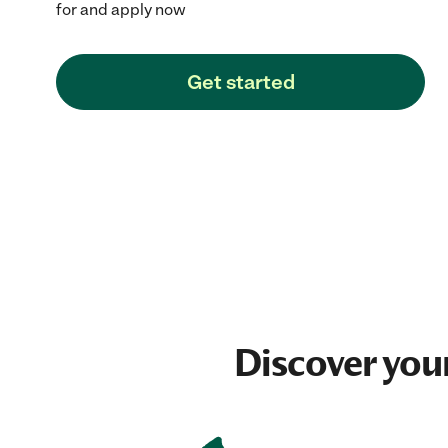
for and apply now
Get started
Discover you