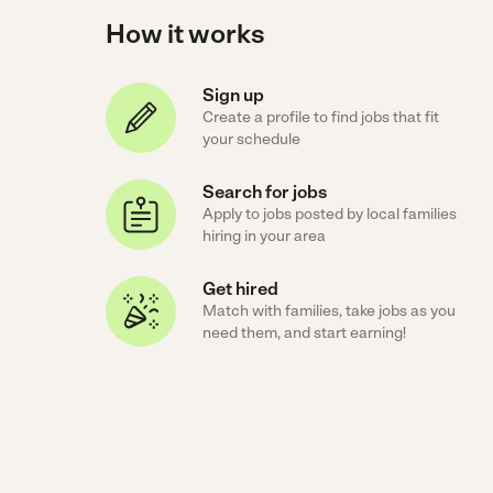
How it works
Sign up
Create a profile to find jobs that fit
your schedule
Search for jobs
Apply to jobs posted by local families
hiring in your area
Get hired
Match with families, take jobs as you
need them, and start earning!