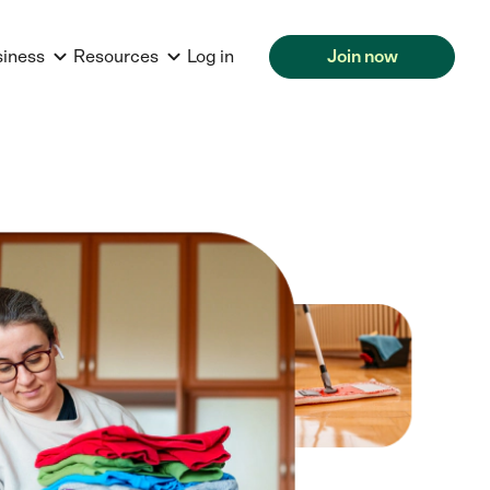
siness
Resources
Log in
Join now