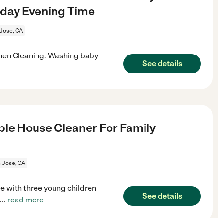
kday Evening Time
Jose, CA
hen Cleaning. Washing baby
See details
le House Cleaner For Family
 Jose, CA
e with three young children
See details
...
read more