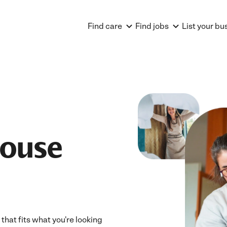
Find care
Find jobs
List your bu
House
that fits what you're looking