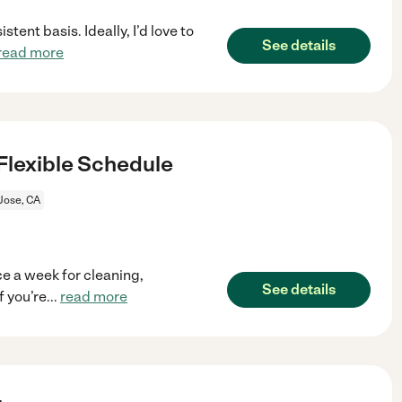
tent basis. Ideally, I’d love to
See details
read more
Flexible Schedule
Jose, CA
e a week for cleaning,
See details
f you’re
...
read more