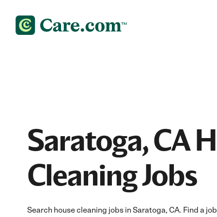
Saratoga, CA 
Cleaning Jobs
Search house cleaning jobs in Saratoga, CA. Find a job 