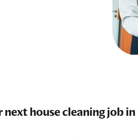
r next
house cleaning job
in