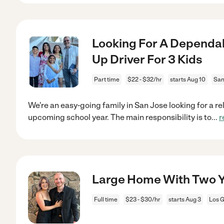
Looking For A Dependab
Up Driver For 3 Kids
Part time
$22 - $32/hr
starts Aug 10
San
We're an easy-going family in San Jose looking for a rel
upcoming school year. The main responsibility is to
...
r
Large Home With Two Y
Full time
$23 - $30/hr
starts Aug 3
Los G