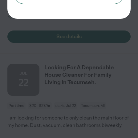
provide your own cleaning supplies (detergents, etc)?
Can you provide your own cleaning equipment
...
read more
See details
Looking For A Dependable
JUL
House Cleaner For Family
22
Living In Tecumseh.
Part time
$20 - $27/hr
starts Jul 22
Tecumseh, MI
I am looking for someone to only clean the main floor of
my home. Dust, vacuum, clean bathrooms biweekly.