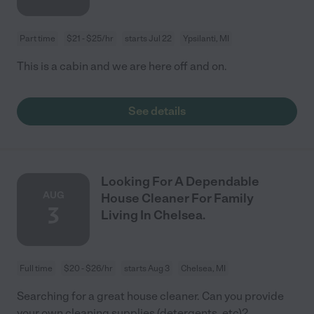
Part time
$21 - $25/hr
starts Jul 22
Ypsilanti, MI
This is a cabin and we are here off and on.
See details
Looking For A Dependable
AUG
House Cleaner For Family
3
Living In Chelsea.
Full time
$20 - $26/hr
starts Aug 3
Chelsea, MI
Searching for a great house cleaner. Can you provide
your own cleaning supplies (detergents, etc)?