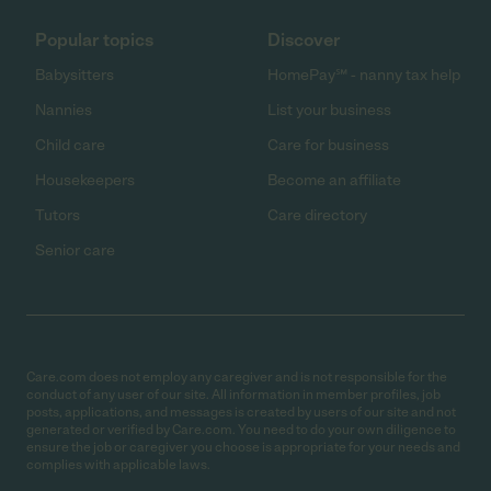
Popular topics
Discover
Babysitters
HomePay℠ - nanny tax help
Nannies
List your business
Child care
Care for business
Housekeepers
Become an affiliate
Tutors
Care directory
Senior care
Care.com does not employ any caregiver and is not responsible for the
conduct of any user of our site. All information in member profiles, job
posts, applications, and messages is created by users of our site and not
generated or verified by Care.com. You need to do your own diligence to
ensure the job or caregiver you choose is appropriate for your needs and
complies with applicable laws.