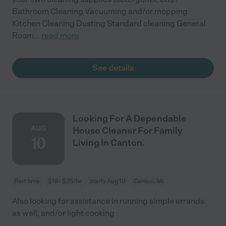
Bathroom Cleaning Vacuuming and/or mopping
Kitchen Cleaning Dusting Standard cleaning General
Room
...
read more
See details
Looking For A Dependable
AUG
House Cleaner For Family
10
Living In Canton.
Part time
$19 - $25/hr
starts Aug 10
Canton, MI
Also looking for assistance in running simple errands
as well, and/or light cooking