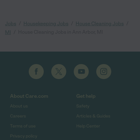
/
/
/
Jobs
Housekeeping Jobs
House Cleaning Jobs
/
House Cleaning Jobs in Ann Arbor, MI
MI
About Care.com
Get help
About us
Safety
Careers
Articles & Guides
Terms of use
Help Center
Privacy policy