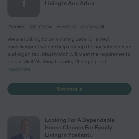
1
Living In Ann Arbor.
Part time
$20 - $30/hr
starts Sep 1
Ann Arbor, MI
We are looking for an amazing detail oriented
housekeeper that can help us keep the household clean
and organized. Ideal match will meet the requirements
below. Wall Washing Laundry Changing bed
...
read more
See details
Looking For A Dependable
House Cleaner For Family
Living In Ypsilanti.