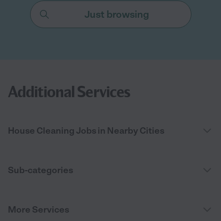
Just browsing
Additional Services
House Cleaning Jobs in Nearby Cities
Sub-categories
More Services