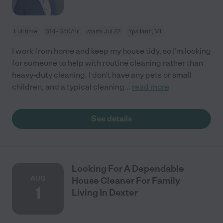
Full time
$14 - $40/hr
starts Jul 22
Ypsilanti, MI
I work from home and keep my house tidy, so I'm looking
for someone to help with routine cleaning rather than
heavy-duty cleaning. I don't have any pets or small
children, and a typical cleaning
...
read more
See details
Looking For A Dependable
AUG
House Cleaner For Family
1
Living In Dexter