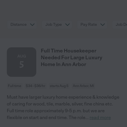
Distance
Job Type
Pay Rate
Job De
Full Time Housekeeper
AUG
Needed For Large Luxury
5
Home In Ann Arbor
Full time
$34 - $36/hr
starts Aug 5
Ann Arbor, MI
Must have larger luxury home experience & knowledge
of caring for wood, tile, marble, silver, fine china etc.
Full time role approximately 9-5 p.m. but we are
flexible on start and end time. The role
...
read more