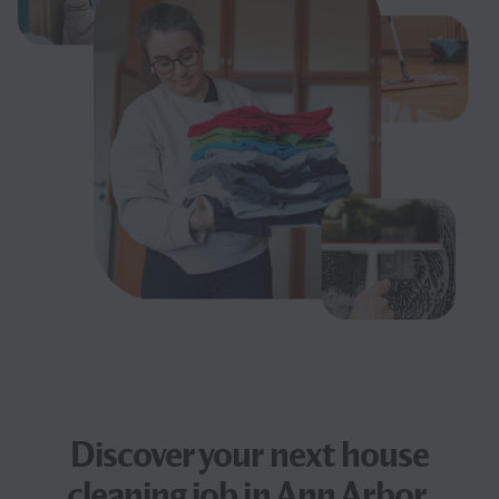
Discover your next
house
cleaning job
in Ann Arbor,