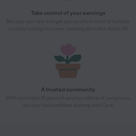
Take control of your earnings
Set your own rate and get your profile in front of families
actively looking for house cleaning job in Ann Arbor, MI
A trusted community
With more than 15 years of serving millions of caregivers,
you can feel confident working with Care