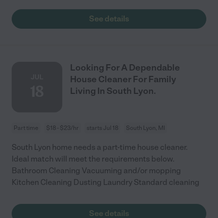
See details
Looking For A Dependable
JUL
House Cleaner For Family
18
Living In South Lyon.
Part time
$18 - $23/hr
starts Jul 18
South Lyon, MI
South Lyon home needs a part-time house cleaner.
Ideal match will meet the requirements below.
Bathroom Cleaning Vacuuming and/or mopping
Kitchen Cleaning Dusting Laundry Standard cleaning
See details