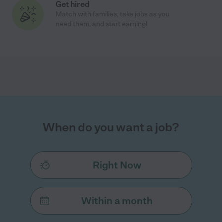
Get hired
Match with families, take jobs as you
need them, and start earning!
When do you want a job?
Right Now
Within a month