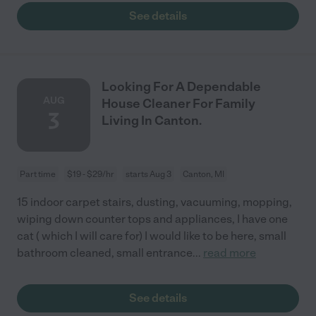
See details
Looking For A Dependable
AUG
House Cleaner For Family
3
Living In Canton.
Part time
$19 - $29/hr
starts Aug 3
Canton, MI
15 indoor carpet stairs, dusting, vacuuming, mopping,
wiping down counter tops and appliances, I have one
cat ( which I will care for) I would like to be here, small
bathroom cleaned, small entrance
...
read more
See details