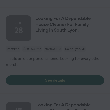
Looking For A Dependable
JUL
House Cleaner For Family
28
Living In South Lyon.
Part time
$20 - $30/hr
starts Jul 28
South Lyon, MI
This is an older persons home. Looking for every other
month.
See details
Looking For A Dependable
SEP