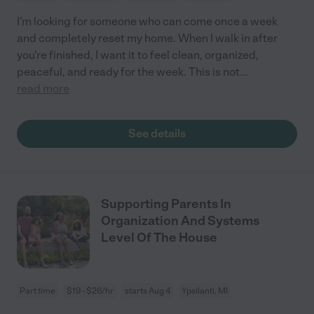
I'm looking for someone who can come once a week
and completely reset my home. When I walk in after
you're finished, I want it to feel clean, organized,
peaceful, and ready for the week. This is not
...
read more
See details
Supporting Parents In
Organization And Systems
Level Of The House
Part time
$19 - $26/hr
starts Aug 4
Ypsilanti, MI