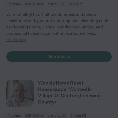
Part time
$20 - $25/hr
starts Aug 1
Dexter, MI
Wife (Shelby) has Multiple Sclerosis and needs
assistance with general recurring housekeeping such
as cleaning floors, dishes, laundry, vacuuming, and
occasional house organization. we have three
...
read more
See details
Weekly Home Reset
Housekeeper Wanted In
Village Of Clinton (Lenawee
County)
Part time
$25 - $30/hr
starts Aug 10
Clinton, MI