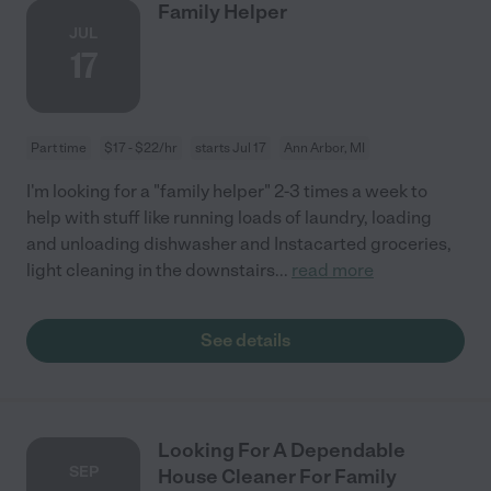
Family Helper
JUL
17
Part time
$17 - $22/hr
starts Jul 17
Ann Arbor, MI
I'm looking for a "family helper" 2-3 times a week to
help with stuff like running loads of laundry, loading
and unloading dishwasher and Instacarted groceries,
light cleaning in the downstairs
...
read more
See details
Looking For A Dependable
SEP
House Cleaner For Family