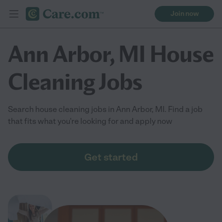
Join now
Ann Arbor, MI House
Cleaning Jobs
Search house cleaning jobs in Ann Arbor, MI. Find a job
that fits what you're looking for and apply now
Get started