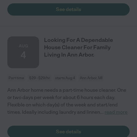
See details
Looking For A Dependable
AUG
House Cleaner For Family
4
Living In Ann Arbor.
Part time
$29 - $29/hr
starts Aug 4
Ann Arbor, MI
Ann Arbor home needs a part-time house cleaner. One
or two days per week for about 6 hours each day.
Flexible on which day(s) of the week and start/end
times. Ideally including laundry and linnen
...
read more
See details