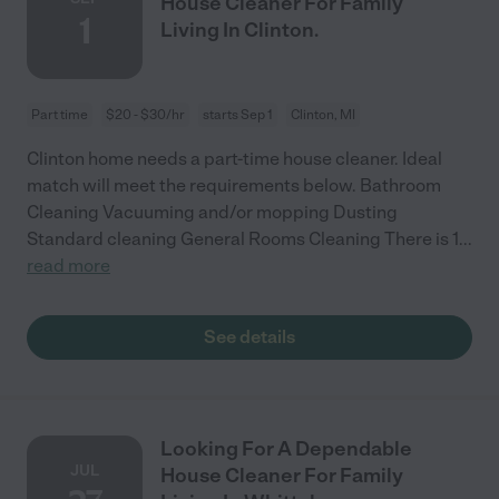
House Cleaner For Family
1
Living In Clinton.
Part time
$20 - $30/hr
starts Sep 1
Clinton, MI
Clinton home needs a part-time house cleaner. Ideal
match will meet the requirements below. Bathroom
Cleaning Vacuuming and/or mopping Dusting
Standard cleaning General Rooms Cleaning There is 1
...
read more
See details
Looking For A Dependable
JUL
House Cleaner For Family