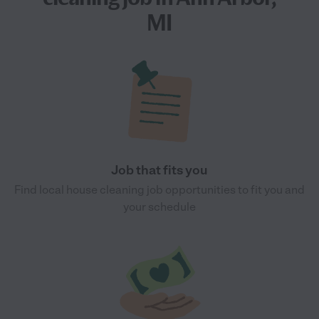
MI
Job that fits you
Find local house cleaning job opportunities to fit you and
your schedule