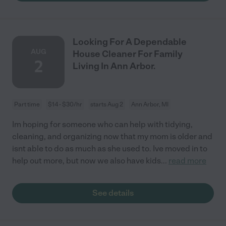
Looking For A Dependable
AUG
House Cleaner For Family
2
Living In Ann Arbor.
Part time
$14 - $30/hr
starts Aug 2
Ann Arbor, MI
Im hoping for someone who can help with tidying,
cleaning, and organizing now that my mom is older and
isnt able to do as much as she used to. Ive moved in to
help out more, but now we also have kids
...
read more
See details