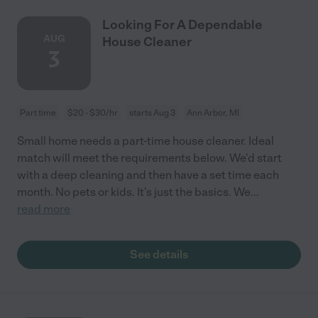
Looking For A Dependable
AUG
House Cleaner
3
Part time
$20 - $30/hr
starts Aug 3
Ann Arbor, MI
Small home needs a part-time house cleaner. Ideal
match will meet the requirements below. We'd start
with a deep cleaning and then have a set time each
month. No pets or kids. It's just the basics. We
...
read more
See details