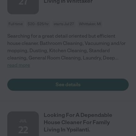
27
Living In Whittaker
Full time
$20 - $25/hr
starts Jul 27
Whittaker, MI
Searching for a great detail oriented but efficient
house cleaner. Bathroom Cleaning, Vacuuming and/or
mopping, Dusting, Kitchen Cleaning, Standard
cleaning, General Room Cleaning, Laundry, Deep
...
read more
See details
Looking For A Dependable
JUL
House Cleaner For Family
22
Living In Ypsilanti.