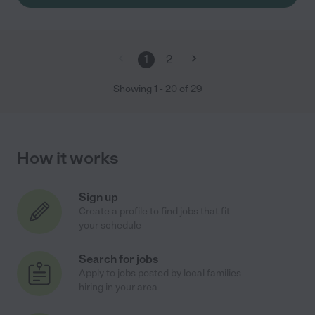
1
2
Showing
1
-
20
of
29
How it works
Sign up
Create a profile to find jobs that fit
your schedule
Search for jobs
Apply to jobs posted by local families
hiring in your area