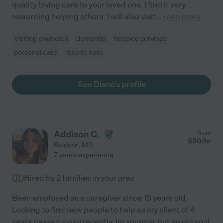
quality loving care to your loved one. I find it very
rewarding helping others. I will also visit
...
read more
Visiting physician
dementia
hospice services
personal care
respite care
See Diane's profile
Addison C.
from
$
30
/hr
Baldwin
,
MD
7 years experience
Hired by
2
families in your area
Been employed as a caregiver since 18 years old.
Looking to find new people to help as my client of 4
years passed away recently. Im younger but an old soul