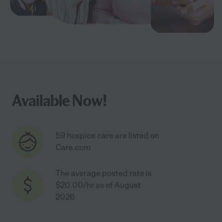
Available Now!
59 hospice care are listed on
Care.com
The average posted rate is
$20.00/hr as of August
2026