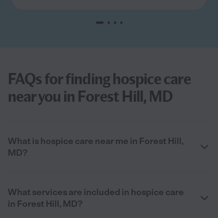
FAQs for finding hospice care
near you in Forest Hill, MD
What is hospice care near me in Forest Hill,
MD?
What services are included in hospice care
in Forest Hill, MD?