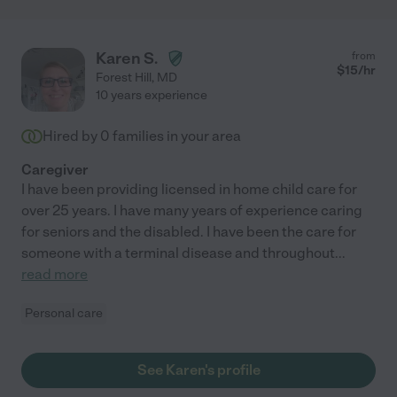
Karen S.
from
$
15
/hr
Forest Hill
,
MD
10 years experience
Hired by
0
families in your area
Caregiver
I have been providing licensed in home child care for
over 25 years. I have many years of experience caring
for seniors and the disabled. I have been the care for
someone with a terminal disease and throughout
...
read more
Personal care
See Karen's profile