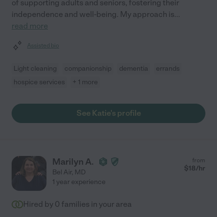
of supporting adults and seniors, fostering their
independence and well-being. My approach is
...
read more
Assisted bio
Light cleaning
companionship
dementia
errands
hospice services
+ 1 more
See Katie's profile
Marilyn A.
from
$
18
/hr
Bel Air
,
MD
1 year experience
Hired by
0
families in your area