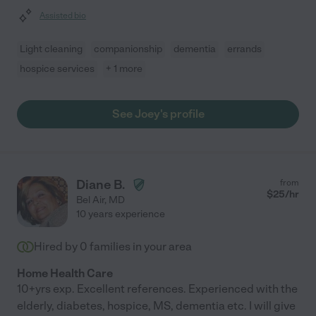
Assisted bio
Light cleaning
companionship
dementia
errands
hospice services
+ 1 more
See Joey's profile
Diane B.
from
$
25
/hr
Bel Air
,
MD
10 years experience
Hired by
0
families in your area
Home Health Care
10+yrs exp. Excellent references. Experienced with the
elderly, diabetes, hospice, MS, dementia etc. I will give