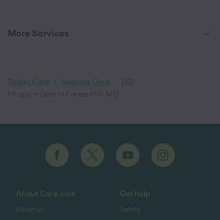
More Services
/
/
/
Senior Care
Hospice Care
MD
Hospice Care in Forest Hill, MD
About Care.com
Get help
About us
Safety