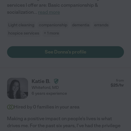
services I offer are: Basic companionship &
socialization
...
read more
Light cleaning
companionship
dementia
errands
hospice services
+ 1 more
See Donna's profile
Katie B.
from
$
25
/hr
Whiteford
,
MD
6 years experience
Hired by
0
families in your area
Making a positive impact on people's lives is what
drives me. For the past six years, I've had the privilege