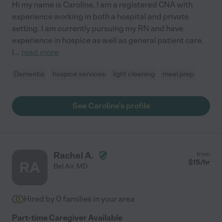
Hi my name is Caroline, I am a registered CNA with
experience working in both a hospital and private
setting. I am currently pursuing my RN and have
experience in hospice as well as general patient care.
I
...
read more
Dementia
hospice services
light cleaning
meal prep
See Caroline's profile
Rachel A.
from
$
15
/hr
RA
Bel Air
,
MD
Hired by
0
families in your area
Part-time Caregiver Available