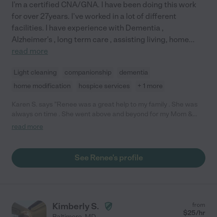
I'm a certified CNA/GNA. I have been doing this work
for over 27years. I've worked in a lot of different
facilities. I have experience with Dementia ,
Alzheimer's , long term care , assisting living, home
...
read more
Light cleaning
companionship
dementia
home modification
hospice services
+ 1 more
Karen S. says "Renee was a great help to my family . She was
always on time . She went above and beyond for my Mom &
Dad . She has a warm personality. She's very well educated. I
read more
would definitely re-hire her for future needs."
See Renee's profile
Kimberly S.
from
$
25
/hr
Baltimore
,
MD