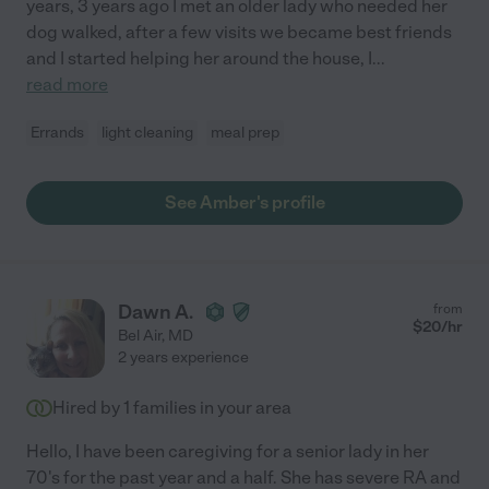
years, 3 years ago I met an older lady who needed her
dog walked, after a few visits we became best friends
and I started helping her around the house, I
...
read more
Errands
light cleaning
meal prep
See Amber's profile
Dawn A.
from
$
20
/hr
Bel Air
,
MD
2 years experience
Hired by
1
families in your area
Hello, I have been caregiving for a senior lady in her
70's for the past year and a half. She has severe RA and