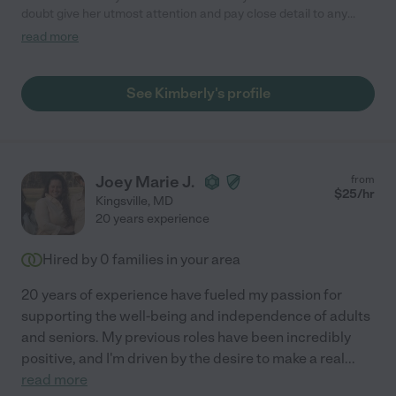
doubt give her utmost attention and pay close detail to any
instruction given. Kim is clean, calm and an intelligent woman.
read more
She will always be timely, and be there when you need her. She
is someone you can rely on heavily. She is a blessing in my
daughter's life, and I am so grateful that she is present when I
See Kimberly's profile
cannot be. If it can't be mom or dad, my 9-month old daughter
loves her Kim!"
Joey Marie J.
from
$
25
/hr
Kingsville
,
MD
20 years experience
Hired by
0
families in your area
20 years of experience have fueled my passion for
supporting the well-being and independence of adults
and seniors. My previous roles have been incredibly
positive, and I'm driven by the desire to make a real
...
read more