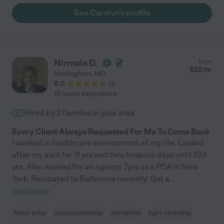
See Carolyn's profile
Nirmala D.
from
$
22
/hr
Nottingham
,
MD
5.0
(
1
)
10 years experience
Hired by
2
families in your area
Every Client Always Requested For Me To Come Back
I worked in healthcare environment all my life. Looked
after my aunt for 11 yrs and thru hospice days until 103
yrs. Also worked for an agency 7yrs as a PCA in New
York, Relocated to Baltimore recently. Got a
...
read more
Meal prep
companionship
dementia
light cleaning