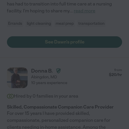
has had to transition into full time care at a nursing
facility. I'm hoping to share my
...
read more
Errands
light cleaning
meal prep
transportation
See Dawn's profile
Donna B.
from
$
20
/hr
Abingdon
,
MD
10 years experience
Hired by
0
families in your area
Skilled, Compassionate Companion Care Provider
For over 15 years I have provided skilled,
compassionate, personalized companion care for
clients needing in-home assistance. Among the