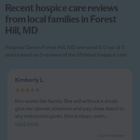
Recent hospice care reviews
from local families in Forest
Hill, MD
Hospice Care in Forest Hill, MD are rated 0.0 out of 5
stars based on 0 reviews of the 59 listed hospice care
Kimberly L.
Kim works like family. She will without a doubt
give her utmost attention and pay close detail to
any instruction given. Kim is clean, calm
...
read more
- Care member