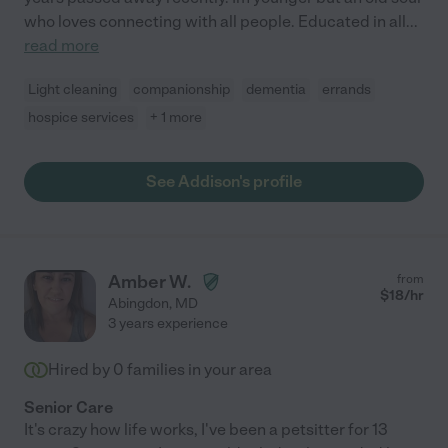
who loves connecting with all people. Educated in all
...
read more
Light cleaning
companionship
dementia
errands
hospice services
+ 1 more
See Addison's profile
Amber W.
from
$
18
/hr
Abingdon
,
MD
3 years experience
Hired by
0
families in your area
Senior Care
It's crazy how life works, I've been a petsitter for 13