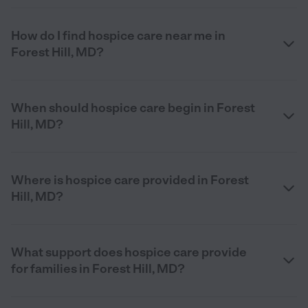
How do I find hospice care near me in
Forest Hill, MD?
When should hospice care begin in Forest
Hill, MD?
Where is hospice care provided in Forest
Hill, MD?
What support does hospice care provide
for families in Forest Hill, MD?