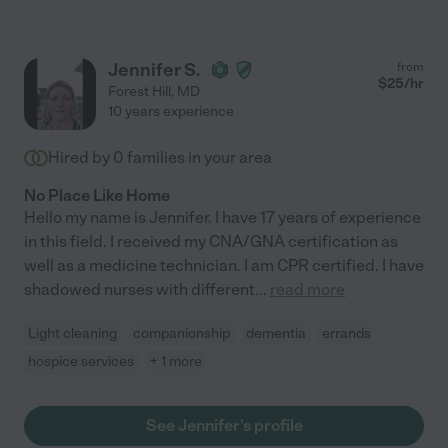
Jennifer S.
from
$
25
/hr
Forest Hill
,
MD
10 years experience
Hired by
0
families in your area
No Place Like Home
Hello my name is Jennifer. I have 17 years of experience
in this field. I received my CNA/GNA certification as
well as a medicine technician. I am CPR certified. I have
shadowed nurses with different
...
read more
Light cleaning
companionship
dementia
errands
hospice services
+ 1 more
See Jennifer's profile