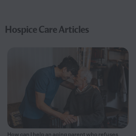
Hospice Care Articles
How can I help an aging parent who refuses