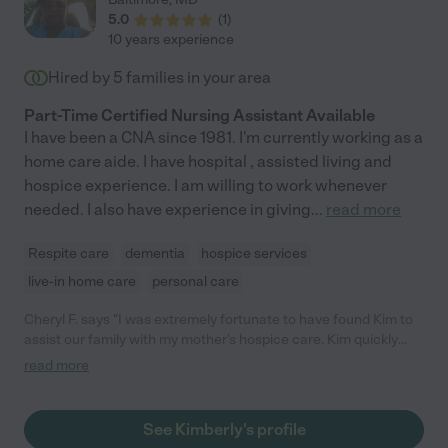
5.0
(
1
)
10 years experience
Hired by
5
families in your area
Part-Time Certified Nursing Assistant Available
I have been a CNA since 1981. I'm currently working as a
home care aide. I have hospital , assisted living and
hospice experience. I am willing to work whenever
needed. I also have experience in giving
...
read more
Respite care
dementia
hospice services
live-in home care
personal care
Cheryl F. says "I was extremely fortunate to have found Kim to
assist our family with my mother's hospice care. Kim quickly
became the center of my supplemental support team and a
read more
valuable liaison between our family and other hospice care
resources. When it was my mother's time, Kim did a 24 hour
shift to ensure my mother's continued comfort and allowing us
See Kimberly's profile
to get some much needed rest until the hospice nurse arrived.