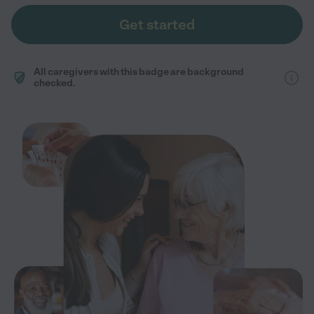
Get started
All caregivers with this badge are background
checked.