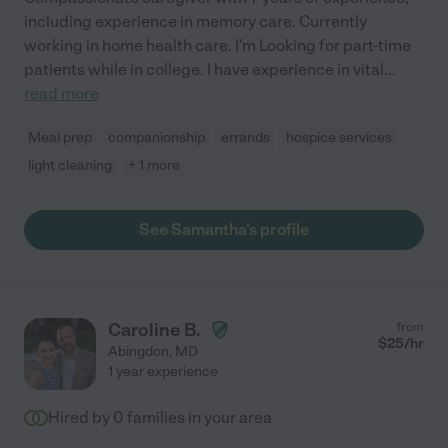
including experience in memory care. Currently
working in home health care. I'm Looking for part-time
patients while in college. I have experience in vital
...
read more
Meal prep
companionship
errands
hospice services
light cleaning
+ 1 more
See Samantha's profile
Caroline B.
from
$
25
/hr
Abingdon
,
MD
1 year experience
Hired by
0
families in your area