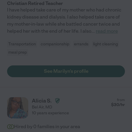
Christian Retired Teacher
I have helped take care of my mother who had chronic
kidney disease and dialysis. I also helped take care of
my mother-in-law while she battled cancer twice and
helped her with the end of her life. I also
...
read more
Transportation
companionship
errands
light cleaning
meal prep
See Marilyn's profile
Alicia S.
from
$
30
/hr
Bel Air
,
MD
10 years experience
Hired by
0
families in your area