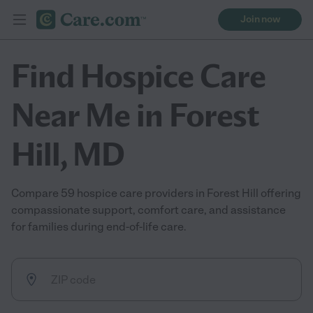
Join now
Find Hospice Care
Near Me in Forest
Hill, MD
Compare 59 hospice care providers in Forest Hill offering
compassionate support, comfort care, and assistance
for families during end-of-life care.