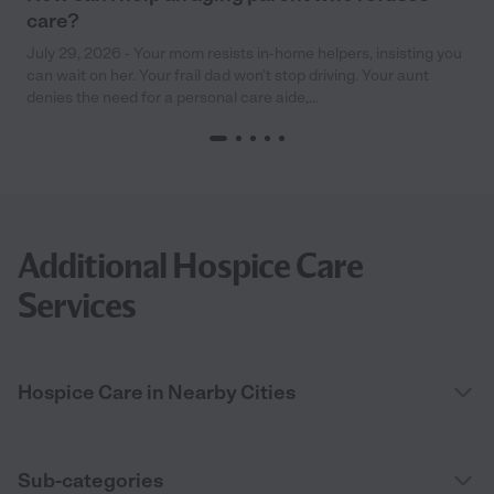
care?
July 29, 2026 - Your mom resists in-home helpers, insisting you
can wait on her. Your frail dad won’t stop driving. Your aunt
denies the need for a personal care aide,...
Additional Hospice Care
Services
Hospice Care in Nearby Cities
Sub-categories