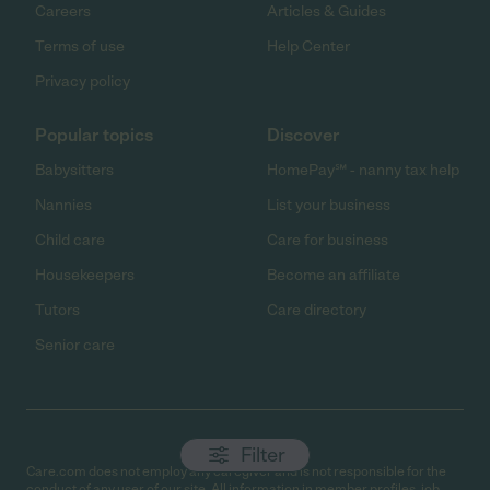
Careers
Articles & Guides
Terms of use
Help Center
Privacy policy
Popular topics
Discover
Babysitters
HomePay℠ - nanny tax help
Nannies
List your business
Child care
Care for business
Housekeepers
Become an affiliate
Tutors
Care directory
Senior care
Filter
Care.com does not employ any caregiver and is not responsible for the
conduct of any user of our site. All information in member profiles, job