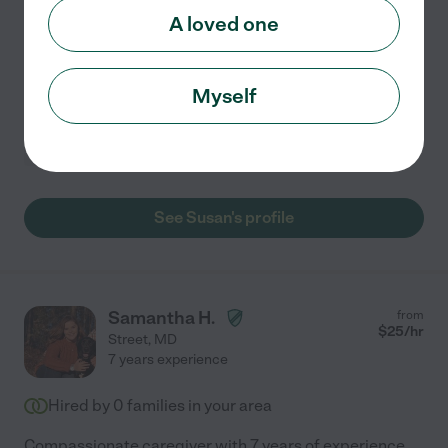
Hi, I'm Susan! It only allows care for a client up to a year,
A loved one
but I am committed to providing care for as long as
needed. I have nearly 19 years of nursing experience,
primarily in elder care, and supporting
...
read more
Myself
Light cleaning
companionship
dementia
errands
hospice services
+ 1 more
See Susan's profile
Samantha H.
from
$
25
/hr
Street
,
MD
7 years experience
Hired by
0
families in your area
Compassionate caregiver with 7 years of experience,