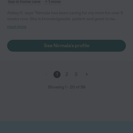
live-in home care
+ 1 more
Abbey K. says "Nirmala has been caring for my mom for over 6
weeks now. She is knowledgeable, patient and great to be
around. She helps with the night shift and a as needed in the
read more
days shift. She is an all around skilled professional and we
cannot do without her at our house. I recommend Nirmala for
any family (and any task) without reservations. Abbey K."
See Nirmala's profile
1
2
3
Showing
1
-
20
of
59