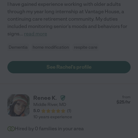
I have gained experience working with older adults
through my year long internship at Vantage House, a
continuing care retirement community. My duties
included monitoring senior's moods and behaviors for
signs
...
read more
Dementia
home modification
respite care
See Rachel's profile
Renee K.
from
$
25
/hr
Middle River
,
MD
5.0
(
1
)
10 years experience
Hired by
0
families in your area