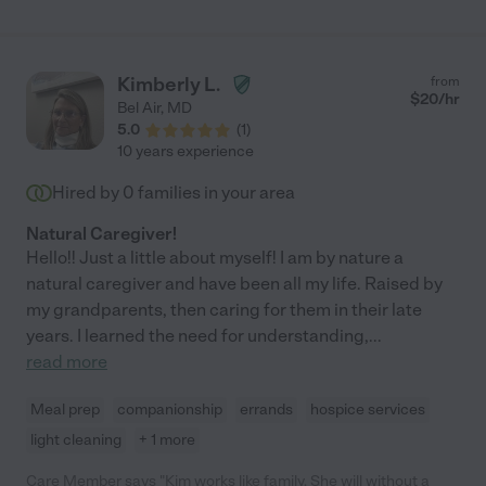
Kimberly L.
from
$
20
/hr
Bel Air
,
MD
5.0
(
1
)
10 years experience
Hired by
0
families in your area
Natural Caregiver!
Hello!! Just a little about myself! I am by nature a
natural caregiver and have been all my life. Raised by
my grandparents, then caring for them in their late
years. I learned the need for understanding,
...
read more
Meal prep
companionship
errands
hospice services
light cleaning
+ 1 more
Care Member says "Kim works like family. She will without a