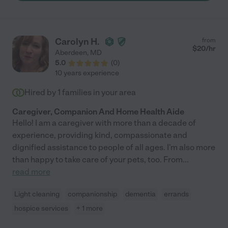
Our family is forever grateful to have found this gem (also
echoed by our Gilchrist hospice nurse). Kim's knowledge,
bedside manner, and ability to deal with family members at
different stages of the grief process is an asset to any family.
Carolyn H.
from
Our family highly recommends Kim. And, if you have the
$
20
/hr
Aberdeen
,
MD
opportunity to add her to your support resources, you will not
5.0
(
0
)
be disappointed."
10 years experience
Hired by
1
families in your area
Caregiver, Companion And Home Health Aide
Hello! I am a caregiver with more than a decade of
experience, providing kind, compassionate and
dignified assistance to people of all ages. I'm also more
than happy to take care of your pets, too. From
...
read more
Light cleaning
companionship
dementia
errands
hospice services
+ 1 more