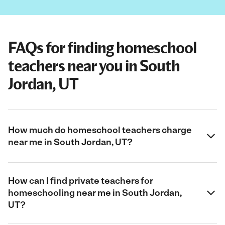
FAQs for finding homeschool
teachers near you in South
Jordan, UT
How much do homeschool teachers charge
near me in South Jordan, UT?
How can I find private teachers for
homeschooling near me in South Jordan,
UT?