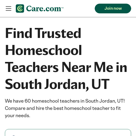
Join now
Find Trusted
Homeschool
Teachers Near Me in
South Jordan, UT
We have 60 homeschool teachers in South Jordan, UT!
Compare and hire the best homeschool teacher to fit
your needs.