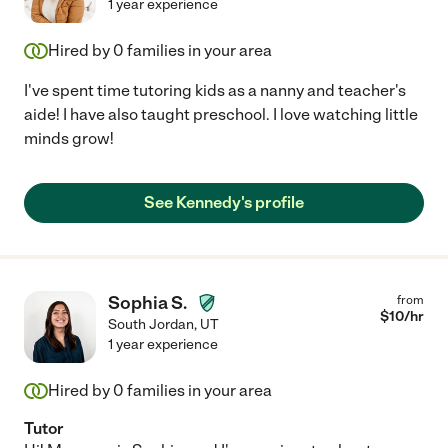
1 year experience
Hired by
0
families in your area
I've spent time tutoring kids as a nanny and teacher's
aide! I have also taught preschool. I love watching little
minds grow!
See Kennedy's profile
Sophia S.
from
$
10
/hr
South Jordan
,
UT
1 year experience
Hired by
0
families in your area
Tutor