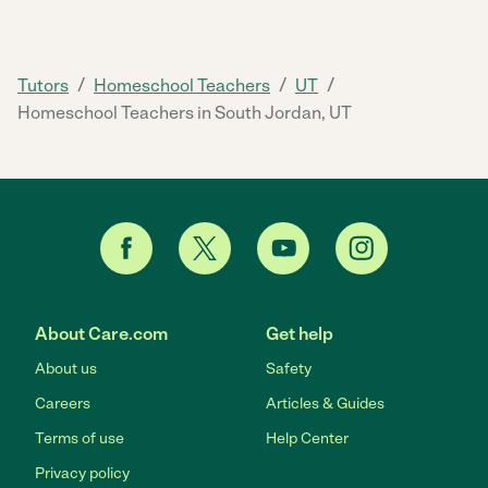
/
/
/
Tutors
Homeschool Teachers
UT
Homeschool Teachers in South Jordan, UT
About Care.com
Get help
About us
Safety
Careers
Articles & Guides
Terms of use
Help Center
Privacy policy