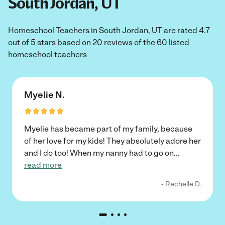
South Jordan, UT
Homeschool Teachers in South Jordan, UT are rated 4.7
out of 5 stars based on 20 reviews of the 60 listed
homeschool teachers
Myelie N.
Myelie has became part of my family, because
of her love for my kids! They absolutely adore her
and I do too! When my nanny had to go on
...
read more
- Rechelle D.