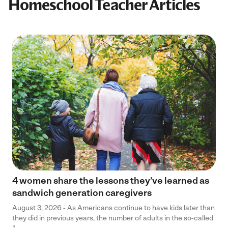
Homeschool Teacher Articles
4 women share the lessons they’ve learned as
sandwich generation caregivers
August 3, 2026 - As Americans continue to have kids later than
they did in previous years, the number of adults in the so-called