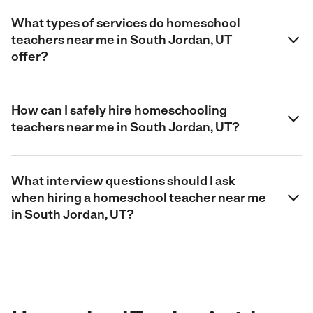
What types of services do homeschool
teachers near me in South Jordan, UT
offer?
How can I safely hire homeschooling
teachers near me in South Jordan, UT?
What interview questions should I ask
when hiring a homeschool teacher near me
in South Jordan, UT?