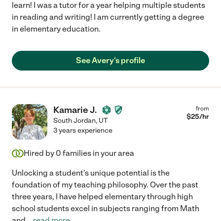
learn! I was a tutor for a year helping multiple students
in reading and writing! I am currently getting a degree
in elementary education.
See Avery's profile
Kamarie J.
from
$
25
/hr
South Jordan
,
UT
3 years experience
Hired by
0
families in your area
Unlocking a student's unique potential is the
foundation of my teaching philosophy. Over the past
three years, I have helped elementary through high
school students excel in subjects ranging from Math
and
...
read more