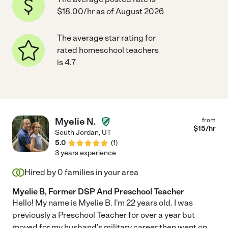
$18.00/hr as of August 2026
The average star rating for
rated homeschool teachers
is 4.7
Myelie N.
from
$
15
/hr
South Jordan
,
UT
5.0
(
1
)
3 years experience
Hired by
0
families in your area
Myelie B, Former DSP And Preschool Teacher
Hello! My name is Myelie B. I'm 22 years old. I was
previously a Preschool Teacher for over a year but
moved for my husband's military career then went on