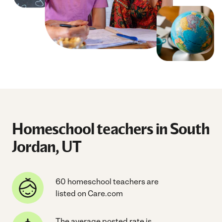
Homeschool teachers in South
Jordan, UT
60 homeschool teachers are
listed on Care.com
The average posted rate is