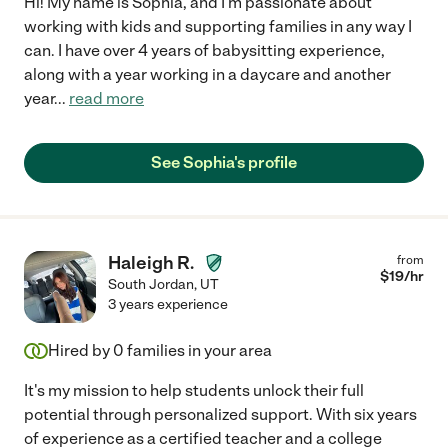
Hi! My name is Sophia, and I'm passionate about
working with kids and supporting families in any way I
can. I have over 4 years of babysitting experience,
along with a year working in a daycare and another
year
...
read more
See Sophia's profile
Haleigh R.
from
$
19
/hr
South Jordan
,
UT
3 years experience
Hired by
0
families in your area
It's my mission to help students unlock their full
potential through personalized support. With six years
of experience as a certified teacher and a college