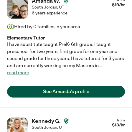
Amanda W.
$
19
/hr
South Jordan
,
UT
6 years experience
Hired by
0
families in your area
Elementary Tutor
I have substitute taught PreK- 6th grade. I taught
preschool for two years, first grade for one year and
second grade for three years. I have tutored for 3 years
and am currently working on my Masters in
...
read more
See Amanda's profile
Kennedy G.
from
$
13
/hr
South Jordan
,
UT