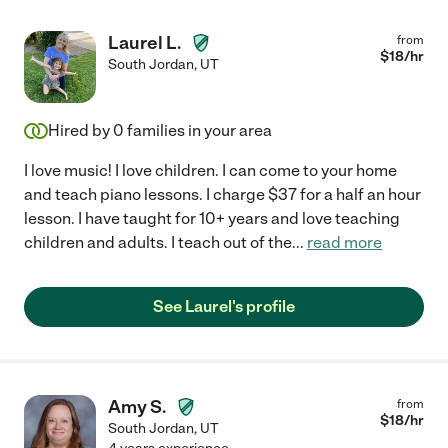
Laurel L.
from
$
18
/hr
South Jordan
,
UT
Hired by
0
families in your area
I love music! I love children. I can come to your home
and teach piano lessons. I charge $37 for a half an hour
lesson. I have taught for 10+ years and love teaching
children and adults. I teach out of the
...
read more
See Laurel's profile
Amy S.
from
$
18
/hr
South Jordan
,
UT