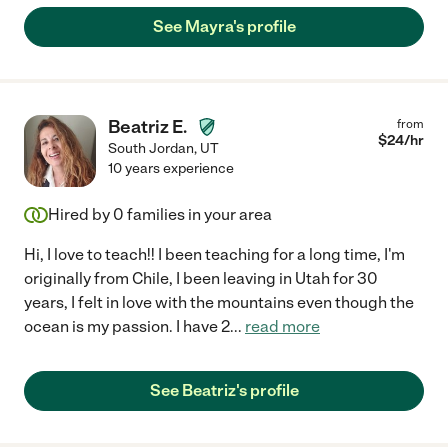
See Mayra's profile
Beatriz E.
from
$
24
/hr
South Jordan
,
UT
10 years experience
Hired by
0
families in your area
Hi, I love to teach!! I been teaching for a long time, I'm
originally from Chile, I been leaving in Utah for 30
years, I felt in love with the mountains even though the
ocean is my passion. I have 2
...
read more
See Beatriz's profile