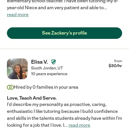
elementary school teacher. I have been tutoring my 9-
year-old Niece and am very patient and able to
...
read more
See Zackery's profile
Elisa V.
from
$
30
/hr
South Jordan
,
UT
10 years experience
Hired by
0
families in your area
Love, Teach And Serve.
I'd describe my personality as proactive, caring,
enthusiastic I like tutoring because I build confidence
and skills in the talents students already have within I'm
looking for a job that I love. I
...
read more