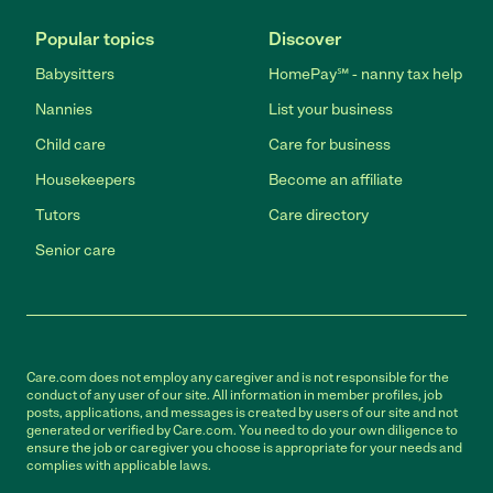
Popular topics
Discover
Babysitters
HomePay℠ - nanny tax help
Nannies
List your business
Child care
Care for business
Housekeepers
Become an affiliate
Tutors
Care directory
Senior care
Care.com does not employ any caregiver and is not responsible for the
conduct of any user of our site. All information in member profiles, job
posts, applications, and messages is created by users of our site and not
generated or verified by Care.com. You need to do your own diligence to
ensure the job or caregiver you choose is appropriate for your needs and
complies with applicable laws.