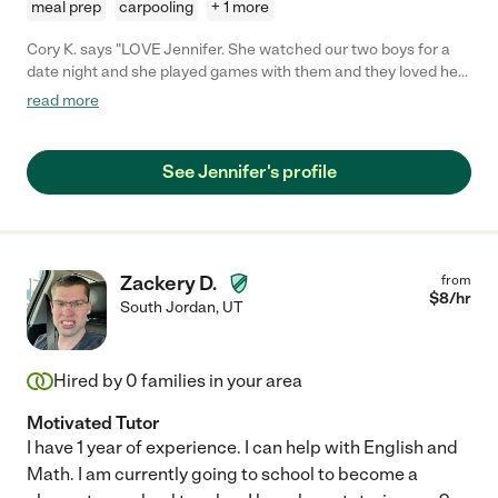
meal prep
carpooling
+ 1 more
Cory K. says "LOVE Jennifer. She watched our two boys for a
date night and she played games with them and they loved her
and said they want her to be the babysitter every time. Will
read more
definitely be calling Jennifer back for next time!"
See Jennifer's profile
Zackery D.
from
$
8
/hr
South Jordan
,
UT
Hired by
0
families in your area
Motivated Tutor
I have 1 year of experience. I can help with English and
Math. I am currently going to school to become a