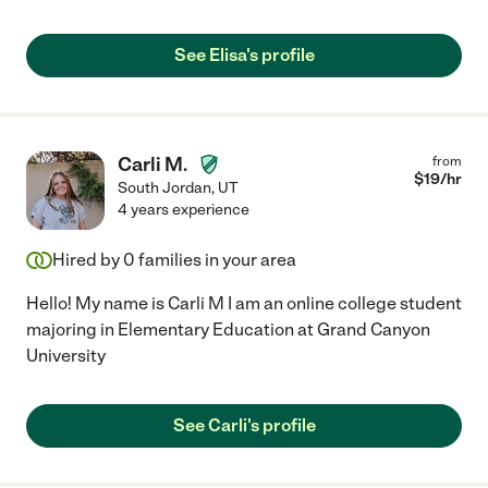
See Elisa's profile
Carli M.
from
$
19
/hr
South Jordan
,
UT
4 years experience
Hired by
0
families in your area
Hello! My name is Carli M I am an online college student
majoring in Elementary Education at Grand Canyon
University
See Carli's profile