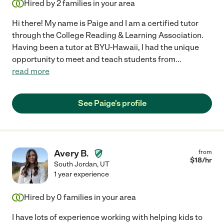
Hired by
2
families in your area
Hi there! My name is Paige and I am a certified tutor
through the College Reading & Learning Association.
Having been a tutor at BYU-Hawaii, I had the unique
opportunity to meet and teach students from
...
read more
See Paige's profile
Avery B.
from
$
18
/hr
South Jordan
,
UT
1 year experience
Hired by
0
families in your area
I have lots of experience working with helping kids to