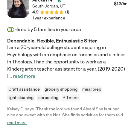
$
12
/hr
South Jordan
,
UT
4.9
(
1
)
1 year experience
Hired by
5
families in your area
Dependable, Flexible, Enthusiastic Sitter
I am a 20-year-old college student majoring in
Psychology with an emphasis on forensics and a minor
in Theology. I had the opportunity to work as a
Kindergarten teacher assistant for a year. (2019-2020)
I
...
read more
Craft assistance
grocery shopping
meal prep
light cleaning
carpooling
+ 1 more
Kelsey O. says "Thank the lord we found Aleah! She is super
nice and sweet with the kids. She finds activities for them to do
with her. She is punctual and always updates us after spending
read more
time with the kids. We need her for odd hours and she usually
can accommodate. We did set up a meeting prior to hiring and