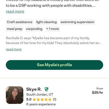
to be a DSP working with people with disabilities.
...
read more
Craft assistance
light cleaning
swimming supervision
meal prep
carpooling
+ 1 more
Rechelle D. says "Myelie has became part of my family,
because of her love for my kids! They absolutely adore her and I
do too! When my nanny had to go on leave to care for her ailing
read more
mother, Myelie stepped in and saved the day. She always
engaged my kids in fun and creative activities like painting,
drawing, and crafts. She's dependable, fun, smart, and has a
See Myelie's profile
passion for life. Anyone who chooses her won't regret it!"
Skye R.
from
$
25
/hr
South Jordan
,
UT
5.0
(
1
)
6 years experience