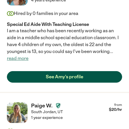
4 years experience
Hired by
0
families in your area
Special Ed Aide With Teaching License
I am a teacher who has been recently working as an
aide in a middle school special education classroom. I
have 4 children of my own, the oldest is 22 and the
youngest is 13, so you could say I've been working
...
read more
See Amy's profile
Paige W.
from
$
20
/hr
South Jordan
,
UT
1 year experience