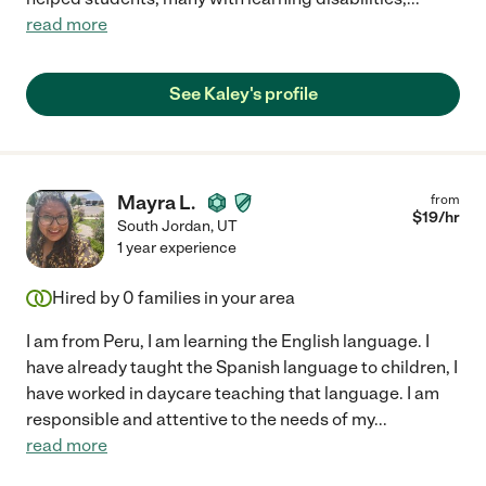
read more
See Kaley's profile
Mayra L.
from
$
19
/hr
South Jordan
,
UT
1 year experience
Hired by
0
families in your area
I am from Peru, I am learning the English language. I
have already taught the Spanish language to children, I
have worked in daycare teaching that language. I am
responsible and attentive to the needs of my
...
read more