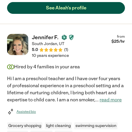
we liked her immediately. She is easy to get along with and laid
See Aleah's profile
back. The kids also love her! We call her nanny Aleah!"
Jennifer F.
from
$
25
/hr
South Jordan
,
UT
5.0
(
1
)
10 years experience
Hired by
4
families in your area
Hi I am a preschool teacher and I have over four years
of professional experience in a preschool setting and a
lifetime of nurturing children, I bring both heart and
expertise to child care. I am a non smoker,
...
read more
Assisted bio
Grocery shopping
light cleaning
swimming supervision