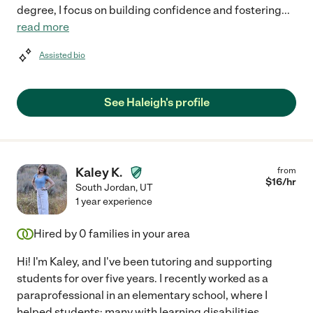
degree, I focus on building confidence and fostering
...
read more
Assisted bio
See Haleigh's profile
Kaley K.
from
$
16
/hr
South Jordan
,
UT
1 year experience
Hired by
0
families in your area
Hi! I'm Kaley, and I've been tutoring and supporting
students for over five years. I recently worked as a
paraprofessional in an elementary school, where I
helped students; many with learning disabilities,
...