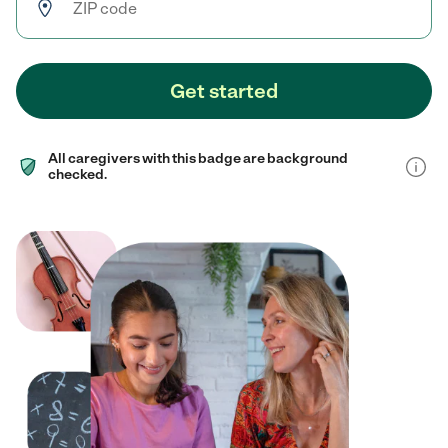
Get started
All caregivers with this badge are background
checked.