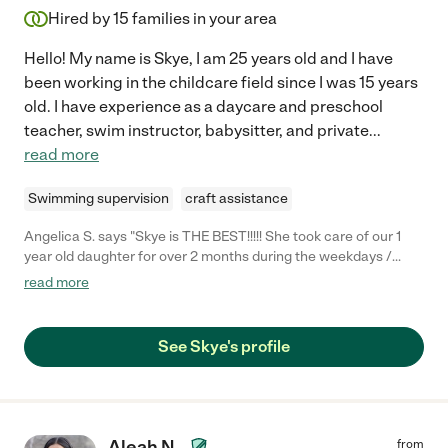
Hired by
15
families in your area
Hello! My name is Skye, I am 25 years old and I have
been working in the childcare field since I was 15 years
old. I have experience as a daycare and preschool
teacher, swim instructor, babysitter, and private
...
read more
Swimming supervision
craft assistance
Angelica S. says "Skye is THE BEST!!!!! She took care of our 1
year old daughter for over 2 months during the weekdays /
working hours. She was so nice with our daughter, very gentle,
read more
kept her entertained and taught her a lot while playing with her.
She fed her lunch every afternoon, help her take her naps, and
helped me a bunch with housekeeping. Skye is very organized,
See Skye's profile
always arrived on time, and was very open to help with
anything. And most importantly, our baby LOVES her (and we do
too). I highly recommend her!!! :)"
Aleah N.
from