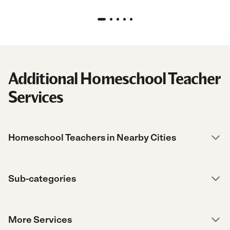
“
Additional Homeschool Teacher
Services
Homeschool Teachers in Nearby Cities
Sub-categories
More Services