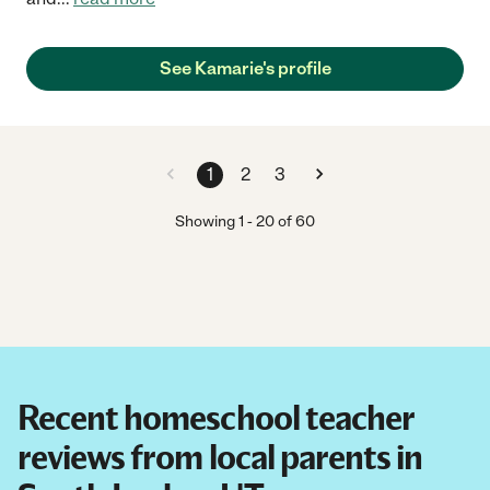
See Kamarie's profile
1
2
3
Showing
1
-
20
of
60
Recent homeschool teacher
reviews from local parents in