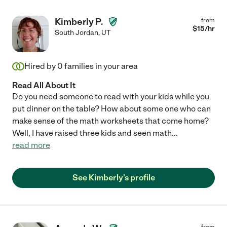
Kimberly P.
from
$
15
/hr
South Jordan
,
UT
Hired by
0
families in your area
Read All About It
Do you need someone to read with your kids while you
put dinner on the table? How about some one who can
make sense of the math worksheets that come home?
Well, I have raised three kids and seen math
...
read more
See Kimberly's profile
from