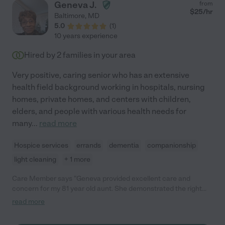
Geneva J.
from
$
25
/hr
Baltimore
,
MD
5.0
(
1
)
10 years experience
Hired by
2
families in your area
Very positive, caring senior who has an extensive
health field background working in hospitals, nursing
homes, private homes, and centers with children,
elders, and people with various health needs for
many
...
read more
Hospice services
errands
dementia
companionship
light cleaning
+ 1 more
Care Member says "Geneva provided excellent care and
concern for my 81 year old aunt. She demonstrated the right
amount of assertiveness and patience. She was very attentive
read more
to my aunt needs. The family had been caring for her. The first
thing Genava asked about was a medical plan, which Geneva