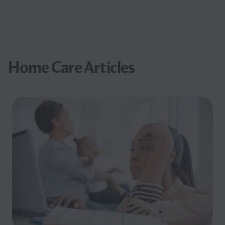
Home Care Articles
Filter