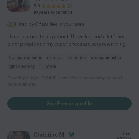
5.0
(
1
)
10 years experience
Hired by
0
families in your area
I have learned to be patient. I have learned a lot from
older people and my experiences are very rewarding.
Hospice services
errands
dementia
companionship
light cleaning
+ 1 more
Beverley J. says "PANSIE is one of the most caring person I
have ever met."
See Pansie's profile
Christine M.
from
$
30
/hr