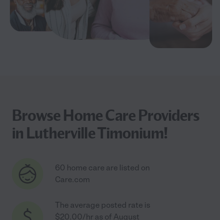
Browse Home Care Providers
in Lutherville Timonium!
60 home care are listed on
Care.com
The average posted rate is
$20.00/hr as of August