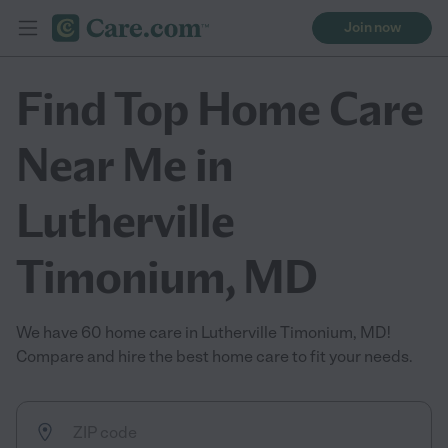
Join now
Find Top Home Care
Near Me in
Lutherville
Timonium, MD
We have 60 home care in Lutherville Timonium, MD!
Compare and hire the best home care to fit your needs.