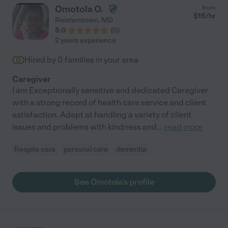
Omotola O.
from
$
15
/hr
Reisterstown
,
MD
5.0
(
0
)
2 years experience
Hired by
0
families in your area
Caregiver
I am Exceptionally sensitive and dedicated Caregiver
with a strong record of health care service and client
satisfaction. Adept at handling a variety of client
issues and problems with kindness and
...
read more
Respite care
personal care
dementia
See Omotola's profile