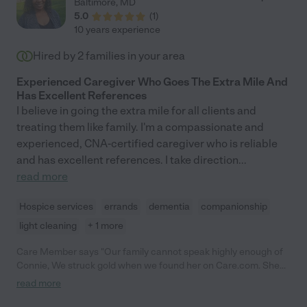
Baltimore
,
MD
5.0
(
1
)
10 years experience
Hired by
2
families in your area
Experienced Caregiver Who Goes The Extra Mile And
Has Excellent References
I believe in going the extra mile for all clients and
treating them like family. I'm a compassionate and
experienced, CNA-certified caregiver who is reliable
and has excellent references. I take direction
...
read more
Hospice services
errands
dementia
companionship
light cleaning
+ 1 more
Care Member says "Our family cannot speak highly enough of
Connie, We struck gold when we found her on Care.com. She
lovingly cared for our dad for more more than a year. Even
read more
though he suffered from advanced Alzheimer's and was
completely nonverbal by the end, she always knew what he