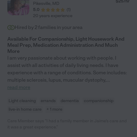
$
25
/hr
Pikesville
,
MD
opportunity to add her to your support resources, you will not
5.0
(
1
)
be disappointed."
20 years experience
Hired by
2
families in your area
Available For Companionship, Light Housework And
Meal Prep, Medication Administration And Much
More
I am very passionate about working with people. I
assist with all activities of daily living needs. I have
experience with a range of conditions. Some includes:
multiple sclerosis, lupus, muscular dystophy,
...
read more
Light cleaning
errands
dementia
companionship
live-in home care
+ 1 more
Care Member says "I had a family member in Jaime's care and
it was a great experience."