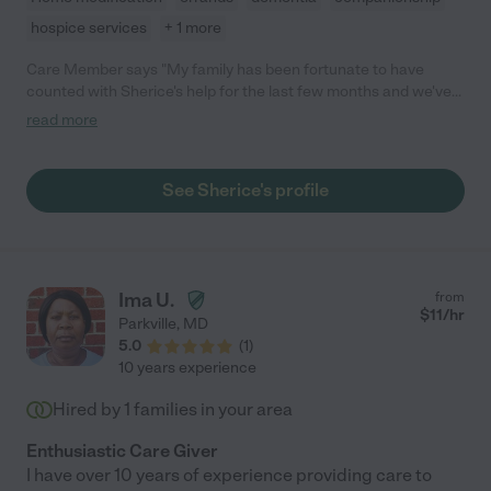
hospice services
+ 1 more
Care Member says "My family has been fortunate to have
counted with Sherice's help for the last few months and we've
been very happy with her support. She helps my mom with
read more
errands, medical appointments, activities of daily living, reminds
her to take her meds, and provides general companionship. She
is kind, resourceful, cheerful, supportive, and encouraging,
See Sherice's profile
which is what you look for in a caregiver for a loved one!"
Ima U.
from
$
11
/hr
Parkville
,
MD
5.0
(
1
)
10 years experience
Hired by
1
families in your area
Enthusiastic Care Giver
I have over 10 years of experience providing care to