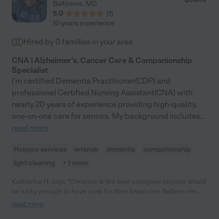
Baltimore
,
MD
5.0
(
1
)
10 years experience
Hired by
0
families in your area
CNA | Alzheimer's, Cancer Care & Companionship
Specialist
I'm certified Dementia Practitioner(CDP) and
professional Certified Nursing Assistant(CNA) with
nearly 20 years of experience providing high-quality,
one-on-one care for seniors. My background includes
...
read more
Hospice services
errands
dementia
companionship
light cleaning
+ 1 more
Katherine H. says "Christine is the best caregiver anyone would
be lucky enough to have care for their loved one. Believe me,
we went through some doozies too! The ones we hired from
read more
agencies couldn't hold a candle to her. She took care of my 92