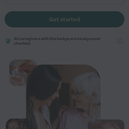
Get started
All caregivers with this badge are background
checked.