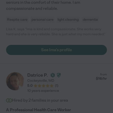
seniors in the comfort of their home. I am
compassionate and reliable.
Respite care
personal care
light cleaning
dementia
Lisa K. says "Ima is kind and compassionate. She works very
hard and she is very reliable. She is just what my mom needed."
See Ima's profile
Datrice P.
from
$
16
/hr
Cockeysville
,
MD
5.0
(
1
)
10 years experience
Hired by
2
families in your area
A Professional Health Care Worker