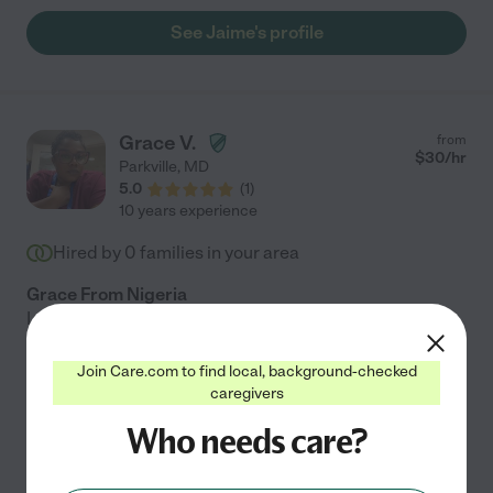
See Jaime's profile
Grace V.
from
$
30
/hr
Parkville
,
MD
5.0
(
1
)
10 years experience
Hired by
0
families in your area
Grace From Nigeria
I am an energetic, reliable, and patient caregiver with
over 20 years of experience supporting elderly and
disabled individuals. I also have a Staffing Agency for
Join Care.com to find local, background-checked
caregivers
GNA, CNA, CMT and HHA. And all my Staff are
...
read more
Who needs care?
Personal care
live-in home care
hospice services