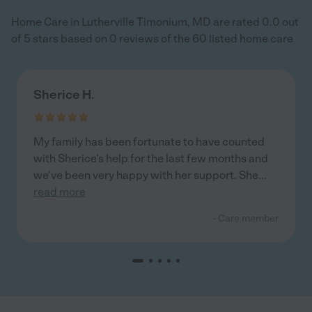
Home Care in Lutherville Timonium, MD are rated 0.0 out
of 5 stars based on 0 reviews of the 60 listed home care
Sherice H.
My family has been fortunate to have counted
with Sherice's help for the last few months and
we've been very happy with her support. She
...
read more
- Care member