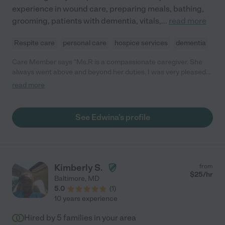
experience in wound care, preparing meals, bathing,
grooming, patients with dementia, vitals,
...
read more
Respite care
personal care
hospice services
dementia
Care Member says "Ms.R is a compassionate caregiver. She
always went above and beyond her duties. I was very pleased
with her work."
read more
See Edwina's profile
Kimberly S.
from
$
25
/hr
Baltimore
,
MD
5.0
(
1
)
10 years experience
Hired by
5
families in your area