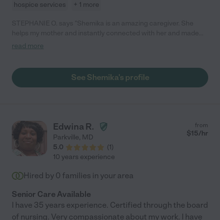
hospice services
+ 1 more
STEPHANIE O. says "Shemika is an amazing caregiver. She
helps my mother and instantly connected with her and made
her feel comfortable. Shemika also our our minds at ease
read more
knowing someone so responsible is with my mom."
See Shemika's profile
Edwina R.
from
$
15
/hr
Parkville
,
MD
5.0
(
1
)
10 years experience
Hired by
0
families in your area
Senior Care Available
I have 35 years experience. Certified through the board
of nursing. Very compassionate about my work. I have