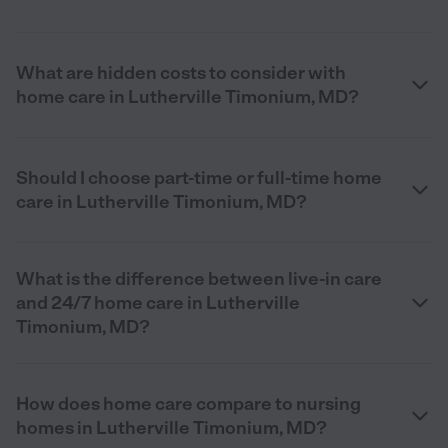
What are hidden costs to consider with
home care in Lutherville Timonium, MD?
Should I choose part-time or full-time home
care in Lutherville Timonium, MD?
What is the difference between live-in care
and 24/7 home care in Lutherville
Timonium, MD?
How does home care compare to nursing
homes in Lutherville Timonium, MD?