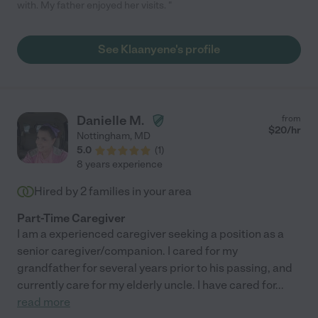
with. My father enjoyed her visits. "
See Klaanyene's profile
Danielle M.
from
$
20
/hr
Nottingham
,
MD
5.0
(
1
)
8 years experience
Hired by
2
families in your area
Part-Time Caregiver
I am a experienced caregiver seeking a position as a
senior caregiver/companion. I cared for my
grandfather for several years prior to his passing, and
currently care for my elderly uncle. I have cared for
...
read more