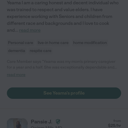
Yeama I am a caring honest and decent individual who
was trained to respect and value elders. I have
experience working with Seniors and children from
different race and backgrounds and I love to cook
and
...
read more
Personal care
live-in home care
home modification
dementia
respite care
Care Member says "Yeama was my mom's primary caregiver
for a year and a half. She was exceptionally dependable and
trustworthy. My mom had Alzheimer's, diabetes and was a fall
read more
risk, and Yeama was able to confidently manage all three of
those issues and adapt as they changed. Alzheimer's, in
particular, requires tremendous patience and grace, and
See Yeama's profile
Yeama exhibited both over and over even as the illness
worsened. Her deep regard for human dignity is innate to who
she is. Yeama's caregiving enabled my mom to continue to live
in her home for an extra year and a half before having to move
to memory care, and we are extremely grateful for the care she
Pansie J.
from
provided!"
$
25
/hr
Owings Mills
,
MD