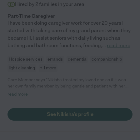
Hired by
2
families in your area
Part-Time Caregiver
I have been doing caregiver work for over 20 years I
started with taking care of my grand parent when they
became ill. I assist seniors with daily living such as
bathing and bathroom functions, feeding,
...
read more
Hospice services
errands
dementia
companionship
light cleaning
+ 1 more
Care Member says "Nikisha treated my loved one as if it was
her own family member by being gentle and patient with her.
She has incredible beside manner and is in-tune with what’s
read more
needed to make your loved one feel special. Nikisha made
helpful recommendations to make caregiving easier for us. I’m
very thankful for the professionalism and kindness Nikisha
See Nikisha's profile
showed toward my loved one. "