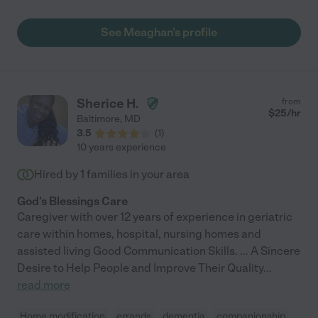
See Meaghan's profile
Sherice H.
from
$
25
/hr
Baltimore
,
MD
3.5
(
1
)
10 years experience
Hired by
1
families in your area
God's Blessings Care
Caregiver with over 12 years of experience in geriatric
care within homes, hospital, nursing homes and
assisted living Good Communication Skills. ... A Sincere
Desire to Help People and Improve Their Quality
...
read more
Home modification
errands
dementia
companionship