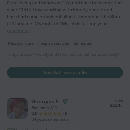
I've a loving and hands on CNA and have been certified
since 2004. I love working with Elderly people and
have had some prominent clients throughout the State
of Maryland. My motto is "My job is to keep your
...
read more
Personal care
hospice services
dementia
Tengu B. says "Friendly and takes her commitments seriously."
See Datrice's profile
Georgina F.
from
$
25
/hr
Baltimore
,
MD
5.0
(
1
)
34 years experience