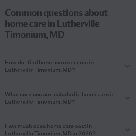
Common questions about
home care in Lutherville
Timonium, MD
How do I find home care near me in
Lutherville Timonium, MD?
What services are included in home care in
Lutherville Timonium, MD?
How much does home care cost in
Lutherville Timonium, MD in 2026?