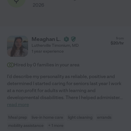
2026
Meaghan L.
from
$
20
/hr
Lutherville Timonium
,
MD
1 year experience
Hired by
0
families in your area
I'd describe my personality as reliable, positive and
determined I started caring for seniors last year I work
at a non profit for adults with learning and
developmental disabilities. There I helped administer
...
read more
Meal prep
live-in home care
light cleaning
errands
mobility assistance
+ 1 more