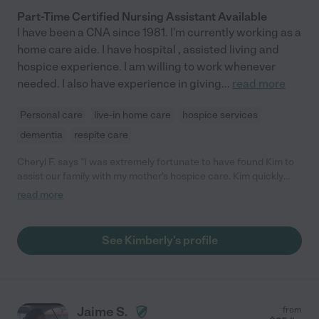
Part-Time Certified Nursing Assistant Available
I have been a CNA since 1981. I'm currently working as a
home care aide. I have hospital , assisted living and
hospice experience. I am willing to work whenever
needed. I also have experience in giving
...
read more
Personal care
live-in home care
hospice services
dementia
respite care
Cheryl F. says "I was extremely fortunate to have found Kim to
assist our family with my mother's hospice care. Kim quickly
became the center of my supplemental support team and a
read more
valuable liaison between our family and other hospice care
resources. When it was my mother's time, Kim did a 24 hour
shift to ensure my mother's continued comfort and allowing us
See Kimberly's profile
to get some much needed rest until the hospice nurse arrived.
Our family is forever grateful to have found this gem (also
echoed by our Gilchrist hospice nurse). Kim's knowledge,
bedside manner, and ability to deal with family members at
different stages of the grief process is an asset to any family.
Jaime S.
from
Our family highly recommends Kim. And, if you have the