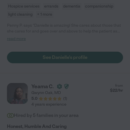
Hospice services
errands
dementia
companionship
light cleaning
+ 1 more
Penny P. says "Danielle is amazing! She cares about those that
she cares for and goes over and above to help the patient as
well as their family. Thank goodness for Danielle."
read more
See Danielle's profile
Yeama C.
from
$
22
/hr
Gwynn Oak
,
MD
5.0
(
1
)
4 years experience
Hired by
5
families in your area
Honest, Humble And Caring