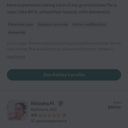
have experience taking care of my grandmother for a
year ( late 80's, wheelchair bound, with dementia)
Personal care
hospice services
home modification
dementia
Lori V. says "Ashley has a very loving and patient attitude. She is
very caring. She is willing to go above and beyond. Ashley is
very reliable. I highly recommend Ashley."
read more
See Ashley's profile
Nikisha H.
from
$
30
/hr
Baltimore
,
MD
4.9
(
1
)
10 years experience