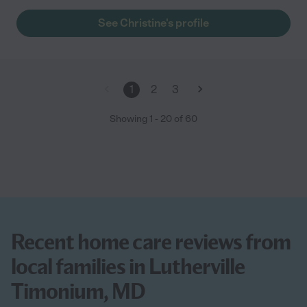
year old mother up to the day she passed. Christine saw to all
Mom's needs and knew what my mother needed before she
See Christine's profile
needed it. She was always on time, tidy, followed instructions
perfectly, polite, caring, and just pain awesome. They got along
famously. Mom's eyes would light up whenever she came into
the room. I would hire her again if I ever had the need. "
1
2
3
Showing
1
-
20
of
60
Recent home care reviews from
local families in Lutherville
Timonium, MD