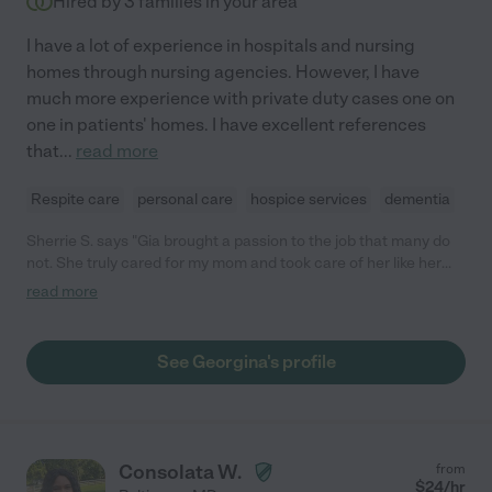
Hired by
3
families in your area
I have a lot of experience in hospitals and nursing
homes through nursing agencies. However, I have
much more experience with private duty cases one on
one in patients' homes. I have excellent references
that
...
read more
Respite care
personal care
hospice services
dementia
Sherrie S. says "Gia brought a passion to the job that many do
not. She truly cared for my mom and took care of her like her
own. I highly recommend her to care for your family as well."
read more
See Georgina's profile
Consolata W.
from
$
24
/hr