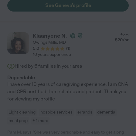
came up with and it became a vital part of my aunt recover. "
See Geneva's profile
Klaanyene N.
from
$
20
/hr
Owings Mills
,
MD
5.0
(
1
)
10 years experience
Hired by
6
families in your area
Dependable
I have over 10 years of caregiving experience. I am CNA
and CPR certified, I am reliable and patient. Thank you
for viewing my profile
Light cleaning
hospice services
errands
dementia
meal prep
+ 1 more
Pam M. says "She was very personable and easy to get along