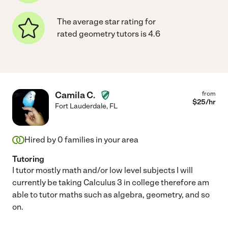
The average star rating for
rated geometry tutors is 4.6
Camila C.
from
$
25
/hr
Fort Lauderdale
,
FL
Hired by
0
families in your area
Tutoring
I tutor mostly math and/or low level subjects I will
currently be taking Calculus 3 in college therefore am
able to tutor maths such as algebra, geometry, and so
on.