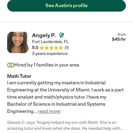
See Austin's profile
Angely P.
from
$
45
/hr
Fort Lauderdale
,
FL
5.0
(
1
)
3 years experience
Hired by
1
families in your area
Math Tutor
I am currently getting my masters in Industrial
Engineering at the University of Miami. I work as a part
time analyst and math/physics tutor. I have my
Bachelor of Science in Industrial and Systems
Engineering
...
read more
Gissele C. says "Angely helped my son with Math. She is an
amazing tutor and loves what she does. He needed help with