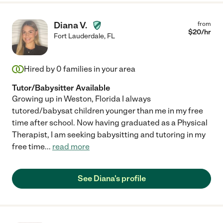
Diana V.
from
$
20
/hr
Fort Lauderdale
,
FL
Hired by
0
families in your area
Tutor/Babysitter Available
Growing up in Weston, Florida I always
tutored/babysat children younger than me in my free
time after school. Now having graduated as a Physical
Therapist, I am seeking babysitting and tutoring in my
free time
...
read more
See Diana's profile