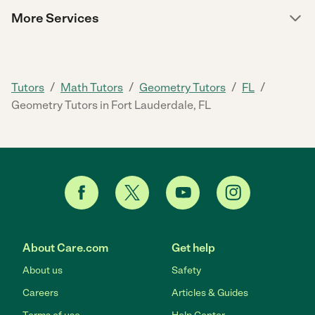
More Services
/
/
/
/
Tutors
Math Tutors
Geometry Tutors
FL
Geometry Tutors in Fort Lauderdale, FL
About Care.com
Get help
About us
Safety
Careers
Articles & Guides