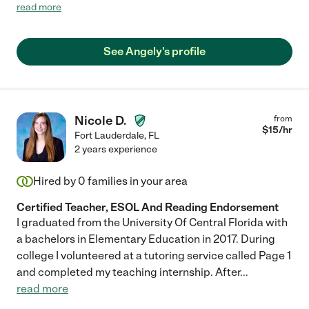
high school geometry. I would sit in the other room and listen to
read more
their conversations she would have with my son, she would give
him helpful hints and also provide him with notes that he can
later use at school. She also would create sample test that my
See Angely's profile
son would take. She would grade them and if there's anything
wrong she would provide an explanation and what he needs to
study in order to improve next time. My son started Q1 with a D
and after tutoring sessions with her his grades went up to a B. A
drastic improvement. "
Nicole D.
from
$
15
/hr
Fort Lauderdale
,
FL
2 years experience
Hired by
0
families in your area
Certified Teacher, ESOL And Reading Endorsement
I graduated from the University Of Central Florida with
a bachelors in Elementary Education in 2017. During
college I volunteered at a tutoring service called Page 1
and completed my teaching internship. After
...
read more