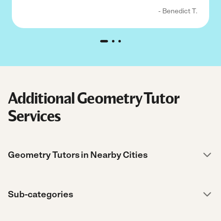
- Benedict T.
Additional Geometry Tutor
Services
Geometry Tutors in Nearby Cities
Sub-categories