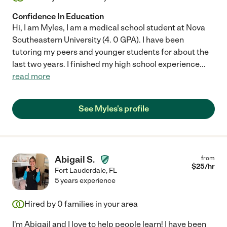
Confidence In Education
Hi, I am Myles, I am a medical school student at Nova
Southeastern University (4. 0 GPA). I have been
tutoring my peers and younger students for about the
last two years. I finished my high school experience
...
read more
See Myles's profile
Abigail S.
from
$
25
/hr
Fort Lauderdale
,
FL
5 years experience
Hired by
0
families in your area
I'm Abigail and I love to help people learn! I have been