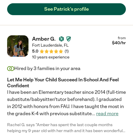
See Patrick's profile
Amber G.
from
$
40
/hr
Fort Lauderdale
,
FL
5.0
(
1
)
10 years experience
Hired by
3
families in your area
Let Me Help Your Child Succeed In School And Feel
Confident
I have been an Elementary teacher since 2014 (full-time
substitute/babysitter/tutor beforehand). I graduated
in 2012 with honors from FAU. I have taught the most in
the grades K-4 with previous substitute
...
read more
Rachel G. says "Amber has spent the last couple months
helping my 9 year old with her math and it has been wonderful.