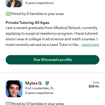
4 years experience
Hired by
0
families in your area
Private Tutoring All Ages
I am a recent graduate from Medical School, currently
applying to surgical residency program. I have tutored
since I was in college in all science and math courses. I
most recently served as a Lead Tutor in the
...
read more
See Shivanee's profile
Myles G.
from
$
25
/hr
Fort Lauderdale
,
FL
2 years experience
Hired by
0
families in your area