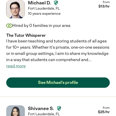
Michael D.
from
$
13
/hr
Fort Lauderdale
,
FL
10 years experience
Hired by
0
families in your area
The Tutor Whisperer
I have been teaching and tutoring students of all ages
for 10+ years. Whether it's private, one-on-one sessions
or in small group settings, I aim to share my knowledge
in a way that students can comprehend and
...
read more
See Michael's profile
Shivanee S.
from
$
25
/hr
Fort Lauderdale
,
FL