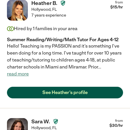
Heather B.
from
$
15
/hr
Hollywood
,
FL
7 years experience
Hired by
1
families in your area
Summer Reading/Writing/Math Tutor For Ages 4-12
Hello! Teaching is my PASSION and it's something I've
been doing for a long time. I've taught for over 10 years
of teaching/tutoring to children ages 4-18, at public
charter schools in Miami and Miramar. Prior
...
read more
See Heather's profile
Sara W.
from
$
30
/hr
Hollywood
,
FL