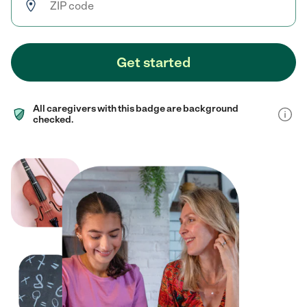
Get started
All caregivers with this badge are background
checked.