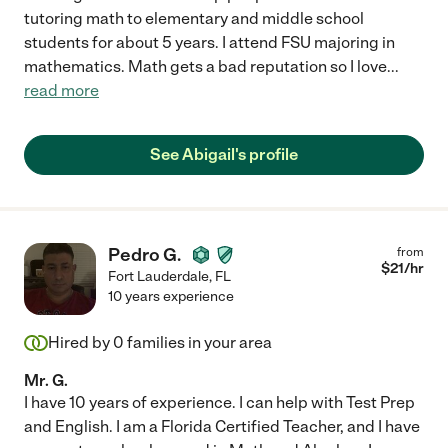
tutoring math to elementary and middle school
students for about 5 years. I attend FSU majoring in
mathematics. Math gets a bad reputation so I love
...
read more
See Abigail's profile
Pedro G.
from
$
21
/hr
Fort Lauderdale
,
FL
10 years experience
Hired by
0
families in your area
Mr. G.
I have 10 years of experience. I can help with Test Prep
and English. I am a Florida Certified Teacher, and I have