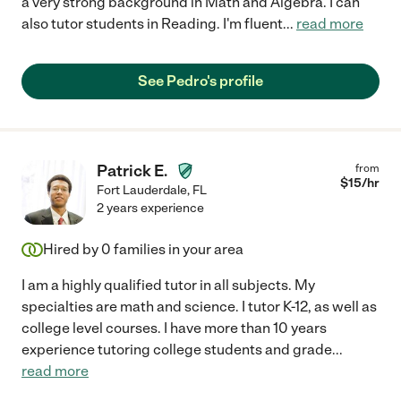
a very strong background in Math and Algebra. I can
also tutor students in Reading. I'm fluent
...
read more
See Pedro's profile
Patrick E.
from
$
15
/hr
Fort Lauderdale
,
FL
2 years experience
Hired by
0
families in your area
I am a highly qualified tutor in all subjects. My
specialties are math and science. I tutor K-12, as well as
college level courses. I have more than 10 years
experience tutoring college students and grade
...
read more