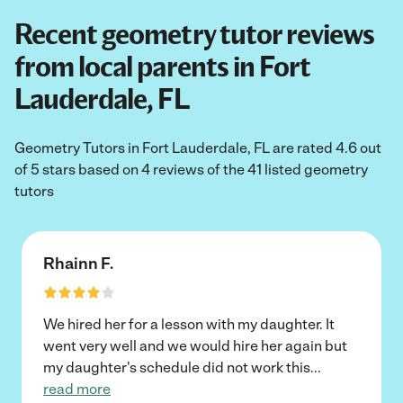
Recent geometry tutor reviews
from local parents in Fort
Lauderdale, FL
Geometry Tutors in Fort Lauderdale, FL are rated 4.6 out
of 5 stars based on 4 reviews of the 41 listed geometry
tutors
Rhainn F.
We hired her for a lesson with my daughter. It
went very well and we would hire her again but
my daughter's schedule did not work this
...
read more