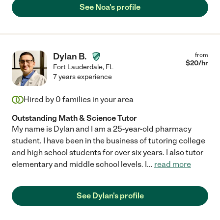
See Noa's profile
Dylan B.
from
$
20
/hr
Fort Lauderdale
,
FL
7 years experience
Hired by
0
families in your area
Outstanding Math & Science Tutor
My name is Dylan and I am a 25-year-old pharmacy
student. I have been in the business of tutoring college
and high school students for over six years. I also tutor
elementary and middle school levels. I
...
read more
See Dylan's profile