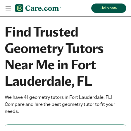
Join now
Find Trusted
Geometry Tutors
Near Me in Fort
Lauderdale, FL
We have 41 geometry tutors in Fort Lauderdale, FL!
Compare and hire the best geometry tutor to fit your
needs.