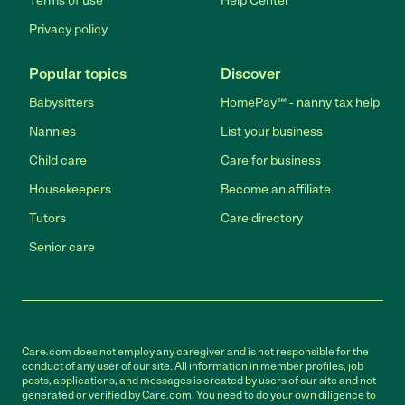
Terms of use
Help Center
Privacy policy
Popular topics
Discover
Babysitters
HomePay℠ - nanny tax help
Nannies
List your business
Child care
Care for business
Housekeepers
Become an affiliate
Tutors
Care directory
Senior care
Care.com does not employ any caregiver and is not responsible for the
conduct of any user of our site. All information in member profiles, job
posts, applications, and messages is created by users of our site and not
generated or verified by Care.com. You need to do your own diligence to