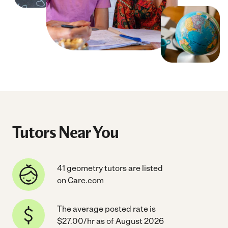
Tutors Near You
41 geometry tutors are listed
on Care.com
The average posted rate is
$27.00/hr as of August 2026