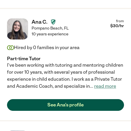
Ana C.
from
$
30
/hr
Pompano Beach
,
FL
10 years experience
Hired by
0
families in your area
Part-time Tutor
I've been working with tutoring and mentoring children
for over 10 years, with several years of professional
experience in child education. I work as a Private Tutor
and Academic Coach, and specialize in
...
read more
See Ana's profile