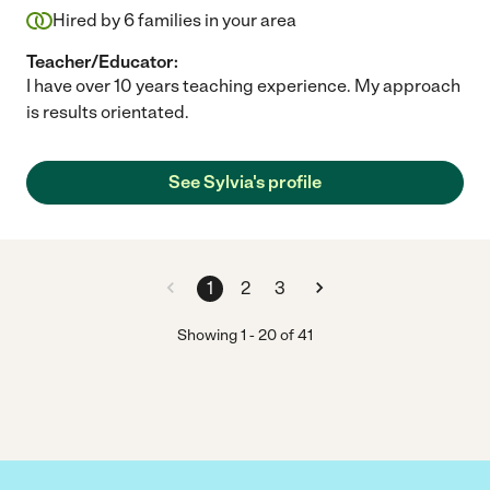
Hired by
6
families in your area
Teacher/Educator:
I have over 10 years teaching experience. My approach
is results orientated.
See Sylvia's profile
1
2
3
Showing
1
-
20
of
41