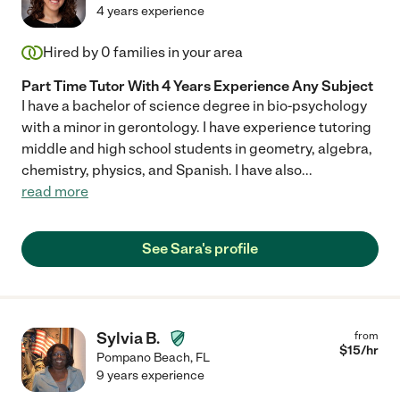
4 years experience
Hired by
0
families in your area
Part Time Tutor With 4 Years Experience Any Subject
I have a bachelor of science degree in bio-psychology
with a minor in gerontology. I have experience tutoring
middle and high school students in geometry, algebra,
chemistry, physics, and Spanish. I have also
...
read more
See Sara's profile
Sylvia B.
from
$
15
/hr
Pompano Beach
,
FL
9 years experience