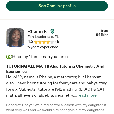
See Camila's profile
Rhainn F.
from
$
45
/hr
Fort Lauderdale
,
FL
4.0
(
1
)
6 years experience
Hired by
1
families in your area
TUTORING ALL MATH! Also Tutoring Chemistry And
Economics
Hello! My name is Rhainn, a math tutor, but I babysit
also. I have been tutoring for four years and babysitting
for six. Subjects I tutor are K-12 math, GRE, ACT & SAT
math, all levels of algebra, geometry,
...
read more
Benedict T. says "We hired her for a lesson with my daughter. It
went very well and we would hire her again but my daughter's