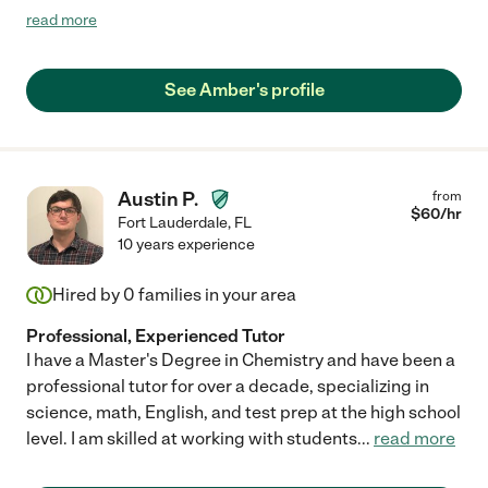
My daughter’s confidence in her math abilities increased a lot.
read more
We will definitely keep working with her for next school year as
well. "
See Amber's profile
Austin P.
from
$
60
/hr
Fort Lauderdale
,
FL
10 years experience
Hired by
0
families in your area
Professional, Experienced Tutor
I have a Master's Degree in Chemistry and have been a
professional tutor for over a decade, specializing in
science, math, English, and test prep at the high school
level. I am skilled at working with students
...
read more