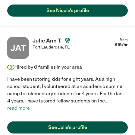
See Nicole's profile
Julie Ann T.
from
$
15
/hr
JAT
Fort Lauderdale
,
FL
Hired by
0
families in your area
I have been tutoring kids for eight years. As a high
school student, I volunteered at an academic summer
camp for elementary students for 4 years. For the last
4 years, I have tutored fellow students on the
...
read more
See Julie's profile