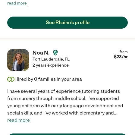
schedule did not work this semester for her."
read more
See Rhainn's profile
Noa N.
from
$
23
/hr
Fort Lauderdale
,
FL
2 years experience
Hired by
0
families in your area
I have several years of experience tutoring students
from nursery through middle school. I've supported
young children with early language development and
social skills, and I've worked with elementary and
...
read more