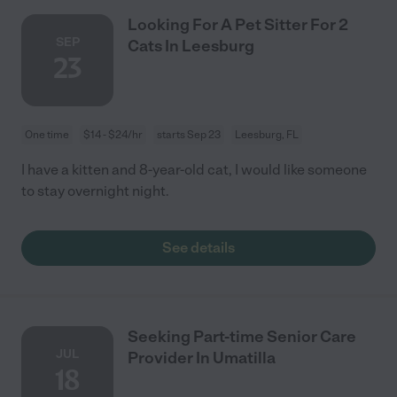
Looking For A Pet Sitter For 2
SEP
Cats In Leesburg
23
One time
$14 - $24/hr
starts Sep 23
Leesburg, FL
I have a kitten and 8-year-old cat, I would like someone
to stay overnight night.
See details
Seeking Part-time Senior Care
JUL
Provider In Umatilla
18