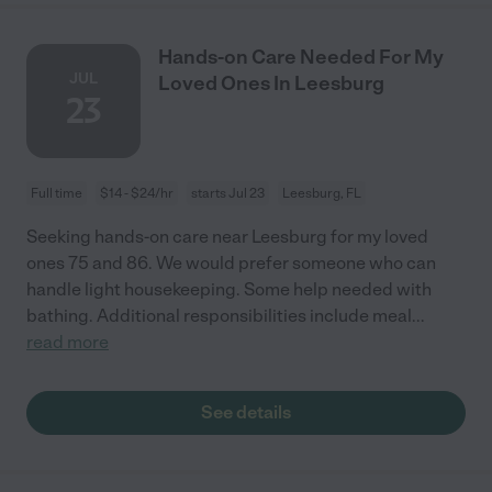
Hands-on Care Needed For My
JUL
Loved Ones In Leesburg
23
Full time
$14 - $24/hr
starts Jul 23
Leesburg, FL
Seeking hands-on care near Leesburg for my loved
ones 75 and 86. We would prefer someone who can
handle light housekeeping. Some help needed with
bathing. Additional responsibilities include meal
...
read more
See details