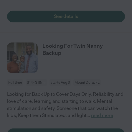
See details
Looking For Twin Nanny
Backup
Full time
$14 - $18/hr
starts Aug 3
Mount Dora, FL
Looking for Back Up to Cover Days Only. Reliability and
love of care, learning and starting to walk. Mental
stimulation and safety. Someone that can watch the
kids, Keep them Stimulated, and light
...
read more