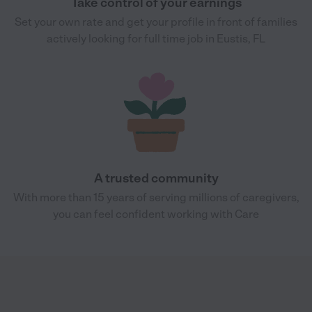
Take control of your earnings
Set your own rate and get your profile in front of families
actively looking for full time job in Eustis, FL
A trusted community
With more than 15 years of serving millions of caregivers,
you can feel confident working with Care