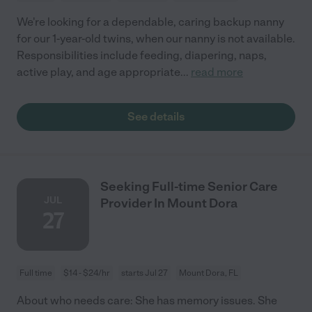
We're looking for a dependable, caring backup nanny
for our 1-year-old twins, when our nanny is not available.
Responsibilities include feeding, diapering, naps,
active play, and age appropriate
...
read more
See details
Seeking Full-time Senior Care
JUL
Provider In Mount Dora
27
Full time
$14 - $24/hr
starts Jul 27
Mount Dora, FL
About who needs care: She has memory issues. She