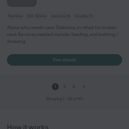
Part time
$14 - $24/hr
starts Jul 18
Umatilla, FL
About who needs care: Diabetes, in rehab for broken
neck Services needed include: feeding, and bathing /
dressing.
See details
1
2
3
Showing
1
-
20
of
60
How it works