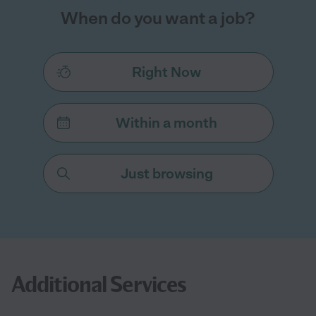
When do you want a job?
Right Now
Within a month
Just browsing
Additional Services