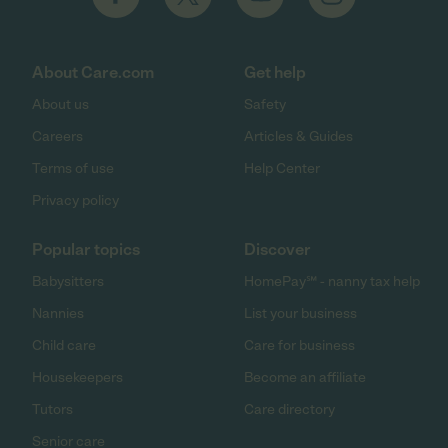
About Care.com
Get help
About us
Safety
Careers
Articles & Guides
Terms of use
Help Center
Privacy policy
Popular topics
Discover
Babysitters
HomePay℠ - nanny tax help
Nannies
List your business
Child care
Care for business
Housekeepers
Become an affiliate
Tutors
Care directory
Senior care