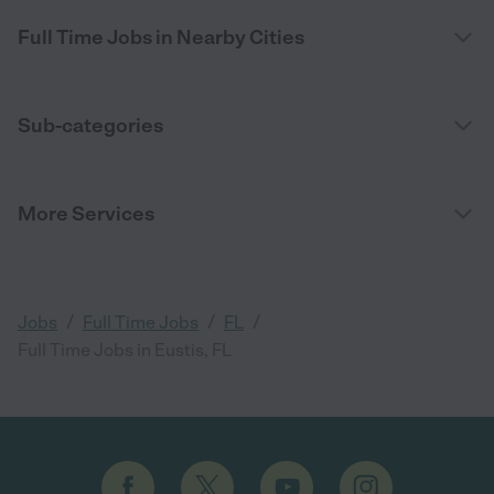
Full Time Jobs in Nearby Cities
Sub-categories
More Services
/
/
/
Jobs
Full Time Jobs
FL
Full Time Jobs in Eustis, FL