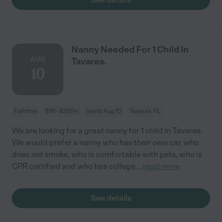
Nanny Needed For 1 Child In
AUG
Tavares.
10
Full time
$16 - $26/hr
starts Aug 10
Tavares, FL
We are looking for a great nanny for 1 child in Tavares.
We would prefer a nanny who has their own car, who
does not smoke, who is comfortable with pets, who is
CPR certified and who has college
...
read more
See details