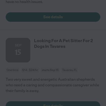
have no health issues.
See details
Looking For A Pet Sitter For 2
SEP
Dogs In Tavares
15
One time
$14 - $24/hr
starts Sep 15
Tavares, FL
Two very sweet and energetic Australian shepherds
who need a caring and compassionate caregiver while
their family is away.
See details