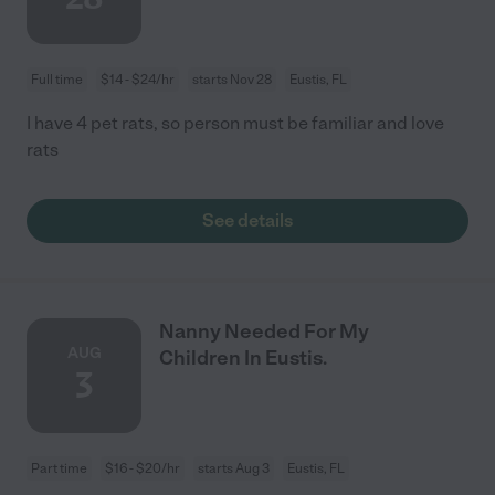
Full time
$14 - $24/hr
starts Nov 28
Eustis, FL
I have 4 pet rats, so person must be familiar and love
rats
See details
Nanny Needed For My
AUG
Children In Eustis.
3
Part time
$16 - $20/hr
starts Aug 3
Eustis, FL