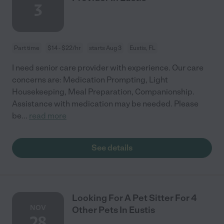
3
Part time
$14 - $22/hr
starts Aug 3
Eustis, FL
I need senior care provider with experience. Our care
concerns are: Medication Prompting, Light
Housekeeping, Meal Preparation, Companionship.
Assistance with medication may be needed. Please
be
...
read more
See details
Looking For A Pet Sitter For 4
NOV
Other Pets In Eustis
28