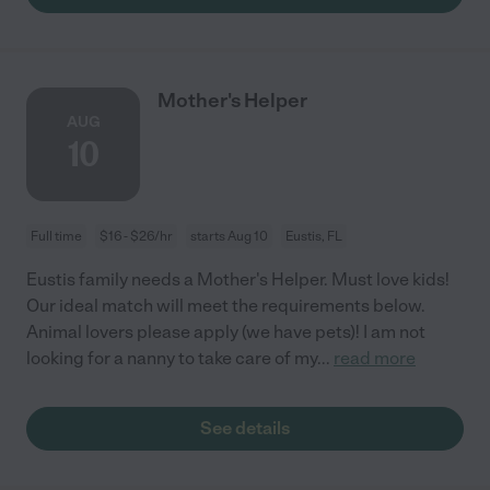
Mother's Helper
AUG
10
Full time
$16 - $26/hr
starts Aug 10
Eustis, FL
Eustis family needs a Mother's Helper. Must love kids!
Our ideal match will meet the requirements below.
Animal lovers please apply (we have pets)! I am not
looking for a nanny to take care of my
...
read more
See details