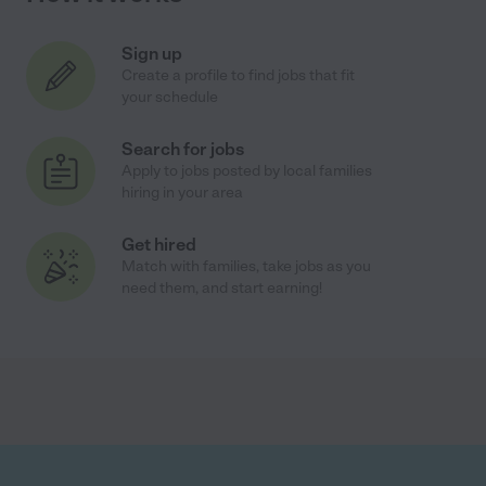
Sign up
Create a profile to find jobs that fit
your schedule
Search for jobs
Apply to jobs posted by local families
hiring in your area
Get hired
Match with families, take jobs as you
need them, and start earning!