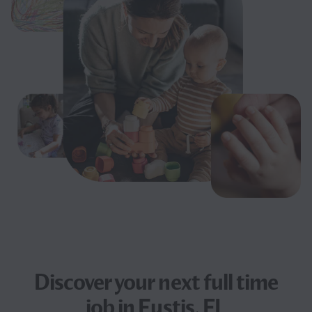
Discover your next
full time
job
in Eustis, FL