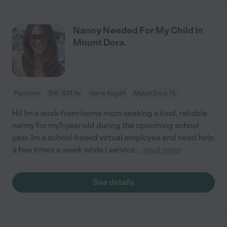
Nanny Needed For My Child In
Mount Dora.
Part time
$16 - $21/hr
starts Aug 24
Mount Dora, FL
Hi! Im a work-from-home mom seeking a kind, reliable
nanny for my1-year-old during the upcoming school
year. Im a school-based virtual employee and need help
a few times a week while I service
...
read more
See details