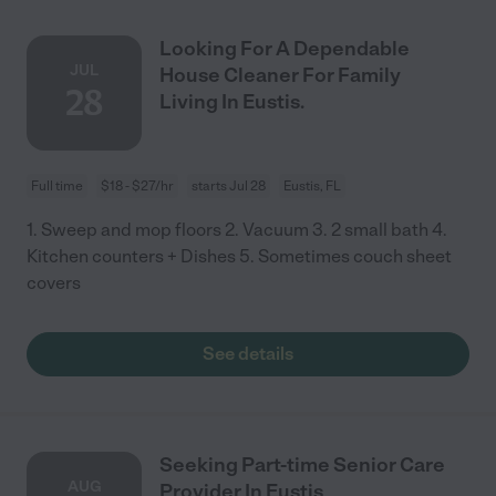
Looking For A Dependable
JUL
House Cleaner For Family
28
Living In Eustis.
Full time
$18 - $27/hr
starts Jul 28
Eustis, FL
1. Sweep and mop floors 2. Vacuum 3. 2 small bath 4.
Kitchen counters + Dishes 5. Sometimes couch sheet
covers
See details
Seeking Part-time Senior Care
AUG
Provider In Eustis