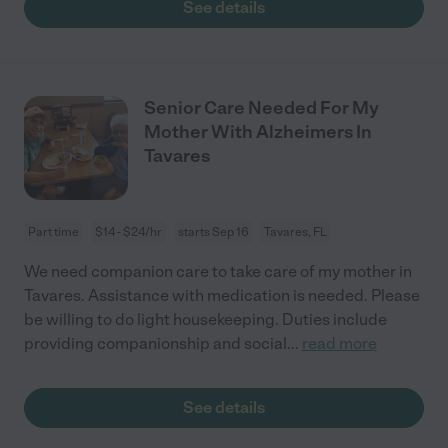
See details
Senior Care Needed For My
Mother With Alzheimers In
Tavares
Part time
$14 - $24/hr
starts Sep 16
Tavares, FL
We need companion care to take care of my mother in
Tavares. Assistance with medication is needed. Please
be willing to do light housekeeping. Duties include
providing companionship and social
...
read more
See details