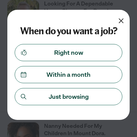
Looking For A Dependable
House Cleaner For People
Living In Tavares
When do you want a job?
Part time
$14 - $19/hr
starts Jul 27
Tavares, FL
Right now
Tavares home needs a part-time house cleaner. Ideal
match will meet the requirements below. I am looking
for someone to help me with cleaning the house, a cat
Within a month
box, garbage and recycling to bins,
...
read more
See details
Just browsing
Nanny Needed For My
Children In Mount Dora.