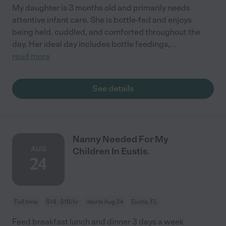
My daughter is 3 months old and primarily needs
attentive infant care. She is bottle-fed and enjoys
being held, cuddled, and comforted throughout the
day. Her ideal day includes bottle feedings,
...
read more
See details
Nanny Needed For My
AUG
Children In Eustis.
24
Full time
$14 - $16/hr
starts Aug 24
Eustis, FL
Feed breakfast lunch and dinner 3 days a week