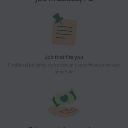
Job that fits you
Find local full time job opportunities to fit you and your
schedule