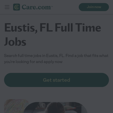
Join now
Eustis, FL Full Time
Jobs
Search full time jobs in Eustis, FL. Find a job that fits what
you're looking for and apply now
Get started