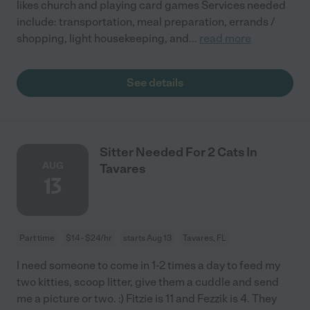
likes church and playing card games Services needed
include: transportation, meal preparation, errands /
shopping, light housekeeping, and
...
read more
See details
Sitter Needed For 2 Cats In
AUG
Tavares
13
Part time
$14 - $24/hr
starts Aug 13
Tavares, FL
I need someone to come in 1-2 times a day to feed my
two kitties, scoop litter, give them a cuddle and send
me a picture or two. :) Fitzie is 11 and Fezzik is 4. They