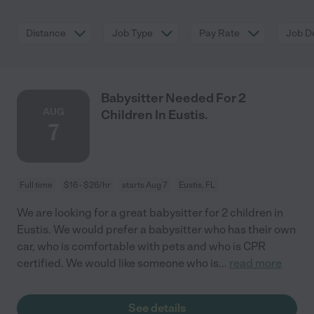
Distance
Job Type
Pay Rate
Job De
Babysitter Needed For 2
AUG
Children In Eustis.
7
Full time
$16 - $26/hr
starts Aug 7
Eustis, FL
We are looking for a great babysitter for 2 children in
Eustis. We would prefer a babysitter who has their own
car, who is comfortable with pets and who is CPR
certified. We would like someone who is
...
read more
See details