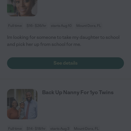
Full time
$16 - $26/hr
starts Aug 10
Mount Dora, FL
Im looking for someone to take my daughter to school
and pick her up from school for me.
See details
Back Up Nanny For 1yo Twins
Full time
$14 - $18/hr
starts Aug 3
Mount Dora, FL