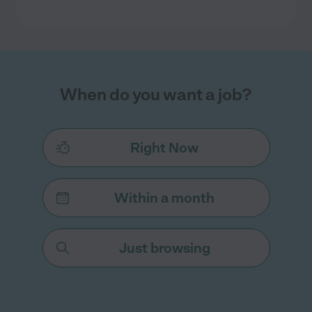
When do you want a job?
Right Now
Within a month
Just browsing