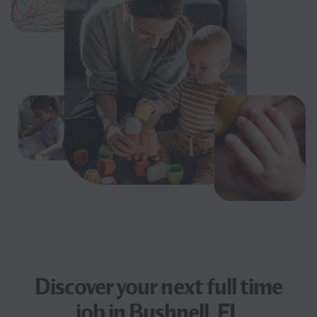
Discover your next
full time
job
in Bushnell, FL