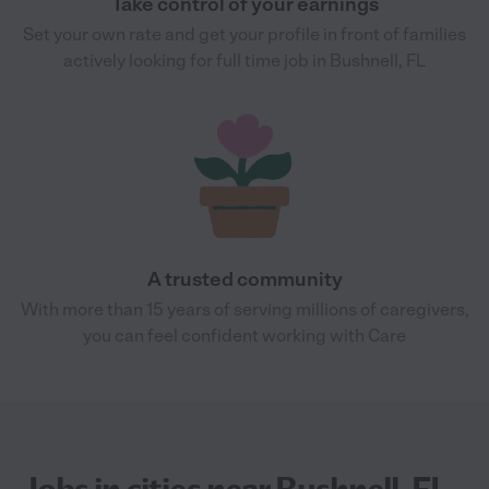
Take control of your earnings
Set your own rate and get your profile in front of families
actively looking for full time job in Bushnell, FL
A trusted community
With more than 15 years of serving millions of caregivers,
you can feel confident working with Care