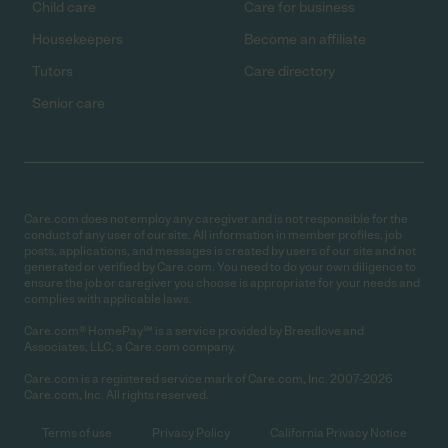
Child care
Care for business
Housekeepers
Become an affiliate
Tutors
Care directory
Senior care
Care.com does not employ any caregiver and is not responsible for the
conduct of any user of our site. All information in member profiles, job
posts, applications, and messages is created by users of our site and not
generated or verified by Care.com. You need to do your own diligence to
ensure the job or caregiver you choose is appropriate for your needs and
complies with applicable laws.
Care.com® HomePay℠ is a service provided by Breedlove and
Associates, LLC, a Care.com company.
Care.com is a registered service mark of Care.com, Inc. 2007-2026
Care.com, Inc. All rights reserved.
Terms of use
Privacy Policy
California Privacy Notice