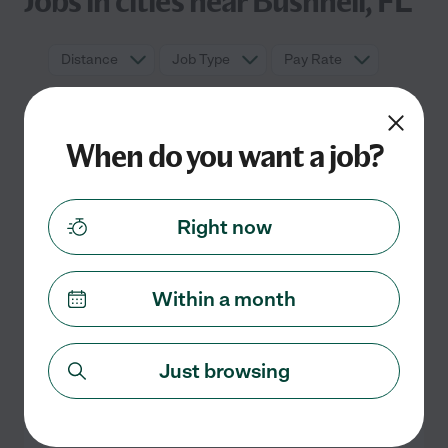
Jobs in cities near Bushnell, FL
Distance
Job Type
Pay Rate
When do you want a job?
Right now
Within a month
No full time jobs currently listed in
Bushnell, FL
Check back soon for more jobs
Just browsing
Search nearby cities