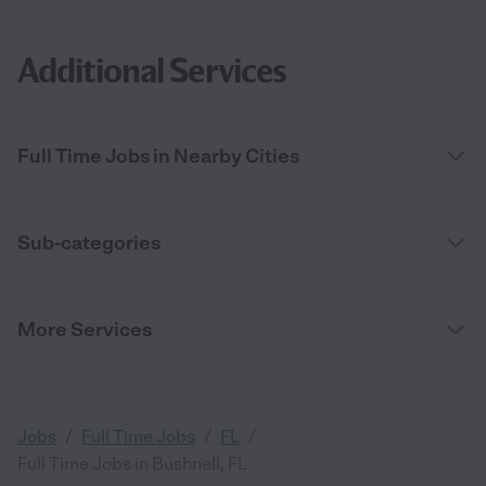
Additional Services
Full Time Jobs in Nearby Cities
Sub-categories
More Services
/
/
/
Jobs
Full Time Jobs
FL
Full Time Jobs in Bushnell, FL