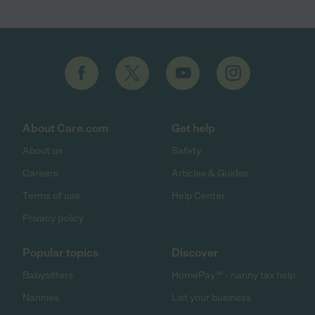
About Care.com
Get help
About us
Safety
Careers
Articles & Guides
Terms of use
Help Center
Privacy policy
Popular topics
Discover
Babysitters
HomePay℠ - nanny tax help
Nannies
List your business