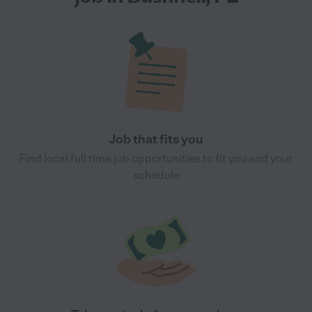
Job that fits you
Find local full time job opportunities to fit you and your
schedule