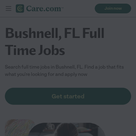
Join now
Bushnell, FL Full
Time Jobs
Search full time jobs in Bushnell, FL. Find a job that fits
what you're looking for and apply now
Get started