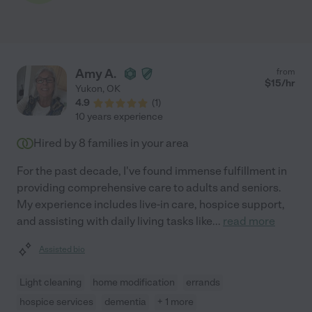
Amy A.
from
$
15
/hr
Yukon
,
OK
4.9
(
1
)
10 years experience
Hired by
8
families in your area
For the past decade, I've found immense fulfillment in
providing comprehensive care to adults and seniors.
My experience includes live-in care, hospice support,
and assisting with daily living tasks like
...
read more
Assisted bio
Light cleaning
home modification
errands
hospice services
dementia
+ 1 more