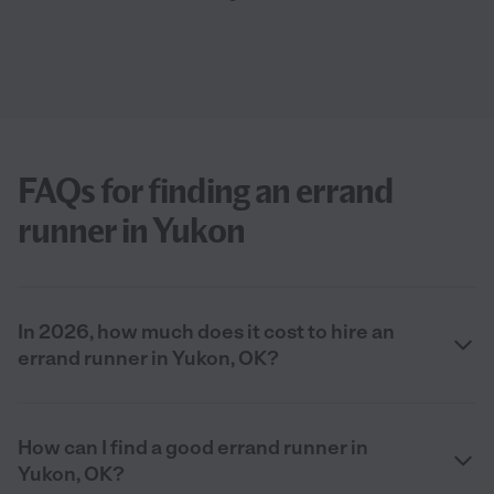
FAQs for finding an errand
runner in Yukon
In 2026, how much does it cost to hire an
errand runner in Yukon, OK?
How can I find a good errand runner in
Yukon, OK?