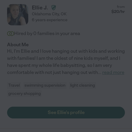
Ellie J.
from
$
20
/hr
Oklahoma City
,
OK
6 years experience
Hired by
0
families in your area
About Me
Hi, I'm Ellie and I love hanging out with kids and working
with families! I am the oldest of nine kids myself, and I
have spent my whole life babysitting, so I am very
comfortable with not just hanging out with
...
read more
Travel
swimming supervision
light cleaning
grocery shopping
See Ellie's profile