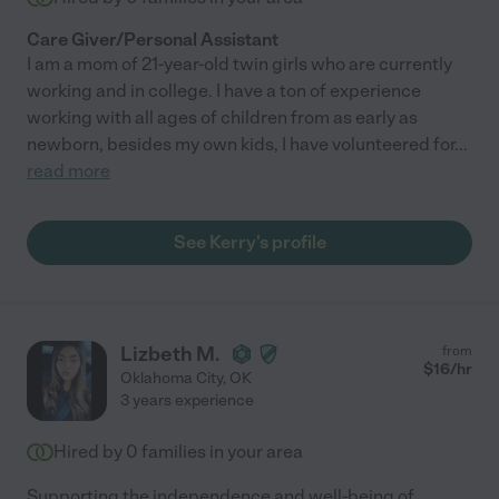
Care Giver/Personal Assistant
I am a mom of 21-year-old twin girls who are currently
working and in college. I have a ton of experience
working with all ages of children from as early as
newborn, besides my own kids, I have volunteered for
...
read more
See Kerry's profile
Lizbeth M.
from
$
16
/hr
Oklahoma City
,
OK
3 years experience
Hired by
0
families in your area
Supporting the independence and well-being of