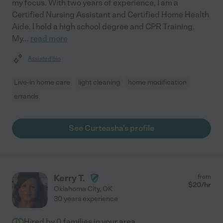
my focus. With two years of experience, I am a
Certified Nursing Assistant and Certified Home Health
Aide. I hold a high school degree and CPR Training.
My
...
read more
Assisted bio
Live-in home care
light cleaning
home modification
errands
See Curteasha's profile
Kerry T.
from
$
20
/hr
Oklahoma City
,
OK
30 years experience
Hired by
0
families in your area