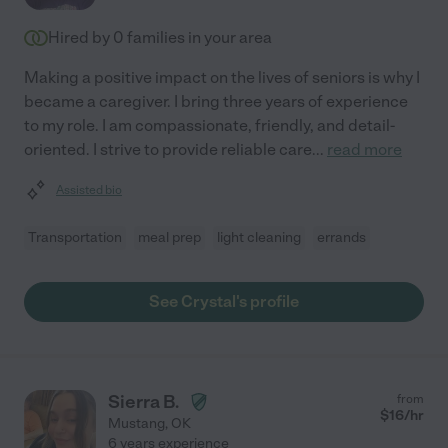
Hired by
0
families in your area
Making a positive impact on the lives of seniors is why I
became a caregiver. I bring three years of experience
to my role. I am compassionate, friendly, and detail-
oriented. I strive to provide reliable care
...
read more
Assisted bio
Transportation
meal prep
light cleaning
errands
See Crystal's profile
Sierra B.
from
$
16
/hr
Mustang
,
OK
6 years experience