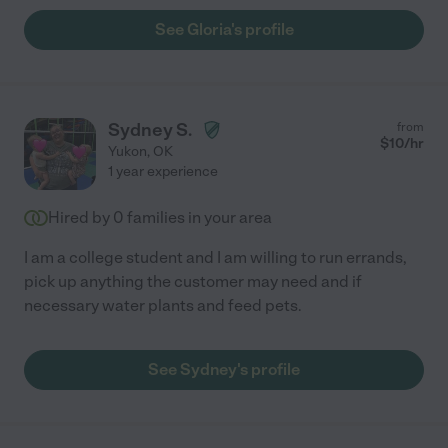
See Gloria's profile
Sydney S.
from
$
10
/hr
Yukon
,
OK
1 year experience
Hired by
0
families in your area
I am a college student and I am willing to run errands,
pick up anything the customer may need and if
necessary water plants and feed pets.
See Sydney's profile