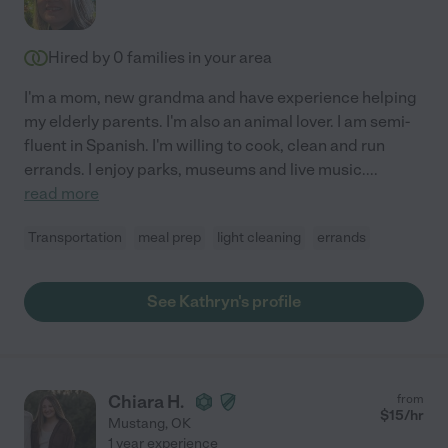
Hired by
0
families in your area
I'm a mom, new grandma and have experience helping
my elderly parents. I'm also an animal lover. I am semi-
fluent in Spanish. I'm willing to cook, clean and run
errands. I enjoy parks, museums and live music.
...
read more
Transportation
meal prep
light cleaning
errands
See Kathryn's profile
Chiara H.
from
$
15
/hr
Mustang
,
OK
1 year experience