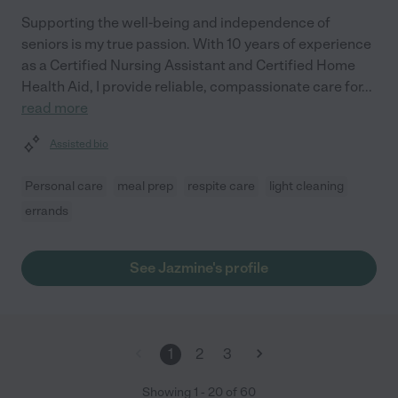
Supporting the well-being and independence of
seniors is my true passion. With 10 years of experience
as a Certified Nursing Assistant and Certified Home
Health Aid, I provide reliable, compassionate care for
...
read more
Assisted bio
Personal care
meal prep
respite care
light cleaning
errands
See Jazmine's profile
1
2
3
Showing
1
-
20
of
60