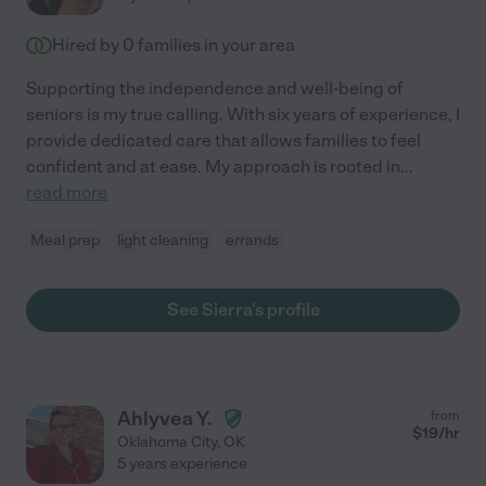
Hired by
0
families in your area
Supporting the independence and well-being of
seniors is my true calling. With six years of experience, I
provide dedicated care that allows families to feel
confident and at ease. My approach is rooted in
...
read more
Meal prep
light cleaning
errands
See Sierra's profile
Ahlyvea Y.
from
$
19
/hr
Oklahoma City
,
OK
5 years experience