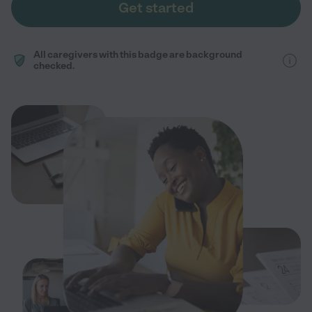
Get started
All caregivers with this badge are background
checked.