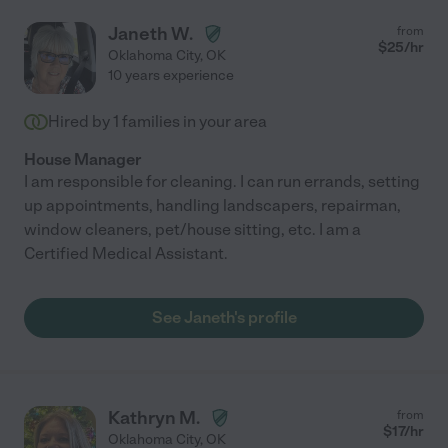
Janeth W.
from
$
25
/hr
Oklahoma City
,
OK
10 years experience
Hired by
1
families in your area
House Manager
I am responsible for cleaning. I can run errands, setting
up appointments, handling landscapers, repairman,
window cleaners, pet/house sitting, etc. I am a
Certified Medical Assistant.
See Janeth's profile
Kathryn M.
from
$
17
/hr
Oklahoma City
,
OK