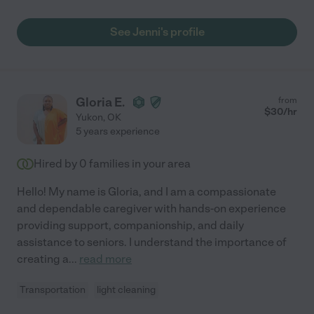
See Jenni's profile
Gloria E.
from
$
30
/hr
Yukon
,
OK
5 years experience
Hired by
0
families in your area
Hello! My name is Gloria, and I am a compassionate
and dependable caregiver with hands-on experience
providing support, companionship, and daily
assistance to seniors. I understand the importance of
creating a
...
read more
Transportation
light cleaning