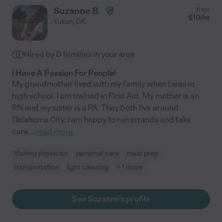
Suzanne B.
from
$
10
/hr
Yukon
,
OK
Hired by
0
families in your area
I Have A Passion For People!
My grandmother lived with my family when I was in
high school. I am trained in First Aid. My mother is an
RN and my sister is a PA. They both live around
Oklahoma City. I am happy to run errands and take
care
...
read more
Visiting physician
personal care
meal prep
transportation
light cleaning
+ 1 more
See Suzanne's profile