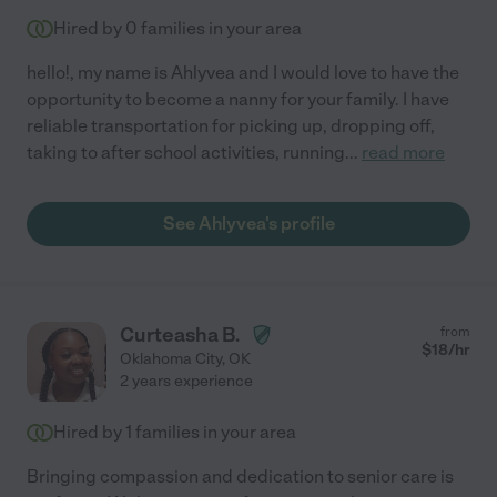
Hired by
0
families in your area
hello!, my name is Ahlyvea and I would love to have the
opportunity to become a nanny for your family. I have
reliable transportation for picking up, dropping off,
taking to after school activities, running
...
read more
See Ahlyvea's profile
Curteasha B.
from
$
18
/hr
Oklahoma City
,
OK
2 years experience
Hired by
1
families in your area
Bringing compassion and dedication to senior care is