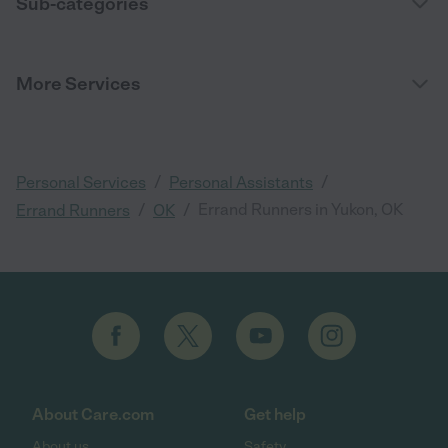
Sub-categories
More Services
/
/
Personal Services
Personal Assistants
/
/
Errand Runners in Yukon, OK
Errand Runners
OK
About Care.com
Get help
About us
Safety