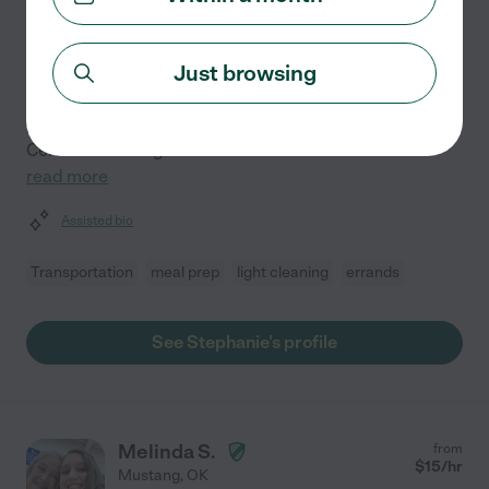
Hired by
0
families in your area
Just browsing
Making a difference in the lives of adults and seniors is
my calling. For the past eight years, I've been
privileged to support individuals and their families as a
Certified Nursing Assistant and Certified Home
...
read more
Assisted bio
Transportation
meal prep
light cleaning
errands
See Stephanie's profile
Melinda S.
from
$
15
/hr
Mustang
,
OK