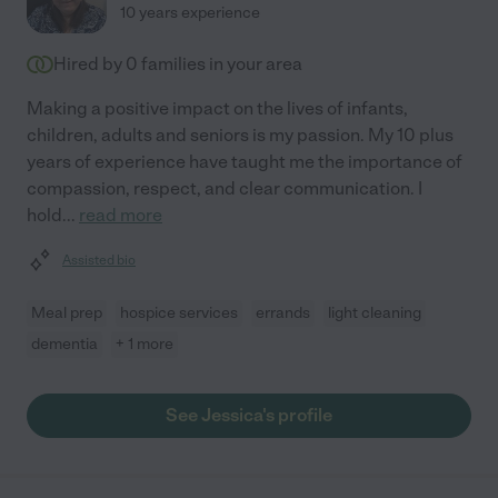
10 years experience
Hired by
0
families in your area
Making a positive impact on the lives of infants,
children, adults and seniors is my passion. My 10 plus
years of experience have taught me the importance of
compassion, respect, and clear communication. I
hold
...
read more
Assisted bio
Meal prep
hospice services
errands
light cleaning
dementia
+ 1 more
See Jessica's profile