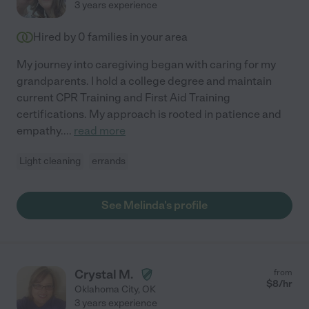
3 years experience
Hired by
0
families in your area
My journey into caregiving began with caring for my
grandparents. I hold a college degree and maintain
current CPR Training and First Aid Training
certifications. My approach is rooted in patience and
empathy.
...
read more
Light cleaning
errands
See Melinda's profile
Crystal M.
from
$
8
/hr
Oklahoma City
,
OK
3 years experience