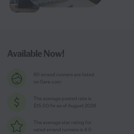
Available Now!
60 errand runners are listed
on Care.com
The average posted rate is
$15.00/hr as of August 2026
The average star rating for
rated errand runners is 4.0