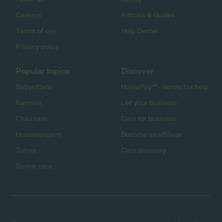
Careers
Articles & Guides
Terms of use
Help Center
Privacy policy
Popular topics
Discover
Babysitters
HomePay℠ - nanny tax help
Nannies
List your business
Child care
Care for business
Housekeepers
Become an affiliate
Tutors
Care directory
Senior care