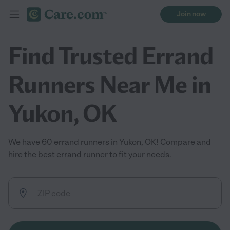
Join now
Find Trusted Errand
Runners Near Me in
Yukon, OK
We have 60 errand runners in Yukon, OK! Compare and
hire the best errand runner to fit your needs.