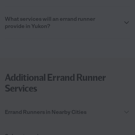
What services will an errand runner
provide in Yukon?
Additional Errand Runner
Services
Errand Runners in Nearby Cities