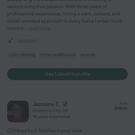
seniors is my true passion. With three years of
professional experience, I bring a calm, patient, and
detail-oriented approach to every home I enter. I hold
current
...
read more
Assisted bio
Light cleaning
home modification
errands
See Lizbeth's profile
Jazmine T.
from
$
18
/hr
Oklahoma City
,
OK
10 years experience
Hired by
0
families in your area