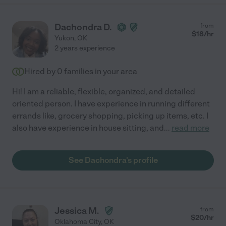
Dachondra D.
from
$
18
/hr
Yukon
,
OK
2 years experience
Hired by
0
families in your area
Hi! I am a reliable, flexible, organized, and detailed
oriented person. I have experience in running different
errands like, grocery shopping, picking up items, etc. I
also have experience in house sitting, and
...
read more
See Dachondra's profile
Jessica M.
from
$
20
/hr
Oklahoma City
,
OK