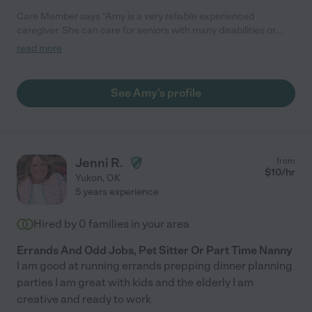
Care Member says "Amy is a very reliable experienced
caregiver. She can care for seniors with many disabilities or
needs. She is willing to do many jobs around the house."
read more
See Amy's profile
Jenni R.
from
$
10
/hr
Yukon
,
OK
5 years experience
Hired by
0
families in your area
Errands And Odd Jobs, Pet Sitter Or Part Time Nanny
I am good at running errands prepping dinner planning
parties I am great with kids and the elderly I am
creative and ready to work