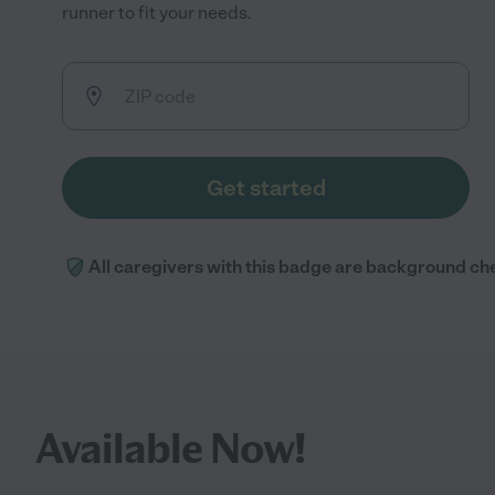
runner to fit your needs.
Get started
All caregivers with this badge are background ch
Available Now!