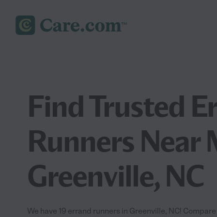
Find Trusted E
Runners Near 
Greenville, NC
We have 19 errand runners in Greenville, NC! Compare 