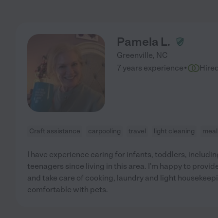
Pamela L.
Greenville
,
NC
·
7 years experience
Hire
Craft assistance
carpooling
travel
light cleaning
meal
I have experience caring for infants, toddlers, includi
teenagers since living in this area. I'm happy to provid
and take care of cooking, laundry and light housekeepin
comfortable with pets.