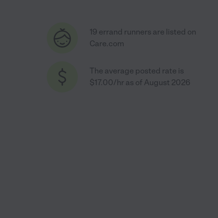
19 errand runners are listed on
Care.com
The average posted rate is
$17.00/hr as of August 2026