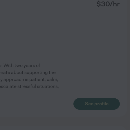
$
30
/hr
e. With two years of
ionate about supporting the
y approach is patient, calm,
calate stressful situations,
See profile