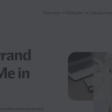
Find care
Find jobs
List your bu
rrand
Me in
and hire the best errand