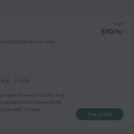
from
$
10
/hr
d by
2
families in your area
 prep
+ 1 more
ng a special needs toddler; and
e transportation, run errands,
g as well. I'm very
See profile