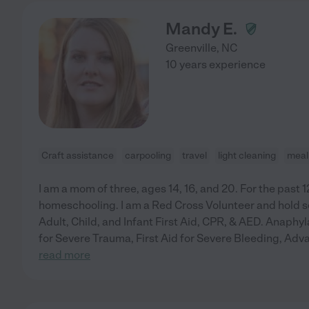
Mandy E.
Greenville
,
NC
10 years experience
Craft assistance
carpooling
travel
light cleaning
meal
I am a mom of three, ages 14, 16, and 20. For the past 1
homeschooling. I am a Red Cross Volunteer and hold se
Adult, Child, and Infant First Aid, CPR, & AED. Anaphyl
for Severe Trauma, First Aid for Severe Bleeding, Adv
read more