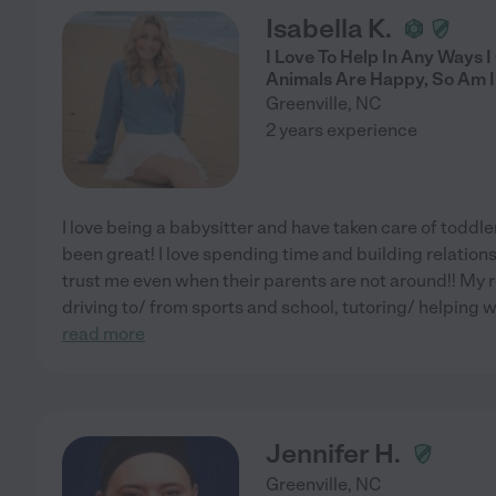
Isabella K.
I Love To Help In Any Ways I
Animals Are Happy, So Am I!
Greenville
,
NC
2 years experience
I love being a babysitter and have taken care of toddler
been great! I love spending time and building relations
trust me even when their parents are not around!! My 
driving to/ from sports and school, tutoring/ helping
read more
Jennifer H.
Greenville
,
NC