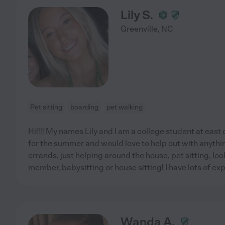
Lily S.
Greenville
,
NC
Pet sitting
boarding
pet walking
Hi!!!! My names Lily and I am a college student at east 
for the summer and would love to help out with anythi
errands, just helping around the house, pet sitting, loo
member, babysitting or house sitting! I have lots of exp
Wanda A.