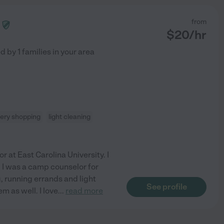
from
$
20
/hr
ed by
1
families in your area
ery shopping
light cleaning
r at East Carolina University. I
 I was a camp counselor for
, running errands and light
See profile
m as well. I love
...
read more