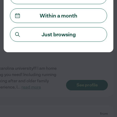
from
$
20
/hr
Within a month
Just browsing
carolina university!!! I am home
ng you need! Including running
king after and older family
See profile
erience, I
...
read more
from