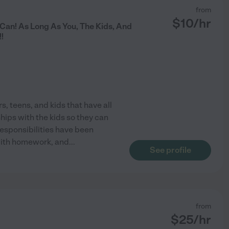
from
$
10
/hr
 Can! As Long As You, The Kids, And
!
s, teens, and kids that have all
hips with the kids so they can
responsibilities have been
 with homework, and
...
See profile
from
$
25
/hr