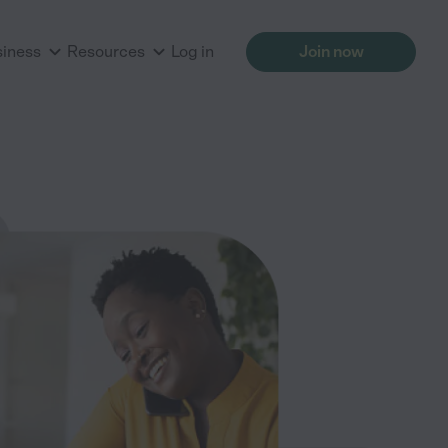
siness
Resources
Log in
Join now