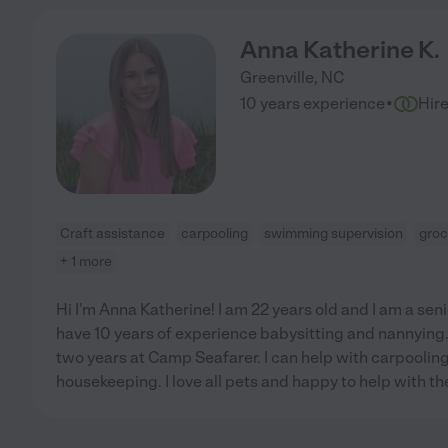
Anna Katherine K.
Greenville
,
NC
·
10 years experience
Hir
Craft assistance
carpooling
swimming supervision
groc
+ 1 more
Hi I'm Anna Katherine! I am 22 years old and I am a senio
have 10 years of experience babysitting and nannying.
two years at Camp Seafarer. I can help with carpooling
housekeeping. I love all pets and happy to help with the