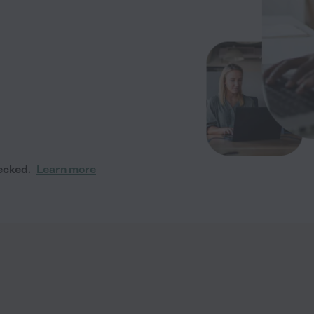
ecked.
Learn more