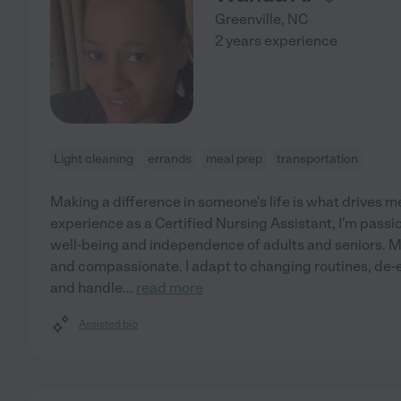
Greenville
,
NC
2 years experience
Light cleaning
errands
meal prep
transportation
Making a difference in someone's life is what drives m
experience as a Certified Nursing Assistant, I'm pass
well-being and independence of adults and seniors. M
and compassionate. I adapt to changing routines, de-es
and handle
...
read more
Assisted bio