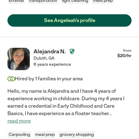
Errands
transportation
light cleaning
meal prep
See Angeleah's profile
Alejandra N.
from
$
20
/hr
Duluth
,
GA
6 years experience
Hired by
1
families in your area
Hello, my name is Alejandra and I have 4 years of
experience working in childcare. During my 4 years I
earned a credential in Early Childhood and Care
Basics, I have experience as a floater teacher
...
read more
Carpooling
meal prep
grocery shopping