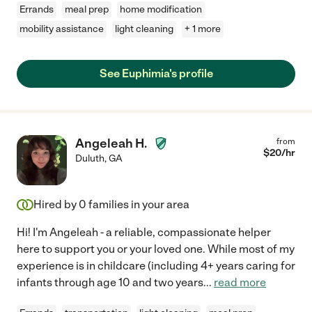
Errands
meal prep
home modification
mobility assistance
light cleaning
+ 1 more
See Euphimia's profile
Angeleah H.
from
$
20
/hr
Duluth
,
GA
Hired by
0
families in your area
Hi! I'm Angeleah - a reliable, compassionate helper
here to support you or your loved one. While most of my
experience is in childcare (including 4+ years caring for
infants through age 10 and two years
...
read more