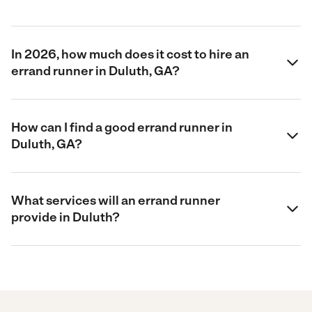
In 2026, how much does it cost to hire an
errand runner in Duluth, GA?
How can I find a good errand runner in
Duluth, GA?
What services will an errand runner
provide in Duluth?