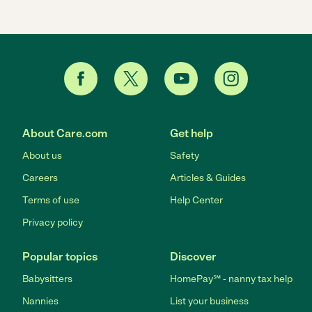
About Care.com
Get help
About us
Safety
Careers
Articles & Guides
Terms of use
Help Center
Privacy policy
Popular topics
Discover
Babysitters
HomePay℠ - nanny tax help
Nannies
List your business