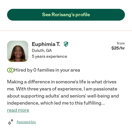
See Rorisang's profile
Euphimia T.
from
$
25
/hr
Duluth
,
GA
5 years experience
Hired by
0
families in your area
Making a difference in someone's life is what drives
me. With three years of experience, I am passionate
about supporting adults' and seniors' well-being and
independence, which led me to this fulfilling
...
read more
Assisted bio