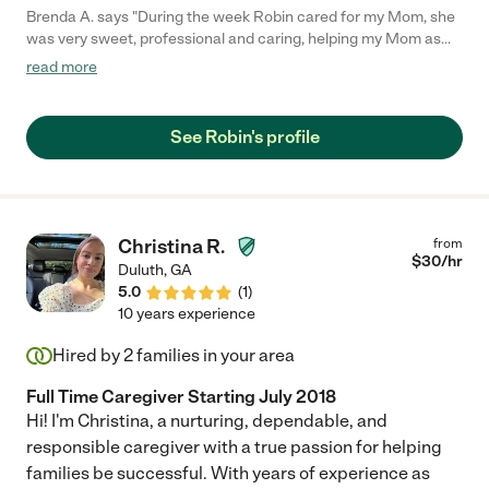
Brenda A. says "During the week Robin cared for my Mom, she
was very sweet, professional and caring, helping my Mom as
needed and reading for her which truly made her happy. It was
read more
only a temporary position until my daughter was able to assist,
but if the need arises, we would definitely call Robin again. You
can trust that she would care for your loved one, with a
See Robin's profile
wonderful, caring spirit."
Christina R.
from
$
30
/hr
Duluth
,
GA
5.0
(
1
)
10 years experience
Hired by
2
families in your area
Full Time Caregiver Starting July 2018
Hi! I'm Christina, a nurturing, dependable, and
responsible caregiver with a true passion for helping
families be successful. With years of experience as