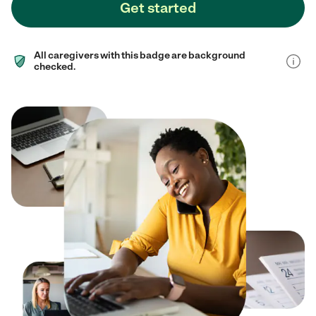
Get started
All caregivers with this badge are background
checked.