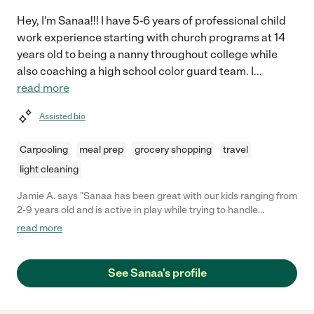
Hey, I'm Sanaa!!! I have 5-6 years of professional child
work experience starting with church programs at 14
years old to being a nanny throughout college while
also coaching a high school color guard team. I
...
read more
Assisted bio
Carpooling
meal prep
grocery shopping
travel
light cleaning
Jamie A. says "Sanaa has been great with our kids ranging from
2-9 years old and is active in play while trying to handle
stressful situations delicately and always setting a good
read more
example for the kids. She’s communicated with us very well and
updated after each time when we come home. "
See Sanaa's profile