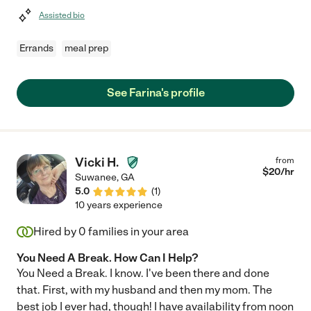
Assisted bio
Errands
meal prep
See Farina's profile
Vicki H.
from
$
20
/hr
Suwanee
,
GA
5.0
(
1
)
10 years experience
Hired by
0
families in your area
You Need A Break. How Can I Help?
You Need a Break. I know. I've been there and done
that. First, with my husband and then my mom. The
best job I ever had, though! I have availability from noon