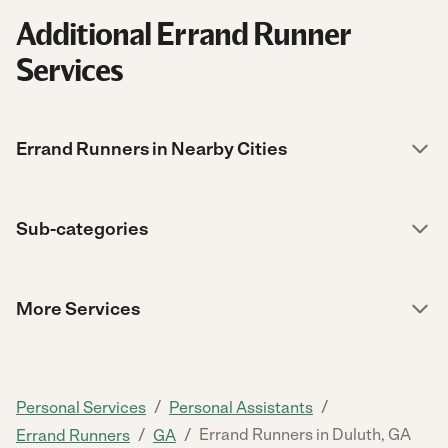
Additional Errand Runner
Services
Errand Runners in Nearby Cities
Sub-categories
More Services
/
/
Personal Services
Personal Assistants
/
/
Errand Runners in Duluth, GA
Errand Runners
GA