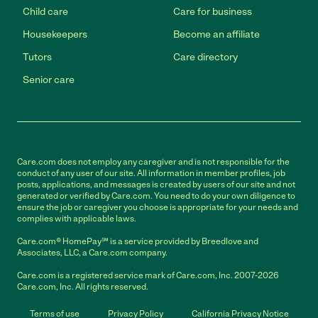
Child care
Care for business
Housekeepers
Become an affiliate
Tutors
Care directory
Senior care
Care.com does not employ any caregiver and is not responsible for the
conduct of any user of our site. All information in member profiles, job
posts, applications, and messages is created by users of our site and not
generated or verified by Care.com. You need to do your own diligence to
ensure the job or caregiver you choose is appropriate for your needs and
complies with applicable laws.
Care.com® HomePay℠ is a service provided by Breedlove and
Associates, LLC, a Care.com company.
Care.com is a registered service mark of Care.com, Inc. 2007-2026
Care.com, Inc. All rights reserved.
Terms of use
Privacy Policy
California Privacy Notice