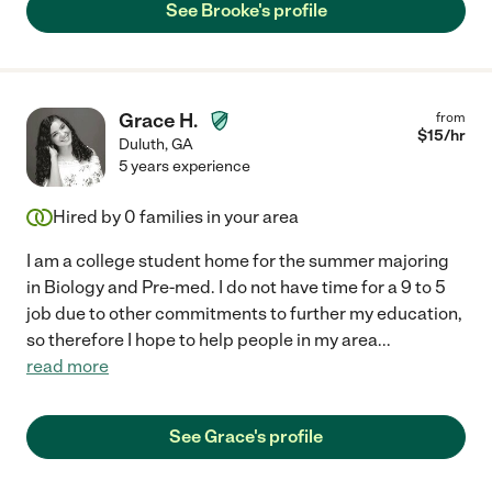
See Brooke's profile
Grace H.
from
$
15
/hr
Duluth
,
GA
5 years experience
Hired by
0
families in your area
I am a college student home for the summer majoring
in Biology and Pre-med. I do not have time for a 9 to 5
job due to other commitments to further my education,
so therefore I hope to help people in my area
...
read more
See Grace's profile