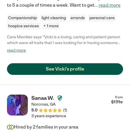
to 5 a couple of times a week. Want to get
...
read more
Companionship
light cleaning
errands
personal care
hospice services
+ 1 more
Care Member says "Vicki is a loving, caring and patient person
which were all traits that I was looking for in having someone
assist me with caring for my mother. I highly recommend her for
read more
providing extra special care for your loved ones."
See Vicki's profile
Sanaa W.
from
$
17
/hr
Norcross
,
GA
5.0
(
1
)
3 years experience
Hired by
2
families in your area