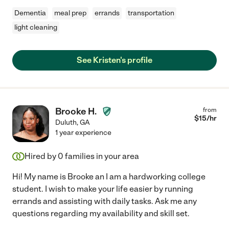
Dementia
meal prep
errands
transportation
light cleaning
See Kristen's profile
Brooke H.
from
$
15
/hr
Duluth
,
GA
1 year experience
Hired by
0
families in your area
Hi! My name is Brooke an I am a hardworking college
student. I wish to make your life easier by running
errands and assisting with daily tasks. Ask me any
questions regarding my availability and skill set.