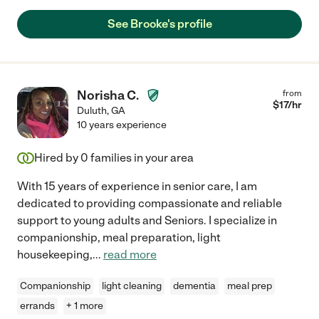
See Brooke's profile
Norisha C.
from
$
17
/hr
Duluth
,
GA
10 years experience
Hired by
0
families in your area
With 15 years of experience in senior care, I am
dedicated to providing compassionate and reliable
support to young adults and Seniors. I specialize in
companionship, meal preparation, light
housekeeping,
...
read more
Companionship
light cleaning
dementia
meal prep
errands
+ 1 more