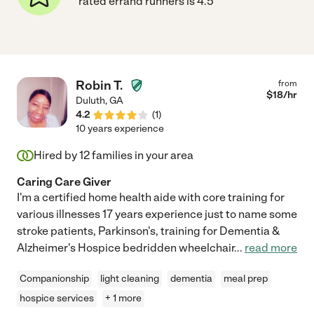
rated errand runners is 4.5
Robin T.
from
$
18
/hr
Duluth
,
GA
4.2
(
1
)
10 years experience
Hired by
12
families in your area
Caring Care Giver
I'm a certified home health aide with core training for
various illnesses 17 years experience just to name some
stroke patients, Parkinson's, training for Dementia &
Alzheimer's Hospice bedridden wheelchair
...
read more
Companionship
light cleaning
dementia
meal prep
hospice services
+ 1 more