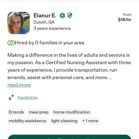
Elanur E.
from
$
16
/hr
Duluth
,
GA
3 years experience
Hired by
0
families in your area
Making a difference in the lives of adults and seniors is
my passion. As a Certified Nursing Assistant with three
years of experience, I provide transportation, run
errands, assist with personal care, and more.
...
read more
Assisted bio
Errands
meal prep
home modification
mobility assistance
light cleaning
+ 1 more