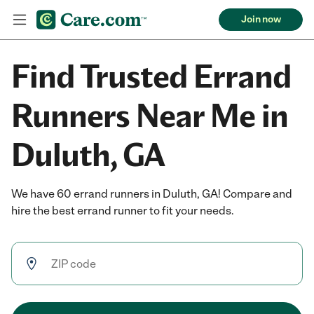
Join now
Find Trusted Errand
Runners Near Me in
Duluth, GA
We have 60 errand runners in Duluth, GA! Compare and
hire the best errand runner to fit your needs.