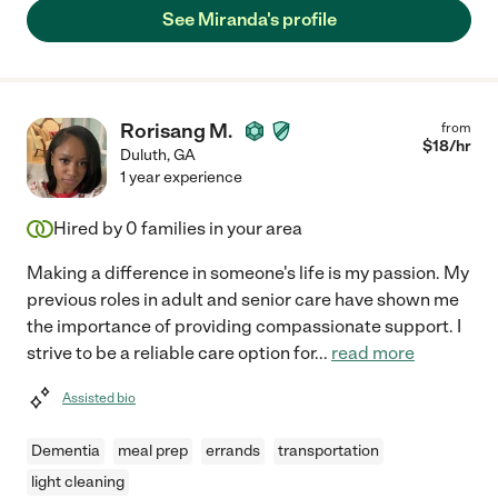
See Miranda's profile
Rorisang M.
from
$
18
/hr
Duluth
,
GA
1 year experience
Hired by
0
families in your area
Making a difference in someone's life is my passion. My
previous roles in adult and senior care have shown me
the importance of providing compassionate support. I
strive to be a reliable care option for
...
read more
Assisted bio
Dementia
meal prep
errands
transportation
light cleaning