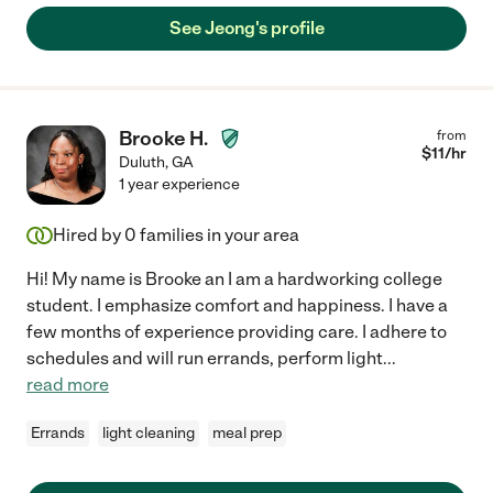
See Jeong's profile
Brooke H.
from
$
11
/hr
Duluth
,
GA
1 year experience
Hired by
0
families in your area
Hi! My name is Brooke an I am a hardworking college
student. I emphasize comfort and happiness. I have a
few months of experience providing care. I adhere to
schedules and will run errands, perform light
...
read more
Errands
light cleaning
meal prep