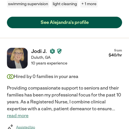
swimming supervision
light cleaning
+ 1 more
See Alejandra's profile
Jodi J.
from
$
40
/hr
Duluth
,
GA
10 years experience
Hired by
0
families in your area
Providing compassionate support to seniors and their
families has been my professional focus for the past 10
years. As a Registered Nurse, I combine clinical
expertise with a calm, patient demeanor to ensure
...
read more
Assisted bio