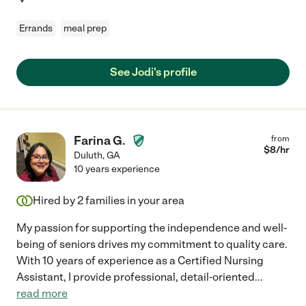
Errands
meal prep
See Jodi's profile
Farina G.
from
$
8
/hr
Duluth
,
GA
10 years experience
Hired by
2
families in your area
My passion for supporting the independence and well-
being of seniors drives my commitment to quality care.
With 10 years of experience as a Certified Nursing
Assistant, I provide professional, detail-oriented
...
read more