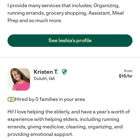
I provide many services that includes; Organizing,
running errands, grocery shopping, Assistant, Meal
Prep and so much more.
See Ieshia's profile
Kristen T.
from
$
15
/hr
Duluth
,
GA
Hired by
0
families in your area
Hi! I love helping the elderly, and have a year's worth of
experience with helping elders, including running
errands, giving medicine, cleaning, organizing, and
providing emotional support.