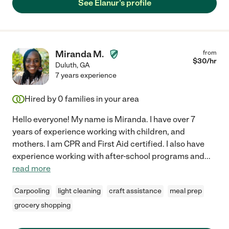
See Elanur's profile
Miranda M.
from
$
30
/hr
Duluth
,
GA
7 years experience
Hired by
0
families in your area
Hello everyone! My name is Miranda. I have over 7
years of experience working with children, and
mothers. I am CPR and First Aid certified. I also have
experience working with after-school programs and
...
read more
Carpooling
light cleaning
craft assistance
meal prep
grocery shopping