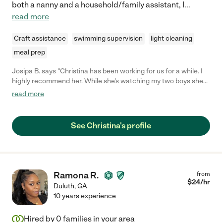
both a nanny and a household/family assistant, I
...
read more
Craft assistance
swimming supervision
light cleaning
meal prep
Josipa B. says "Christina has been working for us for a while. I
highly recommend her. While she's watching my two boys she
always finds a way to keep them busy, entertained, and happy.
read more
If they are napping or sleeping she's always looking to help with
house stuff."
See Christina's profile
Ramona R.
from
$
24
/hr
Duluth
,
GA
10 years experience
Hired by
0
families in your area