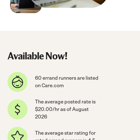
Available Now!
60 errand runners are listed
on Care.com
The average posted rate is
$20.00/hr as of August
2026
The average star rating for