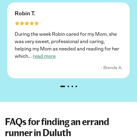
Robin T.
During the week Robin cared for my Mom, she
was very sweet, professional and caring,
helping my Mom as needed and reading for her
which
...
read more
- Brenda A.
FAQs for finding an errand
runner in Duluth