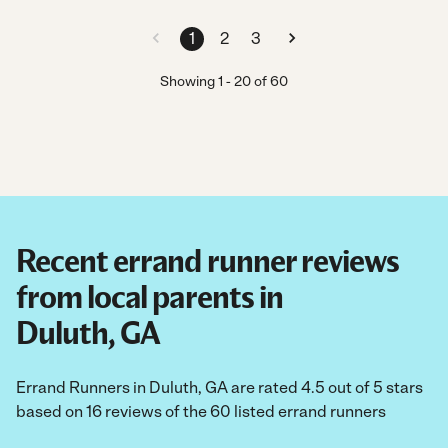
1
2
3
Showing
1
-
20
of
60
Recent errand runner reviews
from local parents in
Duluth, GA
Errand Runners in Duluth, GA are rated 4.5 out of 5 stars
based on 16 reviews of the 60 listed errand runners