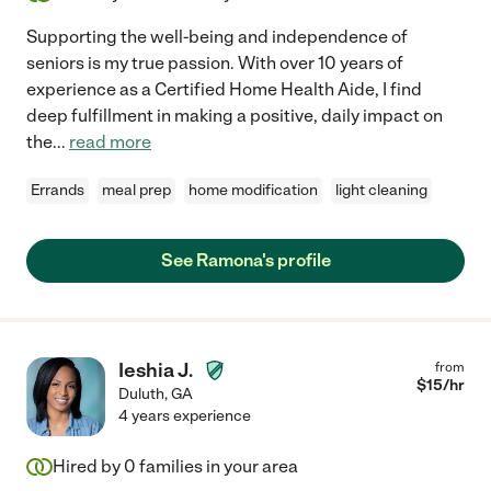
Supporting the well-being and independence of
seniors is my true passion. With over 10 years of
experience as a Certified Home Health Aide, I find
deep fulfillment in making a positive, daily impact on
the
...
read more
Errands
meal prep
home modification
light cleaning
See Ramona's profile
Ieshia J.
from
$
15
/hr
Duluth
,
GA
4 years experience
Hired by
0
families in your area