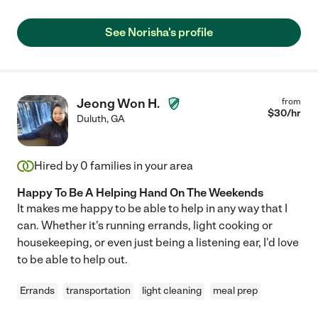
See Norisha's profile
Jeong Won H.
from
$
30
/hr
Duluth
,
GA
Hired by
0
families in your area
Happy To Be A Helping Hand On The Weekends
It makes me happy to be able to help in any way that I
can. Whether it's running errands, light cooking or
housekeeping, or even just being a listening ear, I'd love
to be able to help out.
Errands
transportation
light cleaning
meal prep