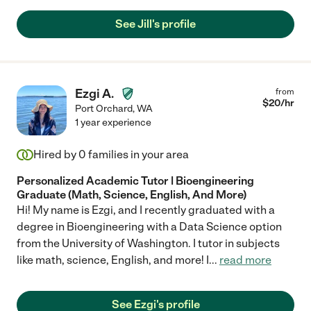
looks forward to every session and is learning a great deal very
quickly! She does her preparation research ahead of time and
See Jill's profile
always comes prepared with material to teach. We recommend
her very highly!"
Ezgi A.
from
$
20
/hr
Port Orchard
,
WA
1 year experience
Hired by
0
families in your area
Personalized Academic Tutor | Bioengineering
Graduate (Math, Science, English, And More)
Hi! My name is Ezgi, and I recently graduated with a
degree in Bioengineering with a Data Science option
from the University of Washington. I tutor in subjects
like math, science, English, and more! I
...
read more
See Ezgi's profile