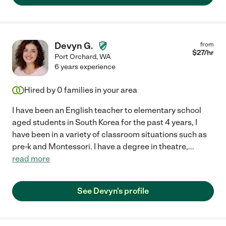
Devyn G.
from
$
27
/hr
Port Orchard
,
WA
6 years experience
Hired by
0
families in your area
I have been an English teacher to elementary school
aged students in South Korea for the past 4 years, I
have been in a variety of classroom situations such as
pre-k and Montessori. I have a degree in theatre,
...
read more
See Devyn's profile