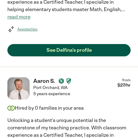
experience as a Certified Teacher, I specialize in
helping elementary students master Math, English,
...
read more
Assisted bio
See Delfina's profile
Aaron S.
from
$
27
/hr
Port Orchard
,
WA
5 years experience
Hired by
0
families in your area
Unlocking a student's unique potential is the
cornerstone of my teaching practice. With classroom
experience as a Certified Teacher, I specialize in