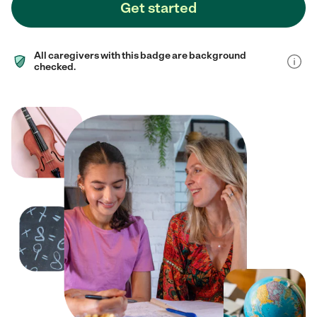
Get started
All caregivers with this badge are background
checked.