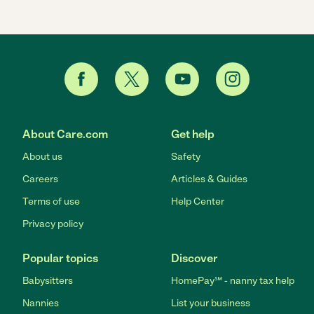
About Care.com
Get help
About us
Safety
Careers
Articles & Guides
Terms of use
Help Center
Privacy policy
Popular topics
Discover
Babysitters
HomePay℠ - nanny tax help
Nannies
List your business