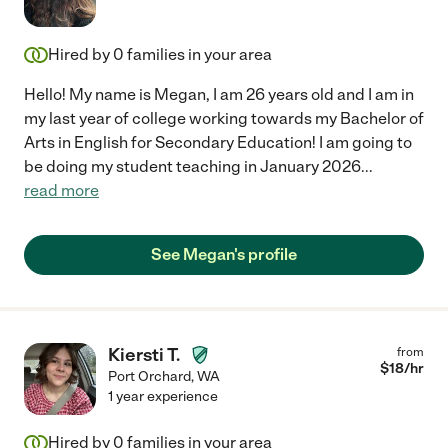
Hired by
0
families in your area
Hello! My name is Megan, I am 26 years old and I am in
my last year of college working towards my Bachelor of
Arts in English for Secondary Education! I am going to
be doing my student teaching in January 2026
...
read more
See Megan's profile
Kiersti T.
from
$
18
/hr
Port Orchard
,
WA
1 year experience
Hired by
0
families in your area