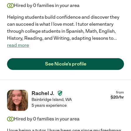
Hired by
0
families in your area
Helping students build confidence and discover they
can succeed is what I love most. I tutor elementary
through college students in Spanish, Math, English,
History, Reading, and Writing, adapting lessons to
...
read more
See Nicole's profile
Rachel J.
from
$
20
/hr
Bainbridge Island
,
WA
5 years experience
Hired by
0
families in your area
I love being a tutor. I have been one since my freshman