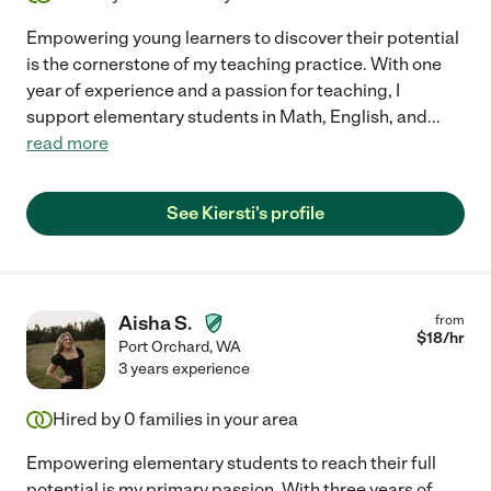
Empowering young learners to discover their potential
is the cornerstone of my teaching practice. With one
year of experience and a passion for teaching, I
support elementary students in Math, English, and
...
read more
See Kiersti's profile
Aisha S.
from
$
18
/hr
Port Orchard
,
WA
3 years experience
Hired by
0
families in your area
Empowering elementary students to reach their full
potential is my primary passion. With three years of