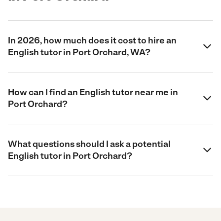
In 2026, how much does it cost to hire an
English tutor in Port Orchard, WA?
How can I find an English tutor near me in
Port Orchard?
What questions should I ask a potential
English tutor in Port Orchard?