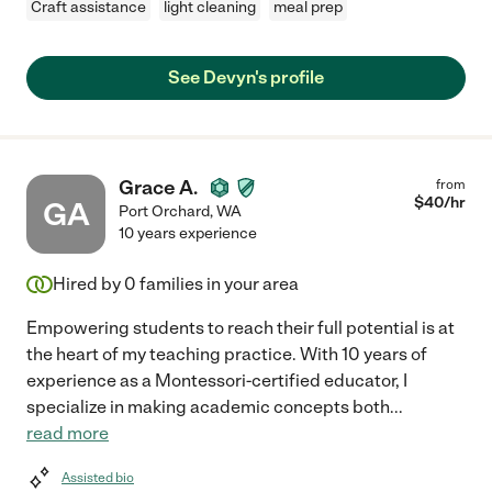
Craft assistance
light cleaning
meal prep
See Devyn's profile
Grace A.
from
$
40
/hr
GA
Port Orchard
,
WA
10 years experience
Hired by
0
families in your area
Empowering students to reach their full potential is at
the heart of my teaching practice. With 10 years of
experience as a Montessori-certified educator, I
specialize in making academic concepts both
...
read more
Assisted bio