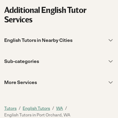
Additional English Tutor
Services
English Tutors in Nearby Cities
Sub-categories
More Services
/
/
/
Tutors
English Tutors
WA
English Tutors in Port Orchard, WA