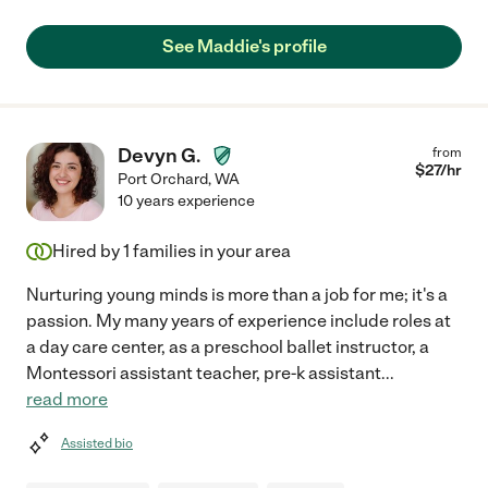
See Maddie's profile
Devyn G.
from
$
27
/hr
Port Orchard
,
WA
10 years experience
Hired by
1
families in your area
Nurturing young minds is more than a job for me; it's a
passion. My many years of experience include roles at
a day care center, as a preschool ballet instructor, a
Montessori assistant teacher, pre-k assistant
...
read more
Assisted bio