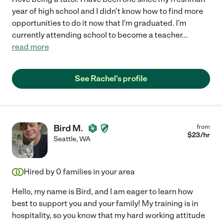
year of high school and I didn't know how to find more
opportunities to do it now that I'm graduated. I'm
currently attending school to become a teacher
...
read more
See Rachel's profile
Bird M.
from
$
23
/hr
Seattle
,
WA
Hired by
0
families in your area
Hello, my name is Bird, and I am eager to learn how
best to support you and your family! My training is in
hospitality, so you know that my hard working attitude