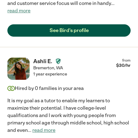
and customer service focus will come in handy
...
read more
See Bird's profile
Ashli E.
from
$
30
/hr
Bremerton
,
WA
1 year experience
Hired by
0
families in your area
It is my goal as a tutor to enable my learners to
maximize their potential. I have college-level
qualifications and I work with young people from
primary school age through middle school, high school
and even
...
read more