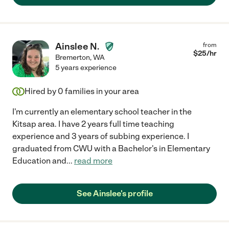
Ainslee N.
from
$
25
/hr
Bremerton
,
WA
5 years experience
Hired by
0
families in your area
I'm currently an elementary school teacher in the
Kitsap area. I have 2 years full time teaching
experience and 3 years of subbing experience. I
graduated from CWU with a Bachelor's in Elementary
Education and
...
read more
See Ainslee's profile