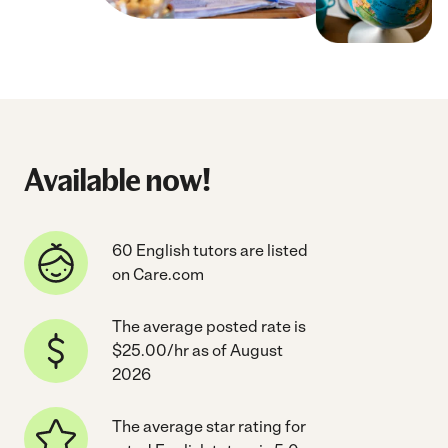
Available now!
60 English tutors are listed
on Care.com
The average posted rate is
$25.00/hr as of August
2026
The average star rating for