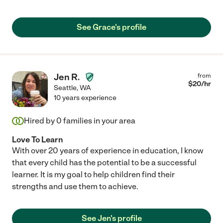
See Grace's profile
Jen R.
from
$
20
/hr
Seattle
,
WA
10 years experience
Hired by
0
families in your area
Love To Learn
With over 20 years of experience in education, I know
that every child has the potential to be a successful
learner. It is my goal to help children find their
strengths and use them to achieve.
See Jen's profile