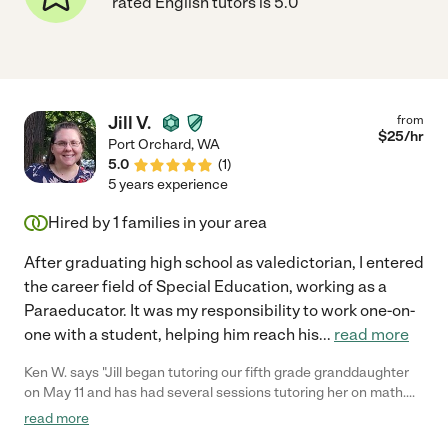
rated English tutors is 5.0
Jill V.
from
$
25
/hr
Port Orchard
,
WA
5.0
(
1
)
5 years experience
Hired by
1
families in your area
After graduating high school as valedictorian, I entered
the career field of Special Education, working as a
Paraeducator. It was my responsibility to work one-on-
one with a student, helping him reach his
...
read more
Ken W. says "Jill began tutoring our fifth grade granddaughter
on May 11 and has had several sessions tutoring her on math.
Jill has been a delight with which to work and has a very
read more
exceptional ability to work well with kids. Our granddaughter