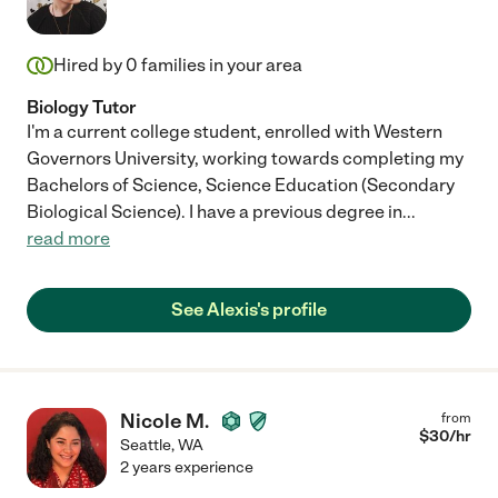
Hired by
0
families in your area
Biology Tutor
I'm a current college student, enrolled with Western
Governors University, working towards completing my
Bachelors of Science, Science Education (Secondary
Biological Science). I have a previous degree in
...
read more
See Alexis's profile
Nicole M.
from
$
30
/hr
Seattle
,
WA
2 years experience