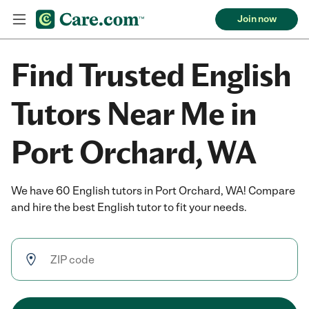
Join now
Find Trusted English
Tutors Near Me in
Port Orchard, WA
We have 60 English tutors in Port Orchard, WA! Compare
and hire the best English tutor to fit your needs.