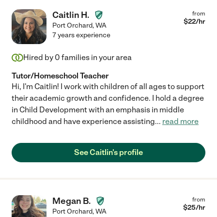
Caitlin H.
from
$
22
/hr
Port Orchard
,
WA
7 years experience
Hired by
0
families in your area
Tutor/Homeschool Teacher
Hi, I'm Caitlin! I work with children of all ages to support
their academic growth and confidence. I hold a degree
in Child Development with an emphasis in middle
childhood and have experience assisting
...
read more
See Caitlin's profile
Megan B.
from
$
25
/hr
Port Orchard
,
WA