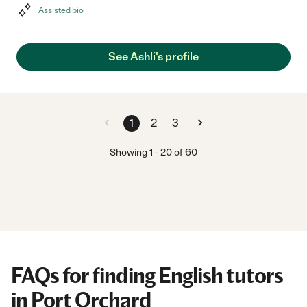
Assisted bio
See Ashli's profile
1
2
3
Showing
1
-
20
of
60
FAQs for finding English tutors
in Port Orchard