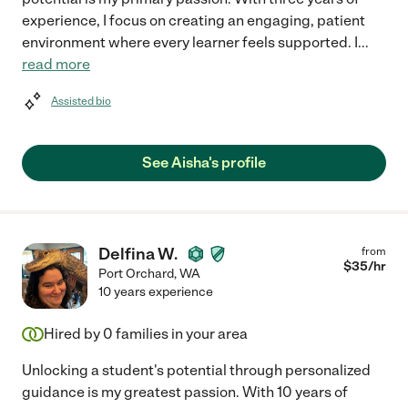
experience, I focus on creating an engaging, patient
environment where every learner feels supported. I
...
read more
Assisted bio
See Aisha's profile
Delfina W.
from
$
35
/hr
Port Orchard
,
WA
10 years experience
Hired by
0
families in your area
Unlocking a student's potential through personalized
guidance is my greatest passion. With 10 years of