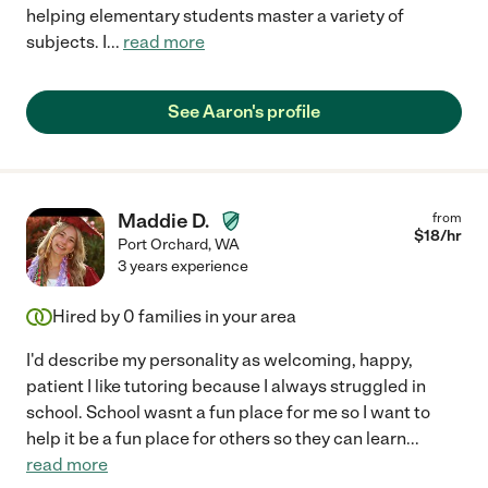
helping elementary students master a variety of
subjects. I
...
read more
See Aaron's profile
Maddie D.
from
$
18
/hr
Port Orchard
,
WA
3 years experience
Hired by
0
families in your area
I'd describe my personality as welcoming, happy,
patient I like tutoring because I always struggled in
school. School wasnt a fun place for me so I want to
help it be a fun place for others so they can learn
...
read more