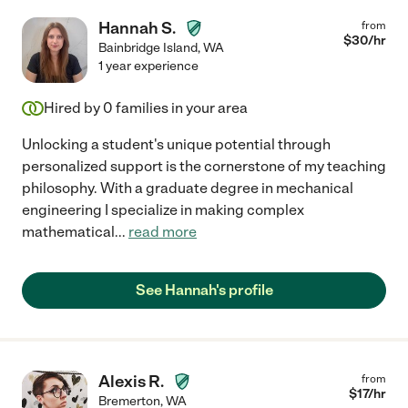
Hannah S.
from
$
30
/hr
Bainbridge Island
,
WA
1 year experience
Hired by
0
families in your area
Unlocking a student's unique potential through
personalized support is the cornerstone of my teaching
philosophy. With a graduate degree in mechanical
engineering I specialize in making complex
mathematical
...
read more
See Hannah's profile
Alexis R.
from
$
17
/hr
Bremerton
,
WA