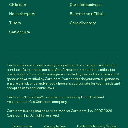
Child care
Care for business
Housekeepers
Become an affiliate
Tutors
Care directory
Senior care
Care.com does not employ any caregiver and is not responsible for the
conduct of any user of our site. All information in member profiles, job
posts, applications, and messages is created by users of our site and not
generated or verified by Care.com. You need to do your own diligence to
ensure the job or caregiver you choose is appropriate for your needs and
complies with applicable laws.
Care.com® HomePay℠ is a service provided by Breedlove and
Associates, LLC, a Care.com company.
Care.com is a registered service mark of Care.com, Inc. 2007-2026
Care.com, Inc. All rights reserved.
Terms of use
Privacy Policy
California Privacy Notice