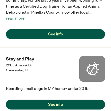
community. For the last 5 years I've been working full-
time as a Certified Dog Trainer for an Applied Animal
Behaviorist in Pinellas County. I now offer local
...
read more
See info
Stay and Play
2085 Armonk Dr.
Clearwater
,
FL
Boarding small dogs in MY home~ under 20 lbs
See info