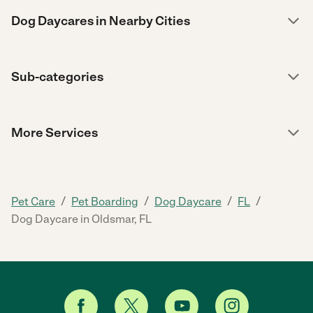
Dog Daycares in Nearby Cities
Sub-categories
More Services
/
/
/
/
Pet Care
Pet Boarding
Dog Daycare
FL
Dog Daycare in Oldsmar, FL