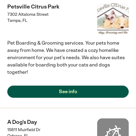
Petsville Citrus Park
7302 Altaloma Street
Tampa
,
FL
Pet Boarding & Grooming services. Your pets home
away from home. We have created a cozy homelike
environment for your pet's needs. We also have suites
available for boarding both your cats and dogs
together!
See info
A Dog's Day
15811 Muirfield Dr
Odessa
,
FL