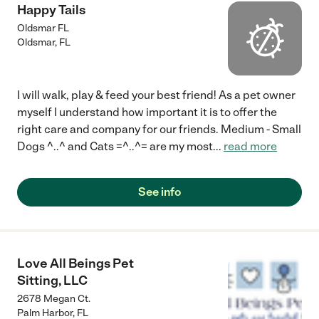
Happy Tails
Oldsmar FL
Oldsmar
,
FL
I will walk, play & feed your best friend! As a pet owner
myself I understand how important it is to offer the
right care and company for our friends. Medium - Small
Dogs ^..^ and Cats =^..^= are my most
...
read more
See info
Love All Beings Pet
Sitting, LLC
2678 Megan Ct.
Palm Harbor
,
FL