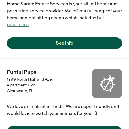
Home &amp; Estate Services is your all-in-1 home and
pet sitting service provider. We offer a full range of your
home and pet sitting needs which includes but
...
read more
See info
Funful Pups
1799 North Highland Ave.
Apartment D26
Clearwater
,
FL
We love animals of all kinds! We are super friendly and
would love to watch your animals for you! :3