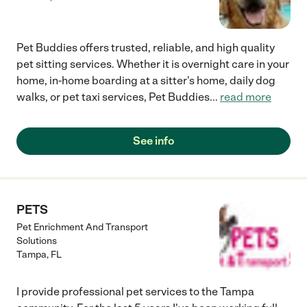
and everyone who is in need of a reliable person who will take
excellent care of their babies. Nina is the best! :)"
Pet Buddies offers trusted, reliable, and high quality
pet sitting services. Whether it is overnight care in your
home, in-home boarding at a sitter's home, daily dog
walks, or pet taxi services, Pet Buddies
...
read more
See info
PETS
Pet Enrichment And Transport
Solutions
Tampa
,
FL
I provide professional pet services to the Tampa