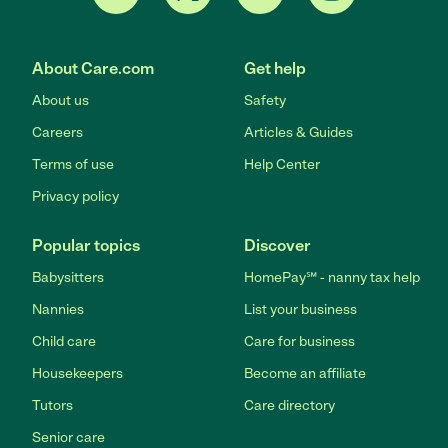
About Care.com
Get help
About us
Safety
Careers
Articles & Guides
Terms of use
Help Center
Privacy policy
Popular topics
Discover
Babysitters
HomePay℠ - nanny tax help
Nannies
List your business
Child care
Care for business
Housekeepers
Become an affiliate
Tutors
Care directory
Senior care