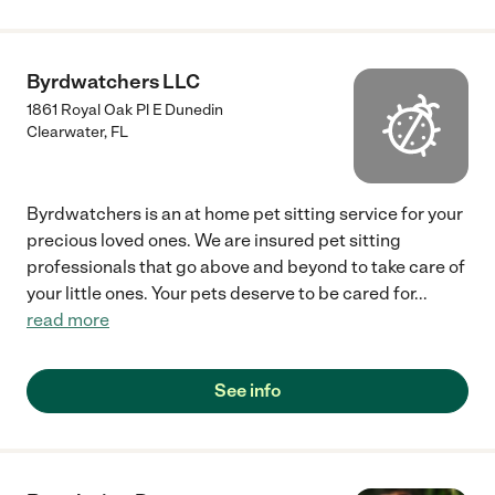
Byrdwatchers LLC
1861 Royal Oak Pl E Dunedin
Clearwater
,
FL
Byrdwatchers is an at home pet sitting service for your
precious loved ones. We are insured pet sitting
professionals that go above and beyond to take care of
your little ones. Your pets deserve to be cared for
...
read more
See info