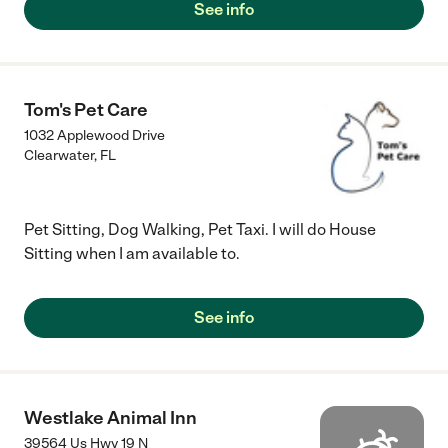
See info
Tom's Pet Care
1032 Applewood Drive
Clearwater
,
FL
Pet Sitting, Dog Walking, Pet Taxi. I will do House
Sitting when I am available to.
See info
Westlake Animal Inn
39564 Us Hwy 19 N