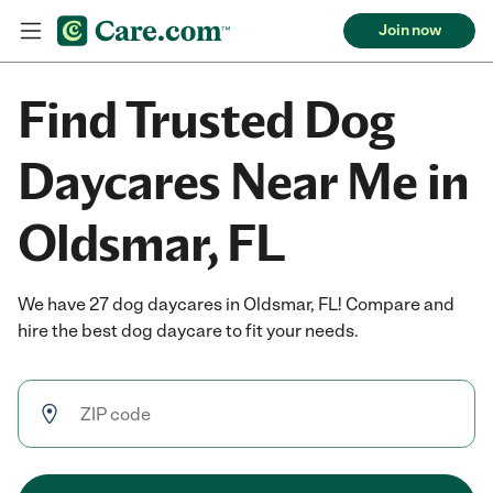
Join now
Find Trusted Dog
Daycares Near Me in
Oldsmar, FL
We have 27 dog daycares in Oldsmar, FL! Compare and
hire the best dog daycare to fit your needs.