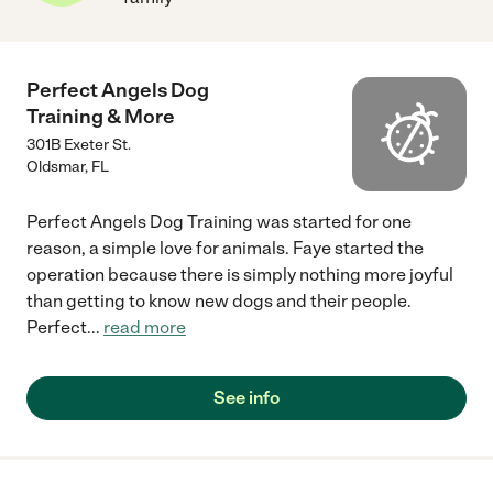
Perfect Angels Dog
Training & More
301B Exeter St.
Oldsmar
,
FL
Perfect Angels Dog Training was started for one
reason, a simple love for animals. Faye started the
operation because there is simply nothing more joyful
than getting to know new dogs and their people.
Perfect
...
read more
See info