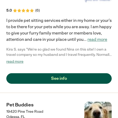
5.0
(
6
)
I provide pet sitting services either in my home or your's
to be there for your pets while you are away. I am happy
to give your furry family member or members love,
attention and care in your place until you
...
read more
Kira S. says "We're so glad we found Nina on this site! I own a
travel company so my husband and I travel frequently. Normally
we have family watch the girls but we can't always count on
read more
them as their schedules don't always match ours. We've left the
girls with Nina a few times now and they love her. Our shy dog,
Chelsea, took to Nina immediately and that comforted me.
See info
When we went away for 8 days in June, I was worried about
leaving them for so long. But when we dropped them off they
were happy to be there and excited to explore her yard. You
could tell they really loved spending time at her place. That put
my mind at ease. And during our trip she even sent us emails
Pet Buddies
and photos so we could see how they were doing while we
19420 Pine Tree Road
were gone. It's stressful for a pet parent to leave their furry kids
Odessa
,
FL
with a stranger, but I would highly recommend Nina to anyone