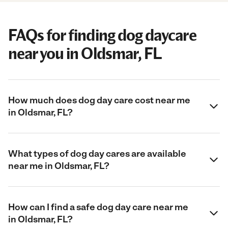
FAQs for finding dog daycare
near you in Oldsmar, FL
How much does dog day care cost near me
in Oldsmar, FL?
What types of dog day cares are available
near me in Oldsmar, FL?
How can I find a safe dog day care near me
in Oldsmar, FL?