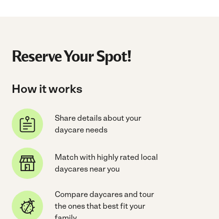
Reserve Your Spot!
How it works
Share details about your
daycare needs
Match with highly rated local
daycares near you
Compare daycares and tour
the ones that best fit your
family