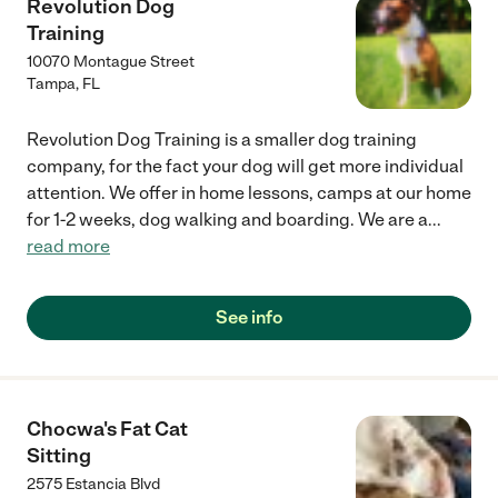
Revolution Dog
Training
10070 Montague Street
Tampa
,
FL
Revolution Dog Training is a smaller dog training
company, for the fact your dog will get more individual
attention. We offer in home lessons, camps at our home
for 1-2 weeks, dog walking and boarding. We are a
...
read more
See info
Chocwa's Fat Cat
Sitting
2575 Estancia Blvd