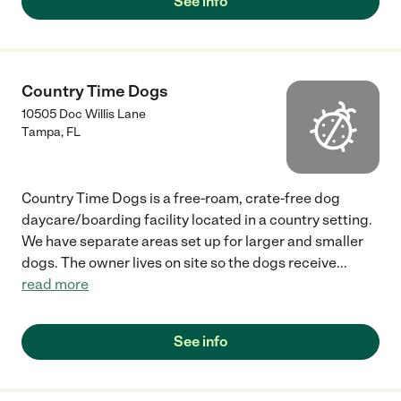
See info
Country Time Dogs
10505 Doc Willis Lane
Tampa
,
FL
Country Time Dogs is a free-roam, crate-free dog
daycare/boarding facility located in a country setting.
We have separate areas set up for larger and smaller
dogs. The owner lives on site so the dogs receive
...
read more
See info