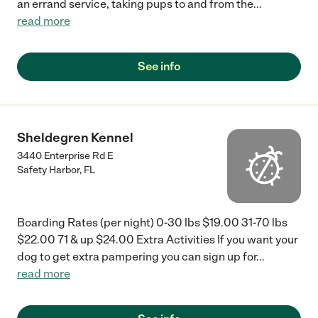
an errand service, taking pups to and from the
...
read more
See info
Sheldegren Kennel
3440 Enterprise Rd E
Safety Harbor
,
FL
Boarding Rates (per night) 0-30 lbs $19.00 31-70 lbs
$22.00 71 & up $24.00 Extra Activities If you want your
dog to get extra pampering you can sign up for
...
read more