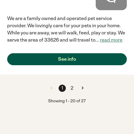
We are a family owned and operated pet service
provider. We lovingly care for your pets in your home.
While you are away, we will walk, feed, play or stay. We
serve the area of 33626 and will travel to
...
read more
See info
1
2
Showing
1
-
20
of
27