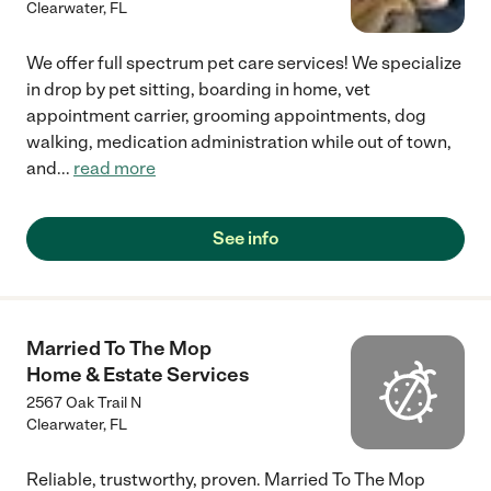
Clearwater
,
FL
We offer full spectrum pet care services! We specialize
in drop by pet sitting, boarding in home, vet
appointment carrier, grooming appointments, dog
walking, medication administration while out of town,
and
...
read more
See info
Married To The Mop
Home & Estate Services
2567 Oak Trail N
Clearwater
,
FL
Reliable, trustworthy, proven. Married To The Mop