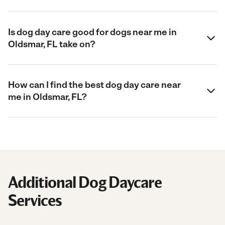
Is dog day care good for dogs near me in
Oldsmar, FL take on?
How can I find the best dog day care near
me in Oldsmar, FL?
Additional Dog Daycare
Services