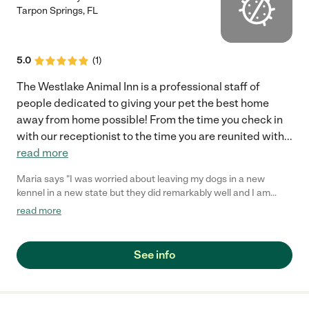
Tarpon Springs
,
FL
5.0
(
1
)
The Westlake Animal Inn is a professional staff of
people dedicated to giving your pet the best home
away from home possible! From the time you check in
with our receptionist to the time you are reunited with
...
read more
Maria says "I was worried about leaving my dogs in a new
kennel in a new state but they did remarkably well and I am
confident that they were well cared for. I have used the kennel
read more
twice in two months and am very happy with my experience."
See info