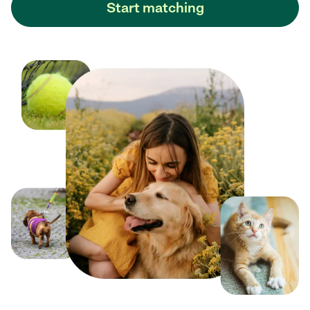
Start matching