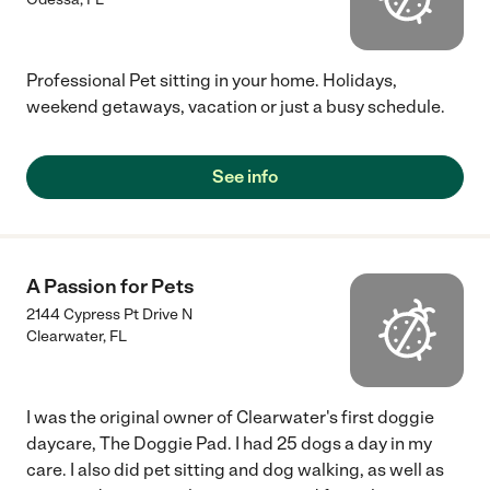
Professional Pet sitting in your home. Holidays,
weekend getaways, vacation or just a busy schedule.
See info
A Passion for Pets
2144 Cypress Pt Drive N
Clearwater
,
FL
I was the original owner of Clearwater's first doggie
daycare, The Doggie Pad. I had 25 dogs a day in my
care. I also did pet sitting and dog walking, as well as