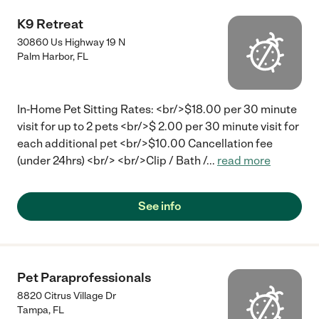
K9 Retreat
30860 Us Highway 19 N
Palm Harbor
,
FL
In-Home Pet Sitting Rates: <br/>$18.00 per 30 minute
visit for up to 2 pets <br/>$ 2.00 per 30 minute visit for
each additional pet <br/>$10.00 Cancellation fee
(under 24hrs) <br/> <br/>Clip / Bath /
...
read more
See info
Pet Paraprofessionals
8820 Citrus Village Dr
Tampa
,
FL