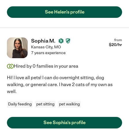
See Helen's profile
Sophia M.
from
$
20
/hr
Kansas City
,
MO
7 years experience
Hired by
0
families in your area
Hi! I love all pets! I can do overnight sitting, dog
walking, or general care. I have 2 cats of my own as
well.
Daily feeding
pet sitting
pet walking
See Sophia's profile