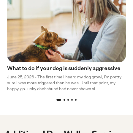
What to do if your dog is suddenly aggressive
June 25, 2026 - The first time I heard my dog growl, I’m pretty
sure I was more triggered than he was. Until that point, my
happy-go-lucky dachshund had never shown si...