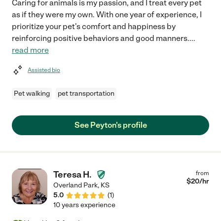
Caring for animals is my passion, and I treat every pet
as if they were my own. With one year of experience, I
prioritize your pet's comfort and happiness by
reinforcing positive behaviors and good manners.
...
read more
Assisted bio
Pet walking
pet transportation
See Peyton's profile
Teresa H.
from
$
20
/hr
Overland Park
,
KS
5.0
(
1
)
10 years experience