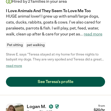
Hired by
2
families in your area
I Love Animals And They Seem To Love Me Too
HUGE animal lover! I grew up with small/large dogs,
cats, ducks, rabbits, goats & cows. I've also cared for
parakeets, parrots & fish. I will play, pet, feed, water,
walk, clean up after & care for your pet as
...
read more
Pet sitting
pet walking
Steve E. says "Teresa stayed at my home for three nights to
babysit my dogs. They are very spoiled and Teresa did a great
job taking care of them. My house was spotless when I
read more
returned and the dogs were happy. I would hire her again and I
can bet my dogs will be happy when I do. We are not that easy
to please! I felt comfortable with her from the second I met her
See Teresa's profile
and so did the dogs. She also took care of my parrot and plants.
Very positive experience for sure! "
Logan M.
from
$
20
/hr