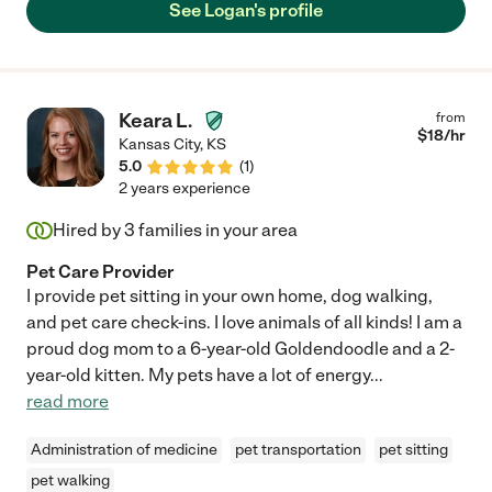
See Logan's profile
Keara L.
from
$
18
/hr
Kansas City
,
KS
5.0
(
1
)
2 years experience
Hired by
3
families in your area
Pet Care Provider
I provide pet sitting in your own home, dog walking,
and pet care check-ins. I love animals of all kinds! I am a
proud dog mom to a 6-year-old Goldendoodle and a 2-
year-old kitten. My pets have a lot of energy
...
read more
Administration of medicine
pet transportation
pet sitting
pet walking