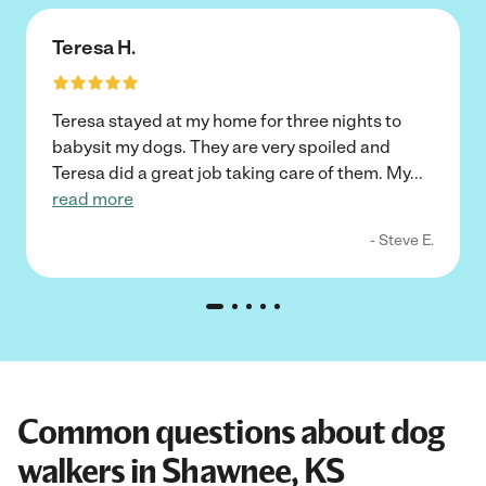
Teresa H.
Teresa stayed at my home for three nights to
babysit my dogs. They are very spoiled and
Teresa did a great job taking care of them. My
...
read more
- Steve E.
Common questions about dog
walkers in Shawnee, KS