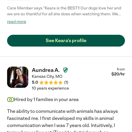
Care Member says "Keara is the BEST!! Our dogs love her and
we are so thankful for all she does when watching them. We
always get pictures and she follows through and even exceeds
read more
our expectations. You can trust your dogs are in good hands
when you have her watching over them!"
See Keara's profile
Aundrea A.
from
$
20
/hr
Kansas City
,
MO
5.0
(
1
)
10 years experience
Hired by
1
families in your area
The ability to communicate with animals has always
fascinated me. I first developed my skills in animal
communication when I was 7 years old. Intuitively, I