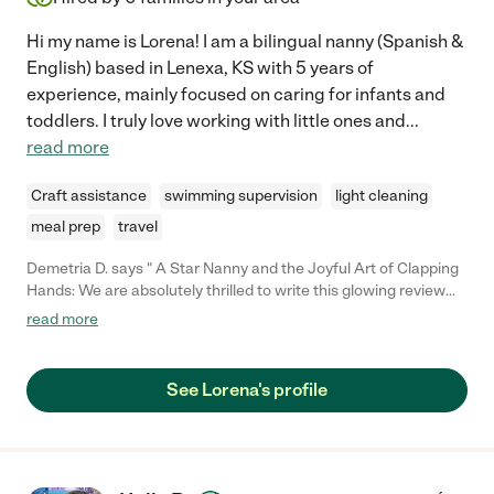
Hi my name is Lorena! I am a bilingual nanny (Spanish &
English) based in Lenexa, KS with 5 years of
experience, mainly focused on caring for infants and
toddlers. I truly love working with little ones and
...
read more
Craft assistance
swimming supervision
light cleaning
meal prep
travel
Demetria D. says " A Star Nanny and the Joyful Art of Clapping
Hands: We are absolutely thrilled to write this glowing review
for our exceptional nanny, Lorena, who hails from the beautiful
read more
country of Venezuela. From the moment she stepped into our
home, she has been an absolute blessing. Her nurturing nature,
dedication, and incredible ability to connect with our 9-month-
See Lorena's profile
old son have left us in awe. Lorena's impact on our little one's
development was evident from day one, as she managed to
teach him to clap hands within hours of starting to work with us.
We couldn't be happier, and we wholeheartedly recommend
Lorena to any family in search of a nurturing and talented