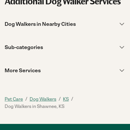
Additional Dog Walker Services
Dog Walkers in Nearby Cities
Sub-categories
More Services
/
/
/
Pet Care
Dog Walkers
KS
Dog Walkers in Shawnee, KS