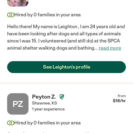
Hired by
0
families in your area
Hello there! My name is Leighton , I am 24 years old and
have been looking after dogs and all types of animals
since I was 15. I volunteered (and still do) at the SPCA
animal shelter walking dogs and bathing
...
read more
See Leighton's profile
Peyton Z.
from
$
18
/hr
PZ
Shawnee
,
KS
1 year experience
Hired by
0
families in your area