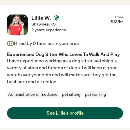
Lillie W.
from
$
12
/hr
Shawnee
,
KS
2 years experience
Hired by
0
families in your area
Experienced Dog Sitter Who Loves To Walk And Play
I have experience working as a dog sitter watching a
variety of sizes and breeds of dogs. I will keep a great
watch over your pets and will make sure they get the
best care and attention.
Administration of medicine
pet sitting
pet walking
See Lillie's profile