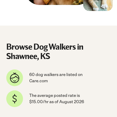
Browse Dog Walkers in
Shawnee, KS
60 dog walkers are listed on
Care.com
The average posted rate is
$15.00/hr as of August 2026