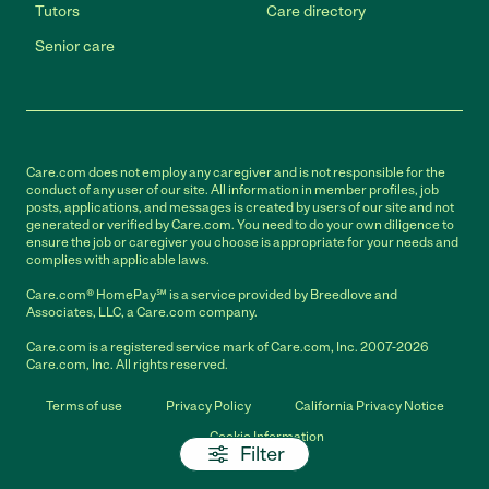
Tutors
Care directory
Senior care
Care.com does not employ any caregiver and is not responsible for the
conduct of any user of our site. All information in member profiles, job
posts, applications, and messages is created by users of our site and not
generated or verified by Care.com. You need to do your own diligence to
ensure the job or caregiver you choose is appropriate for your needs and
complies with applicable laws.
Care.com® HomePay℠ is a service provided by Breedlove and
Associates, LLC, a Care.com company.
Care.com is a registered service mark of Care.com, Inc. 2007-2026
Care.com, Inc. All rights reserved.
Terms of use
Privacy Policy
California Privacy Notice
Cookie Information
Filter