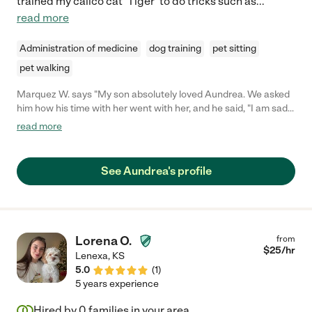
trained my calico cat 'Tiger' to do tricks such as
...
read more
Administration of medicine
dog training
pet sitting
pet walking
Marquez W. says "My son absolutely loved Aundrea. We asked
him how his time with her went with her, and he said, "I am sad
because she left, when is she coming back?". We will definitely
read more
hire her again if she comes available. She is a professional and
attentive to the needs of of our child. Thank you Aundrea!"
See Aundrea's profile
Lorena O.
from
$
25
/hr
Lenexa
,
KS
5.0
(
1
)
5 years experience
Hired by
0
families in your area