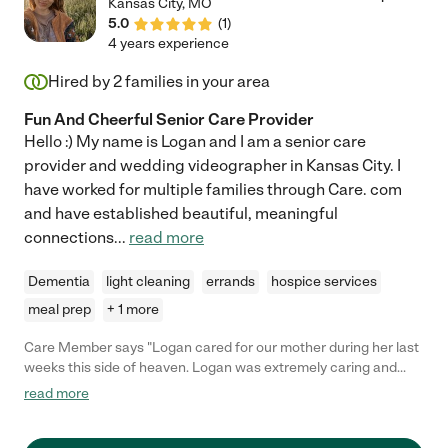
Kansas City
,
MO
5.0
(
1
)
4 years experience
Hired by
2
families in your area
Fun And Cheerful Senior Care Provider
Hello :) My name is Logan and I am a senior care
provider and wedding videographer in Kansas City. I
have worked for multiple families through Care. com
and have established beautiful, meaningful
connections
...
read more
Dementia
light cleaning
errands
hospice services
meal prep
+ 1 more
Care Member says "Logan cared for our mother during her last
weeks this side of heaven. Logan was extremely caring and
professional. Her genuine kindness and honest concern for
read more
Mom's care made what was an extremely emotional time for
our family bearable. I cannot highly enough recommend Logan"