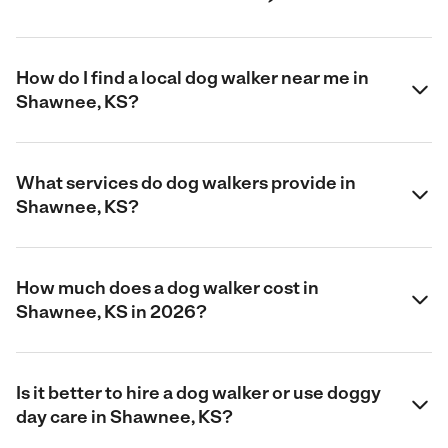
How do I find a local dog walker near me in
Shawnee, KS?
What services do dog walkers provide in
Shawnee, KS?
How much does a dog walker cost in
Shawnee, KS in 2026?
Is it better to hire a dog walker or use doggy
day care in Shawnee, KS?