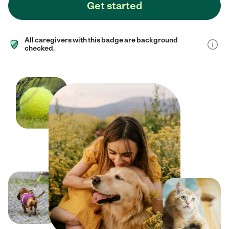
Get started
All caregivers with this badge are background
checked.