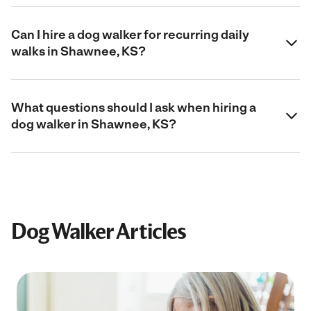
Can I hire a dog walker for recurring daily
walks in Shawnee, KS?
What questions should I ask when hiring a
dog walker in Shawnee, KS?
Dog Walker Articles