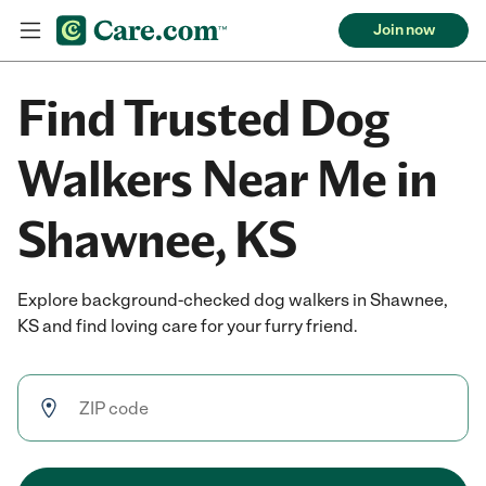
Join now
Find Trusted Dog
Walkers Near Me in
Shawnee, KS
Explore background-checked dog walkers in Shawnee,
KS and find loving care for your furry friend.