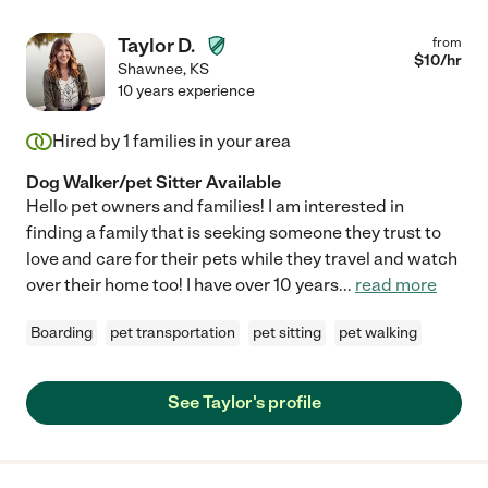
Taylor D.
from
$
10
/hr
Shawnee
,
KS
10 years experience
Hired by
1
families in your area
Dog Walker/pet Sitter Available
Hello pet owners and families! I am interested in
finding a family that is seeking someone they trust to
love and care for their pets while they travel and watch
over their home too! I have over 10 years
...
read more
Boarding
pet transportation
pet sitting
pet walking
See Taylor's profile