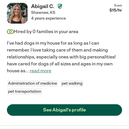
Abigail C.
from
$
15
/hr
Shawnee
,
KS
4 years experience
Hired by
0
families in your area
I've had dogs in my house for as long as I can
remember. I love taking care of them and making
relationships, especially ones with big personalities!
have cared for dogs of all sizes and ages in my own
house as
...
read more
Administration of medicine
pet walking
pet transportation
See Abigail's profile