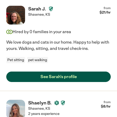
Sarah J.
from
$
21
/hr
Shawnee
,
KS
Hired by
0
families in your area
We love dogs and cats in our home. Happy to help with
yours. Walking, sitting, and travel check-ins.
Pet sitting
pet walking
See Sarah's profile
Shaelyn B.
from
$
8
/hr
Shawnee
,
KS
2 years experience