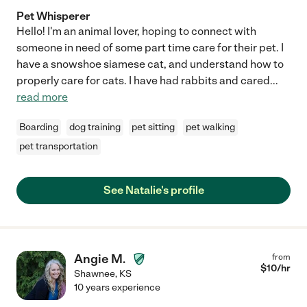
Pet Whisperer
Hello! I'm an animal lover, hoping to connect with
someone in need of some part time care for their pet. I
have a snowshoe siamese cat, and understand how to
properly care for cats. I have had rabbits and cared
...
read more
Boarding
dog training
pet sitting
pet walking
pet transportation
See Natalie's profile
Angie M.
from
$
10
/hr
Shawnee
,
KS
10 years experience