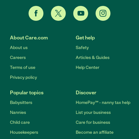
About Care.com
Get help
About us
Safety
Careers
Articles & Guides
Terms of use
Help Center
Privacy policy
Popular topics
Discover
Babysitters
HomePay℠ - nanny tax help
Nannies
List your business
Child care
Care for business
Housekeepers
Become an affiliate