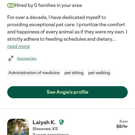
Hired by
0
families in your area
For over a decade, I have dedicated myself to
providing exceptional pet care. I prioritize the comfort
and happiness of every animal as if they were my own. I
strictly adhere to feeding schedules and dietary
...
read more
Assisted bio
Administration of medicine
pet sitting
pet walking
See Angie's profile
Laiyah K.
from
$
8
/hr
Shawnee
,
KS
3 years experience