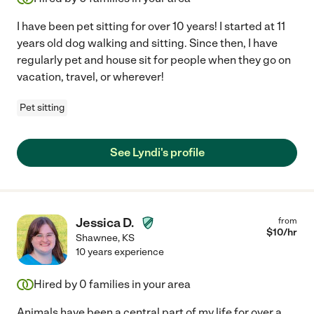
I have been pet sitting for over 10 years! I started at 11
years old dog walking and sitting. Since then, I have
regularly pet and house sit for people when they go on
vacation, travel, or wherever!
Pet sitting
See Lyndi's profile
Jessica D.
from
$
10
/hr
Shawnee
,
KS
10 years experience
Hired by
0
families in your area
Animals have been a central part of my life for over a