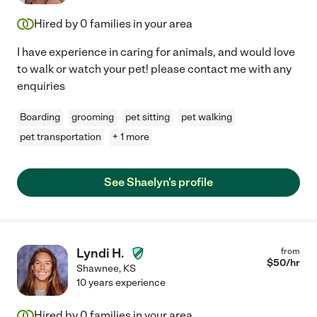
Hired by
0
families in your area
I have experience in caring for animals, and would love
to walk or watch your pet! please contact me with any
enquiries
Boarding
grooming
pet sitting
pet walking
pet transportation
+ 1 more
See Shaelyn's profile
Lyndi H.
from
$
50
/hr
Shawnee
,
KS
10 years experience
Hired by
0
families in your area