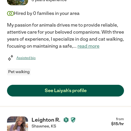
Hired by
0
families in your area
My passion for animals drives me to provide reliable,
attentive care for your beloved companions. With three
years of experience, I specialize in dog and cat walking,
focusing on maintaining a safe,
...
read more
Assisted bio
Pet walking
See Laiyah's profile
Leighton R.
from
$
15
/hr
Shawnee
,
KS