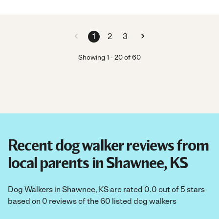
1
2
3
Showing
1
-
20
of
60
Recent dog walker reviews from
local parents in Shawnee, KS
Dog Walkers in Shawnee, KS are rated 0.0 out of 5 stars
based on 0 reviews of the 60 listed dog walkers