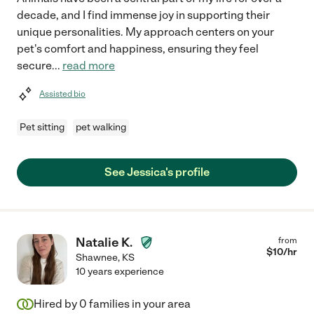
decade, and I find immense joy in supporting their
unique personalities. My approach centers on your
pet's comfort and happiness, ensuring they feel
secure
...
read more
Assisted bio
Pet sitting
pet walking
See Jessica's profile
Natalie K.
from
$
10
/hr
Shawnee
,
KS
10 years experience
Hired by
0
families in your area