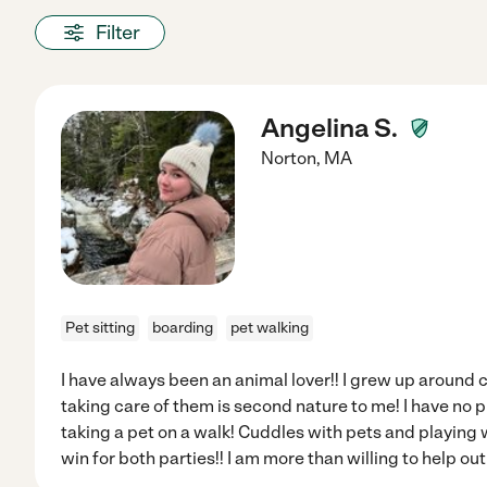
Filter
Angelina S.
Norton
,
MA
Pet sitting
boarding
pet walking
I have always been an animal lover!! I grew up around
taking care of them is second nature to me! I have no p
taking a pet on a walk! Cuddles with pets and playing wi
win for both parties!! I am more than willing to help out