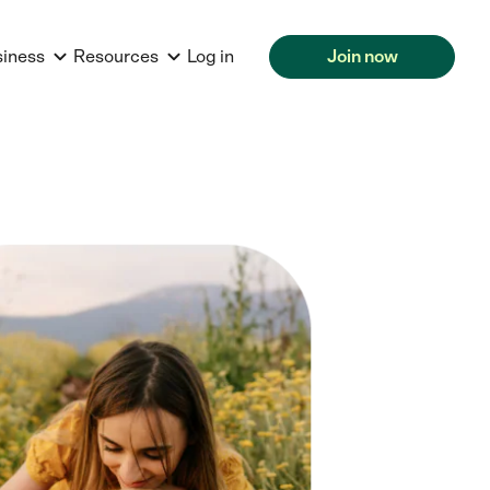
siness
Resources
Log in
Join now