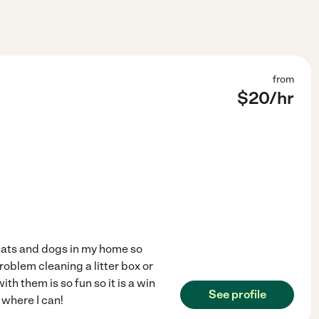
from
$
20
/hr
 cats and dogs in my home so
roblem cleaning a litter box or
th them is so fun so it is a win
See profile
 where I can!