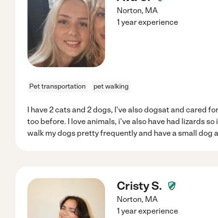
Norton
,
MA
1 year experience
Pet transportation
pet walking
I have 2 cats and 2 dogs, I've also dogsat and cared f
too before. I love animals, i've also have had lizards so 
walk my dogs pretty frequently and have a small dog a
Cristy S.
Norton
,
MA
1 year experience