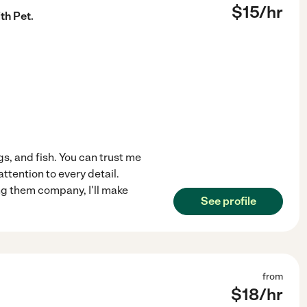
$
15
/hr
th Pet.
gs, and fish. You can trust me
attention to every detail.
ing them company, I'll make
See profile
from
$
18
/hr