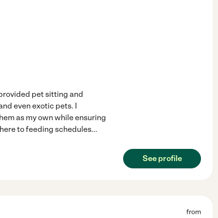
 provided pet sitting and
and even exotic pets. I
 them as my own while ensuring
adhere to feeding schedules
...
See profile
from