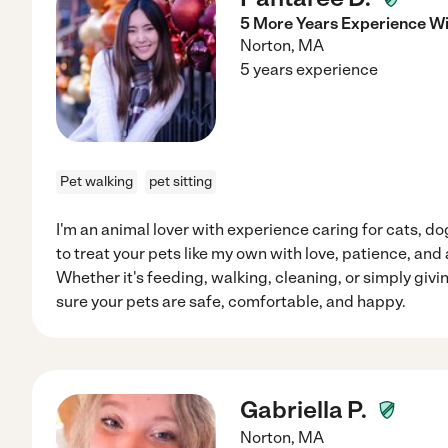
5 More Years Experience Wi
Norton
,
MA
5 years experience
Pet walking
pet sitting
I'm an animal lover with experience caring for cats, do
to treat your pets like my own with love, patience, and 
Whether it's feeding, walking, cleaning, or simply giv
sure your pets are safe, comfortable, and happy.
Gabriella P.
Norton
,
MA