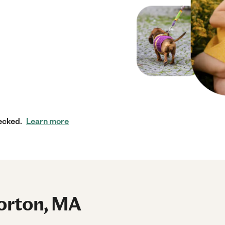
ecked.
Learn more
orton, MA