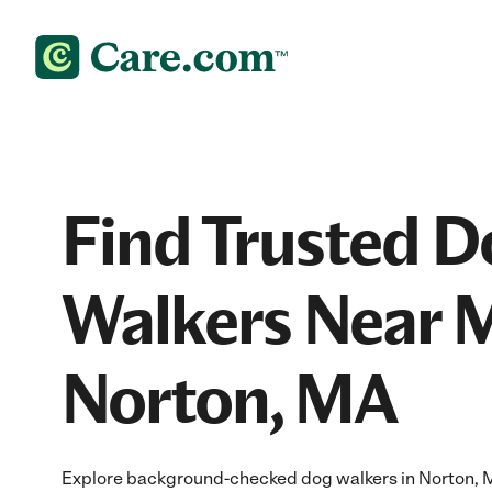
Find Trusted D
Walkers Near M
Norton, MA
Explore background-checked dog walkers in Norton, MA