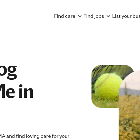
Find care
Find jobs
List your bu
og
e in
 and find loving care for your