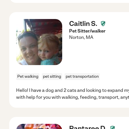
Caitlin S.
Pet Sitter/walker
Norton
,
MA
Pet walking
pet sitting
pet transportation
Hello! I have a dog and 2 cats and looking to expand
with help for you with walking, feeding, transport, an
Pantaree D.