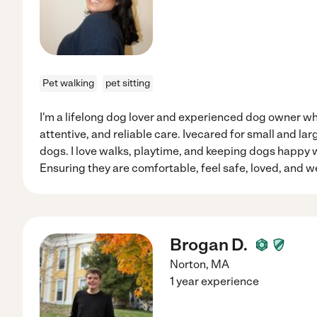
Pet walking
pet sitting
I'm a lifelong dog lover and experienced dog owner wh
attentive, and reliable care. Ivecared for small and la
dogs. I love walks, playtime, and keeping dogs happy 
Ensuring they are comfortable, feel safe, loved, and we
Brogan D.
Norton
,
MA
1 year experience