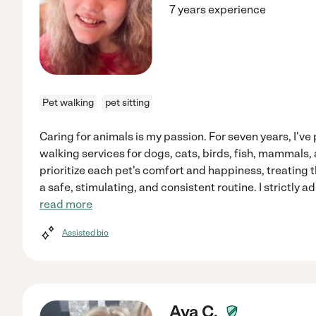
7 years experience
Pet walking
pet sitting
Caring for animals is my passion. For seven years, I've
walking services for dogs, cats, birds, fish, mammals, 
prioritize each pet's comfort and happiness, treating
a safe, stimulating, and consistent routine. I strictly 
read more
Assisted bio
Ava C.