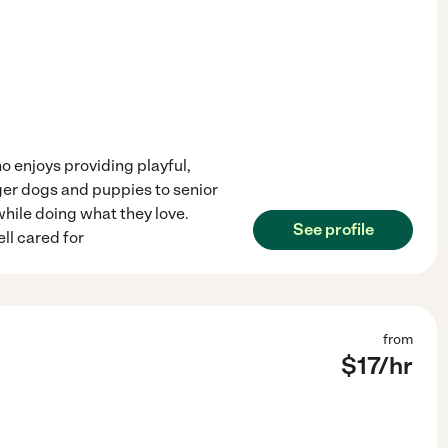
o enjoys providing playful,
rger dogs and puppies to senior
while doing what they love.
See profile
ll cared for
from
$
17
/hr