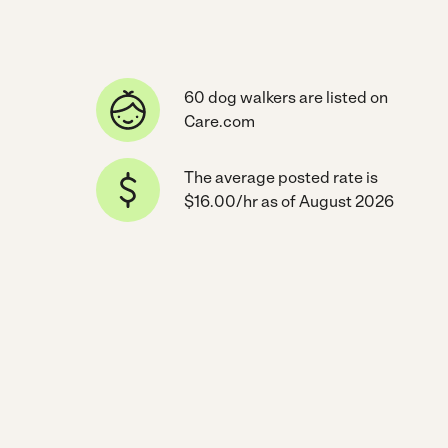
60 dog walkers are listed on
Care.com
The average posted rate is
$16.00/hr as of August 2026