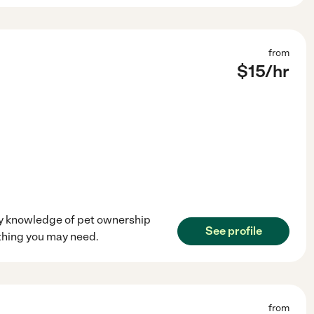
from
$
15
/hr
 my knowledge of pet ownership
See profile
ything you may need.
from