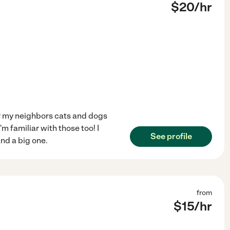
$
20
/hr
or my neighbors cats and dogs
i'm familiar with those too! I
See profile
nd a big one.
from
$
15
/hr