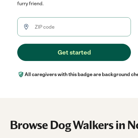
furry friend.
Get started
All caregivers with this badge are background ch
Browse Dog Walkers in N