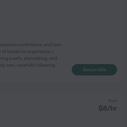
equires confidence, and I am
r of hands-on experience, I
ning a safe, stimulating, and
 my own, carefully following
...
See profile
from
$
8
/hr