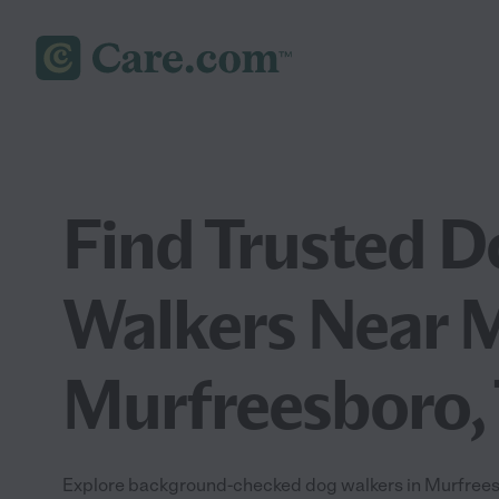
Find Trusted D
Walkers Near M
Murfreesboro,
Explore background-checked dog walkers in Murfreesb