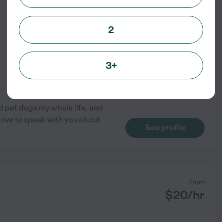
$
15
/hr
2
3+
ad pet dogs my whole life, and
love to speak with you about
See profile
from
$
20
/hr