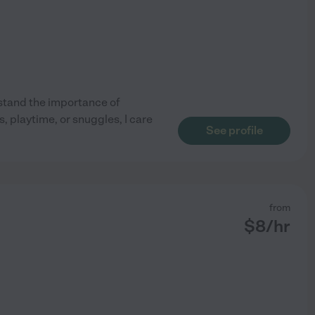
rstand the importance of
, playtime, or snuggles, I care
See profile
from
$
8
/hr