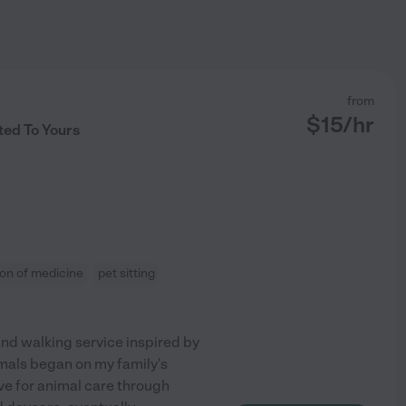
from
$
15
/hr
ted To Yours
ion of medicine
pet sitting
and walking service inspired by
als began on my family's
ve for animal care through