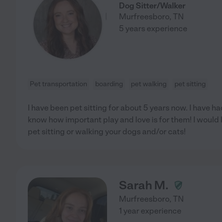
Dog Sitter/Walker
Murfreesboro
,
TN
5 years experience
Pet transportation
boarding
pet walking
pet sitting
I have been pet sitting for about 5 years now. I have h
know how important play and love is for them! I would 
pet sitting or walking your dogs and/or cats!
Sarah M.
Murfreesboro
,
TN
1 year experience