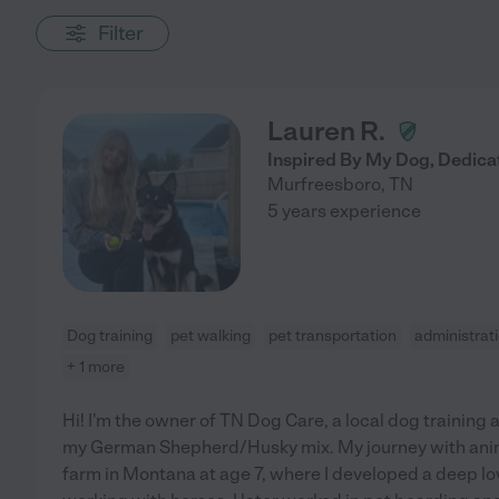
Filter
Lauren R.
Inspired By My Dog, Dedica
Murfreesboro
,
TN
5 years experience
Dog training
pet walking
pet transportation
administrat
+ 1 more
Hi! I'm the owner of TN Dog Care, a local dog training 
my German Shepherd/Husky mix. My journey with anim
farm in Montana at age 7, where I developed a deep lo