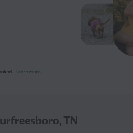
ecked.
Learn more
urfreesboro, TN