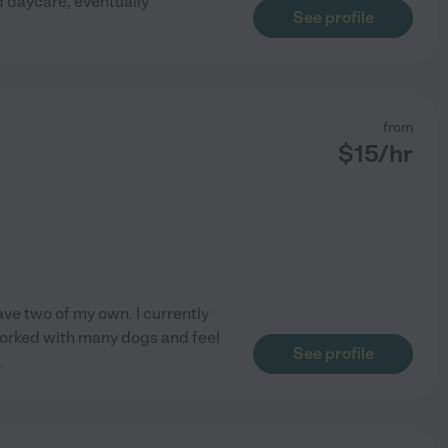
d daycare, eventually
See profile
from
$
15
/hr
ave two of my own. I currently
 worked with many dogs and feel
See profile
.