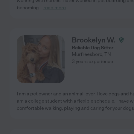
working with horses. I later worked in pet boarding an
becoming
...
read more
Brookelyn W.
Reliable Dog Sitter
Murfreesboro
,
TN
3 years experience
I am a pet owner and an animal lover. I love dogs and h
am a college student with a flexible schedule. I have
comfortable walking, playing and caring for your dogs