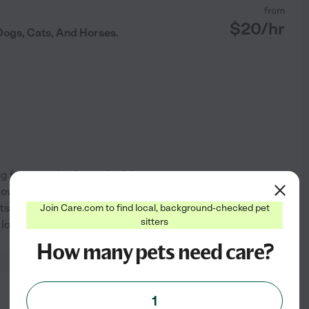
from
$
20
/hr
Dogs, Cats, And Horses.
g for animals - from playful
ow how important it is to find
ts, and pet sitting with a
Join Care.com to find local, background-checked pet
See profile
sitters
 love, and
...
read more
How many pets need care?
from
1