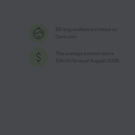
60 dog walkers are listed on
Care.com
The average posted rate is
$14.00/hr as of August 2026