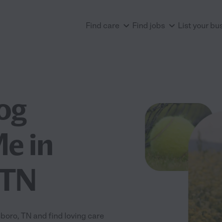
Find care
Find jobs
List your bu
og
e in
 TN
oro, TN and find loving care