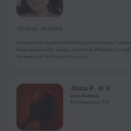
Pet sitting
pet walking
As a vet tech student and lifelong animal lover, I unde
keeping pets safe, happy, and loved. Whether it's walks
for every pet like they're my own :)
Jlista P.
Love Animals
Murfreesboro
,
TN