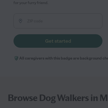
for your furry friend.
Get started
All caregivers with this badge are background ch
Browse Dog Walkers in M