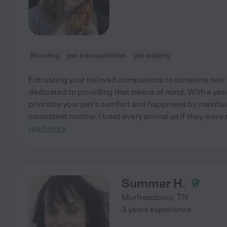
Boarding
pet transportation
pet walking
Entrusting your beloved companions to someone new r
dedicated to providing that peace of mind. With a yea
prioritize your pet's comfort and happiness by maintai
consistent routine. I treat every animal as if they were
read more
Summer H.
Murfreesboro
,
TN
3 years experience