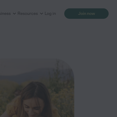
siness
Resources
Log in
Join now