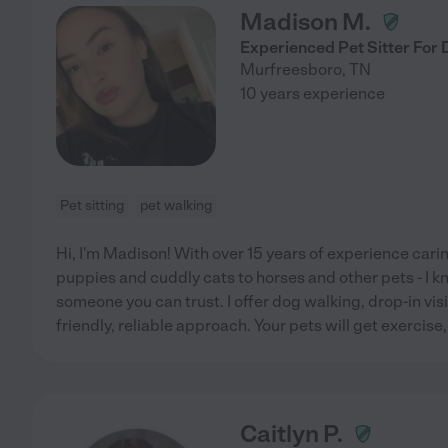
Madison M.
Experienced Pet Sitter For 
Murfreesboro
,
TN
10 years experience
Pet sitting
pet walking
Hi, I'm Madison! With over 15 years of experience carin
puppies and cuddly cats to horses and other pets - I kn
someone you can trust. I offer dog walking, drop-in visi
friendly, reliable approach. Your pets will get exercise,
Caitlyn P.