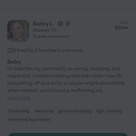
Bailey L.
from
$
20
/hr
Maxwell
,
TX
3 years experience
Hired by
0
families in your area
Bailey
I'd describe my personality as caring, outgoing, and
respectful. I started working with kids when I was 15,
babysitting off and on for a couple neighborhood kids
when needed, until I found a reaffirming job
...
read more
Carpooling
meal prep
grocery shopping
light cleaning
swimming supervision