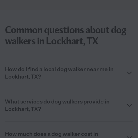
Common questions about dog
walkers in Lockhart, TX
How do I find a local dog walker near me in
Lockhart, TX?
What services do dog walkers provide in
Lockhart, TX?
How much does a dog walker cost in