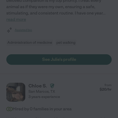
beloved companion is my top priority. I treat every
animal as if they were my own, ensuring a safe,
stimulating, and consistent routine. I have one year
...
read more
Assisted bio
Administration of medicine
pet walking
See Julie's profile
Chloe S.
from
$
20
/hr
San Marcos
,
TX
3 years experience
Hired by
0
families in your area