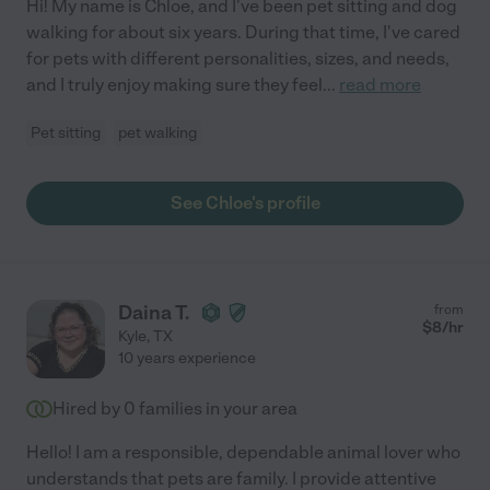
Hi! My name is Chloe, and I've been pet sitting and dog
walking for about six years. During that time, I've cared
for pets with different personalities, sizes, and needs,
and I truly enjoy making sure they feel
...
read more
Pet sitting
pet walking
See Chloe's profile
Daina T.
from
$
8
/hr
Kyle
,
TX
10 years experience
Hired by
0
families in your area
Hello! I am a responsible, dependable animal lover who
understands that pets are family. I provide attentive