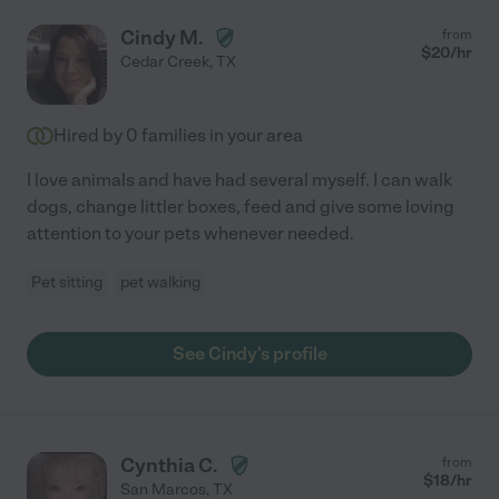
Cindy M.
from
$
20
/hr
Cedar Creek
,
TX
Hired by
0
families in your area
I love animals and have had several myself. I can walk
dogs, change littler boxes, feed and give some loving
attention to your pets whenever needed.
Pet sitting
pet walking
See Cindy's profile
Cynthia C.
from
$
18
/hr
San Marcos
,
TX