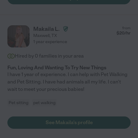
Makaila L.
from
$
20
/hr
Maxwell
,
TX
1 year experience
Hired by
0
families in your area
Fun, Loving And Wanting To Try New Things
I have 1 year of experience. I can help with Pet Walking
and Pet Sitting. I have had animals all my life. I can't
wait to meet your precious babies!
Pet sitting
pet walking
See Makaila's profile