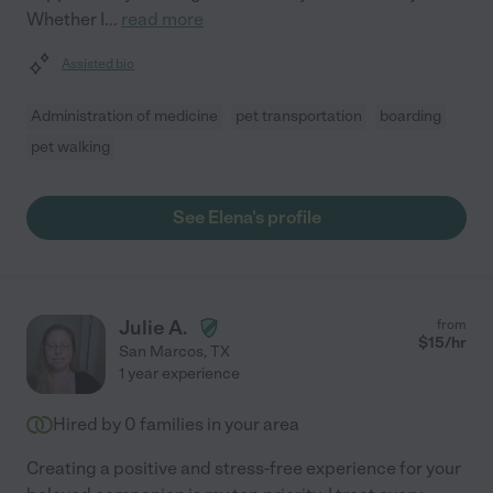
Whether I
...
read more
Assisted bio
Administration of medicine
pet transportation
boarding
pet walking
See Elena's profile
Julie A.
from
$
15
/hr
San Marcos
,
TX
1 year experience
Hired by
0
families in your area
Creating a positive and stress-free experience for your