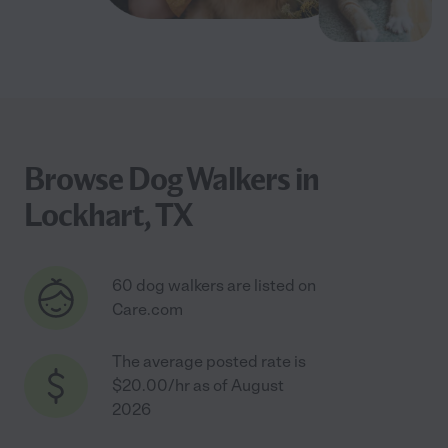
Browse Dog Walkers in
Lockhart, TX
60 dog walkers are listed on
Care.com
The average posted rate is
$20.00/hr as of August
2026