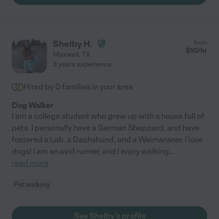
Shelby H.
from
$
10
/hr
Maxwell
,
TX
3 years experience
Hired by
0
families in your area
Dog Walker
I am a college student who grew up with a house full of
pets. I personally have a German Sheppard, and have
fostered a Lab, a Dachshund, and a Weimaraner. I love
dogs! I am an avid runner, and I enjoy walking
...
read more
Pet walking
See Shelby's profile