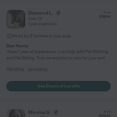
Diamond L.
from
$
18
/hr
Dale
,
TX
1 year experience
Hired by
0
families in your area
Best Nanny
I have 1 year of experience. I can help with Pet Walking
and Pet Sitting. Text me anytime to care for your pet!
Pet sitting
pet walking
See Diamond's profile
Monica G.
from
$
25
/hr