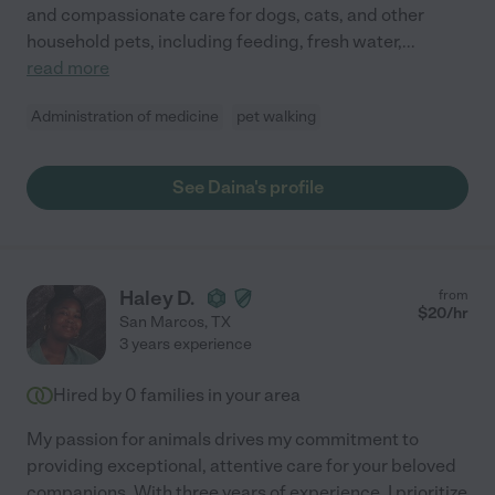
and compassionate care for dogs, cats, and other
household pets, including feeding, fresh water,
...
read more
Administration of medicine
pet walking
See Daina's profile
Haley D.
from
$
20
/hr
San Marcos
,
TX
3 years experience
Hired by
0
families in your area
My passion for animals drives my commitment to
providing exceptional, attentive care for your beloved
companions. With three years of experience, I prioritize