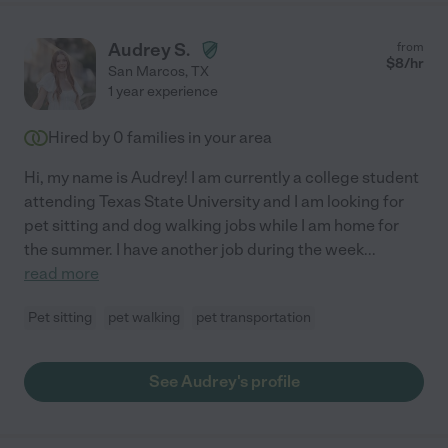
Audrey S.
from
$
8
/hr
San Marcos
,
TX
1 year experience
Hired by
0
families in your area
Hi, my name is Audrey! I am currently a college student
attending Texas State University and I am looking for
pet sitting and dog walking jobs while I am home for
the summer. I have another job during the week
...
read more
Pet sitting
pet walking
pet transportation
See Audrey's profile