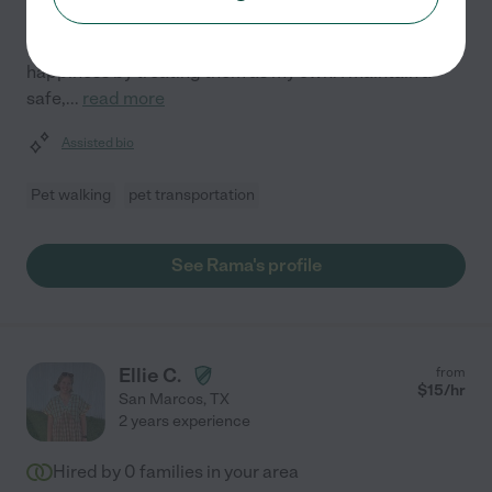
companions is my primary focus. With two years of
experience, I prioritize your pet's comfort and
happiness by treating them as my own. I maintain a
safe,
...
read more
Assisted bio
Pet walking
pet transportation
See Rama's profile
Ellie C.
from
$
15
/hr
San Marcos
,
TX
2 years experience
Hired by
0
families in your area