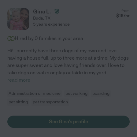
Gina L.
from
$
15
/hr
Buda
,
TX
5 years experience
Hired by
0
families in your area
Hi! I currently have three dogs of my own and love
having a house full, up to three more at a time! My dogs
are super sweet and love having friends over. I love to
take dogs on walks or play outside in my yard.
...
read more
Administration of medicine
pet walking
boarding
pet sitting
pet transportation
See Gina's profile