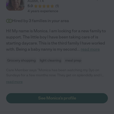
Austin
,
TX
5.0
(
1
)
4 years experience
Hired by
3
families in your area
Hi! My name is Monica. I am looking for a new family to
support. The little boy I have been taking care of is
starting daycare. This is the third family I have worked
with. Being a baby nanny is my second
...
read more
Grocery shopping
light cleaning
meal prep
Care Member says "Monica has been watching my 3yo on
Sundays for a few months now. They get on splendidly and I
love how she always brings a craft activity for them to do
read more
together. He’s always excited for Sunday because he knows it’s
Monica Day!"
See Monica's profile