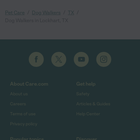
/
/
/
Pet Care
Dog Walkers
TX
Dog Walkers in Lockhart, TX
About Care.com
Get help
About us
Safety
Careers
Articles & Guides
Terms of use
Help Center
Privacy policy
Popular topics
Discover