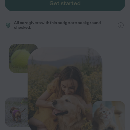
Get started
All caregivers with this badge are background
checked.