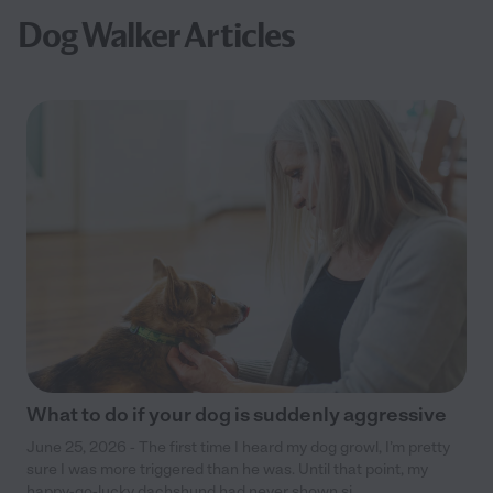
Dog Walker Articles
What to do if your dog is suddenly aggressive
June 25, 2026 - The first time I heard my dog growl, I’m pretty
sure I was more triggered than he was. Until that point, my
happy-go-lucky dachshund had never shown si...