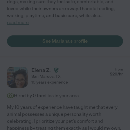
dogs, making sure they feel safe, comfortable, and
loved while their owners are away. I handle feeding,
walking, playtime, and basic care, while also
...
read more
See Mariana's profile
Elena Z.
from
$
20
/hr
San Marcos
,
TX
10 years experience
Hired by
0
families in your area
My 10 years of experience have taught me that every
animal possesses a unique personality worth
celebrating. I prioritize your pet's comfort and
happiness by treating them exactly as I would my own.