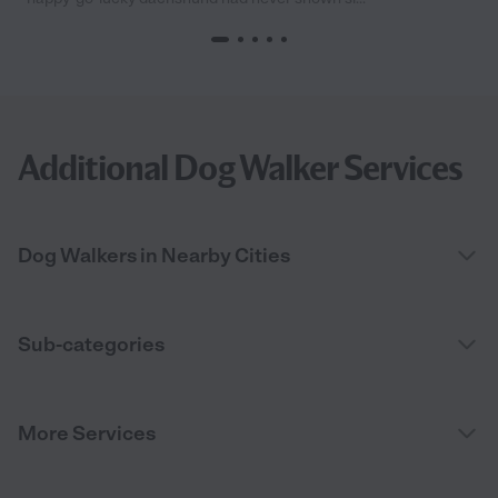
Additional Dog Walker Services
Dog Walkers in Nearby Cities
Sub-categories
More Services