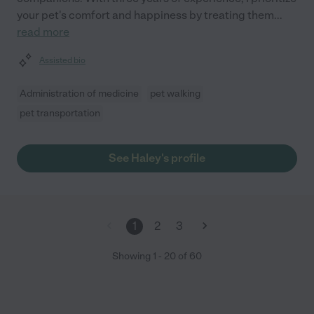
your pet's comfort and happiness by treating them
...
read more
Assisted bio
Administration of medicine
pet walking
pet transportation
See Haley's profile
1
2
3
Showing
1
-
20
of
60