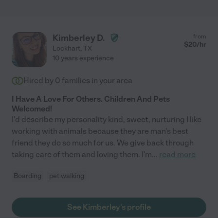
Kimberley D.
from
$
20
/hr
Lockhart
,
TX
10 years experience
Hired by
0
families in your area
I Have A Love For Others. Children And Pets
Welcomed!
I'd describe my personality kind, sweet, nurturing I like
working with animals because they are man's best
friend they do so much for us. We give back through
taking care of them and loving them. I'm
...
read more
Boarding
pet walking
See Kimberley's profile