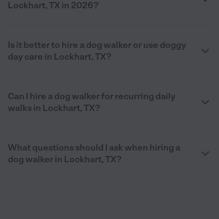
Lockhart, TX in 2026?
Is it better to hire a dog walker or use doggy
day care in Lockhart, TX?
Can I hire a dog walker for recurring daily
walks in Lockhart, TX?
What questions should I ask when hiring a
dog walker in Lockhart, TX?