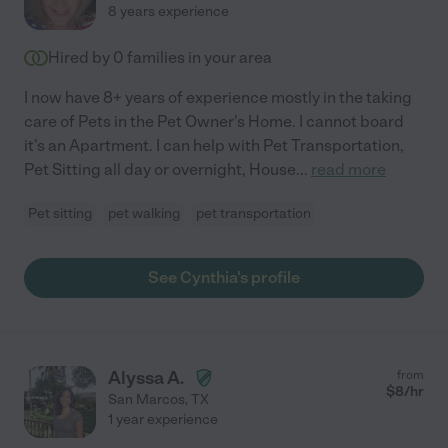
8 years experience
Hired by
0
families in your area
I now have 8+ years of experience mostly in the taking
care of Pets in the Pet Owner's Home. I cannot board
it's an Apartment. I can help with Pet Transportation,
Pet Sitting all day or overnight, House
...
read more
Pet sitting
pet walking
pet transportation
See Cynthia's profile
Alyssa A.
from
$
8
/hr
San Marcos
,
TX
1 year experience