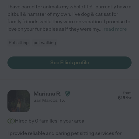
I have cared for animals my whole life! I currently have a
pitbull & hamster of my own. I've dog & cat sat for
family friends while they were on vacation. I promise to
love on your fur babies as if they were my
...
read more
Pet sitting
pet walking
See Ellie's profile
Mariana R.
from
$
15
/hr
San Marcos
,
TX
Hired by
0
families in your area
I provide reliable and caring pet sitting services for