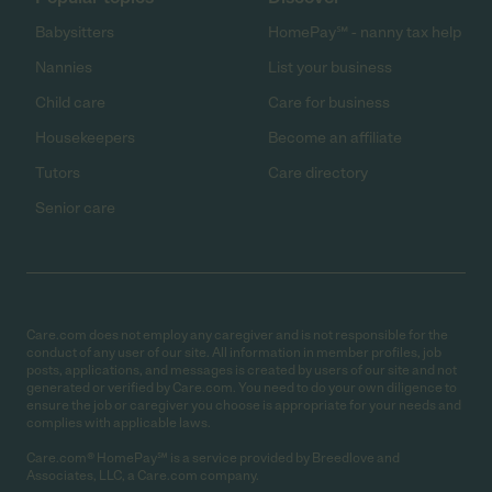
Babysitters
HomePay℠ - nanny tax help
Nannies
List your business
Child care
Care for business
Housekeepers
Become an affiliate
Tutors
Care directory
Senior care
Care.com does not employ any caregiver and is not responsible for the
conduct of any user of our site. All information in member profiles, job
posts, applications, and messages is created by users of our site and not
generated or verified by Care.com. You need to do your own diligence to
ensure the job or caregiver you choose is appropriate for your needs and
complies with applicable laws.
Care.com® HomePay℠ is a service provided by Breedlove and
Associates, LLC, a Care.com company.