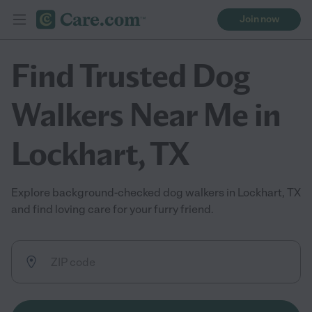
Join now
Find Trusted Dog
Walkers Near Me in
Lockhart, TX
Explore background-checked dog walkers in Lockhart, TX
and find loving care for your furry friend.