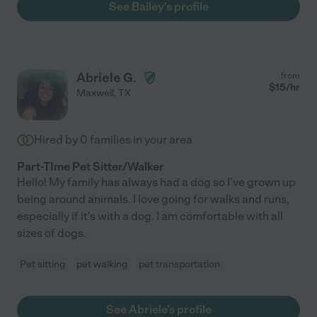
See Bailey's profile
Abriele G.
from
$
15
/hr
Maxwell
,
TX
Hired by
0
families in your area
Part-TIme Pet Sitter/Walker
Hello! My family has always had a dog so I've grown up
being around animals. I love going for walks and runs,
especially if it's with a dog. I am comfortable with all
sizes of dogs.
Pet sitting
pet walking
pet transportation
See Abriele's profile