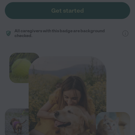
Get started
All caregivers with this badge are background
checked.