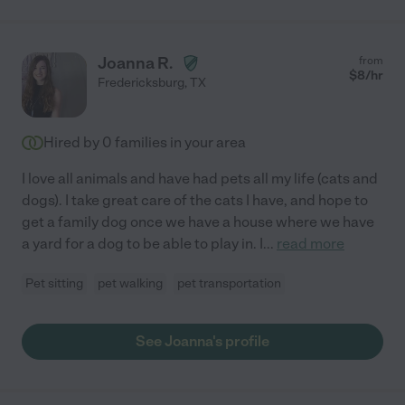
Joanna R.
from
$
8
/hr
Fredericksburg
,
TX
Hired by
0
families in your area
I love all animals and have had pets all my life (cats and
dogs). I take great care of the cats I have, and hope to
get a family dog once we have a house where we have
a yard for a dog to be able to play in. I
...
read more
Pet sitting
pet walking
pet transportation
See Joanna's profile