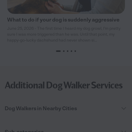
What to do if your dog is suddenly aggressive
June 25, 2026 - The first time I heard my dog growl, I’m pretty
sure I was more triggered than he was. Until that point, my
happy-go-lucky dachshund had never shown si...
Additional Dog Walker Services
Dog Walkers in Nearby Cities