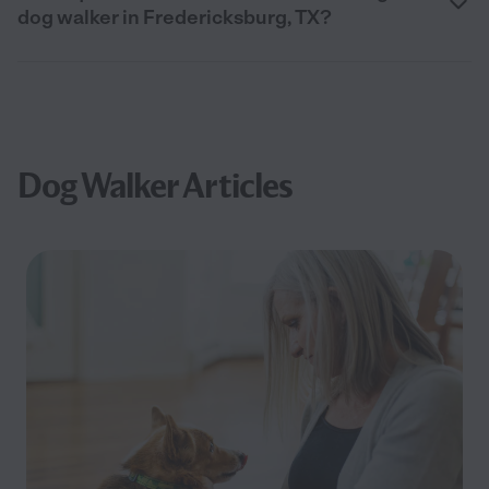
dog walker in Fredericksburg, TX?
Dog Walker Articles