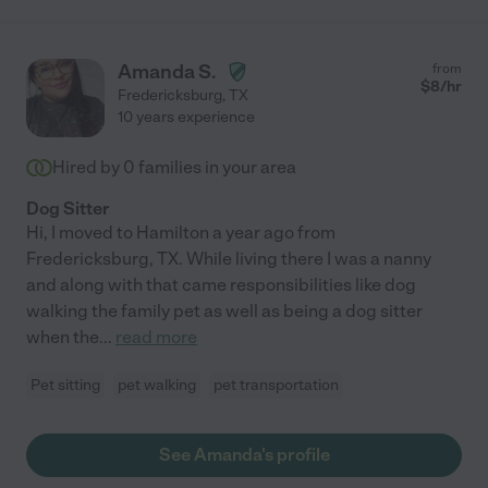
Amanda S.
from
$
8
/hr
Fredericksburg
,
TX
10 years experience
Hired by
0
families in your area
Dog Sitter
Hi, I moved to Hamilton a year ago from
Fredericksburg, TX. While living there I was a nanny
and along with that came responsibilities like dog
walking the family pet as well as being a dog sitter
when the
...
read more
Pet sitting
pet walking
pet transportation
See Amanda's profile