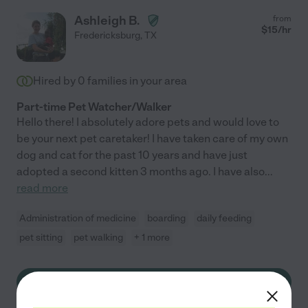
Ashleigh B.
from
$
15
/hr
Fredericksburg
,
TX
Hired by
0
families in your area
Part-time Pet Watcher/Walker
Hello there! I absolutely adore pets and would love to
be your next pet caretaker! I have taken care of my own
dog and cat for the past 10 years and have just
adopted a second kitten 3 months ago. I have also
...
read more
Administration of medicine
boarding
daily feeding
pet sitting
pet walking
+ 1 more
See Ashleigh's profile