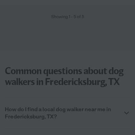
Showing
1
-
5
of
5
Common questions about dog
walkers in Fredericksburg, TX
How do I find a local dog walker near me in
Fredericksburg, TX?