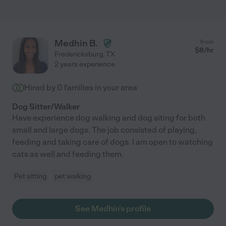
Medhin B.
from
$
8
/hr
Fredericksburg
,
TX
2 years experience
Hired by
0
families in your area
Dog Sitter/Walker
Have experience dog walking and dog siting for both
small and large dogs. The job consisted of playing,
feeding and taking care of dogs. I am open to watching
cats as well and feeding them.
Pet sitting
pet walking
See Medhin's profile