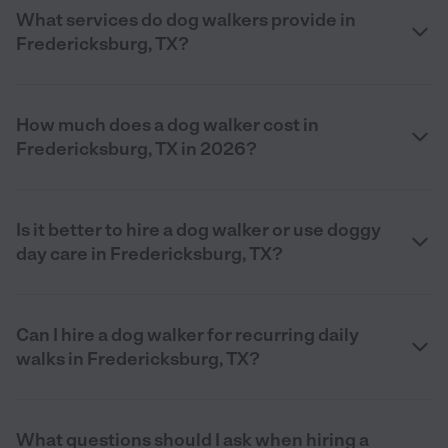
What services do dog walkers provide in
Fredericksburg, TX?
How much does a dog walker cost in
Fredericksburg, TX in 2026?
Is it better to hire a dog walker or use doggy
day care in Fredericksburg, TX?
Can I hire a dog walker for recurring daily
walks in Fredericksburg, TX?
What questions should I ask when hiring a