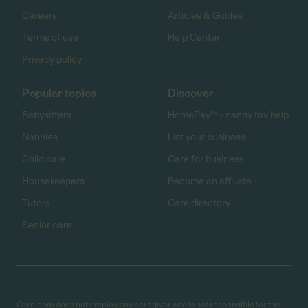
Careers
Articles & Guides
Terms of use
Help Center
Privacy policy
Popular topics
Discover
Babysitters
HomePay℠ - nanny tax help
Nannies
List your business
Child care
Care for business
Housekeepers
Become an affiliate
Tutors
Care directory
Senior care
Care.com does not employ any caregiver and is not responsible for the