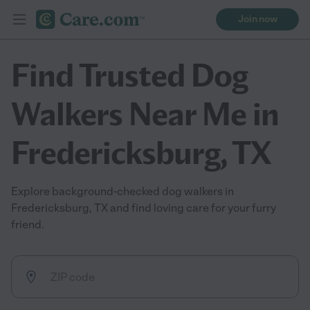
Join now
Find Trusted Dog
Walkers Near Me in
Fredericksburg, TX
Explore background-checked dog walkers in
Fredericksburg, TX and find loving care for your furry
friend.