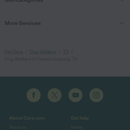
Sub-categories
More Services
/
/
/
Pet Care
Dog Walkers
TX
Dog Walkers in Fredericksburg, TX
About Care.com
Get help
About us
Safety