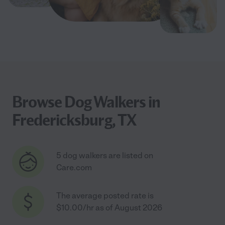
Browse Dog Walkers in
Fredericksburg, TX
5 dog walkers are listed on
Care.com
The average posted rate is
$10.00/hr as of August 2026