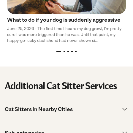
What to do if your dog is suddenly aggressive
June 25, 2026 - The first time I heard my dog growl, I’m pretty
sure I was more triggered than he was. Until that point, my
happy-go-lucky dachshund had never shown si...
Additional Cat Sitter Services
Cat Sitters in Nearby Cities