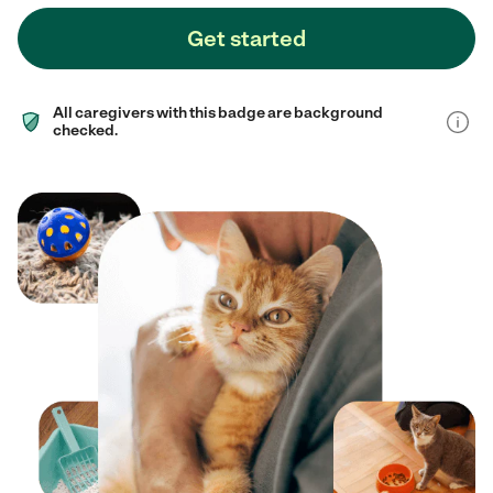
Get started
All caregivers with this badge are background
checked.