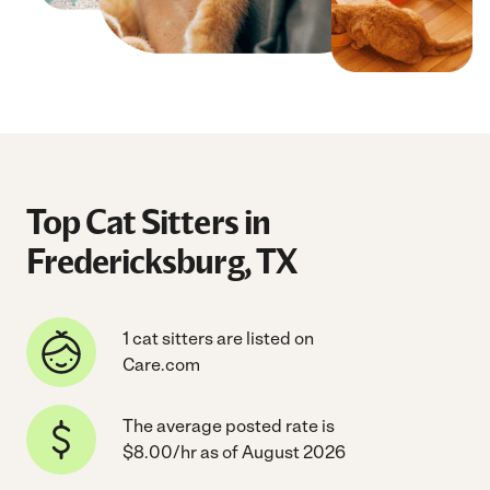
Top Cat Sitters in
Fredericksburg, TX
1 cat sitters are listed on
Care.com
The average posted rate is
$8.00/hr as of August 2026