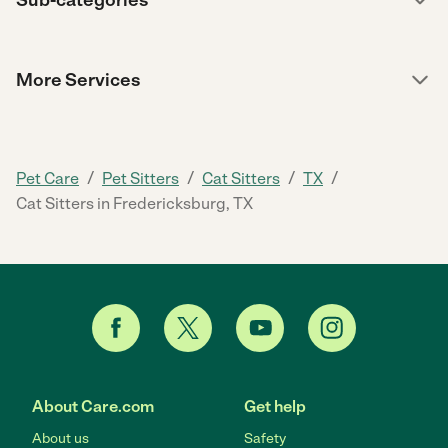
Sub-categories
More Services
/
/
/
/
Pet Care
Pet Sitters
Cat Sitters
TX
Cat Sitters in Fredericksburg, TX
About Care.com
Get help
About us
Safety