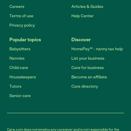
Careers
Articles & Guides
Terms of use
Help Center
Privacy policy
Popular topics
Discover
Babysitters
HomePay℠ - nanny tax help
Nannies
List your business
Child care
Care for business
Housekeepers
Become an affiliate
Tutors
Care directory
Senior care
Care.com does not employ any caregiver and is not responsible for the