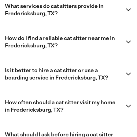
What services do cat sitters provide in
Fredericksburg, TX?
How do I find a reliable cat sitter near me in
Fredericksburg, TX?
Is it better to hire a cat sitter or use a
boarding service in Fredericksburg, TX?
How often should a cat sitter visit my home
in Fredericksburg, TX?
What should I ask before hiring a cat sitter