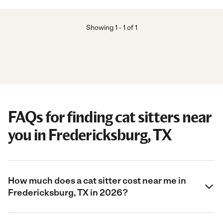
Showing
1
-
1
of
1
FAQs for finding cat sitters near
you in Fredericksburg, TX
How much does a cat sitter cost near me in
Fredericksburg, TX in 2026?