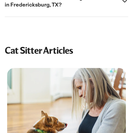
in Fredericksburg, TX?
Cat Sitter Articles