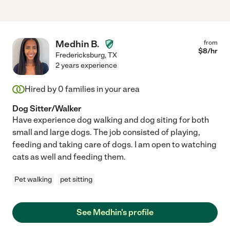
Medhin B.
from
$
8
/hr
Fredericksburg
,
TX
2 years experience
Hired by
0
families in your area
Dog Sitter/Walker
Have experience dog walking and dog siting for both
small and large dogs. The job consisted of playing,
feeding and taking care of dogs. I am open to watching
cats as well and feeding them.
Pet walking
pet sitting
See Medhin's profile