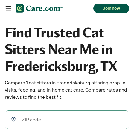
Join now
Find Trusted Cat
Sitters Near Me in
Fredericksburg, TX
Compare 1 cat sitters in Fredericksburg offering drop-in
visits, feeding, and in-home cat care. Compare rates and
reviews to find the best fit.