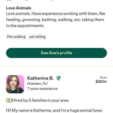
Love Animals
Love animals. Have experience working with them, like
feeding, grooming, bathing, walking, etc. taking them
to the appointments.
Pet walking
pet sitting
See Ana's profile
Katherine B.
from
$
22
/hr
Hoboken
,
NJ
7 years experience
Hired by
0
families in your area
Hi! My name is Katherine, and I'm a huge animal lover.