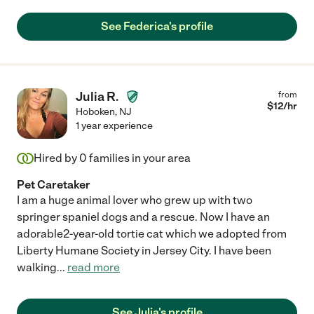
See Federica's profile
Julia R.
from
$
12
/hr
Hoboken
,
NJ
1 year experience
Hired by
0
families in your area
Pet Caretaker
I am a huge animal lover who grew up with two
springer spaniel dogs and a rescue. Now I have an
adorable2-year-old tortie cat which we adopted from
Liberty Humane Society in Jersey City. I have been
walking
...
read more
See Julia's profile