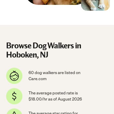
Browse Dog Walkers in
Hoboken, NJ
60 dog walkers are listed on
Care.com
The average posted rate is
$18.00/hr as of August 2026
The average star rating for