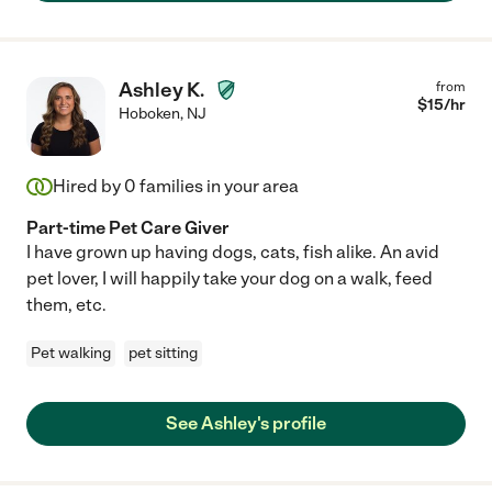
Ashley K.
from
$
15
/hr
Hoboken
,
NJ
Hired by
0
families in your area
Part-time Pet Care Giver
I have grown up having dogs, cats, fish alike. An avid
pet lover, I will happily take your dog on a walk, feed
them, etc.
Pet walking
pet sitting
See Ashley's profile