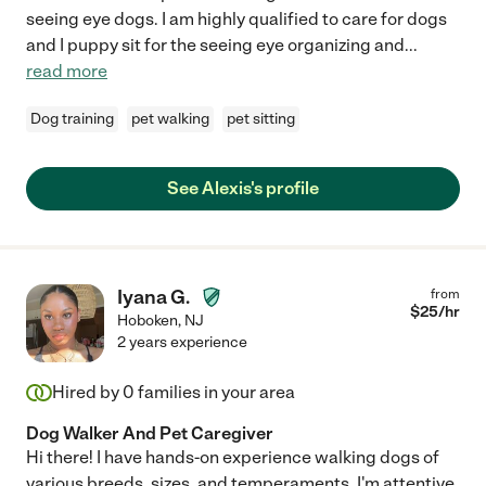
seeing eye dogs. I am highly qualified to care for dogs
and I puppy sit for the seeing eye organizing and
...
read more
Dog training
pet walking
pet sitting
See Alexis's profile
Iyana G.
from
$
25
/hr
Hoboken
,
NJ
2 years experience
Hired by
0
families in your area
Dog Walker And Pet Caregiver
Hi there! I have hands-on experience walking dogs of
various breeds, sizes, and temperaments. I'm attentive