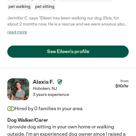
pet walking
pet sitting
Jennifer C. says "Eileen has been walking our dog, Elvis, for
about 2 months now. He is a rescue and we were anxious about
finding a reliable and friendly dog walker to walk him during the
read more
day. I emailed Eileen the day we adopted Elvis and she was
willing to come meet us that very night. She has a warm and
caring personality and I feel comfortable knowing that he is in
See Eileen's profile
good hands. We communicate through text messages and
written notes about Elvis' day and how he did. Eileen is a
wonderful person and I would highly recommend her to anyone
looking for pet care. Elvis is a lucky dog for having Eileen be a
part of his new life. :)"
Alexis F.
from
$
10
/hr
Hoboken
,
NJ
3 years experience
Hired by
0
families in your area
Dog Walker/Carer
I provide dog sitting in your own home or walking
outside. I'm an experienced dog owner since I raised a