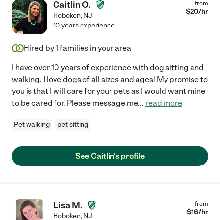
Caitlin O.
from
$
20
/hr
Hoboken
,
NJ
10 years experience
Hired by
1
families in your area
I have over 10 years of experience with dog sitting and
walking. I love dogs of all sizes and ages! My promise to
you is that I will care for your pets as I would want mine
to be cared for. Please message me
...
read more
Pet walking
pet sitting
See Caitlin's profile
Lisa M.
from
$
16
/hr
Hoboken
,
NJ