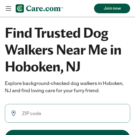
Join now
Find Trusted Dog
Walkers Near Me in
Hoboken, NJ
Explore background-checked dog walkers in Hoboken,
NJ and find loving care for your furry friend.