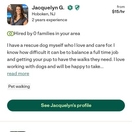
Jacquelyn G.
from
$
15
/hr
Hoboken
,
NJ
2 years experience
Hired by
0
families in your area
I have a rescue dog myself who I love and care for. I
know how difficult it can be to balance a full time job
and getting your pup to have the walks they need. I love
working with dogs and will be happy to take
...
read more
Pet walking
See Jacquelyn's profile