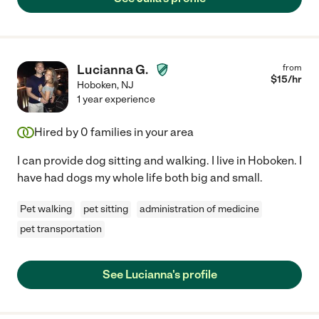
Lucianna G.
from
$
15
/hr
Hoboken
,
NJ
1 year experience
Hired by
0
families in your area
I can provide dog sitting and walking. I live in Hoboken. I
have had dogs my whole life both big and small.
Pet walking
pet sitting
administration of medicine
pet transportation
See Lucianna's profile