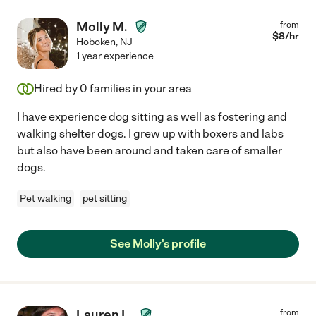
Molly M.
from
$
8
/hr
Hoboken
,
NJ
1 year experience
Hired by
0
families in your area
I have experience dog sitting as well as fostering and
walking shelter dogs. I grew up with boxers and labs
but also have been around and taken care of smaller
dogs.
Pet walking
pet sitting
See Molly's profile
Lauren L.
from