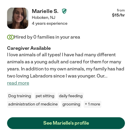
Marielle S.
from
$
15
/hr
Hoboken
,
NJ
4 years experience
Hired by
0
families in your area
Caregiver Available
I love animals of all types! I have had many different
animals as a young adult and cared for them for many
years. In addition to my own animals, my family has had
two loving Labradors since I was younger. Our
...
read more
Dog training
pet sitting
daily feeding
administration of medicine
grooming
+ 1 more
See Marielle's profile