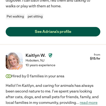
doglover. I can bath them, fed them and talking to
walks or play with them at home.
Pet walking
pet sitting
See Adriana's profile
Kaitlyn W.
from
$
15
/hr
Hoboken
,
NJ
10 years experience
Hired by
0
families in your area
Hello! I'm Kaitlyn, and caring for animals has always
been second nature to me. I've spent years looking
after cats, dogs, and small pets for friends, family, and
local families in my community, providing
...
read more