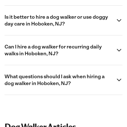
Is it better to hire a dog walker or use doggy
day care in Hoboken, NJ?
Can I hire a dog walker for recurring daily
walks in Hoboken, NJ?
What questions should I ask when hiring a
dog walker in Hoboken, NJ?