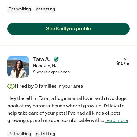
Pet walking
pet sitting
See Kaitlyn's profile
Tara A.
from
$
15
/hr
Hoboken
,
NJ
9 years experience
Hired by
0
families in your area
Hey there! I'm Tara , a huge animal lover with two dogs
back at my parents' house where I grew up. I'd love to
help take care of your pets! I've had all kinds of pets
growing up, so I'm super comfortable with
...
read more
Pet walking
pet sitting