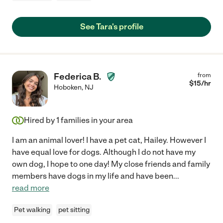
See Tara's profile
Federica B.
from
$
15
/hr
Hoboken
,
NJ
Hired by
1
families in your area
I am an animal lover! I have a pet cat, Hailey. However I
have equal love for dogs. Although I do not have my
own dog, I hope to one day! My close friends and family
members have dogs in my life and have been
...
read more
Pet walking
pet sitting