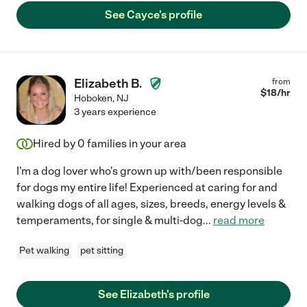
See Cayce's profile
Elizabeth B.
from
$
18
/hr
Hoboken
,
NJ
3 years experience
Hired by
0
families in your area
I'm a dog lover who's grown up with/been responsible
for dogs my entire life! Experienced at caring for and
walking dogs of all ages, sizes, breeds, energy levels &
temperaments, for single & multi-dog
...
read more
Pet walking
pet sitting
See Elizabeth's profile