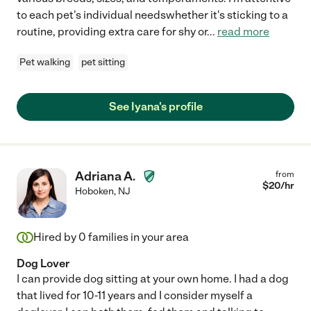
to each pet's individual needswhether it's sticking to a
routine, providing extra care for shy or
...
read more
Pet walking
pet sitting
See Iyana's profile
Adriana A.
from
$
20
/hr
Hoboken
,
NJ
Hired by
0
families in your area
Dog Lover
I can provide dog sitting at your own home. I had a dog
that lived for 10-11 years and I consider myself a