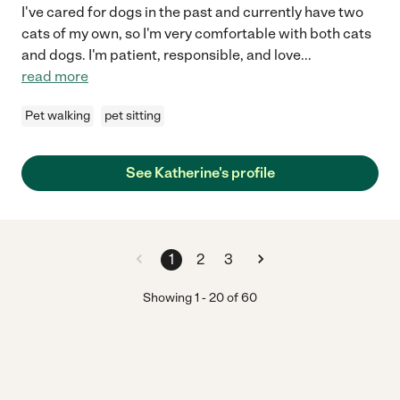
I've cared for dogs in the past and currently have two
cats of my own, so I'm very comfortable with both cats
and dogs. I'm patient, responsible, and love
...
read more
Pet walking
pet sitting
See Katherine's profile
1
2
3
Showing
1
-
20
of
60