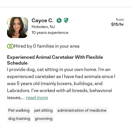
Cayce C.
from
$
15
/hr
Hoboken
,
NJ
10 years experience
Hired by
0
families in your area
Experienced Animal Caretaker With Flexible
Schedule
I provide dog, cat sitting in your own home. I'm an
experienced caretaker as I have had animals since I
was 5 years old (mainly boxers, bulldogs, and
Labradors. I've worked with all breeds, behavioral
issues,
...
read more
Pet walking
pet sitting
administration of medicine
dog training
grooming