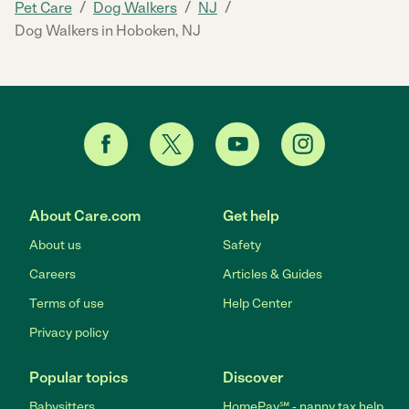
/
/
/
Pet Care
Dog Walkers
NJ
Dog Walkers in Hoboken, NJ
About Care.com
Get help
About us
Safety
Careers
Articles & Guides
Terms of use
Help Center
Privacy policy
Popular topics
Discover
Babysitters
HomePay℠ - nanny tax help