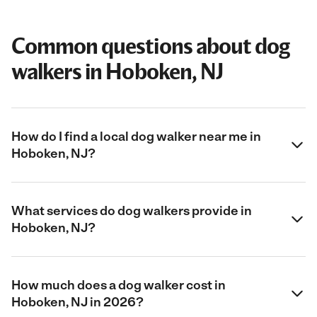
Common questions about dog
walkers in Hoboken, NJ
How do I find a local dog walker near me in
Hoboken, NJ?
What services do dog walkers provide in
Hoboken, NJ?
How much does a dog walker cost in
Hoboken, NJ in 2026?