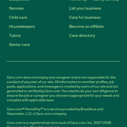
Nannies
List your business
Child care
Care for business
Housekeepers
Become an affiliate
Tutors
Care directory
Senior care
Care.com does not employ any caregiver and is not responsible for the
conduct of any user of our site. All information in member profiles, job
posts, applications, and messages is created by users of our site and not
generated or verified by Care.com. You need to do your own diligence to
ensure the job or caregiver you choose is appropriate for your needs and
complies with applicable laws.
Care.com® HomePay℠ is a service provided by Breedlove and
Associates, LLC, a Care.com company.
Care.com is a registered service mark of Care.com, Inc. 2007-2026