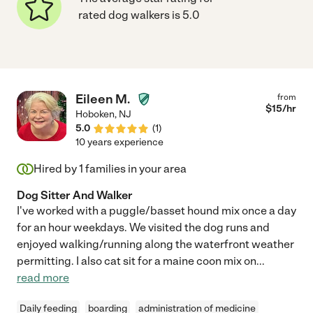
rated dog walkers is 5.0
Eileen M.
from
$
15
/hr
Hoboken
,
NJ
5.0
(
1
)
10 years experience
Hired by
1
families in your area
Dog Sitter And Walker
I've worked with a puggle/basset hound mix once a day
for an hour weekdays. We visited the dog runs and
enjoyed walking/running along the waterfront weather
permitting. I also cat sit for a maine coon mix on
...
read more
Daily feeding
boarding
administration of medicine