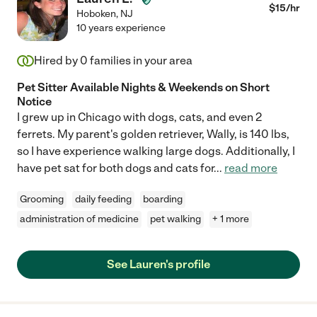
$
15
/hr
Hoboken
,
NJ
10 years experience
Hired by
0
families in your area
Pet Sitter Available Nights & Weekends on Short
Notice
I grew up in Chicago with dogs, cats, and even 2
ferrets. My parent's golden retriever, Wally, is 140 lbs,
so I have experience walking large dogs. Additionally, I
have pet sat for both dogs and cats for
...
read more
Grooming
daily feeding
boarding
administration of medicine
pet walking
+ 1 more
See Lauren's profile