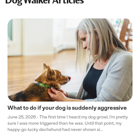
Dog Walker Articles
What to do if your dog is suddenly aggressive
June 25, 2026 - The first time I heard my dog growl, I’m pretty
sure I was more triggered than he was. Until that point, my
happy-go-lucky dachshund had never shown si...