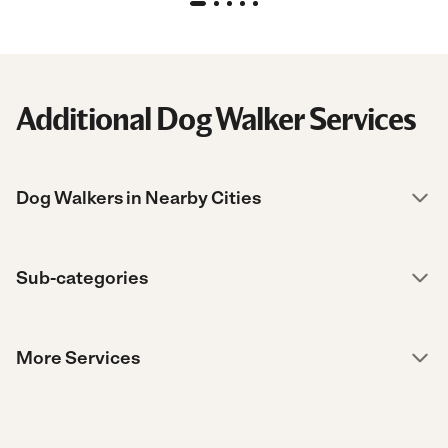
Additional Dog Walker Services
Dog Walkers in Nearby Cities
Sub-categories
More Services