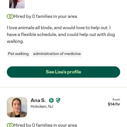
Hired by
0
families in your area
I love animals all kinds, and would love to help out. I
have a flexible schedule, and could help out with dog
walking.
Pet walking
administration of medicine
See Lisa's profile
Ana S.
from
$
14
/hr
Hoboken
,
NJ
Hired by
0
families in your area