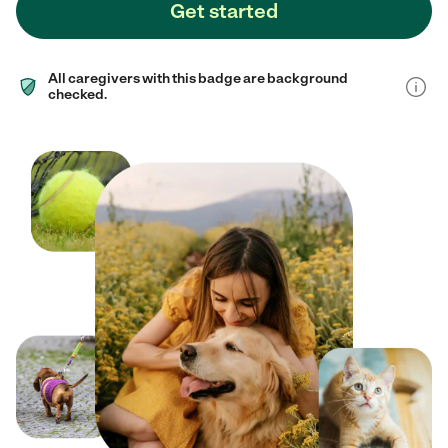
Get started
All caregivers with this badge are background
checked.