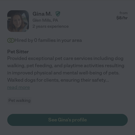
Gina M.
from
$
8
/hr
Glen Mills
,
PA
2 years experience
Hired by
0
families in your area
Pet Sitter
Provided exceptional pet care services including dog
walking, pet feeding, and playtime activities resulting
in improved physical and mental well-being of pets.
Walked dogs for clients, ensuring their safety
...
read more
Pet walking
See Gina's profile