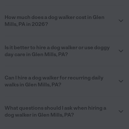
How much does a dog walker cost in Glen
Mills, PA in 2026?
Is it better to hire a dog walker or use doggy
day care in Glen Mills, PA?
Can I hire a dog walker for recurring daily
walks in Glen Mills, PA?
What questions should I ask when hiring a
dog walker in Glen Mills, PA?