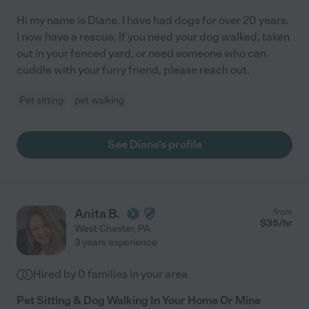
Hi my name is Diane. I have had dogs for over 20 years.
I now have a rescue. If you need your dog walked, taken
out in your fenced yard, or need someone who can
cuddle with your furry friend, please reach out.
Pet sitting
pet walking
See Diane's profile
Anita B.
from
$
35
/hr
West Chester
,
PA
3 years experience
Hired by
0
families in your area
Pet Sitting & Dog Walking In Your Home Or Mine