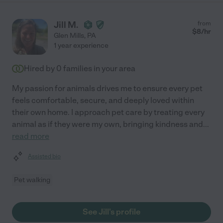
Jill M.
from
$
8
/hr
Glen Mills
,
PA
1 year experience
Hired by
0
families in your area
My passion for animals drives me to ensure every pet
feels comfortable, secure, and deeply loved within
their own home. I approach pet care by treating every
animal as if they were my own, bringing kindness and
...
read more
Assisted bio
Pet walking
See Jill's profile