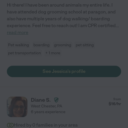
Hi there! I have been around animals my entire life. I
have attended dog grooming school at paragon, and
also have multiple years of dog walking/ boarding
experience. Feel free to reach out! I am CPR certified
...
read more
Pet walking
boarding
grooming
pet sitting
pet transportation
+ 1 more
See Jessica's profile
Diane S.
from
$
16
/hr
West Chester
,
PA
6 years experience
Hired by
0
families in your area