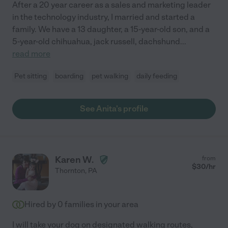
After a 20 year career as a sales and marketing leader
in the technology industry, I married and started a
family. We have a 13 daughter, a 15-year-old son, and a
5-year-old chihuahua, jack russell, dachshund
...
read more
Pet sitting
boarding
pet walking
daily feeding
See Anita's profile
Karen W.
from
$
30
/hr
Thornton
,
PA
Hired by
0
families in your area
I will take your dog on designated walking routes,