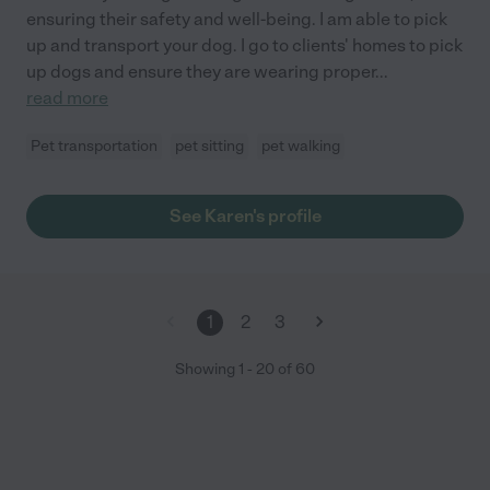
ensuring their safety and well-being. I am able to pick
up and transport your dog. I go to clients' homes to pick
up dogs and ensure they are wearing proper
...
read more
Pet transportation
pet sitting
pet walking
See Karen's profile
1
2
3
Showing
1
-
20
of
60