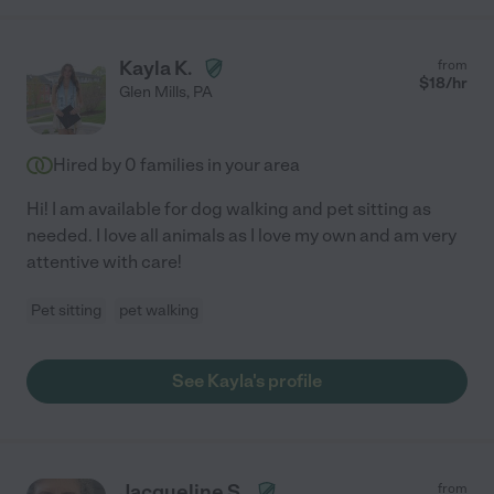
Kayla K.
from
$
18
/hr
Glen Mills
,
PA
Hired by
0
families in your area
Hi! I am available for dog walking and pet sitting as
needed. I love all animals as I love my own and am very
attentive with care!
Pet sitting
pet walking
See Kayla's profile
Jacqueline S.
from