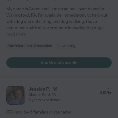
My name is Grace and I am an animal lover based in
Wallingford, PA. I'm available immediately to help out
with dog and cat sitting and dog walking. I have
experience with all sorts of pets including big dogs,
...
read more
Administration of medicine
pet walking
See Grace's profile
Jessica P.
from
$
15
/hr
Chadds Ford
,
PA
8 years experience
Hired by
6
families in your area