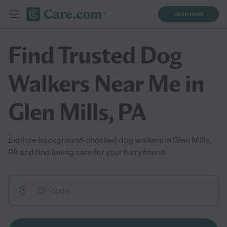
Join now
Find Trusted Dog
Walkers Near Me in
Glen Mills, PA
Explore background-checked dog walkers in Glen Mills,
PA and find loving care for your furry friend.