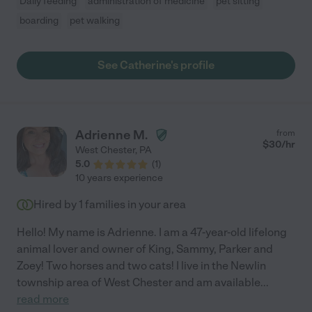
Daily feeding
administration of medicine
pet sitting
boarding
pet walking
See Catherine's profile
Adrienne M.
from
$
30
/hr
West Chester
,
PA
5.0
(
1
)
10 years experience
Hired by
1
families in your area
Hello! My name is Adrienne. I am a 47-year-old lifelong
animal lover and owner of King, Sammy, Parker and
Zoey! Two horses and two cats! I live in the Newlin
township area of West Chester and am available
...
read more