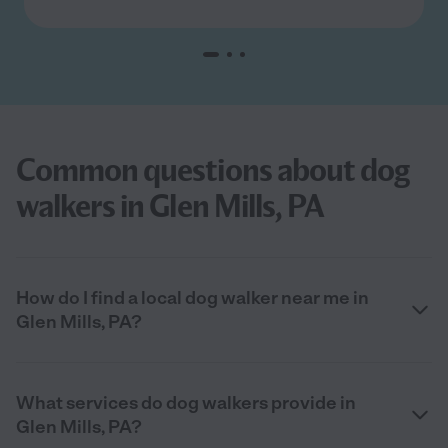
Common questions about dog
walkers in Glen Mills, PA
How do I find a local dog walker near me in
Glen Mills, PA?
What services do dog walkers provide in
Glen Mills, PA?