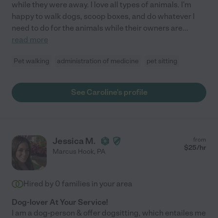
while they were away. I love all types of animals. I'm
happy to walk dogs, scoop boxes, and do whatever I
need to do for the animals while their owners are
...
read more
Pet walking
administration of medicine
pet sitting
See Caroline's profile
Jessica M.
from
$
25
/hr
Marcus Hook
,
PA
Hired by
0
families in your area
Dog-lover At Your Service!
I am a dog-person & offer dogsitting, which entailes me