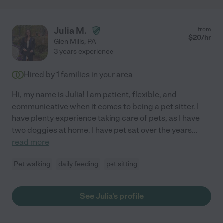
Julia M.
from
$
20
/hr
Glen Mills
,
PA
3 years experience
Hired by
1
families in your area
Hi, my name is Julia! I am patient, flexible, and
communicative when it comes to being a pet sitter. I
have plenty experience taking care of pets, as I have
two doggies at home. I have pet sat over the years
...
read more
Pet walking
daily feeding
pet sitting
See Julia's profile