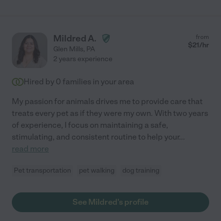
Mildred A.
from
$
21
/hr
Glen Mills
,
PA
2 years experience
Hired by
0
families in your area
My passion for animals drives me to provide care that
treats every pet as if they were my own. With two years
of experience, I focus on maintaining a safe,
stimulating, and consistent routine to help your
...
read more
Pet transportation
pet walking
dog training
See Mildred's profile