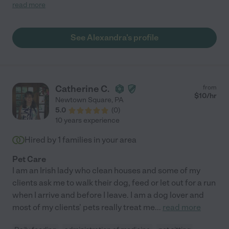
would continue to work with her and would hire her again in the
read more
future."
See Alexandra's profile
Catherine C.
from
$
10
/hr
Newtown Square
,
PA
5.0
(
0
)
10 years experience
Hired by
1
families in your area
Pet Care
I am an Irish lady who clean houses and some of my
clients ask me to walk their dog, feed or let out for a run
when I arrive and before I leave. I am a dog lover and
most of my clients' pets really treat me
...
read more