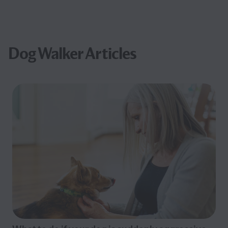
Dog Walker Articles