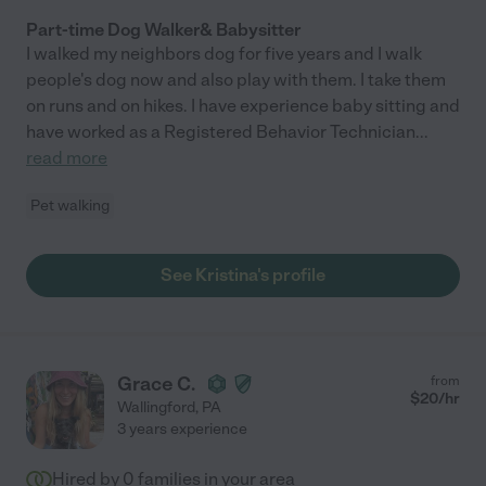
Part-time Dog Walker& Babysitter
I walked my neighbors dog for five years and I walk
people's dog now and also play with them. I take them
on runs and on hikes. I have experience baby sitting and
have worked as a Registered Behavior Technician
...
read more
Pet walking
See Kristina's profile
Grace C.
from
$
20
/hr
Wallingford
,
PA
3 years experience
Hired by
0
families in your area