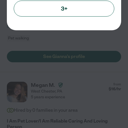
cats, dogs, birds, fish, and other animals. I also have
3+
three large breed dogs of my own. I am open to dog
walking during the day or drop in sitting during
...
read more
Pet walking
See Gianna's profile
Megan M.
from
$
16
/hr
West Chester
,
PA
5 years experience
Hired by
0
families in your area
I Am Pet Lover/I Am Reliable Caring And Loving
Person