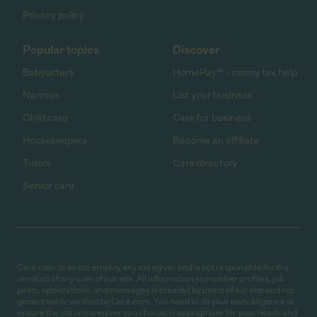
Privacy policy
Popular topics
Discover
Babysitters
HomePay℠ - nanny tax help
Nannies
List your business
Child care
Care for business
Housekeepers
Become an affiliate
Tutors
Care directory
Senior care
Care.com does not employ any caregiver and is not responsible for the
conduct of any user of our site. All information in member profiles, job
posts, applications, and messages is created by users of our site and not
generated or verified by Care.com. You need to do your own diligence to
ensure the job or caregiver you choose is appropriate for your needs and