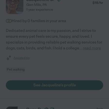
$
18
/hr
Glen Mills
,
PA
1 year experience
Hired by
0
families in your area
Dedicated animal care is my passion, and I strive to
ensure every pet feels secure, happy, and loved. I
specialize in providing reliable pet walking services for
dogs, cats, birds, and fish. I hold a college
...
read more
Assisted bio
Pet walking
See Jacqueline's profile
from