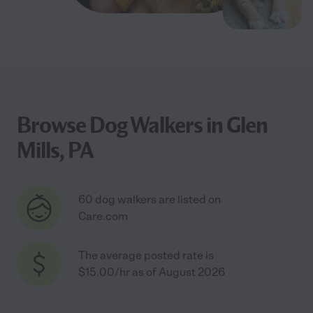
Browse Dog Walkers in Glen
Mills, PA
60 dog walkers are listed on
Care.com
The average posted rate is
$15.00/hr as of August 2026