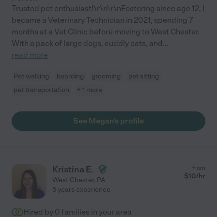
Trusted pet enthusiast!\r\n\r\nFostering since age 12, I
became a Veterinary Technician in 2021, spending 7
months at a Vet Clinic before moving to West Chester.
With a pack of large dogs, cuddly cats, and
...
read more
Pet walking
boarding
grooming
pet sitting
pet transportation
+ 1 more
See Megan's profile
Kristina E.
from
$
10
/hr
West Chester
,
PA
5 years experience
Hired by
0
families in your area