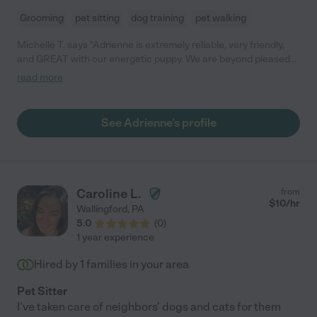
Grooming
pet sitting
dog training
pet walking
Michelle T. says "Adrienne is extremely reliable, very friendly,
and GREAT with our energetic puppy. We are beyond pleased
with Adrienne and give the highest recommendations!
read more
Adrienne offers advice and gives updates about our dog, Lucy.
She even sends an occasional picture of Lucy during their walk.
It's great to know that our dog is so well cared for while we're
See Adrienne's profile
away at work."
Caroline L.
from
$
10
/hr
Wallingford
,
PA
5.0
(
0
)
1 year experience
Hired by
1
families in your area
Pet Sitter
I've taken care of neighbors' dogs and cats for them