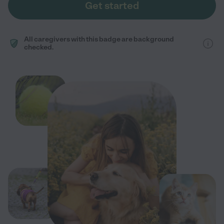
Get started
All caregivers with this badge are background
checked.