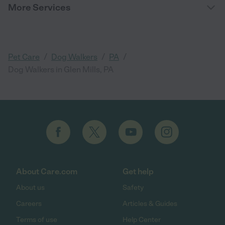
More Services
/
/
/
Pet Care
Dog Walkers
PA
Dog Walkers in Glen Mills, PA
About Care.com
Get help
About us
Safety
Careers
Articles & Guides
Terms of use
Help Center