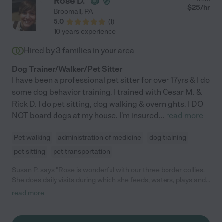
Rose D.
$
25
/hr
Broomall
,
PA
5.0
(
1
)
10 years experience
Hired by
3
families in your area
Dog Trainer/Walker/Pet Sitter
I have been a professional pet sitter for over 17yrs & I do
some dog behavior training. I trained with Cesar M. &
Rick D. I do pet sitting, dog walking & overnights. I DO
NOT board dogs at my house. I'm insured
...
read more
Pet walking
administration of medicine
dog training
pet sitting
pet transportation
Susan P. says "Rose is wonderful with our three border collies.
She does daily visits during which she feeds, waters, plays and
even cleans up after them. They have really bonded with her
read more
and she has given us great training advice too. With three dogs
it can get crazy but Rose handles them like a pro. Rose also has
done evening visits. I don't know what we would do without her."