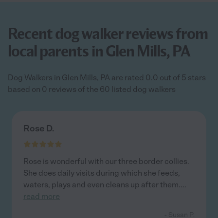
Recent dog walker reviews from
local parents in Glen Mills, PA
Dog Walkers in Glen Mills, PA are rated 0.0 out of 5 stars
based on 0 reviews of the 60 listed dog walkers
Rose D.
Rose is wonderful with our three border collies.
She does daily visits during which she feeds,
waters, plays and even cleans up after them.
...
read more
- Susan P.