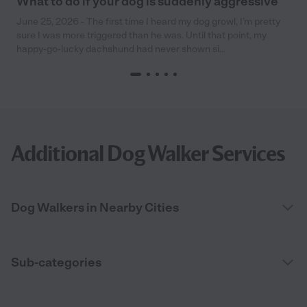
What to do if your dog is suddenly aggressive
June 25, 2026 - The first time I heard my dog growl, I’m pretty
sure I was more triggered than he was. Until that point, my
happy-go-lucky dachshund had never shown si...
Additional Dog Walker Services
Dog Walkers in Nearby Cities
Sub-categories