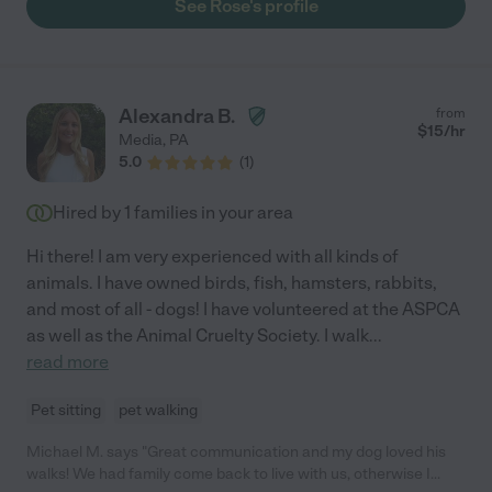
See Rose's profile
Alexandra B.
from
$
15
/hr
Media
,
PA
5.0
(
1
)
Hired by
1
families in your area
Hi there! I am very experienced with all kinds of
animals. I have owned birds, fish, hamsters, rabbits,
and most of all - dogs! I have volunteered at the ASPCA
as well as the Animal Cruelty Society. I walk
...
read more
Pet sitting
pet walking
Michael M. says "Great communication and my dog loved his
walks! We had family come back to live with us, otherwise I