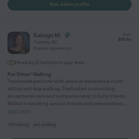
See Julie's profile
Kaleigh M.
from
$
15
/hr
Conway
,
SC
6 years experience
Hired by
0
families in your area
Pet Sitter/ Walking
Passionate pet lover with years of experience in pet
sitting and dog walking. Dedicated to providing
exceptional care and companionship to furry friends.
Skilled in handling various breeds and personalities,
...
read more
Pet sitting
pet walking