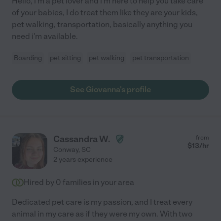
Hello, i'm a pet lover and i'm here to help you take care
of your babies, I do treat them like they are your kids,
pet walking, transportation, basically anything you
need i'm available.
Boarding
pet sitting
pet walking
pet transportation
See Giovanna's profile
Cassandra W.
from
$
13
/hr
Conway
,
SC
2 years experience
Hired by
0
families in your area
Dedicated pet care is my passion, and I treat every
animal in my care as if they were my own. With two