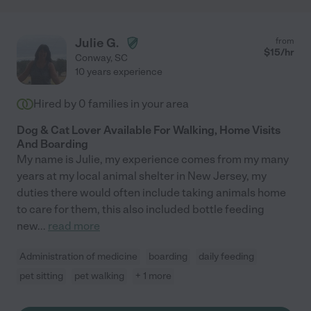
Julie G.
from
$
15
/hr
Conway
,
SC
10 years experience
Hired by
0
families in your area
Dog & Cat Lover Available For Walking, Home Visits
And Boarding
My name is Julie, my experience comes from my many
years at my local animal shelter in New Jersey, my
duties there would often include taking animals home
to care for them, this also included bottle feeding
new
...
read more
Administration of medicine
boarding
daily feeding
pet sitting
pet walking
+ 1 more