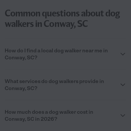
Common questions about dog
walkers in Conway, SC
How do I find a local dog walker near me in
Conway, SC?
What services do dog walkers provide in
Conway, SC?
How much does a dog walker cost in
Conway, SC in 2026?