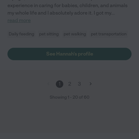
experience in caring for babies, children, and animals
my whole life and I absolutely adore it. I got my
...
read more
Daily feeding
pet sitting
pet walking
pet transportation
See Hannah's profile
1
2
3
Showing
1
-
20
of
60