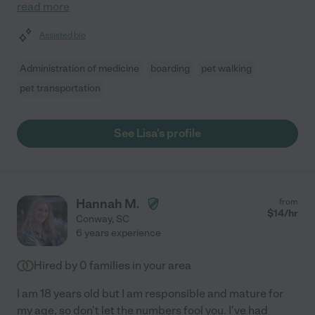
read more
Assisted bio
Administration of medicine
boarding
pet walking
pet transportation
See Lisa's profile
Hannah M.
from
$
14
/hr
Conway
,
SC
6 years experience
Hired by
0
families in your area
I am 18 years old but I am responsible and mature for
my age, so don't let the numbers fool you. I've had