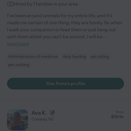
Hired by
1
families in your area
I've been around animals for my entire life, and it's
made me certain of one thing: they are family. So when
I walk your companion or feed them or just hang out
with them whilst you can't be around, I will be
...
read more
Administration of medicine
daily feeding
pet sitting
pet walking
See Anna's profile
Ava K.
from
$
15
/hr
Conway
,
SC