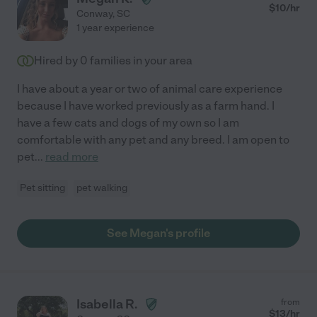
$
10
/hr
Conway
,
SC
1 year experience
Hired by
0
families in your area
I have about a year or two of animal care experience
because I have worked previously as a farm hand. I
have a few cats and dogs of my own so I am
comfortable with any pet and any breed. I am open to
pet
...
read more
Pet sitting
pet walking
See Megan's profile
Isabella R.
from
$
13
/hr