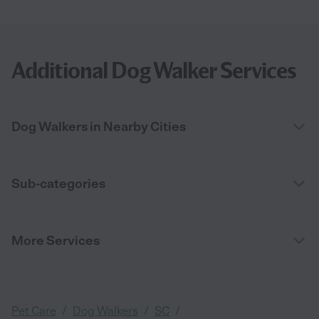
Additional Dog Walker Services
Dog Walkers in Nearby Cities
Sub-categories
More Services
/
/
/
Pet Care
Dog Walkers
SC