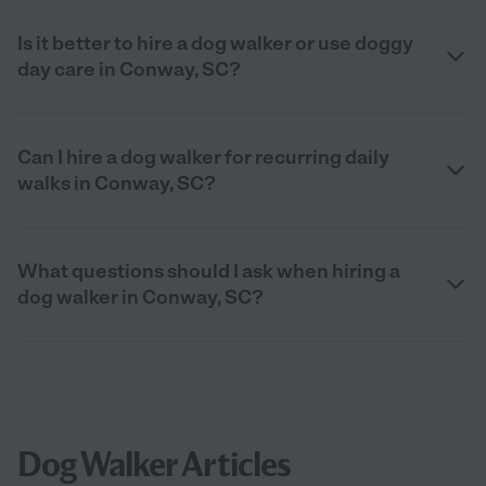
Is it better to hire a dog walker or use doggy
day care in Conway, SC?
Can I hire a dog walker for recurring daily
walks in Conway, SC?
What questions should I ask when hiring a
dog walker in Conway, SC?
Dog Walker Articles