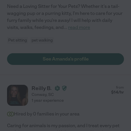
Need a Loving Sitter for Your Pets? Whether it's a tail-
wagging pup or a purring kitty, I'm here to care for your
furry family while you're away! I will help with daily
visits, walks, feedings, and
...
read more
Pet sitting
pet walking
See Amanda's profile
Reilly B.
from
$
14
/hr
Conway
,
SC
1 year experience
Hired by
0
families in your area
Caring for animals is my passion, and I treat every pet