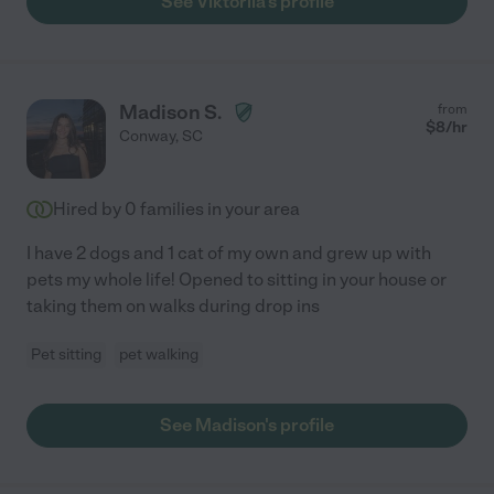
See Viktoriia's profile
Madison S.
from
$
8
/hr
Conway
,
SC
Hired by
0
families in your area
I have 2 dogs and 1 cat of my own and grew up with
pets my whole life! Opened to sitting in your house or
taking them on walks during drop ins
Pet sitting
pet walking
See Madison's profile