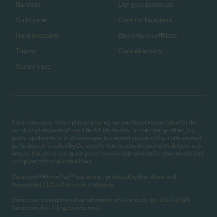
Nannies
List your business
Child care
Care for business
Housekeepers
Become an affiliate
Tutors
Care directory
Senior care
Care.com does not employ any caregiver and is not responsible for the
conduct of any user of our site. All information in member profiles, job
posts, applications, and messages is created by users of our site and not
generated or verified by Care.com. You need to do your own diligence to
ensure the job or caregiver you choose is appropriate for your needs and
complies with applicable laws.
Care.com® HomePay℠ is a service provided by Breedlove and
Associates, LLC, a Care.com company.
Care.com is a registered service mark of Care.com, Inc. 2007-2026
Care.com, Inc. All rights reserved.