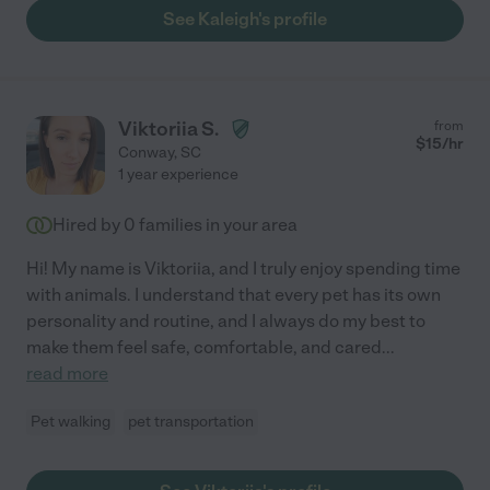
See Kaleigh's profile
Viktoriia S.
from
$
15
/hr
Conway
,
SC
1 year experience
Hired by
0
families in your area
Hi! My name is Viktoriia, and I truly enjoy spending time
with animals. I understand that every pet has its own
personality and routine, and I always do my best to
make them feel safe, comfortable, and cared
...
read more
Pet walking
pet transportation