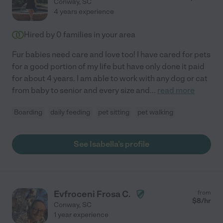
Conway
,
SC
4 years experience
Hired by
0
families in your area
Fur babies need care and love too! I have cared for pets
for a good portion of my life but have only done it paid
for about 4 years. I am able to work with any dog or cat
from baby to senior and every size and
...
read more
Boarding
daily feeding
pet sitting
pet walking
See Isabella's profile
Evfroceni Frosa C.
from
$
8
/hr
Conway
,
SC
1 year experience