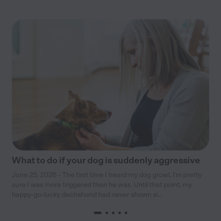
What to do if your dog is suddenly aggressive
June 25, 2026 - The first time I heard my dog growl, I’m pretty
sure I was more triggered than he was. Until that point, my
happy-go-lucky dachshund had never shown si...