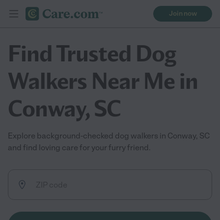
Join now
Find Trusted Dog
Walkers Near Me in
Conway, SC
Explore background-checked dog walkers in Conway, SC
and find loving care for your furry friend.