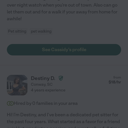
over night watch when you're out of town. Also can go
let them out and for a walk if your away from home for
awhile!
Pet sitting
pet walking
See Cassidy's profile
Destiny D.
from
$
18
/hr
Conway
,
SC
4 years experience
Hired by
0
families in your area
Hi! I'm Destiny, and I've been a dedicated pet sitter for
the past four years. What started as a favor for a friend