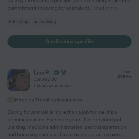
quickly turned into a passion, and eventually a full-time
commitment to caring for animals of
...
read more
Pet sitting
pet walking
See Destiny's profile
Lisa P.
from
$
25
/hr
Conway
,
SC
7 years experience
Hired by
1
families in your area
Caring for animals is more than a job for me; it's a
genuine passion. For seven years, I've provided pet
walking, medicine administration, pet transportation,
and boarding services. I treat every pet as my own,
...