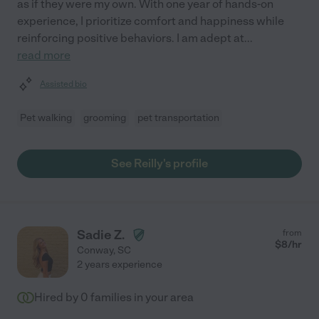
as if they were my own. With one year of hands-on
experience, I prioritize comfort and happiness while
reinforcing positive behaviors. I am adept at
...
read more
Assisted bio
Pet walking
grooming
pet transportation
See Reilly's profile
Sadie Z.
from
$
8
/hr
Conway
,
SC
2 years experience
Hired by
0
families in your area