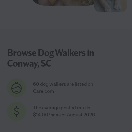
Browse Dog Walkers in
Conway, SC
60 dog walkers are listed on
Care.com
The average posted rate is
$14.00/hr as of August 2026