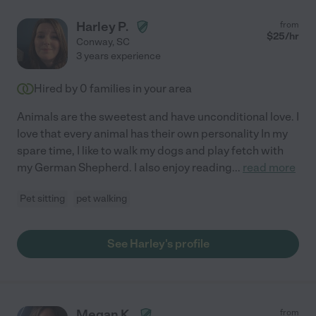
Harley P.
from
$
25
/hr
Conway
,
SC
3 years experience
Hired by
0
families in your area
Animals are the sweetest and have unconditional love. I
love that every animal has their own personality In my
spare time, I like to walk my dogs and play fetch with
my German Shepherd. I also enjoy reading
...
read more
Pet sitting
pet walking
See Harley's profile
Megan K.
from