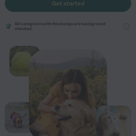
Get started
All caregivers with this badge are background
checked.