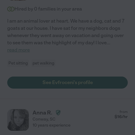
Hired by
0
families in your area
I am an animal lover at heart. We have a dog, cat and 7
goats at our house. I have sat for my neighbors dogs
whenever they went away on vacation and going over
to see them was the highlight of my day! I love
...
read more
Pet sitting
pet walking
See Evfroceni's profile
Anna R.
from
$
16
/hr
Conway
,
SC
10 years experience