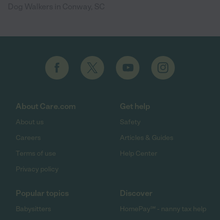
Dog Walkers in Conway, SC
About Care.com
Get help
About us
Safety
Careers
Articles & Guides
Terms of use
Help Center
Privacy policy
Popular topics
Discover
Babysitters
HomePay℠ - nanny tax help