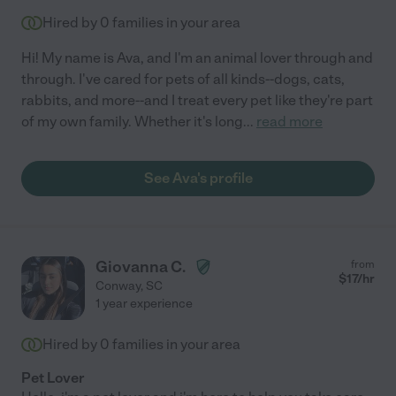
Hired by
0
families in your area
Hi! My name is Ava, and I'm an animal lover through and
through. I've cared for pets of all kinds--dogs, cats,
rabbits, and more--and I treat every pet like they're part
of my own family. Whether it's long
...
read more
See Ava's profile
Giovanna C.
from
$
17
/hr
Conway
,
SC
1 year experience
Hired by
0
families in your area
Pet Lover