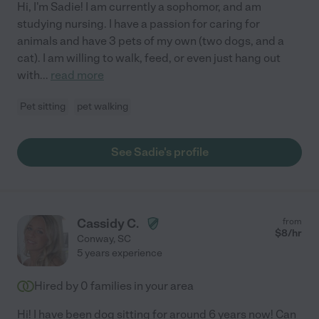
Hi, I'm Sadie! I am currently a sophomor, and am
studying nursing. I have a passion for caring for
animals and have 3 pets of my own (two dogs, and a
cat). I am willing to walk, feed, or even just hang out
with
...
read more
Pet sitting
pet walking
See Sadie's profile
Cassidy C.
from
$
8
/hr
Conway
,
SC
5 years experience
Hired by
0
families in your area
Hi! I have been dog sitting for around 6 years now! Can