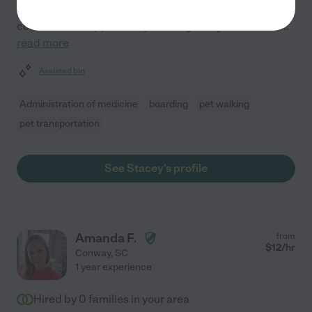
With three years of experience, I prioritize your pet's
comfort and happiness by treating every animal as if
...
read more
Assisted bio
Administration of medicine
boarding
pet walking
pet transportation
See Stacey's profile
Amanda F.
from
$
12
/hr
Conway
,
SC
1 year experience
Hired by
0
families in your area