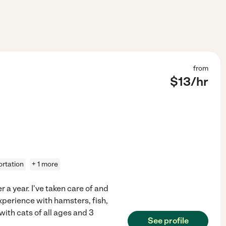
from
$
13
/hr
ortation
+ 1 more
 a year. I've taken care of and
experience with hamsters, fish,
with cats of all ages and 3
See profile