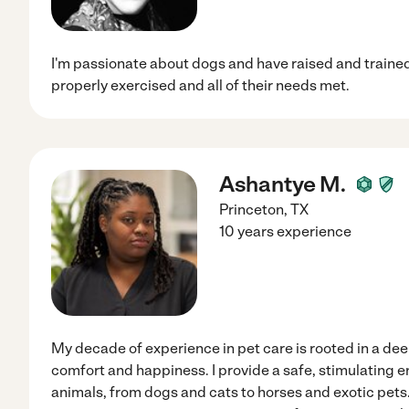
I'm passionate about dogs and have raised and trained 
properly exercised and all of their needs met.
Ashantye M.
Princeton
,
TX
10 years experience
My decade of experience in pet care is rooted in a d
comfort and happiness. I provide a safe, stimulating 
animals, from dogs and cats to horses and exotic pet