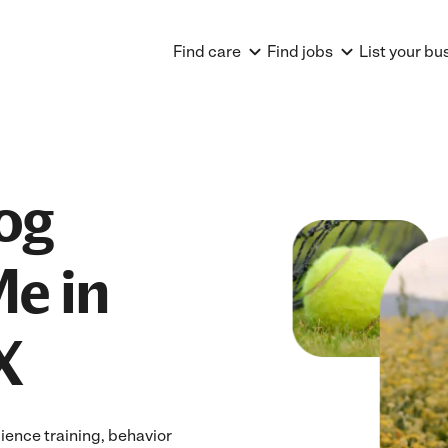
Find care
Find jobs
List your bu
og
Me in
X
ience training, behavior