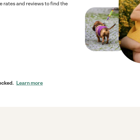
 rates and reviews to find the
ecked.
Learn more