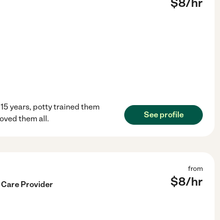
$
8
/hr
 15 years, potty trained them
See profile
oved them all.
from
$
8
/hr
 Care Provider