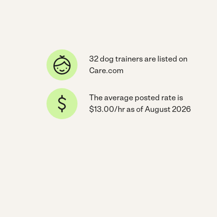
32 dog trainers are listed on
Care.com
The average posted rate is
$13.00/hr as of August 2026