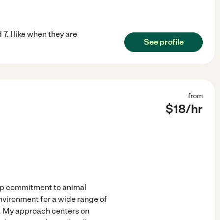
7. I like when they are
See profile
from
$
18
/hr
eep commitment to animal
environment for a wide range of
s. My approach centers on