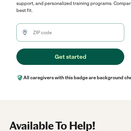
support, and personalized training programs. Compare
best fit.
Get started
All caregivers with this badge are background ch
Available To Help!