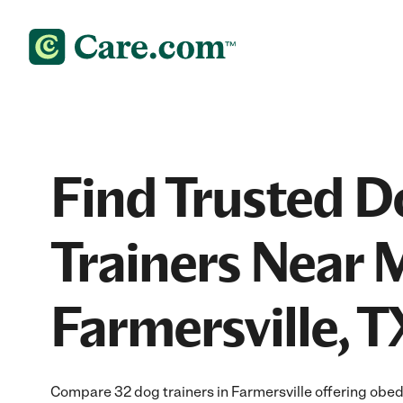
Find Trusted D
Trainers Near 
Farmersville, T
Compare 32 dog trainers in Farmersville offering obed