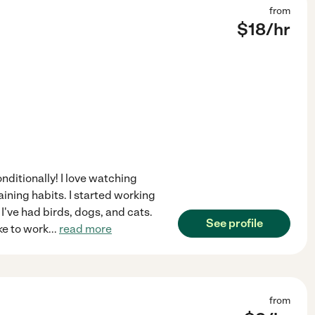
from
$
18
/hr
nditionally! I love watching
aining habits. I started working
I've had birds, dogs, and cats.
See profile
ke to work
...
read more
from