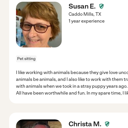
Susan E.
Caddo Mills
,
TX
1 year experience
Pet sitting
I like working with animals because they give love unco
animals be animals, and I also like to work with them tr
with animals when we took in a stray puppy years ago. 
All have been worthwhile and fun. In my spare time, I li
Christa M.