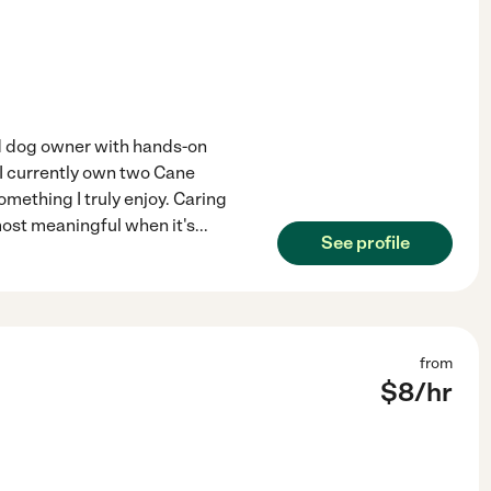
ed dog owner with hands-on
 I currently own two Cane
omething I truly enjoy. Caring
 most meaningful when it's
...
See profile
from
$
8
/hr