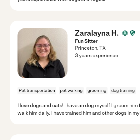
Zaralayna H.
Fun Sitter
Princeton
,
TX
3 years experience
Pet transportation
pet walking
grooming
dog training
I love dogs and cats! I have an dog myself I groom him 
walk him daily. I have trained him and other dogs in my