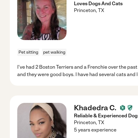
Loves Dogs And Cats
Princeton
,
TX
Pet sitting
pet walking
I've had 2 Boston Terriers and a Frenchie over the past
and they were good boys. I have had several cats and l
Khadedra C.
Reliable & Experienced Dog
Princeton
,
TX
5 years experience