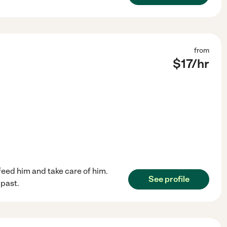
from
$
17
/hr
feed him and take care of him.
See profile
 past.