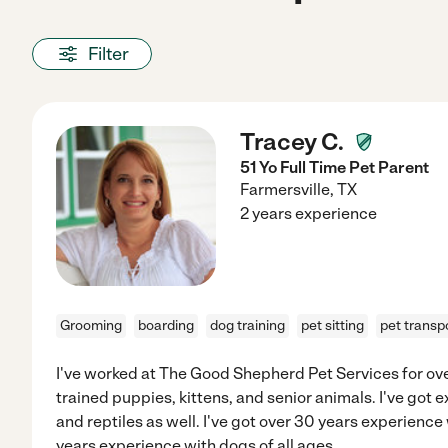
Filter
Tracey C.
51 Yo Full Time Pet Parent
Farmersville
,
TX
2 years experience
Grooming
boarding
dog training
pet sitting
pet transp
I've worked at The Good Shepherd Pet Services for over
trained puppies, kittens, and senior animals. I've got 
and reptiles as well. I've got over 30 years experience 
years experience with dogs of all ages.