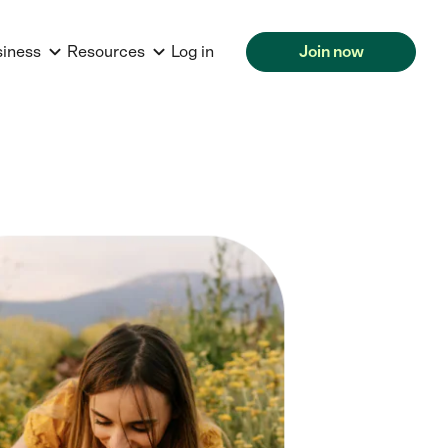
siness
Resources
Log in
Join now