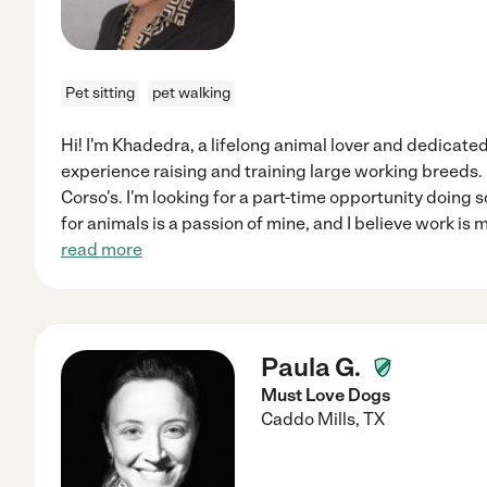
Pet sitting
pet walking
Hi! I'm Khadedra, a lifelong animal lover and dedicat
experience raising and training large working breeds.
Corso's. I'm looking for a part-time opportunity doing s
for animals is a passion of mine, and I believe work is
read more
Paula G.
Must Love Dogs
Caddo Mills
,
TX