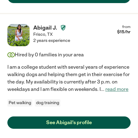
Abigail J.
from
$
15
/hr
Frisco
,
TX
2 years experience
Hired by
0
families in your area
I am a college student with several years of experience
walking dogs and helping them get in their exercise for
the day. My availability is currently after 3 p.m. on
weekdays and I am flexible on weekends. I
...
read more
Pet walking
dog training
See Abigail's profile