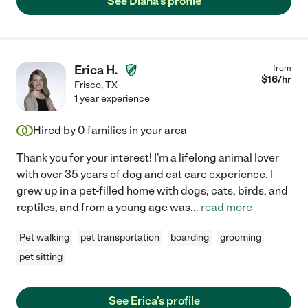
See Diana's profile
Erica H.
from
$
16
/hr
Frisco
,
TX
1 year experience
Hired by
0
families in your area
Thank you for your interest! I'm a lifelong animal lover
with over 35 years of dog and cat care experience. I
grew up in a pet-filled home with dogs, cats, birds, and
reptiles, and from a young age was
...
read more
Pet walking
pet transportation
boarding
grooming
pet sitting
See Erica's profile