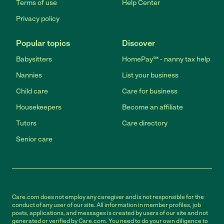
Terms of use
Help Center
Privacy policy
Popular topics
Discover
Babysitters
HomePay℠ - nanny tax help
Nannies
List your business
Child care
Care for business
Housekeepers
Become an affiliate
Tutors
Care directory
Senior care
Care.com does not employ any caregiver and is not responsible for the
conduct of any user of our site. All information in member profiles, job
posts, applications, and messages is created by users of our site and not
generated or verified by Care.com. You need to do your own diligence to