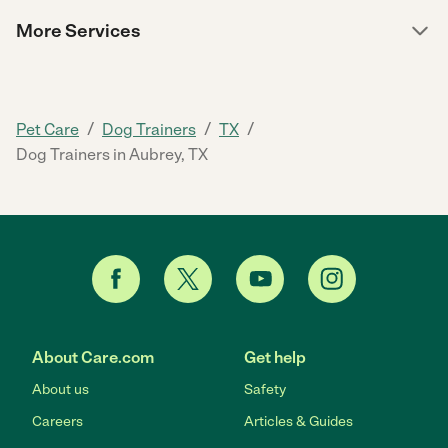
More Services
/
/
/
Pet Care
Dog Trainers
TX
Dog Trainers in Aubrey, TX
About Care.com
Get help
About us
Safety
Careers
Articles & Guides