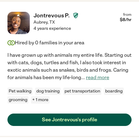
Jontrevous P.
from
$
8
/hr
Aubrey
,
TX
4 years experience
Hired by
0
families in your area
I have grown up with animals my entire life. Starting out
with cats, dogs, turtles and fish, I also took interest in
exotic animals such as snakes, birds and frogs. Caring
for animals has been my life-long
...
read more
Pet walking
dog training
pet transportation
boarding
grooming
+ 1 more
See Jontrevous's profile