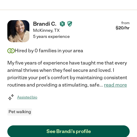
Brandi C.
from
$
20
/hr
McKinney
,
TX
5 years experience
Hired by
0
families in your area
My five years of experience have taught me that every
animal thrives when they feel secure and loved. I
prioritize your pet's comfort by maintaining consistent
routines and providing a stimulating, safe
...
read more
Assisted bio
Pet walking
See Brandi's profile