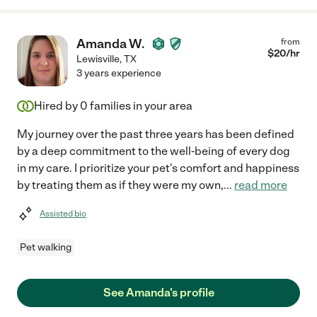
Amanda W.
from
$
20
/hr
Lewisville
,
TX
3 years experience
Hired by
0
families in your area
My journey over the past three years has been defined
by a deep commitment to the well-being of every dog
in my care. I prioritize your pet's comfort and happiness
by treating them as if they were my own,
...
read more
Assisted bio
Pet walking
See Amanda's profile