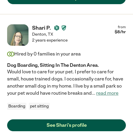
Shari P.
from
$
8
/hr
Denton
,
TX
2 years experience
Hired by
0
families in your area
Dog Boarding, Sitting In The Denton Area.
Would love to care for your pet. I prefer to care for
small, house trained dogs. I occasionally care for, have
another small dog in my home. I live by a small park so
your pet would have routine breaks and
...
read more
Boarding
pet sitting
See Shari's profile