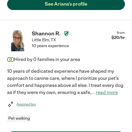
See Ariana's profile
Shannon R.
from
$
20
/hr
Little Elm
,
TX
10 years experience
Hired by
0
families in your area
10 years of dedicated experience have shaped my
approach to canine care, where I prioritize your pet's
comfort and happiness above all else. I treat every dog
as if they were my own, ensuring a safe,
...
read more
Assisted bio
Pet walking