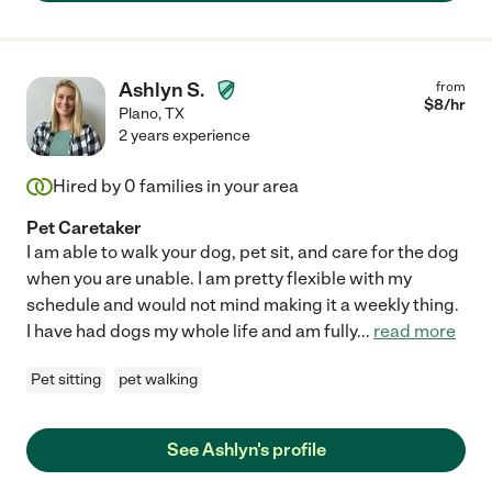
Ashlyn S.
from
$
8
/hr
Plano
,
TX
2 years experience
Hired by
0
families in your area
Pet Caretaker
I am able to walk your dog, pet sit, and care for the dog
when you are unable. I am pretty flexible with my
schedule and would not mind making it a weekly thing.
I have had dogs my whole life and am fully
...
read more
Pet sitting
pet walking
See Ashlyn's profile