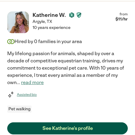
Katherine W.
from
$
11
/hr
Argyle
,
TX
10 years experience
Hired by
0
families in your area
My lifelong passion for animals, shaped by over a
decade of competitive equestrian training, drives my
commitment to exceptional pet care. With 10 years of
experience, I treat every animal as a member of my
own
...
read more
Assisted bio
Pet walking
See Katherine's profile