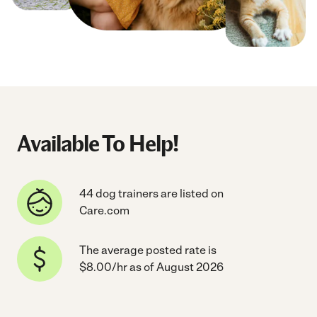
Available To Help!
44 dog trainers are listed on
Care.com
The average posted rate is
$8.00/hr as of August 2026