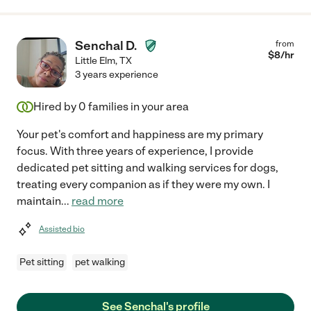
Senchal D.
from
$
8
/hr
Little Elm
,
TX
3 years experience
Hired by
0
families in your area
Your pet's comfort and happiness are my primary
focus. With three years of experience, I provide
dedicated pet sitting and walking services for dogs,
treating every companion as if they were my own. I
maintain
...
read more
Assisted bio
Pet sitting
pet walking
See Senchal's profile