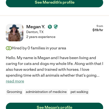
See Meredith's profile
Megan Y.
from
$
19
/hr
Denton
,
TX
2 years experience
Hired by
0
families in your area
Hello. My name is Megan and I have been living and
caring for cats and dogs my whole life. Along with that I
also have worked and trained with horses. I love
spending time with all animals whether that's going
...
read more
Grooming
administration of medicine
pet walking
See Megan's profile