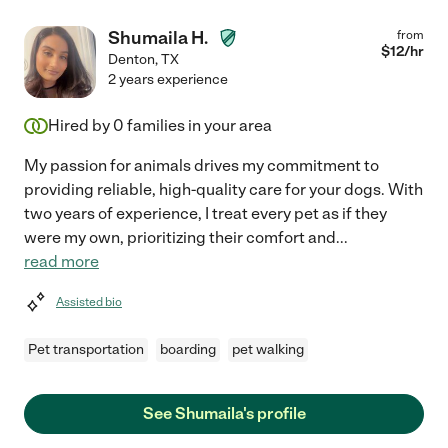
Shumaila H.
from
$
12
/hr
Denton
,
TX
2 years experience
Hired by
0
families in your area
My passion for animals drives my commitment to
providing reliable, high-quality care for your dogs. With
two years of experience, I treat every pet as if they
were my own, prioritizing their comfort and
...
read more
Assisted bio
Pet transportation
boarding
pet walking
See Shumaila's profile