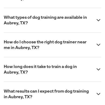
What types of dog training are available in
Aubrey, TX?
How do I choose the right dog trainer near
me in Aubrey, TX?
How long does it take to train a dog in
Aubrey, TX?
What results can I expect from dog training
in Aubrey, TX?