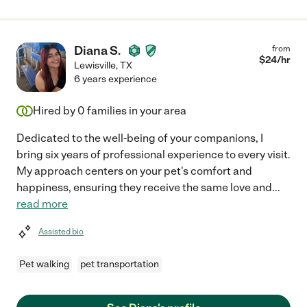
Diana S.
from
$
24
/hr
Lewisville
,
TX
6 years experience
Hired by
0
families in your area
Dedicated to the well-being of your companions, I
bring six years of professional experience to every visit.
My approach centers on your pet's comfort and
happiness, ensuring they receive the same love and
...
read more
Assisted bio
Pet walking
pet transportation