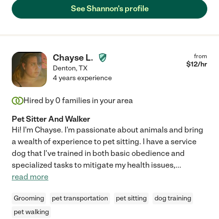
See Shannon's profile
Chayse L.
from
$
12
/hr
Denton
,
TX
4 years experience
Hired by
0
families in your area
Pet Sitter And Walker
Hi! I'm Chayse. I'm passionate about animals and bring
a wealth of experience to pet sitting. I have a service
dog that I've trained in both basic obedience and
specialized tasks to mitigate my health issues,
...
read more
Grooming
pet transportation
pet sitting
dog training
pet walking