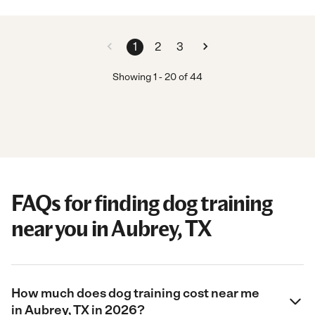
1
2
3
Showing
1
-
20
of
44
FAQs for finding dog training
near you in Aubrey, TX
How much does dog training cost near me
in Aubrey, TX in 2026?