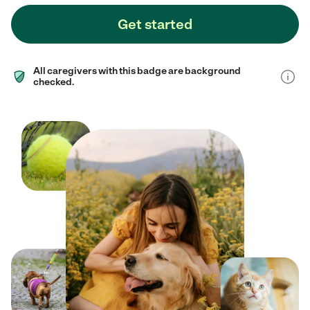
Get started
All caregivers with this badge are background
checked.