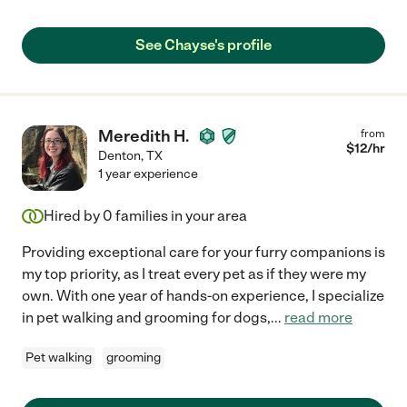
See Chayse's profile
Meredith H.
from
$
12
/hr
Denton
,
TX
1 year experience
Hired by
0
families in your area
Providing exceptional care for your furry companions is
my top priority, as I treat every pet as if they were my
own. With one year of hands-on experience, I specialize
in pet walking and grooming for dogs,
...
read more
Pet walking
grooming