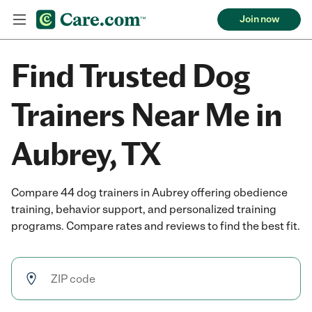
Join now
Find Trusted Dog
Trainers Near Me in
Aubrey, TX
Compare 44 dog trainers in Aubrey offering obedience
training, behavior support, and personalized training
programs. Compare rates and reviews to find the best fit.