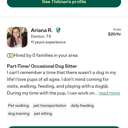
See Thitinan's profile
Ariana R.
from
$
20
/hr
Denton
,
TX
11 years experience
Hired by
0
families in your area
Part-Time/ Occasional Dog Sitter
I can't remember a time that there wasn't a dog in my
life! I love pups of all ages. I don't mind coming for
visits, walking, feeding, and playing with a dog(s).
During my time with the pup, I can work on
...
read more
Pet walking
pet transportation
daily feeding
dog training
pet sitting