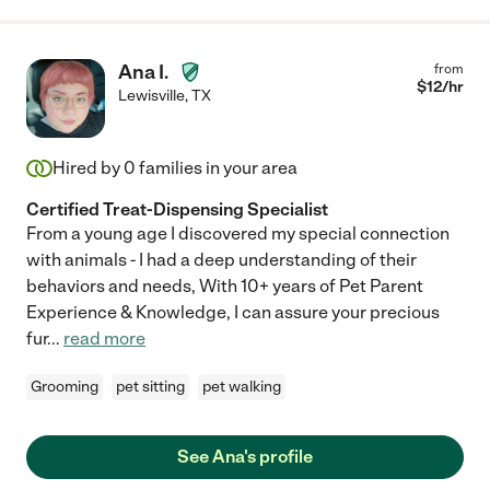
Ana I.
from
$
12
/hr
Lewisville
,
TX
Hired by
0
families in your area
Certified Treat-Dispensing Specialist
From a young age I discovered my special connection
with animals - I had a deep understanding of their
behaviors and needs, With 10+ years of Pet Parent
Experience & Knowledge, I can assure your precious
fur
...
read more
Grooming
pet sitting
pet walking
See Ana's profile