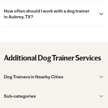
How often should I work with a dog trainer
in Aubrey, TX?
Additional Dog Trainer Services
Dog Trainers in Nearby Cities
Sub-categories