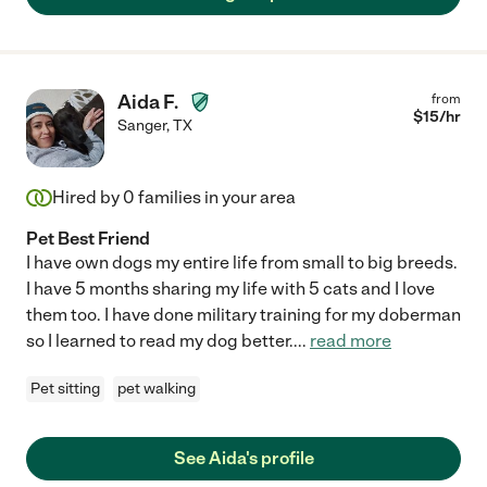
Aida F.
from
$
15
/hr
Sanger
,
TX
Hired by
0
families in your area
Pet Best Friend
I have own dogs my entire life from small to big breeds.
I have 5 months sharing my life with 5 cats and I love
them too. I have done military training for my doberman
so I learned to read my dog better.
...
read more
Pet sitting
pet walking
See Aida's profile