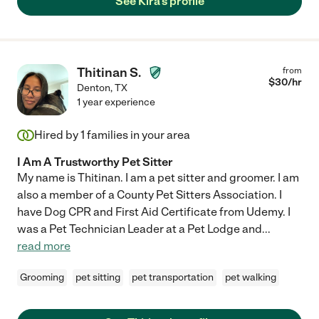
See Kira's profile
Thitinan S.
from
$
30
/hr
Denton
,
TX
1 year experience
Hired by
1
families in your area
I Am A Trustworthy Pet Sitter
My name is Thitinan. I am a pet sitter and groomer. I am
also a member of a County Pet Sitters Association. I
have Dog CPR and First Aid Certificate from Udemy. I
was a Pet Technician Leader at a Pet Lodge and
...
read more
Grooming
pet sitting
pet transportation
pet walking