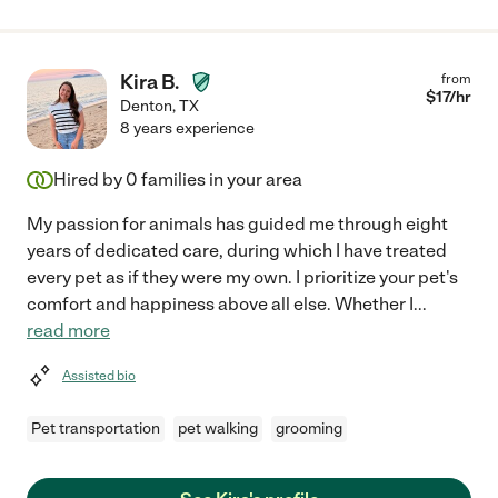
Kira B.
from
$
17
/hr
Denton
,
TX
8 years experience
Hired by
0
families in your area
My passion for animals has guided me through eight
years of dedicated care, during which I have treated
every pet as if they were my own. I prioritize your pet's
comfort and happiness above all else. Whether I
...
read more
Assisted bio
Pet transportation
pet walking
grooming