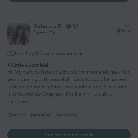
Rebecca F.
from
$
15
/hr
Denton
,
TX
Hired by
0
families in your area
A Little About Me!
Hi! My name is Rebecca, Becca for short and I have 10+
years dealing with animals!! I had a toy poodle named
Lexa, and currently have the sweetest dog, Oliver who
is an Australian Shepherd Poodle mix! I would
...
read more
Boarding
pet sitting
pet walking
See Rebecca's profile