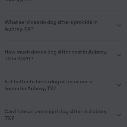
What services do dog sitters provide in
Aubrey, TX?
How much does a dog sitter cost in Aubrey,
TX in 2026?
Is it better to hire a dog sitter or use a
kennel in Aubrey, TX?
Can I hire an overnight dog sitter in Aubrey,
TX?