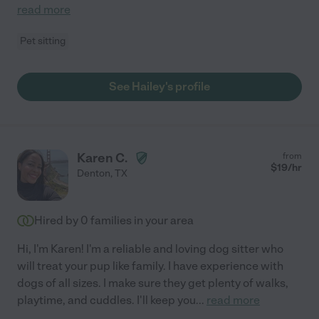
read more
Pet sitting
See Hailey's profile
Karen C.
from
$
19
/hr
Denton
,
TX
Hired by
0
families in your area
Hi, I'm Karen! I'm a reliable and loving dog sitter who
will treat your pup like family. I have experience with
dogs of all sizes. I make sure they get plenty of walks,
playtime, and cuddles. I'll keep you
...
read more