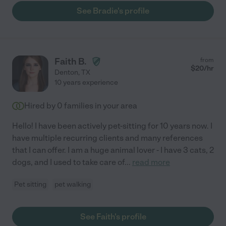
See Bradie's profile
Faith B.
from
$
20
/hr
Denton
,
TX
10 years experience
Hired by
0
families in your area
Hello! I have been actively pet-sitting for 10 years now. I
have multiple recurring clients and many references
that I can offer. I am a huge animal lover - I have 3 cats, 2
dogs, and I used to take care of
...
read more
Pet sitting
pet walking
See Faith's profile