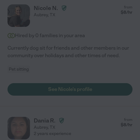
Nicole N.
from
$
8
/hr
Aubrey
,
TX
Hired by
0
families in your area
Currently dog sit for friends and other members in our
community over holidays and other times of need.
Pet sitting
See Nicole's profile
Dania R.
from
$
8
/hr
Aubrey
,
TX
2 years experience