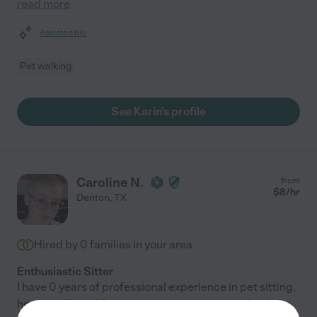
read more
Assisted bio
Pet walking
See Karin's profile
Caroline N.
from
$
8
/hr
Denton
,
TX
Hired by
0
families in your area
Enthusiastic Sitter
I have 0 years of professional experience in pet sitting,
however I have life long experience in caring for dogs