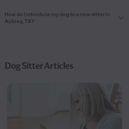
How do I introduce my dog to a new sitter in
Aubrey, TX?
Dog Sitter Articles