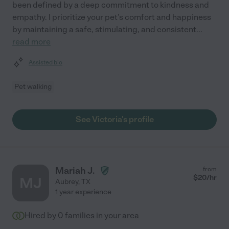
been defined by a deep commitment to kindness and
empathy. I prioritize your pet's comfort and happiness
by maintaining a safe, stimulating, and consistent
...
read more
Assisted bio
Pet walking
See Victoria's profile
Mariah J.
from
$
20
/hr
MJ
Aubrey
,
TX
1 year experience
Hired by
0
families in your area