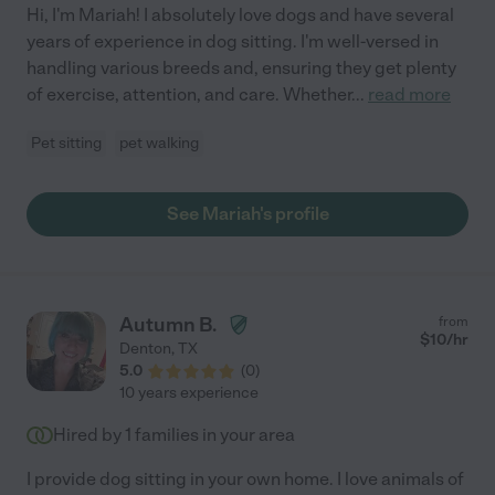
Hi, I'm Mariah! I absolutely love dogs and have several
years of experience in dog sitting. I'm well-versed in
handling various breeds and, ensuring they get plenty
of exercise, attention, and care. Whether
...
read more
Pet sitting
pet walking
See Mariah's profile
Autumn B.
from
$
10
/hr
Denton
,
TX
5.0
(
0
)
10 years experience
Hired by
1
families in your area
I provide dog sitting in your own home. I love animals of