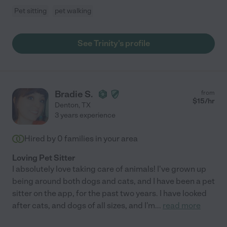
Pet sitting
pet walking
See Trinity's profile
Bradie S.
from
$
15
/hr
Denton
,
TX
3 years experience
Hired by
0
families in your area
Loving Pet Sitter
I absolutely love taking care of animals! I've grown up
being around both dogs and cats, and I have been a pet
sitter on the app, for the past two years. I have looked
after cats, and dogs of all sizes, and I'm
...
read more