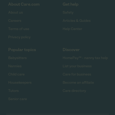
About Care.com
Get help
About us
Safety
Careers
Articles & Guides
Terms of use
Help Center
Privacy policy
Popular topics
Discover
Babysitters
HomePay℠ - nanny tax help
Nannies
List your business
Child care
Care for business
Housekeepers
Become an affiliate
Tutors
Care directory
Senior care