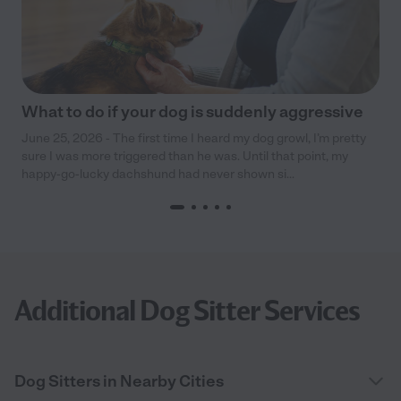
What to do if your dog is suddenly aggressive
June 25, 2026 - The first time I heard my dog growl, I’m pretty
sure I was more triggered than he was. Until that point, my
happy-go-lucky dachshund had never shown si...
Additional Dog Sitter Services
Dog Sitters in Nearby Cities