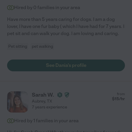
Hired by
0
families in your area
Have more than 5 years caring for dogs. I am a dog
lover, I have one fur baby ( which I have had for 7 years. I
pet sit and can walk your dog. I am loving and caring.
Pet sitting
pet walking
See Dania's profile
Sarah W.
from
$
15
/hr
Aubrey
,
TX
7 years experience
Hired by
1
families in your area