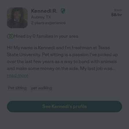
Kennedi R.
from
$
8
/hr
Aubrey
,
TX
2 years experience
Hired by
0
families in your area
Hi! My name is Kennedi and I'm freshman at Texas
State University. Pet sitting is a passion I've picked up
over the last few years as a way to bond with animals
and make some money on the side. My last job was
...
read more
Pet sitting
pet walking
See Kennedi's profile