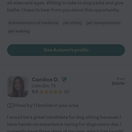
all sizes and ages. Willing to take to dog parks and give
baths. I hope to hear from you about this opportunity.
Administration of medicine
pet sitting
pet transportation
pet walking
See Autumn's profile
Candice D.
from
$
10
/hr
Little Elm
,
TX
5.0
(
0
)
Hired by
1
families in your area
I would be a great candidate for dog sitting because I
have hands-on experience caring for dogs every day. I
currently have three dogs of my own, which has taught