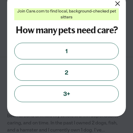
and cat of all breeds and temperaments. I adore caring
for animals and am very empathic to their
...
read more
Join Care.com to find local, background-checked pet
sitters
Pet sitting
pet walking
How many pets need care?
See Caroline's profile
1
Hailey D.
from
2
$
15
/hr
Denton
,
TX
8 years experience
3+
Hired by
0
families in your area
Hi! My name is Hailey and I'm currently in college. I've
been around animals my whole life! I'm dependable,
caring, and on time. In the past I owned 2 dogs, fish,
and a hamster and I currently own 1 dog. I've
...