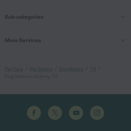
Sub-categories
More Services
/
/
/
/
Pet Care
Pet Sitters
Dog Sitters
TX
Dog Sitters in Aubrey, TX