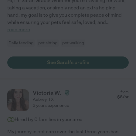
Hi, I'm Sarah Grace! Whether you're traveling for work,
taking a vacation, or simply need an extra helping
hand, my goal is to give you complete peace of mind
while ensuring your pets feel safe, loved, and
...
read more
Daily feeding
pet sitting
pet walking
See Sarah's profile
Victoria W.
from
$
8
/hr
Aubrey
,
TX
3 years experience
Hired by
0
families in your area
My journey in pet care over the last three years has