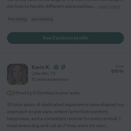
me how to handle different personalities,
...
read more
Pet sitting
pet walking
See Candice's profile
Karin K.
from
$
15
/hr
Little Elm
,
TX
10 years experience
Hired by
0
families in your area
20 plus years of dedicated experience have shaped my
approach to pet care, where I prioritize comfort,
happiness, and a consistent routine for every animal. I
treat every dog and cat as if they were my own,
...