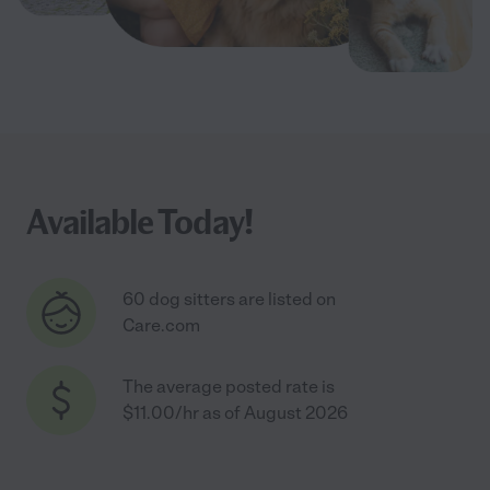
Available Today!
60 dog sitters are listed on
Care.com
The average posted rate is
$11.00/hr as of August 2026