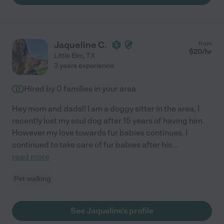
Jaqueline C.
from
$
20
/hr
Little Elm
,
TX
3 years experience
Hired by
0
families in your area
Hey mom and dads!! I am a doggy sitter in the area, I
recently lost my soul dog after 15 years of having him.
However my love towards fur babies continues. I
continued to take care of fur babies after his
...
read more
Pet walking
See Jaqueline's profile