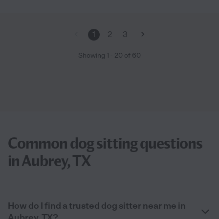
1
2
3
Showing
1
-
20
of
60
Common dog sitting questions
in Aubrey, TX
How do I find a trusted dog sitter near me in
Aubrey, TX?