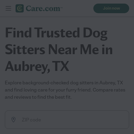
Join now
Find Trusted Dog
Sitters Near Me in
Aubrey, TX
Explore background-checked dog sitters in Aubrey, TX
and find loving care for your furry friend. Compare rates
and reviews to find the best fit.