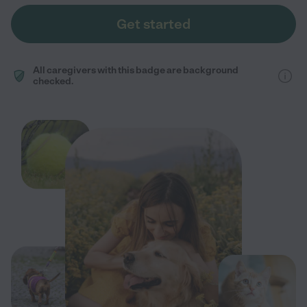
Get started
All caregivers with this badge are background
checked.