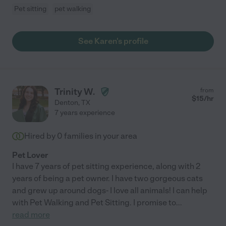
Pet sitting
pet walking
See Karen's profile
Trinity W.
from
$
15
/hr
Denton
,
TX
7 years experience
Hired by
0
families in your area
Pet Lover
I have 7 years of pet sitting experience, along with 2
years of being a pet owner. I have two gorgeous cats
and grew up around dogs- I love all animals! I can help
with Pet Walking and Pet Sitting. I promise to
...
read more