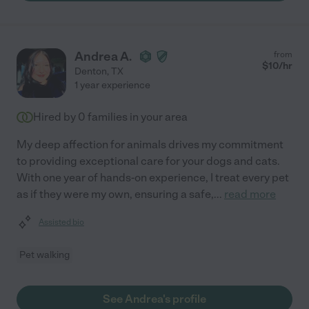
Andrea A.
from
$
10
/hr
Denton
,
TX
1 year experience
Hired by
0
families in your area
My deep affection for animals drives my commitment
to providing exceptional care for your dogs and cats.
With one year of hands-on experience, I treat every pet
as if they were my own, ensuring a safe,
...
read more
Assisted bio
Pet walking
See Andrea's profile