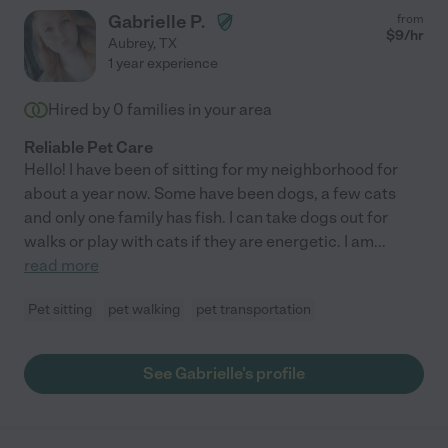
Gabrielle P.
from
$
9
/hr
Aubrey
,
TX
1 year experience
Hired by
0
families in your area
Reliable Pet Care
Hello! I have been of sitting for my neighborhood for
about a year now. Some have been dogs, a few cats
and only one family has fish. I can take dogs out for
walks or play with cats if they are energetic. I am
...
read more
Pet sitting
pet walking
pet transportation
See Gabrielle's profile