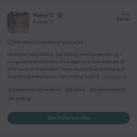
Haley D.
from
$
15
/hr
Aubrey
,
TX
Hired by
0
families in your area
I provide babysitting, pet sitting, and house sitting. I
am great with children of all ages and love animals of
all breeds and species. I have unpaid babysitting and
dogsitting experience. I am willing to pick
...
read more
Administration of medicine
pet sitting
pet transportation
pet walking
See Haley's profile