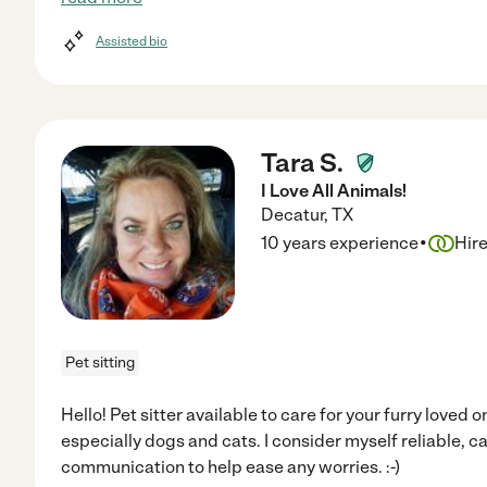
Assisted bio
Tara S.
I Love All Animals!
Decatur
,
TX
·
10 years experience
Hir
Pet sitting
Hello! Pet sitter available to care for your furry loved on
especially dogs and cats. I consider myself reliable, ca
communication to help ease any worries. :-)