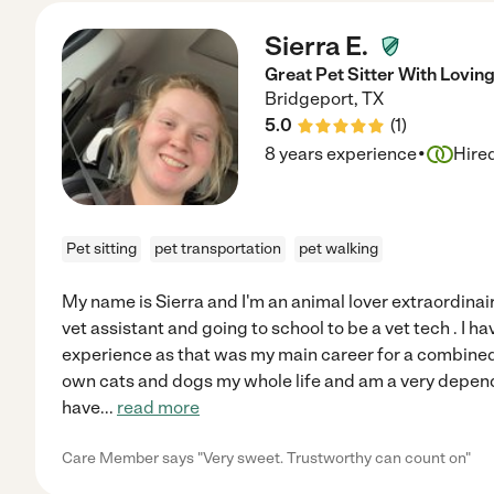
Sierra E.
Great Pet Sitter With Lovin
Bridgeport
,
TX
5.0
(
1
)
·
8 years experience
Hire
Pet sitting
pet transportation
pet walking
My name is Sierra and I'm an animal lover extraordinair
vet assistant and going to school to be a vet tech . I h
experience as that was my main career for a combined 
own cats and dogs my whole life and am a very depen
have
...
read more
Care Member says "Very sweet. Trustworthy can count on"