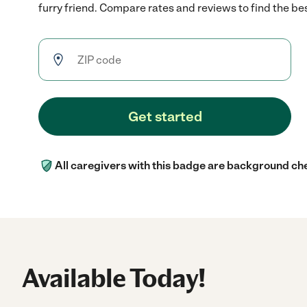
furry friend. Compare rates and reviews to find the best
Get started
All caregivers with this badge are background ch
Available Today!