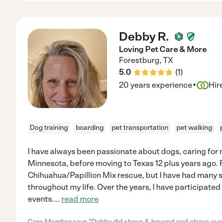
Debby R.
Loving Pet Care & More
Forestburg
,
TX
5.0
(
1
)
·
20 years experience
Hir
Dog training
boarding
pet transportation
pet walking
I have always been passionate about dogs, caring for
Minnesota, before moving to Texas 12 plus years ago. Ri
Chihuahua/Papillion Mix rescue, but I have had many 
throughout my life. Over the years, I have participate
events.
...
read more
Care Member says "Debby did above & beyond well above everyt