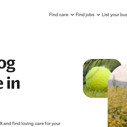
Find care
Find jobs
List your bu
og
 in
 and find loving care for your