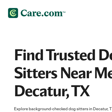
Find Trusted D
Sitters Near Me
Decatur, TX
Explore background-checked dog sitters in Decatur, TX