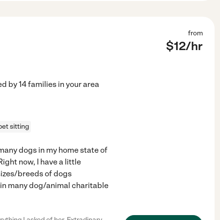
from
$
12
/hr
ed by
14
families in your area
pet sitting
 many dogs in my home state of
ght now, I have a little
sizes/breeds of dogs
d in many dog/animal charitable
hing I asked of her. Extradinary