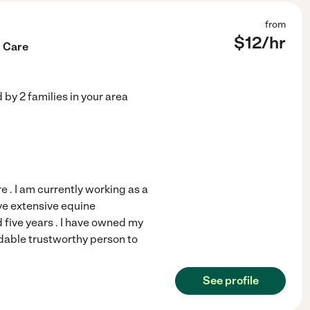
from
$
12
/hr
g Care
d by
2
families in your area
e . I am currently working as a
ave extensive equine
five years . I have owned my
dable trustworthy person to
See profile