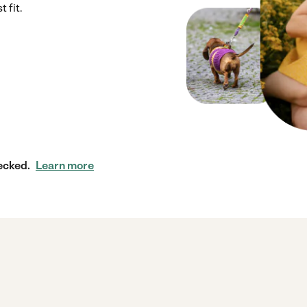
 fit.
ecked.
Learn more