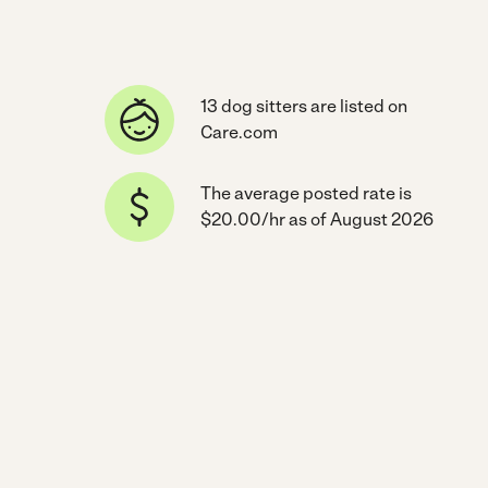
13 dog sitters are listed on
Care.com
The average posted rate is
$20.00/hr as of August 2026