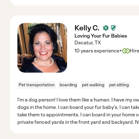
Kelly C.
Loving Your Fur Babies
Decatur
,
TX
·
10 years experience
Hir
Pet transportation
boarding
pet walking
pet sitting
I'm a dog person! I love them like a human. I have my
dogs in the home. I can board your fur baby's. I can tak
take them to appointments. I can board in your home or i
private fenced yards in the front yard and backyard. 