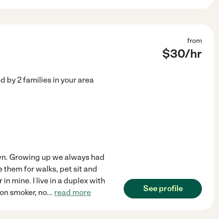
from
$
30
/hr
ed by
2
families in your area
 own. Growing up we always had
e them for walks, pet sit and
n mine. I live in a duplex with
See profile
Non smoker, no
...
read more