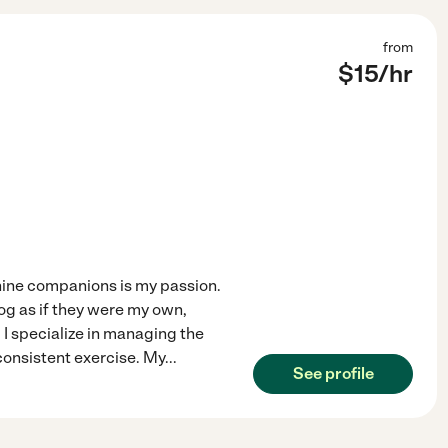
from
$
15
/hr
nine companions is my passion.
og as if they were my own,
. I specialize in managing the
consistent exercise. My
...
See profile