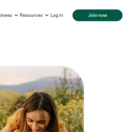
siness
Resources
Log in
Join now