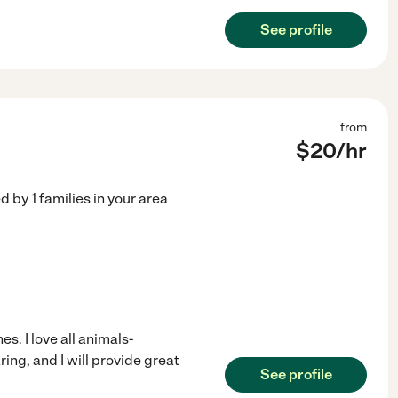
See profile
from
$
20
/hr
ed by
1
families in your area
es. I love all animals-
ring, and I will provide great
See profile