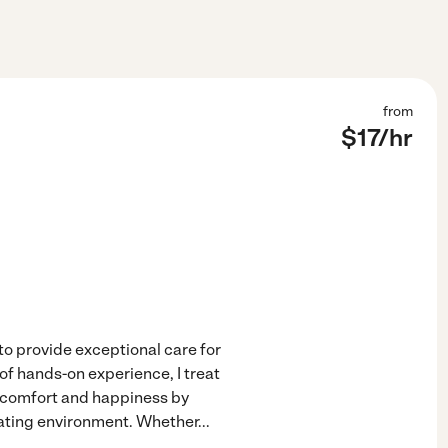
from
$
17
/hr
o provide exceptional care for
f hands-on experience, I treat
's comfort and happiness by
lating environment. Whether
...