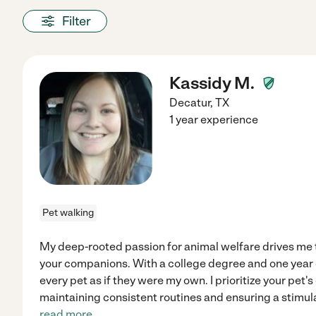
Filter
Kassidy M.
Decatur
,
TX
1 year experience
Pet walking
My deep-rooted passion for animal welfare drives me t
your companions. With a college degree and one year o
every pet as if they were my own. I prioritize your pet
maintaining consistent routines and ensuring a stimu
read more