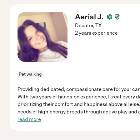
Aerial J.
Decatur
,
TX
2 years experience
Pet walking
Providing dedicated, compassionate care for your ca
With two years of hands-on experience, I treat every d
prioritizing their comfort and happiness above all else
needs of high-energy breeds through active play and 
read more