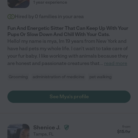
1 year experience
Hired by
0
families in your area
Fun And Energetic Sitter That Can Keep Up With Your
Pups Or Slow Down And Chill With Your Cats.
Hello! my name is mya, Im 19 years from New York and
have had pets my whole life. I can't wait to take care of
your fur baby. I like working with animals because they
are honest and passionate creatures that
...
read more
Grooming
administration of medicine
pet walking
See Mya's profile
Shenice J.
from
$
15
/hr
Tampa
,
FL