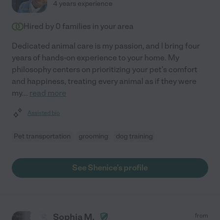
4 years experience
Hired by
0
families in your area
Dedicated animal care is my passion, and I bring four
years of hands-on experience to your home. My
philosophy centers on prioritizing your pet's comfort
and happiness, treating every animal as if they were
my
...
read more
Assisted bio
Pet transportation
grooming
dog training
See Shenice's profile
Sophia M.
from