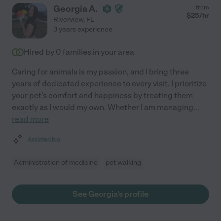
Georgia A.
from
$
25
/hr
Riverview
,
FL
3 years experience
Hired by
0
families in your area
Caring for animals is my passion, and I bring three
years of dedicated experience to every visit. I prioritize
your pet's comfort and happiness by treating them
exactly as I would my own. Whether I am managing
...
read more
Assisted bio
Administration of medicine
pet walking
See Georgia's profile