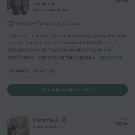
$
15
/hr
Brandon
,
FL
2 years experience
Hired by
0
families in your area
Hi I'm Liz, I'm a friendly and careful dog caregiver. I take
very seriously the care for every animal with lots of
attention to detail. I have my service dog trainer
certification, I can provide the dog basic
...
read more
Pet sitting
pet walking
See Elizabeth's profile
Victoria J.
from
$
15
/hr
Gibsonton
,
FL