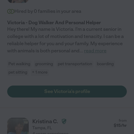
Hired by
0
families in your area
Victoria - Dog Walker And Personal Helper
Hey there! My name is Victoria. I'm a current senior in
college with a lot of motivation and tenacity. I can be a
reliable helper for you and your family. My experience
with animals is both personal and
...
read more
Pet walking
grooming
pet transportation
boarding
pet sitting
+ 1 more
See Victoria's profile
Kristina C.
from
$
15
/hr
Tampa
,
FL
4 years experience