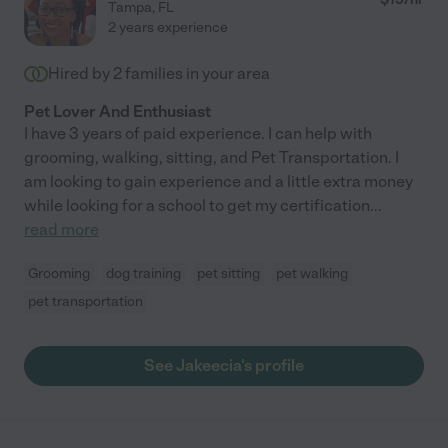
Tampa
,
FL
2 years experience
Hired by
2
families in your area
Pet Lover And Enthusiast
I have 3 years of paid experience. I can help with
grooming, walking, sitting, and Pet Transportation. I
am looking to gain experience and a little extra money
while looking for a school to get my certification
...
read more
Grooming
dog training
pet sitting
pet walking
pet transportation
See Jakeecia's profile