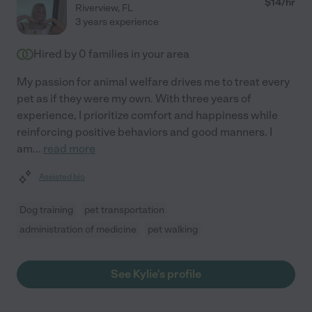
$
14
/hr
Riverview
,
FL
3 years experience
Hired by
0
families in your area
My passion for animal welfare drives me to treat every
pet as if they were my own. With three years of
experience, I prioritize comfort and happiness while
reinforcing positive behaviors and good manners. I
am
...
read more
Assisted bio
Dog training
pet transportation
administration of medicine
pet walking
See Kylie's profile