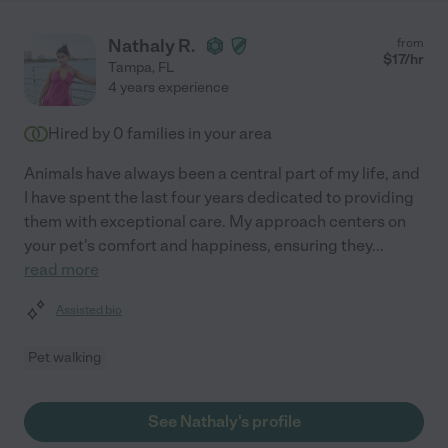
Nathaly R.
from
$
17
/hr
Tampa
,
FL
4 years experience
Hired by
0
families in your area
Animals have always been a central part of my life, and
I have spent the last four years dedicated to providing
them with exceptional care. My approach centers on
your pet's comfort and happiness, ensuring they
...
read more
Assisted bio
Pet walking
See Nathaly's profile