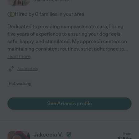
Hired by
0
families in your area
Dedicated to providing compassionate care, I bring
five years of experience to ensuring your dog feels
safe, happy, and stimulated. My approach centers on
maintaining consistent routines, strict adherence to
...
read more
Assisted bio
Pet walking
See Ariana's profile
Jakeecia V.
from
$
15
/hr