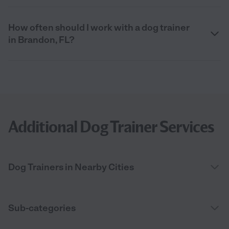
How often should I work with a dog trainer
in Brandon, FL?
Additional Dog Trainer Services
Dog Trainers in Nearby Cities
Sub-categories