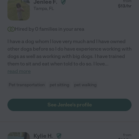
Jenlee F.
from
$
13
/hr
Tampa
,
FL
Hired by
0
families in your area
I have a dog whom I love very much and I have owned
other dogs before so I do have experience working with
dogs as well as working with big dogs. I have trained
them to sit and eat when told to do so. I love
...
read more
Pet transportation
pet sitting
pet walking
See Jenlee's profile
Kylie H.
from