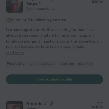
$
20
/hr
Tampa
,
FL
5 years experience
Hired by
0
families in your area
I've had dogs my entire life, so caring for them has
always been second nature to me. Growing up, my
family always had at least one dog in the house (usually
two) so I learned early on how to handle daily
...
read more
Pet walking
pet transportation
boarding
pet sitting
See Sophia's profile
Rhonda J.
from
$
25
/hr
Tampa
,
FL