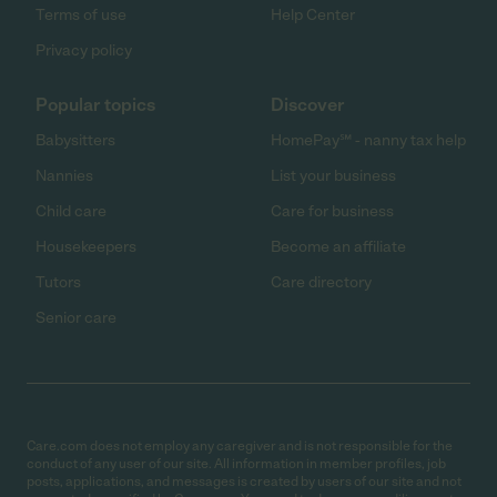
Terms of use
Help Center
Privacy policy
Popular topics
Discover
Babysitters
HomePay℠ - nanny tax help
Nannies
List your business
Child care
Care for business
Housekeepers
Become an affiliate
Tutors
Care directory
Senior care
Care.com does not employ any caregiver and is not responsible for the
conduct of any user of our site. All information in member profiles, job
posts, applications, and messages is created by users of our site and not