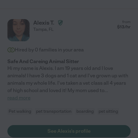
Alexis T.
from
$
13
/hr
Tampa
,
FL
Hired by
0
families in your area
Safe And Careing Animal Sitter
Hi my name is Alexis. I am 19 years old and I love
animals! I have 3 dogs and 1 cat and I've grown up with
animals my whole life. I've taken a vet class all 4 years
of high school and loved it! My mom used to
...
read more
Pet walking
pet transportation
boarding
pet sitting
See Alexis's profile