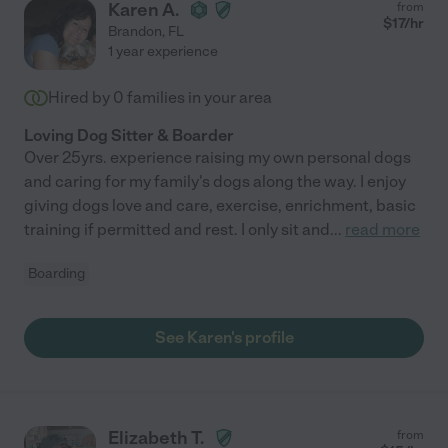
Karen A.
from
$
17
/hr
Brandon
,
FL
1 year experience
Hired by
0
families in your area
Loving Dog Sitter & Boarder
Over 25yrs. experience raising my own personal dogs
and caring for my family's dogs along the way. I enjoy
giving dogs love and care, exercise, enrichment, basic
training if permitted and rest. I only sit and
...
read more
Boarding
See Karen's profile
Elizabeth T.
from