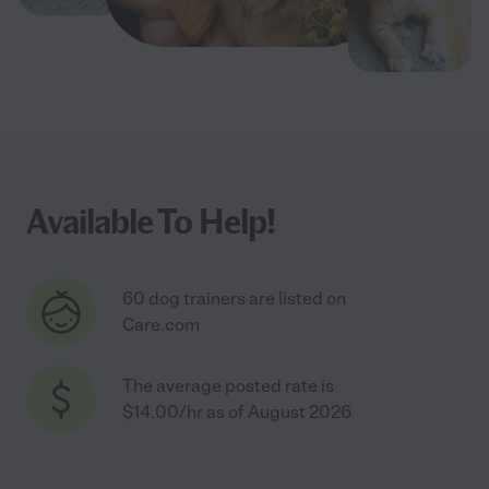
Available To Help!
60 dog trainers are listed on
Care.com
The average posted rate is
$14.00/hr as of August 2026