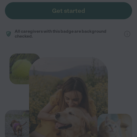
Get started
All caregivers with this badge are background
checked.