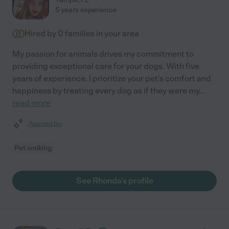
5 years experience
Hired by
0
families in your area
My passion for animals drives my commitment to
providing exceptional care for your dogs. With five
years of experience, I prioritize your pet's comfort and
happiness by treating every dog as if they were my
...
read more
Assisted bio
Pet walking
See Rhonda's profile