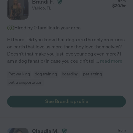
Brandi F.
from
$
20
/hr
Valrico
,
FL
Hired by
0
families in your area
Hi there! Did you know that dogs are the only creatures
on earth that love us more than they love themselves?
Doesn't that make you just love your dog even more? I
am a dog fanatic (in case you couldn't tell
...
read more
Pet walking
dog training
boarding
pet sitting
pet transportation
See Brandi's profile
Claudia M.
from