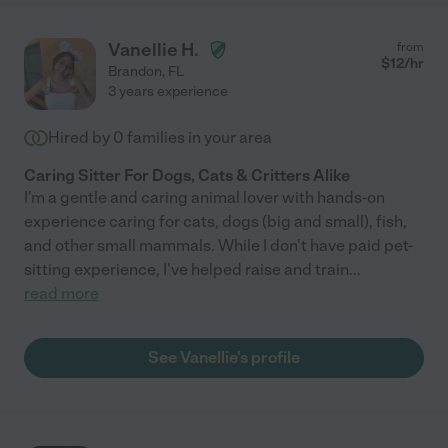
Vanellie H.
from
$
12
/hr
Brandon
,
FL
3 years experience
Hired by
0
families in your area
Caring Sitter For Dogs, Cats & Critters Alike
I'm a gentle and caring animal lover with hands-on
experience caring for cats, dogs (big and small), fish,
and other small mammals. While I don't have paid pet-
sitting experience, I've helped raise and train
...
read more
See Vanellie's profile