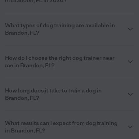
in Brandon, FL in 2026?
What types of dog training are available in
Brandon, FL?
How do I choose the right dog trainer near
me in Brandon, FL?
How long does it take to train a dog in
Brandon, FL?
What results can I expect from dog training
in Brandon, FL?