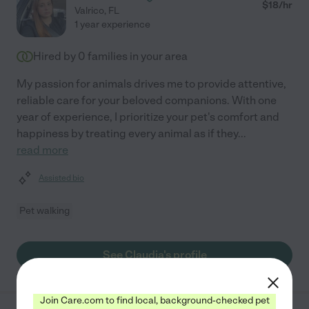
$
18
/hr
Valrico
,
FL
1 year experience
Hired by
0
families in your area
My passion for animals drives me to provide attentive,
reliable care for your beloved companions. With one
year of experience, I prioritize your pet's comfort and
happiness by treating every animal as if they
...
read more
Assisted bio
Pet walking
See Claudia's profile
Join Care.com to find local, background-checked pet