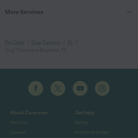
More Services
/
/
/
Pet Care
Dog Trainers
FL
Dog Trainers in Brandon, FL
About Care.com
Get help
About us
Safety
Careers
Articles & Guides