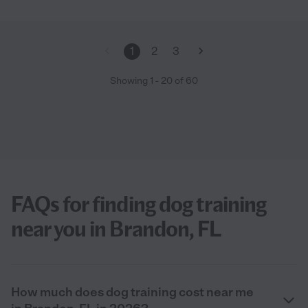
1
2
3
Showing
1
-
20
of
60
FAQs for finding dog training
near you in Brandon, FL
How much does dog training cost near me