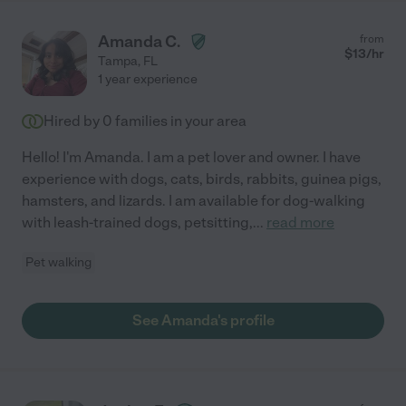
Amanda C.
from
$
13
/hr
Tampa
,
FL
1 year experience
Hired by
0
families in your area
Hello! I'm Amanda. I am a pet lover and owner. I have
experience with dogs, cats, birds, rabbits, guinea pigs,
hamsters, and lizards. I am available for dog-walking
with leash-trained dogs, petsitting,
...
read more
Pet walking
See Amanda's profile