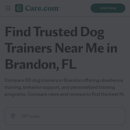
Join now
Find Trusted Dog
Trainers Near Me in
Brandon, FL
Compare 60 dog trainers in Brandon offering obedience
training, behavior support, and personalized training
programs. Compare rates and reviews to find the best fit.