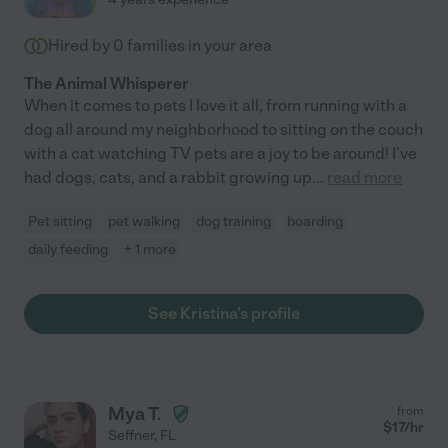
Hired by
0
families in your area
The Animal Whisperer
When it comes to pets I love it all, from running with a
dog all around my neighborhood to sitting on the couch
with a cat watching TV pets are a joy to be around! I've
had dogs, cats, and a rabbit growing up
...
read more
Pet sitting
pet walking
dog training
boarding
daily feeding
+ 1 more
See Kristina's profile
Mya T.
from
$
17
/hr
Seffner
,
FL