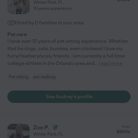
Winter Park
,
FL
10 years experience
Hired by
0
families in your area
Pet care
I have over 10 years of pet sitting experience. Whether
that be dogs, cats, bunnies, even chickens! I love my
furry/feathery/scaly friends. I am currently a full time
college-athlete in the Orlando area and
...
read more
Pet sitting
pet walking
See Audrey's profile
Zoe P.
from
$
20
/hr
Winter Park
,
FL