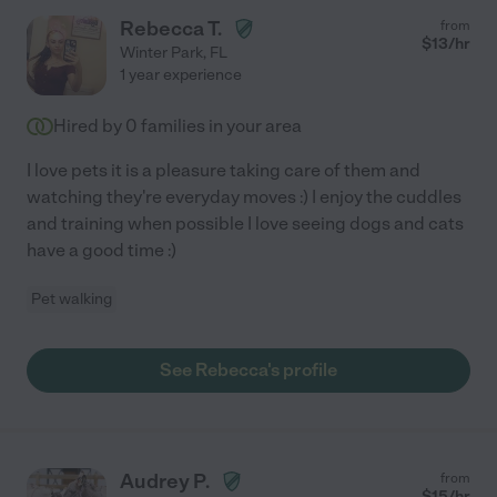
Rebecca T.
from
$
13
/hr
Winter Park
,
FL
1 year experience
Hired by
0
families in your area
I love pets it is a pleasure taking care of them and
watching they're everyday moves :) I enjoy the cuddles
and training when possible I love seeing dogs and cats
have a good time :)
Pet walking
See Rebecca's profile
Audrey P.
from
$
15
/hr