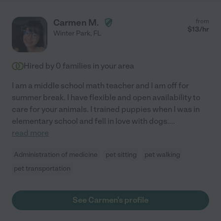
Carmen M.
from
$
13
/hr
Winter Park
,
FL
Hired by
0
families in your area
I am a middle school math teacher and I am off for
summer break. I have flexible and open availability to
care for your animals. I trained puppies when I was in
elementary school and fell in love with dogs.
...
read more
Administration of medicine
pet sitting
pet walking
pet transportation
See Carmen's profile