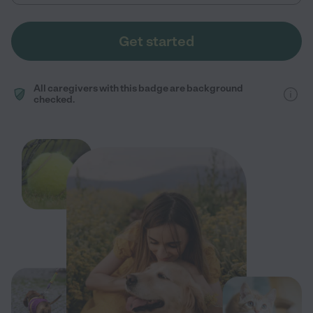
Get started
All caregivers with this badge are background
checked.