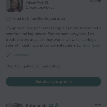
$
20
/hr
Winter Park
,
FL
2 years experience
Hired by
0
families in your area
My approach to pet care is simple: I prioritize your pet's
comfort and happiness. For the past two years, I've
treated every dog as if they were my own, ensuring a
safe, stimulating, and consistent routine. I
...
read more
Assisted bio
Boarding
pet sitting
pet walking
See Jocelyn's profile
Katelyn B.
from