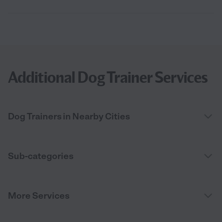
Additional Dog Trainer Services
Dog Trainers in Nearby Cities
Sub-categories
More Services