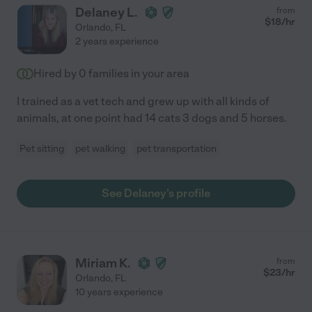
Delaney L.
from
$
18
/hr
Orlando
,
FL
2 years experience
Hired by
0
families in your area
I trained as a vet tech and grew up with all kinds of
animals, at one point had 14 cats 3 dogs and 5 horses.
Pet sitting
pet walking
pet transportation
See Delaney's profile
Miriam K.
from
$
23
/hr
Orlando
,
FL
10 years experience