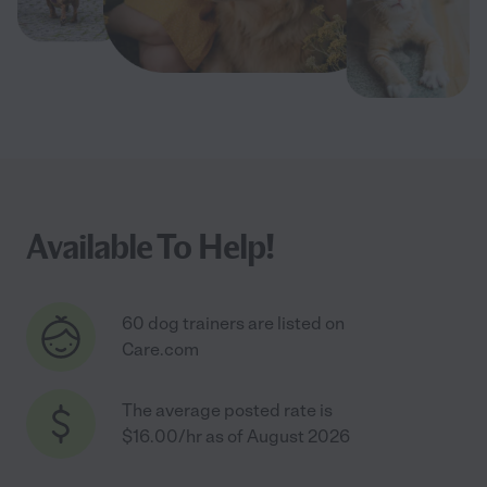
Available To Help!
60 dog trainers are listed on
Care.com
The average posted rate is
$16.00/hr as of August 2026