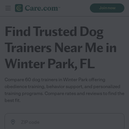
Join now
Find Trusted Dog
Trainers Near Me in
Winter Park, FL
Compare 60 dog trainers in Winter Park offering
obedience training, behavior support, and personalized
training programs. Compare rates and reviews to find the
best fit.