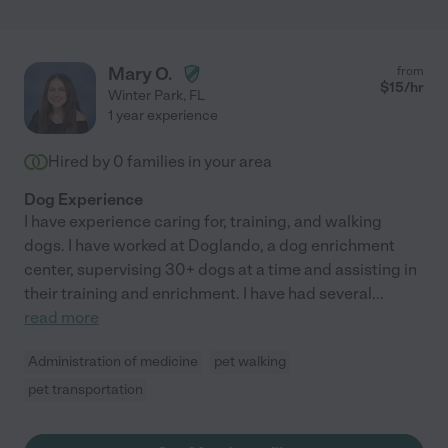
Mary O.
from
$
15
/hr
Winter Park
,
FL
1 year experience
Hired by
0
families in your area
Dog Experience
I have experience caring for, training, and walking
dogs. I have worked at Doglando, a dog enrichment
center, supervising 30+ dogs at a time and assisting in
their training and enrichment. I have had several
...
read more
Administration of medicine
pet walking
pet transportation