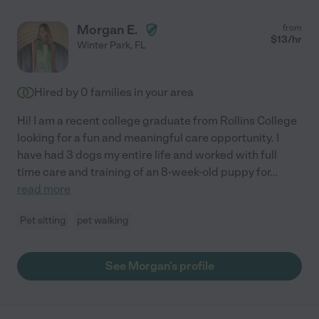
Morgan E.
from
$
13
/hr
Winter Park
,
FL
Hired by
0
families in your area
Hi! I am a recent college graduate from Rollins College
looking for a fun and meaningful care opportunity. I
have had 3 dogs my entire life and worked with full
time care and training of an 8-week-old puppy for
...
read more
Pet sitting
pet walking
See Morgan's profile