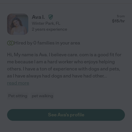
Ava I.
from
$
15
/hr
Winter Park
,
FL
2 years experience
Hired by
0
families in your area
Hi, My name is Ava. I believe care. com is a good fit for
me because I am a hard worker who enjoys helping
others. I have a ton of experience with dogs and pets,
as I have always had dogs and have had other
...
read more
Pet sitting
pet walking
See Ava's profile