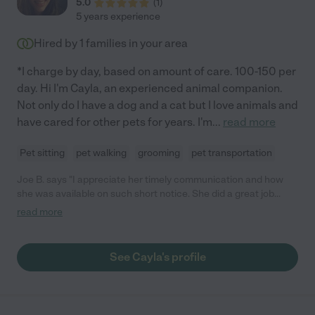
5.0
(
1
)
5 years experience
Hired by
1
families in your area
*I charge by day, based on amount of care. 100-150 per
day. Hi I'm Cayla, an experienced animal companion.
Not only do I have a dog and a cat but I love animals and
have cared for other pets for years. I'm
...
read more
Pet sitting
pet walking
grooming
pet transportation
Joe B. says "I appreciate her timely communication and how
she was available on such short notice. She did a great job
taking care of the 2 pets while I was out of town. I would
read more
definitely hire her again."
See Cayla's profile