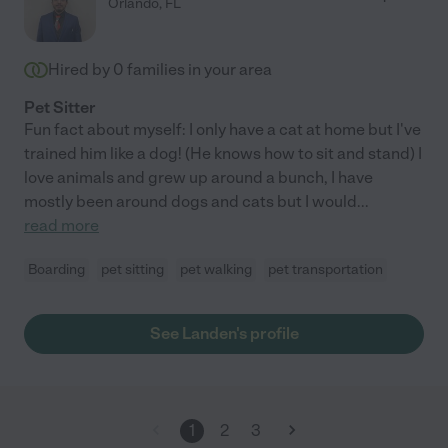
Orlando
,
FL
Hired by
0
families in your area
Pet Sitter
Fun fact about myself: I only have a cat at home but I've
trained him like a dog! (He knows how to sit and stand) I
love animals and grew up around a bunch, I have
mostly been around dogs and cats but I would
...
read more
Boarding
pet sitting
pet walking
pet transportation
See Landen's profile
1
2
3