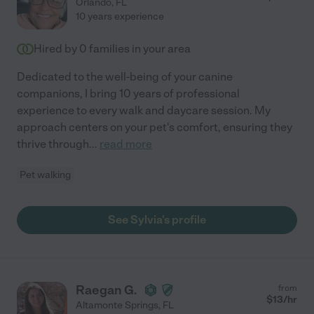
Orlando
,
FL
10 years experience
Hired by
0
families in your area
Dedicated to the well-being of your canine
companions, I bring 10 years of professional
experience to every walk and daycare session. My
approach centers on your pet's comfort, ensuring they
thrive through
...
read more
Pet walking
See Sylvia's profile
Raegan G.
from
$
13
/hr
Altamonte Springs
,
FL