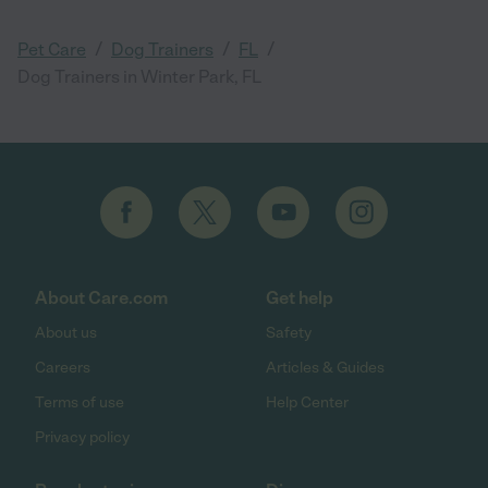
/
/
/
Pet Care
Dog Trainers
FL
Dog Trainers in Winter Park, FL
About Care.com
Get help
About us
Safety
Careers
Articles & Guides
Terms of use
Help Center
Privacy policy