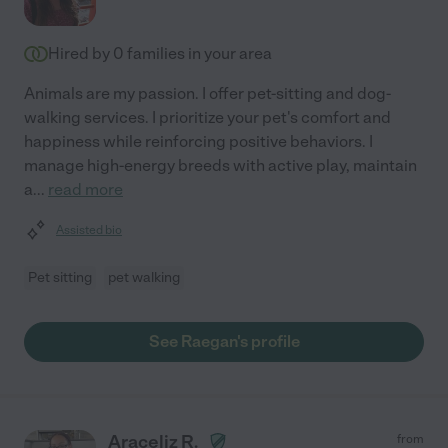
Hired by
0
families in your area
Animals are my passion. I offer pet-sitting and dog-
walking services. I prioritize your pet's comfort and
happiness while reinforcing positive behaviors. I
manage high-energy breeds with active play, maintain
a
...
read more
Assisted bio
Pet sitting
pet walking
See Raegan's profile
Araceliz R.
from