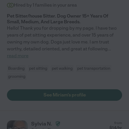
Hired by
1
families in your area
Pet Sitter/house Sitter. Dog Owner 15+ Years Of
Small, Medium, And Large Breeds.
Hello! Thank you for dropping by my page. I have two
years of pet sitting experience, and over 15 years of
owning my own dog. Dogs just love me. I am trust
worthy, detailed oriented, and great at following
...
read more
Boarding
pet sitting
pet walking
pet transportation
grooming
See Miriam's profile
Sylvia N.
from
$
14
/hr