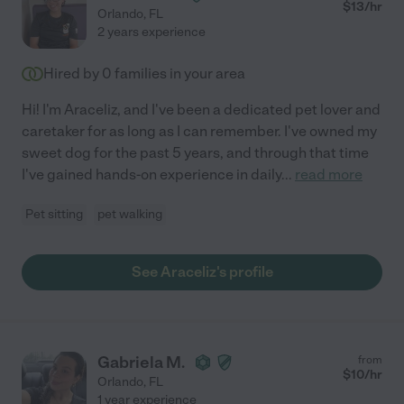
$
13
/hr
Orlando
,
FL
2 years experience
Hired by
0
families in your area
Hi! I'm Araceliz, and I've been a dedicated pet lover and
caretaker for as long as I can remember. I've owned my
sweet dog for the past 5 years, and through that time
I've gained hands-on experience in daily
...
read more
Pet sitting
pet walking
See Araceliz's profile
Gabriela M.
from
$
10
/hr
Orlando
,
FL
1 year experience