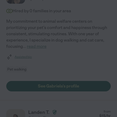
Hired by
0
families in your area
My commitment to animal welfare centers on
prioritizing your pet's comfort and happiness through
consistent, stimulating routines. With one year of
experience, I specialize in dog walking and cat care,
focusing
...
read more
Assisted bio
Pet walking
See Gabriela's profile
Landen T.
from
$
15
/hr