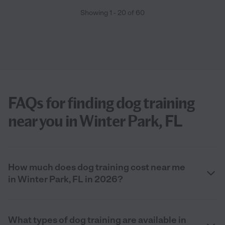
Showing
1
-
20
of
60
FAQs for finding dog training
near you in Winter Park, FL
How much does dog training cost near me
in Winter Park, FL in 2026?
What types of dog training are available in