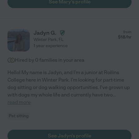
See Mary's profile
Jadyn G.
from
$
18
/hr
Winter Park
,
FL
1 year experience
Hired by
0
families in your area
Hello! My name is Jadyn, and I'm a junior at Rollins
College here in Winter Park. I'm looking for part-time
dog sitting or dog walking opportunities. I've grown up
with dogs my whole life and currently have two
...
read more
Pet sitting
See Jadyn's profile