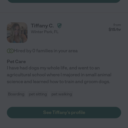
Tiffany C.
from
$
15
/hr
Winter Park
,
FL
Hired by
0
families in your area
Pet Care
I have had dogs my whole life, and went to an
agricultural school where I majored in small animal
science and learned how to train and groom dogs.
Boarding
pet sitting
pet walking
See Tiffany's profile