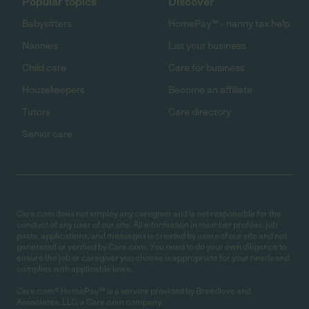
Popular topics
Discover
Babysitters
HomePay℠ - nanny tax help
Nannies
List your business
Child care
Care for business
Housekeepers
Become an affiliate
Tutors
Care directory
Senior care
Care.com does not employ any caregiver and is not responsible for the
conduct of any user of our site. All information in member profiles, job
posts, applications, and messages is created by users of our site and not
generated or verified by Care.com. You need to do your own diligence to
ensure the job or caregiver you choose is appropriate for your needs and
complies with applicable laws.
Care.com® HomePay℠ is a service provided by Breedlove and
Associates, LLC, a Care.com company.