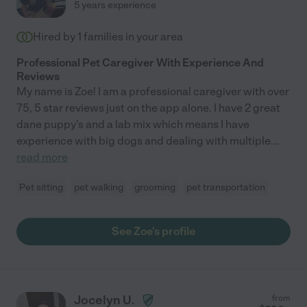
5 years experience
Hired by
1
families in your area
Professional Pet Caregiver With Experience And
Reviews
My name is Zoe! I am a professional caregiver with over
75, 5 star reviews just on the app alone. I have 2 great
dane puppy's and a lab mix which means I have
experience with big dogs and dealing with multiple
...
read more
Pet sitting
pet walking
grooming
pet transportation
See Zoe's profile
Jocelyn U.
from