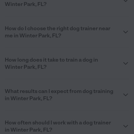
Winter Park, FL?
How do I choose the right dog trainer near
me in Winter Park, FL?
How long does it take to train a dog in
Winter Park, FL?
What results can I expect from dog training
in Winter Park, FL?
How often should I work with a dog trainer
in Winter Park, FL?