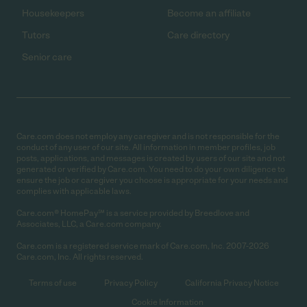
Housekeepers
Become an affiliate
Tutors
Care directory
Senior care
Care.com does not employ any caregiver and is not responsible for the
conduct of any user of our site. All information in member profiles, job
posts, applications, and messages is created by users of our site and not
generated or verified by Care.com. You need to do your own diligence to
ensure the job or caregiver you choose is appropriate for your needs and
complies with applicable laws.
Care.com® HomePay℠ is a service provided by Breedlove and
Associates, LLC, a Care.com company.
Care.com is a registered service mark of Care.com, Inc. 2007-2026
Care.com, Inc. All rights reserved.
Terms of use
Privacy Policy
California Privacy Notice
Cookie Information