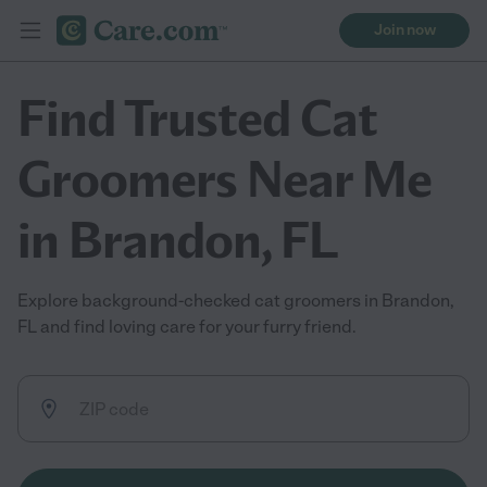
Join now
Find Trusted Cat
Groomers Near Me
in Brandon, FL
Explore background-checked cat groomers in Brandon,
FL and find loving care for your furry friend.