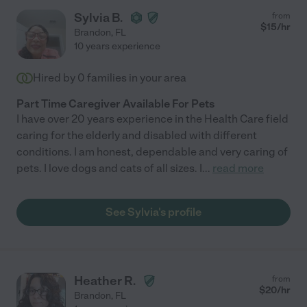
Sylvia B.
from
$
15
/hr
Brandon
,
FL
10 years experience
Hired by
0
families in your area
Part Time Caregiver Available For Pets
I have over 20 years experience in the Health Care field
caring for the elderly and disabled with different
conditions. I am honest, dependable and very caring of
pets. I love dogs and cats of all sizes. I
...
read more
See Sylvia's profile
Heather R.
from
$
20
/hr
Brandon
,
FL