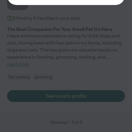
Hired by
0
families in your area
The Best Companion For Your Small Pet It's Here
I have extensive experience caring for both dogs and
cats, having lived with four pets in my home, including
dogs and cats. This has given me valuable hands-on
experience in feeding, grooming, walking, and
...
read more
Pet walking
grooming
See Loren's profile
Showing
1
-
5
of
5