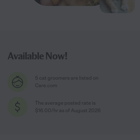
Available Now!
5 cat groomers are listed on
Care.com
The average posted rate is
$16.00/hr as of August 2026