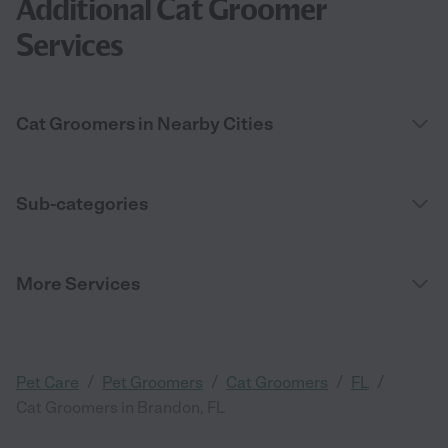
Additional Cat Groomer
Services
Cat Groomers in Nearby Cities
Sub-categories
More Services
/
/
/
/
Pet Care
Pet Groomers
Cat Groomers
FL
Cat Groomers in Brandon, FL