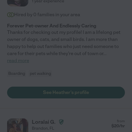
1 year experience
Hired by
0
families in your area
Forever Pet-owner And Endlessly Caring
Thanks for checking out my profile! I am a lifelong pet
owner of dogs, cats, and small birds. I am more than
happy to help out families who just need someone to
care for their pets while they're out of town or
...
read more
Boarding
pet walking
See Heather's profile
Loralai G.
from
$
20
/hr
Brandon
,
FL