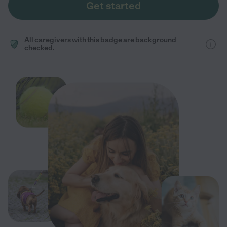
Get started
All caregivers with this badge are background
checked.