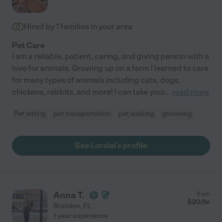
Hired by
1
families in your area
Pet Care
I am a reliable, patient, caring, and giving person with a
love for animals. Growing up on a farm I learned to care
for many types of animals including cats, dogs,
chickens, rabbits, and more! I can take your
...
read more
Pet sitting
pet transportation
pet walking
grooming
See Loralai's profile
Anna T.
from
$
20
/hr
Brandon
,
FL
1 year experience