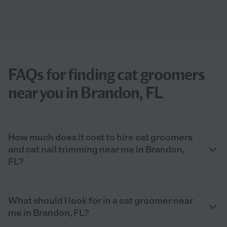
FAQs for finding cat groomers
near you in Brandon, FL
How much does it cost to hire cat groomers
and cat nail trimming near me in Brandon,
FL?
What should I look for in a cat groomer near
me in Brandon, FL?