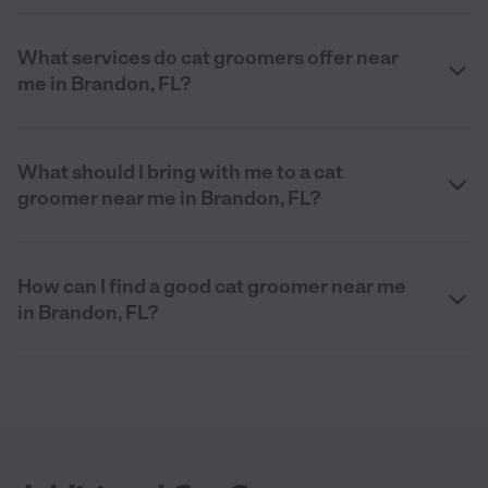
What services do cat groomers offer near
me in Brandon, FL?
What should I bring with me to a cat
groomer near me in Brandon, FL?
How can I find a good cat groomer near me
in Brandon, FL?