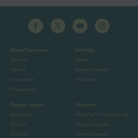
About Care.com
Get help
About us
Safety
Careers
Articles & Guides
Terms of use
Help Center
Privacy policy
Popular topics
Discover
Babysitters
HomePay℠ - nanny tax help
Nannies
List your business
Child care
Care for business