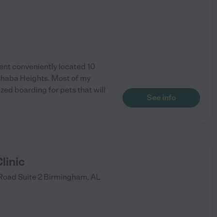
nt conveniently located 10
Cahaba Heights. Most of my
zed boarding for pets that will
See info
linic
Road Suite 2
Birmingham
,
AL