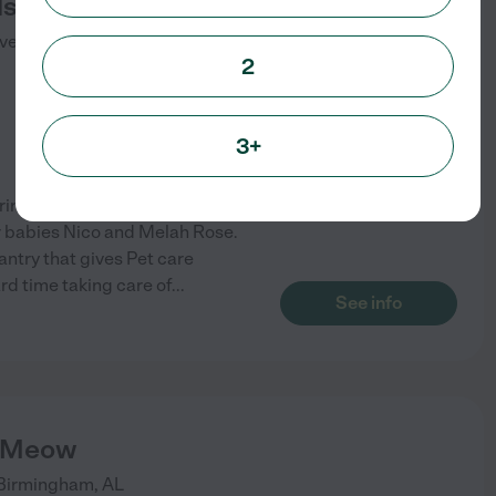
s Inn
ve S
Birmingham
,
AL
2
3+
ing for dogs for eight years. I
ur babies Nico and Melah Rose.
antry that gives Pet care
d time taking care of
...
See info
 Meow
Birmingham
,
AL