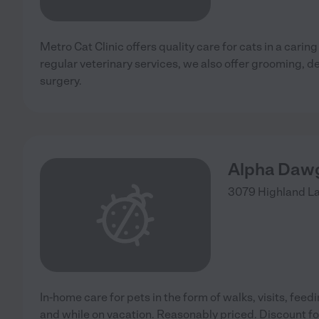
Metro Cat Clinic offers quality care for cats in a carin
regular veterinary services, we also offer grooming, d
surgery.
Alpha Dawg 
3079 Highland L
In-home care for pets in the form of walks, visits, feed
and while on vacation. Reasonably priced. Discount for 