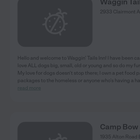
Waggin Tail
2933 Clairmont A
Hello and welcome to Waggin' Tails Inn! I have been car
love ALL dogs big, small, old or young and so do my f
My love for dogs doesn't stop there; I own a pet food p
packages to the homeless or anyone who's having a har
read more
Camp Bow
1935 Alton Road