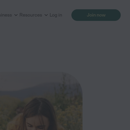
siness
Resources
Log in
Join now