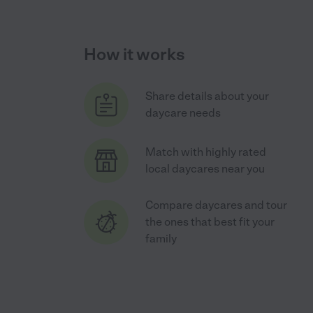
How it works
Share details about your
daycare needs
Match with highly rated
local daycares near you
Compare daycares and tour
the ones that best fit your
family