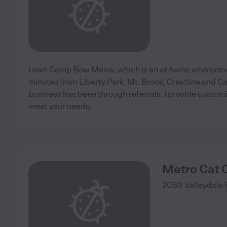
I own Camp Bow Meow, which is an at-home environme
minutes from Liberty Park, Mt. Brook, Crestline and 
business has been through referrals. I provide customi
meet your needs.
Metro Cat C
2080 Valleydale 