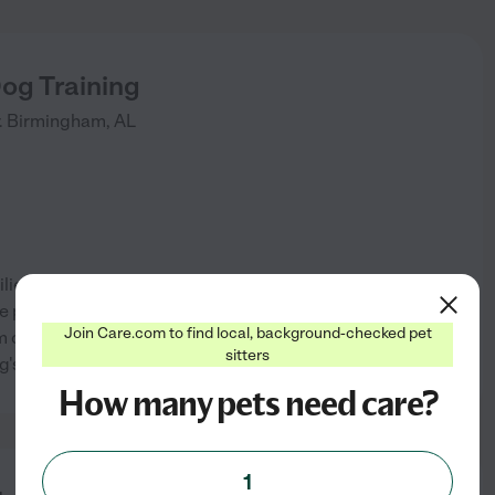
og Training
.
Birmingham
,
AL
lies to help resolve training,
me private sessions, and board
Join Care.com to find local, background-checked pet
lm confidence in the dog and
See info
sitters
g's well being.
How many pets need care?
1