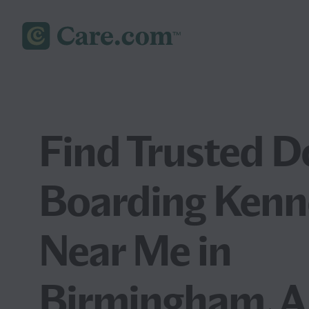
Find Trusted D
Boarding Kenn
Near Me in
Birmingham, A