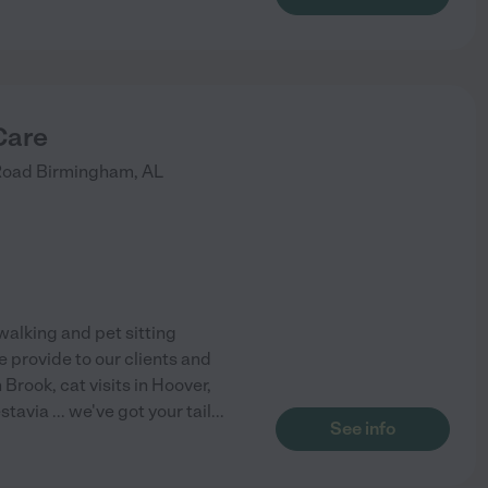
Care
Road
Birmingham
,
AL
alking and pet sitting
 provide to our clients and
Brook, cat visits in Hoover,
avia ... we've got your tail
...
See info