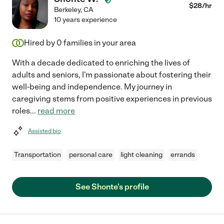
$
28
/hr
Berkeley
,
CA
10 years experience
Hired by
0
families in your area
With a decade dedicated to enriching the lives of
adults and seniors, I'm passionate about fostering their
well-being and independence. My journey in
caregiving stems from positive experiences in previous
roles
...
read more
Assisted bio
Transportation
personal care
light cleaning
errands
See Shonte's profile