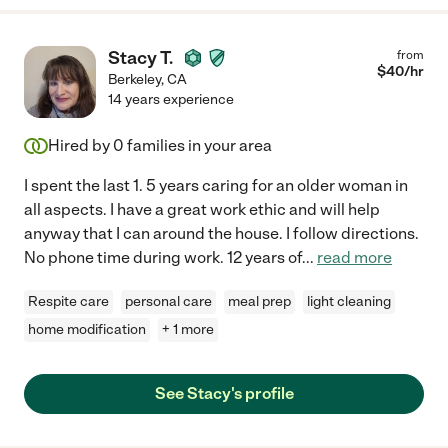
Stacy T.
from
$
40
/hr
Berkeley
,
CA
14 years experience
Hired by
0
families in your area
I spent the last 1. 5 years caring for an older woman in
all aspects. I have a great work ethic and will help
anyway that I can around the house. I follow directions.
No phone time during work. 12 years of
...
read more
Respite care
personal care
meal prep
light cleaning
home modification
+ 1 more
See Stacy's profile