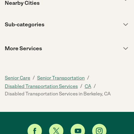
Nearby Cities
Sub-categories
More Services
/
/
Senior Care
Senior Transportation
/
/
Disabled Transportation Services
CA
Disabled Transportation Services in Berkeley, CA