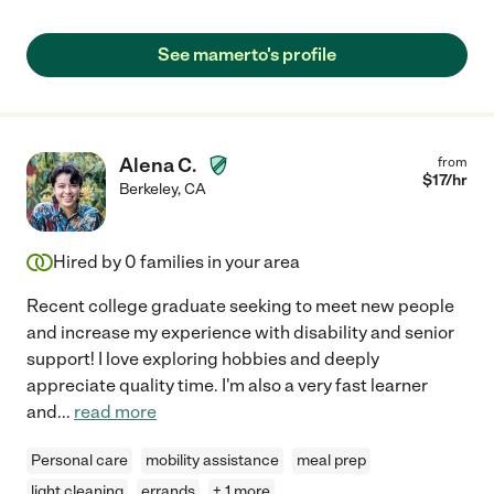
See mamerto's profile
Alena C.
from
$
17
/hr
Berkeley
,
CA
Hired by
0
families in your area
Recent college graduate seeking to meet new people
and increase my experience with disability and senior
support! I love exploring hobbies and deeply
appreciate quality time. I'm also a very fast learner
and
...
read more
Personal care
mobility assistance
meal prep
light cleaning
errands
+ 1 more