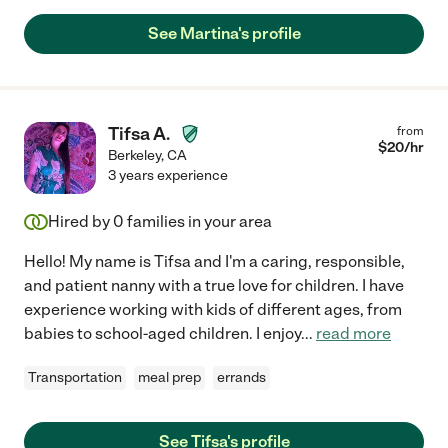
See Martina's profile
Tifsa A.
from
$
20
/hr
Berkeley
,
CA
3 years experience
Hired by
0
families in your area
Hello! My name is Tifsa and I'm a caring, responsible,
and patient nanny with a true love for children. I have
experience working with kids of different ages, from
babies to school-aged children. I enjoy
...
read more
Transportation
meal prep
errands
See Tifsa's profile