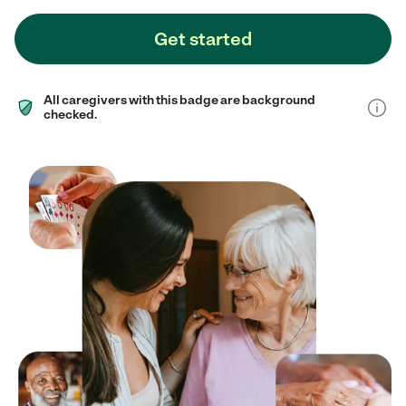
Get started
All caregivers with this badge are background
checked.