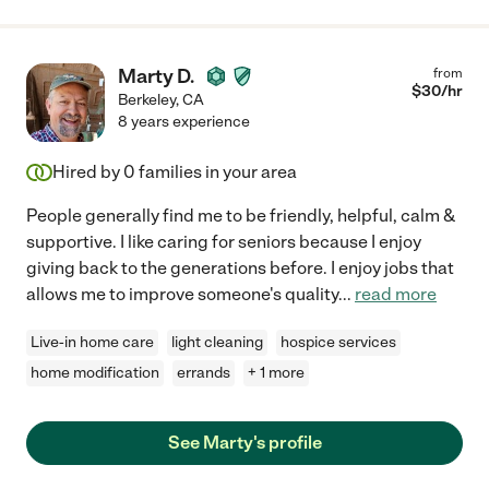
Marty D.
from
$
30
/hr
Berkeley
,
CA
8 years experience
Hired by
0
families in your area
People generally find me to be friendly, helpful, calm &
supportive. I like caring for seniors because I enjoy
giving back to the generations before. I enjoy jobs that
allows me to improve someone's quality
...
read more
Live-in home care
light cleaning
hospice services
home modification
errands
+ 1 more
See Marty's profile