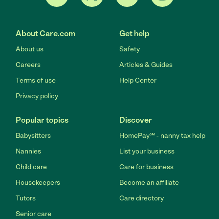
About Care.com
Get help
About us
Safety
Careers
Articles & Guides
Terms of use
Help Center
Privacy policy
Popular topics
Discover
Babysitters
HomePay℠ - nanny tax help
Nannies
List your business
Child care
Care for business
Housekeepers
Become an affiliate
Tutors
Care directory
Senior care