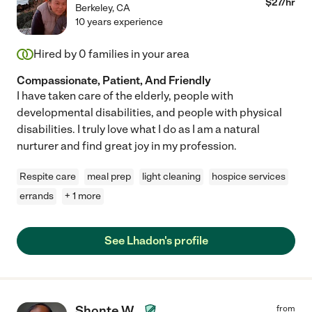
$
27
/hr
Berkeley
,
CA
10 years experience
Hired by
0
families in your area
Compassionate, Patient, And Friendly
I have taken care of the elderly, people with
developmental disabilities, and people with physical
disabilities. I truly love what I do as I am a natural
nurturer and find great joy in my profession.
Respite care
meal prep
light cleaning
hospice services
errands
+ 1 more
See Lhadon's profile
Shonte W.
from