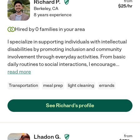
Richard P.
from
$
25
/hr
Berkeley
,
CA
8 years experience
Hired by
0
families in your area
I specialize in supporting individuals with intellectual
disabilities by promoting inclusion and community
involvement through everyday activities. From basic
daily routines to social interactions, I encourage
...
read more
Transportation
meal prep
light cleaning
errands
See Richard's profile
Lhadon G.
from