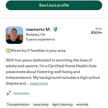
See Lisa's profile
mamerto M.
from
$
30
/hr
Berkeley
,
CA
5 years experience
Hired by
0
families in your area
With five years dedicated to enriching the lives of
adults and seniors, I'm a Certified Home Health Aide
passionate about fostering well-being and
independence. My background includes a high school
degree and
...
read more
Assisted bio
Transportation
meal prep
light cleaning
errands