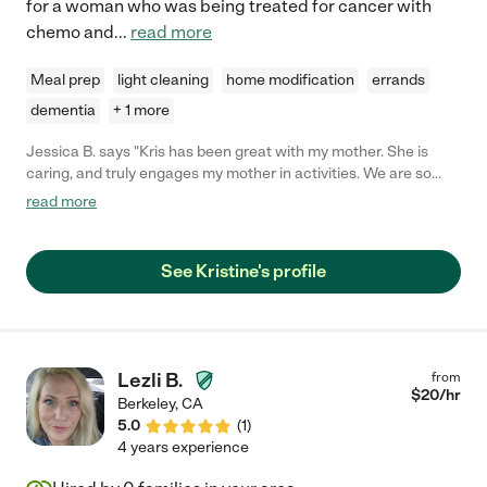
for a woman who was being treated for cancer with
chemo and
...
read more
Meal prep
light cleaning
home modification
errands
dementia
+ 1 more
Jessica B. says "Kris has been great with my mother. She is
caring, and truly engages my mother in activities. We are so
lucky to have her."
read more
See Kristine's profile
Lezli B.
from
$
20
/hr
Berkeley
,
CA
5.0
(
1
)
4 years experience