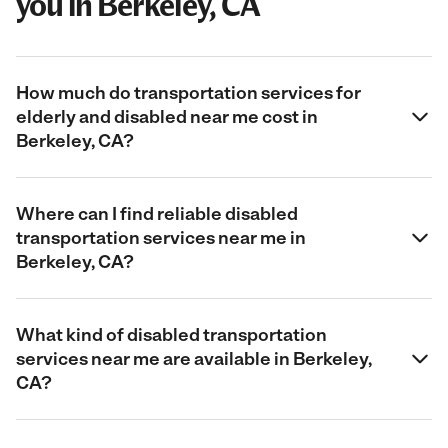
you in Berkeley, CA
How much do transportation services for
elderly and disabled near me cost in
Berkeley, CA?
Where can I find reliable disabled
transportation services near me in
Berkeley, CA?
What kind of disabled transportation
services near me are available in Berkeley,
CA?