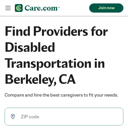
Join now
Find Providers for
Disabled
Transportation in
Berkeley, CA
Compare and hire the best caregivers to fit your needs.