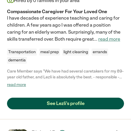
Hired by
0
families in your area
Compassionate Caregiver For Your Loved One
I have decades of experience teaching and caring for
children. A few years ago I was offered a position
caring for an elderly woman. Surprisingly, many of the
skills transferred over. Both require great
...
read more
Transportation
meal prep
light cleaning
errands
dementia
Care Member says "We have had several caretakers for my 89-
year old father, and Lezli is absolutely the best. - responsible -
always arrives on schedule - proactive and communicative - if
read more
something seems off with my dad she lets us know - caring -
she is truly kind to my dad, talks with him while she is there, and
cooks him great food. - expert - she has been expert at all of the
See Lezli's profile
elderly care tasks we needed (meds, hygiene, movement) You
can't do better!"