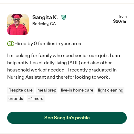
Sangita K.
from
$
20
/hr
Berkeley
,
CA
Hired by
0
families in your area
I m looking for family who need senior care job . I can
help activities of daily living (ADL) and also other
household work of needed . I recently graduated in
Nursing Assistant and therefor looking to work .
Respite care
meal prep
live-in home care
light cleaning
errands
+ 1 more
See Sangita's profile