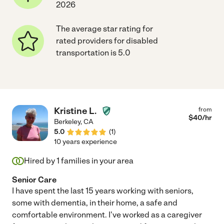
2026
The average star rating for
rated providers for disabled
transportation is 5.0
Kristine L.
from
$
40
/hr
Berkeley
,
CA
5.0
(
1
)
10 years experience
Hired by
1
families in your area
Senior Care
I have spent the last 15 years working with seniors,
some with dementia, in their home, a safe and
comfortable environment. I've worked as a caregiver