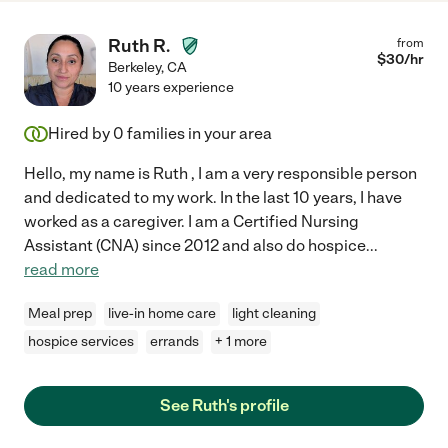
Ruth R.
from
$
30
/hr
Berkeley
,
CA
10 years experience
Hired by
0
families in your area
Hello, my name is Ruth , I am a very responsible person
and dedicated to my work. In the last 10 years, I have
worked as a caregiver. I am a Certified Nursing
Assistant (CNA) since 2012 and also do hospice
...
read more
Meal prep
live-in home care
light cleaning
hospice services
errands
+ 1 more
See Ruth's profile