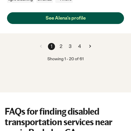
See Alena's profile
1
2
3
4
Showing
1
-
20
of
61
FAQs for finding disabled
transportation services near