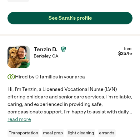
See Sarah's profile
Tenzin D.
from
$
25
/hr
Berkeley
,
CA
Hired by
0
families in your area
Hi, I'm Tenzin, a Licensed Vocational Nurse (LVN)
offering childcare and senior care services. I'm reliable,
caring, and experienced in providing safe,
compassionate support. I'm happy to assist with daily
...
read more
Transportation
meal prep
light cleaning
errands