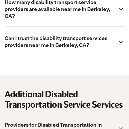
How many disability transport service
providers are available near me in Berkeley,
CA?
Can I trust the disability transport services
providers near me in Berkeley, CA?
Additional Disabled
Transportation Service Services
Providers for Disabled Transportation in