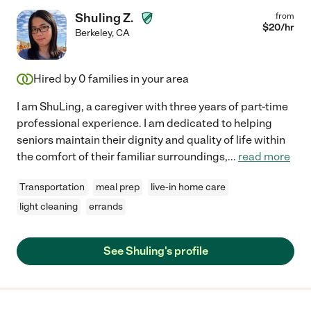
Shuling Z.
from
$
20
/hr
Berkeley
,
CA
Hired by
0
families in your area
I am ShuLing, a caregiver with three years of part-time
professional experience. I am dedicated to helping
seniors maintain their dignity and quality of life within
the comfort of their familiar surroundings,
...
read more
Transportation
meal prep
live-in home care
light cleaning
errands
See Shuling's profile