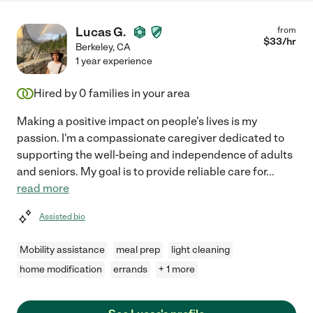
Lucas G.
from
$
33
/hr
Berkeley
,
CA
1 year experience
Hired by
0
families in your area
Making a positive impact on people's lives is my
passion. I'm a compassionate caregiver dedicated to
supporting the well-being and independence of adults
and seniors. My goal is to provide reliable care for
...
read more
Assisted bio
Mobility assistance
meal prep
light cleaning
home modification
errands
+ 1 more