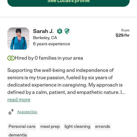
See Lucas's profile
Sarah J.
from
$
29
/hr
Berkeley
,
CA
6 years experience
Hired by
0
families in your area
Supporting the well-being and independence of
seniors is my true passion, fueled by six years of
dedicated experience in caregiving. My approach is
defined by a calm, patient, and empathetic nature. I
...
read more
Assisted bio
Personal care
meal prep
light cleaning
errands
dementia