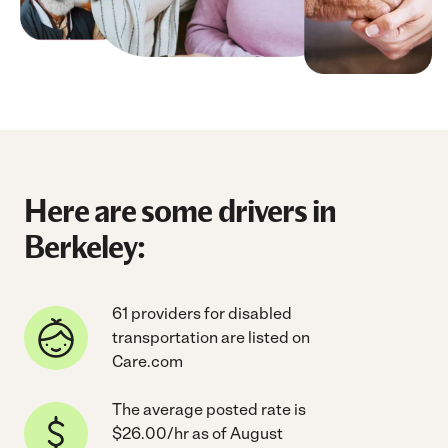
Here are some drivers in
Berkeley:
61 providers for disabled
transportation are listed on
Care.com
The average posted rate is
$26.00/hr as of August