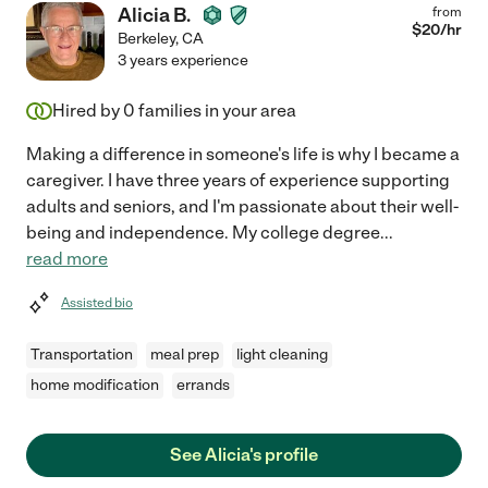
Alicia B.
from
$
20
/hr
Berkeley
,
CA
3 years experience
Hired by
0
families in your area
Making a difference in someone's life is why I became a
caregiver. I have three years of experience supporting
adults and seniors, and I'm passionate about their well-
being and independence. My college degree
...
read more
Assisted bio
Transportation
meal prep
light cleaning
home modification
errands
See Alicia's profile