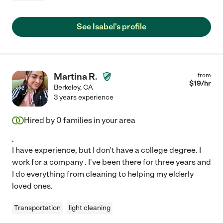
See Isabel's profile
Martina R.
from
$
19
/hr
Berkeley
,
CA
3 years experience
Hired by
0
families in your area
.
I have experience, but I don't have a college degree. I
work for a company . I've been there for three years and
I do everything from cleaning to helping my elderly
loved ones.
Transportation
light cleaning