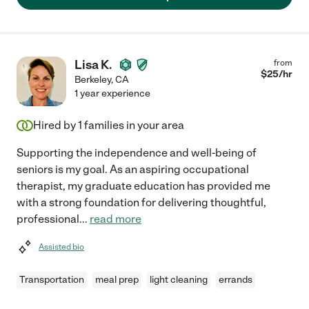
Lisa K.
from
$
25
/hr
Berkeley
,
CA
1 year experience
Hired by
1
families in your area
Supporting the independence and well-being of
seniors is my goal. As an aspiring occupational
therapist, my graduate education has provided me
with a strong foundation for delivering thoughtful,
professional
...
read more
Assisted bio
Transportation
meal prep
light cleaning
errands