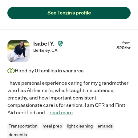
See Tenzin's profile
Isabel Y.
from
$
20
/hr
Berkeley
,
CA
Hired by
0
families in your area
I have personal experience caring for my grandmother
who has Alzheimer's, which taught me patience,
empathy, and how important consistent,
compassionate care is for seniors. I am CPR and First
Aid certified and
...
read more
Transportation
meal prep
light cleaning
errands
dementia