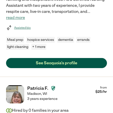
Assistant with two years of experience, I provide
respite care, live-in care, transportation, and
...
read more
Assisted bio
Meal prep
hospice services
dementia
errands
light cleaning
+ 1 more
See Seoquoia's profile
Patricia F.
from
$
25
/hr
Madison
,
WI
3 years experience
Hired by
0
families in your area