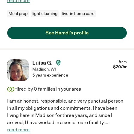
read more
Meal prep
light cleaning
live-in home care
See Hamdi's profile
Luisa G.
from
$
20
/hr
Madison
,
WI
5 years experience
Hired by
0
families in your area
I am an honest, responsible, and very punctual person
in all my obligations and commitments. I have been
living here in Madison for three years, and since I
arrived, I have worked in a senior care facility,
...
read more