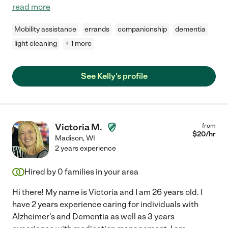
read more
Mobility assistance
errands
companionship
dementia
light cleaning
+ 1 more
See Kelly's profile
Victoria M.
from
$
20
/hr
Madison
,
WI
2 years experience
Hired by
0
families in your area
Hi there! My name is Victoria and I am 26 years old. I
have 2 years experience caring for individuals with
Alzheimer's and Dementia as well as 3 years