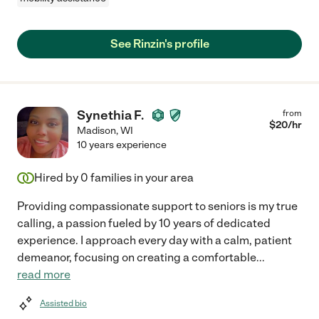
See Rinzin's profile
Synethia F.
from
$
20
/hr
Madison
,
WI
10 years experience
Hired by
0
families in your area
Providing compassionate support to seniors is my true
calling, a passion fueled by 10 years of dedicated
experience. I approach every day with a calm, patient
demeanor, focusing on creating a comfortable
...
read more
Assisted bio