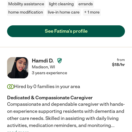
Mobility assistance
light cleaning
errands
home modification
live-in home care
+ 1 more
See Fatima's profile
Hamdi D.
from
$
18
/hr
Madison
,
WI
3 years experience
Hired by
0
families in your area
Dedicated & Compassionate Caregiver
Compassionate and dependable caregiver with hands-
on experience supporting residents with dementia and
other care needs. Skilled in assisting with daily living
activities, medication reminders, and monitoring
...