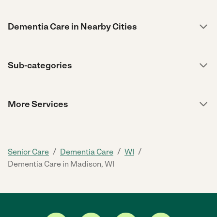
Dementia Care in Nearby Cities
Sub-categories
More Services
/
/
/
Senior Care
Dementia Care
WI
Dementia Care in Madison, WI