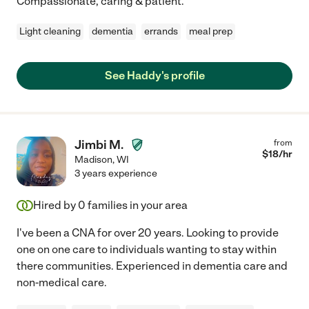
Compassionate, caring & patient.
Light cleaning
dementia
errands
meal prep
See Haddy's profile
Jimbi M.
from
$
18
/hr
Madison
,
WI
3 years experience
Hired by
0
families in your area
I've been a CNA for over 20 years. Looking to provide
one on one care to individuals wanting to stay within
there communities. Experienced in dementia care and
non-medical care.