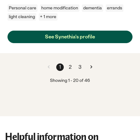
Personal care
home modification
dementia
errands
light cleaning
+ 1 more
See Synethia's profile
1
2
3
Showing
1
-
20
of
46
Helpful information on