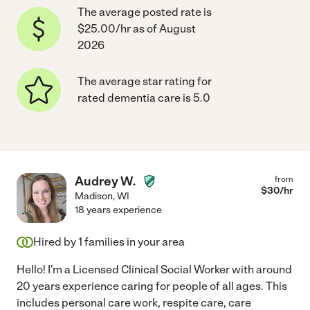
The average posted rate is
$25.00/hr as of August
2026
The average star rating for
rated dementia care is 5.0
Audrey W.
from
$
30
/hr
Madison
,
WI
18 years experience
Hired by
1
families in your area
Hello! I'm a Licensed Clinical Social Worker with around
20 years experience caring for people of all ages. This
includes personal care work, respite care, care