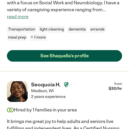
with a focus on Social Work and Neurobiology. I have a
variety of caregiving experience ranging from
...
read more
Transportation
light cleaning
dementia
errands
meal prep
+ 1 more
See Shaquella's profile
Seoquoia H.
from
$
30
/hr
Madison
,
WI
2 years experience
Hired by
1
families in your area
It brings me great joy to help adults and seniors live
fulfilling and independent lives. As a Certified Nursing