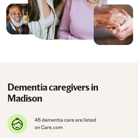
Dementia caregivers in
Madison
46 dementia care are listed
on Care.com