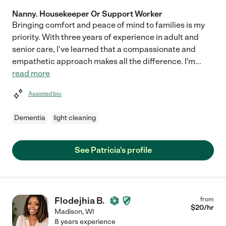
Nanny. Housekeeper Or Support Worker
Bringing comfort and peace of mind to families is my
priority. With three years of experience in adult and
senior care, I've learned that a compassionate and
empathetic approach makes all the difference. I'm
...
read more
Assisted bio
Dementia
light cleaning
See Patricia's profile
Flodejhia B.
from
$
20
/hr
Madison
,
WI
8 years experience