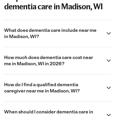
dementia care in Madison, WI
What does dementia care include near me
in Madison, WI?
How much does dementia care cost near
me in Madison, WI in 2026?
How do I find a qualified dementia
caregiver near me in Madison, WI?
When should I consider dementia care in