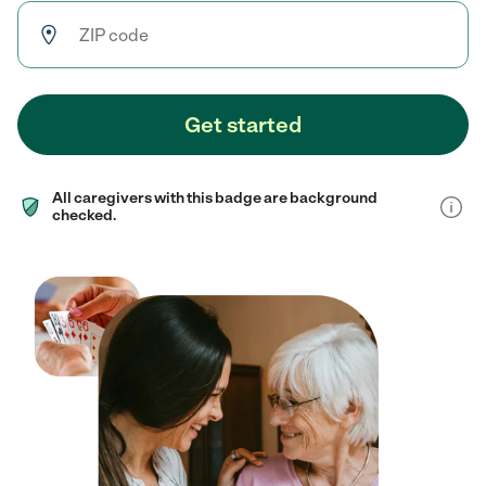
Get started
All caregivers with this badge are background
checked.