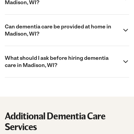
Madison, WI?
Can dementia care be provided at home in
Madison, WI?
What should I ask before hiring dementia
care in Madison, WI?
Additional Dementia Care
Services