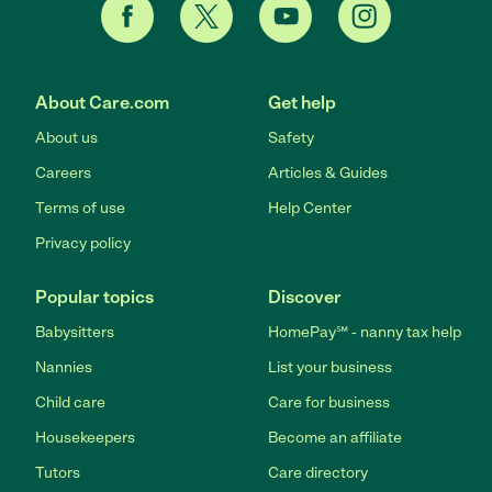
About Care.com
Get help
About us
Safety
Careers
Articles & Guides
Terms of use
Help Center
Privacy policy
Popular topics
Discover
Babysitters
HomePay℠ - nanny tax help
Nannies
List your business
Child care
Care for business
Housekeepers
Become an affiliate
Tutors
Care directory