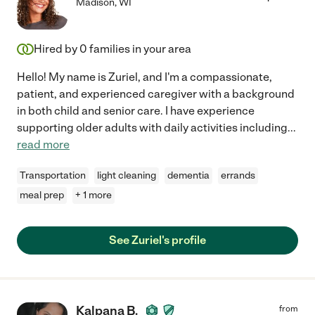
Madison
,
WI
Hired by
0
families in your area
Hello! My name is Zuriel, and I'm a compassionate,
patient, and experienced caregiver with a background
in both child and senior care. I have experience
supporting older adults with daily activities including
...
read more
Transportation
light cleaning
dementia
errands
meal prep
+ 1 more
See Zuriel's profile
Kalpana B.
from