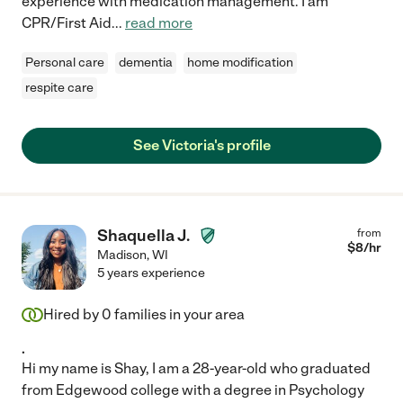
experience with medication management. I am
CPR/First Aid
...
read more
Personal care
dementia
home modification
respite care
See Victoria's profile
Shaquella J.
from
$
8
/hr
Madison
,
WI
5 years experience
Hired by
0
families in your area
.
Hi my name is Shay, I am a 28-year-old who graduated
from Edgewood college with a degree in Psychology