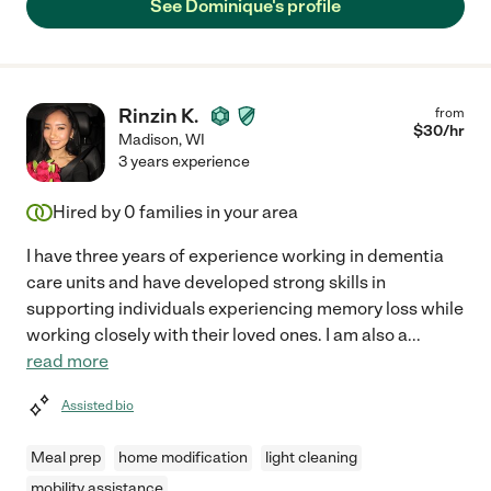
See Dominique's profile
Rinzin K.
from
$
30
/hr
Madison
,
WI
3 years experience
Hired by
0
families in your area
I have three years of experience working in dementia
care units and have developed strong skills in
supporting individuals experiencing memory loss while
working closely with their loved ones. I am also a
...
read more
Assisted bio
Meal prep
home modification
light cleaning
mobility assistance