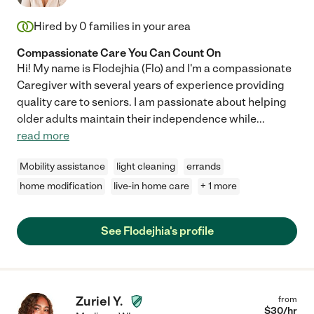
Hired by
0
families in your area
Compassionate Care You Can Count On
Hi! My name is Flodejhia (Flo) and I'm a compassionate
Caregiver with several years of experience providing
quality care to seniors. I am passionate about helping
older adults maintain their independence while
...
read more
Mobility assistance
light cleaning
errands
home modification
live-in home care
+ 1 more
See Flodejhia's profile
Zuriel Y.
from
$
30
/hr