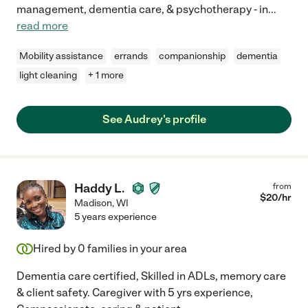
management, dementia care, & psychotherapy - in
...
read more
Mobility assistance
errands
companionship
dementia
light cleaning
+ 1 more
See Audrey's profile
Haddy L.
from
$
20
/hr
Madison
,
WI
5 years experience
Hired by
0
families in your area
Dementia care certified, Skilled in ADLs, memory care
& client safety. Caregiver with 5 yrs experience,