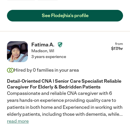
See Flodejhia's profile
Fatima A.
from
$
17
/hr
Madison
,
WI
3 years experience
Hired by
0
families in your area
Detail-Oriented CNA | Senior Care Specialist Reliable
Caregiver For Elderly & Bedridden Patients
Compassionate and reliable CNA caregiver with 6
years hands-on experience providing quality care to
patients in both home and Experienced in working with
elderly patients, including those with dementia, while
...
read more