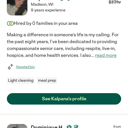
$
37
/hr
Madison
,
WI
9 years experience
Hired by
0
families in your area
Making a difference in someone's life is my calling. For
the past eight years, I've been dedicated to providing
compassionate senior care, including respite, live-in,
hospice, and home health services. I also
...
read more
Assisted bio
Light cleaning
meal prep
See Kalpana's profile
Dominique H.
from