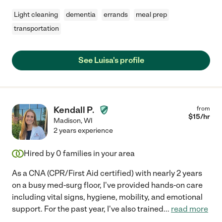
Light cleaning
dementia
errands
meal prep
transportation
See Luisa's profile
Kendall P.
from
$
15
/hr
Madison
,
WI
2 years experience
Hired by
0
families in your area
As a CNA (CPR/First Aid certified) with nearly 2 years
on a busy med-surg floor, I've provided hands-on care
including vital signs, hygiene, mobility, and emotional
support. For the past year, I've also trained
...
read more