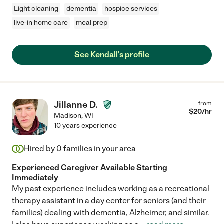
Light cleaning
dementia
hospice services
live-in home care
meal prep
See Kendall's profile
Jillanne D.
from
$
20
/hr
Madison
,
WI
10 years experience
Hired by
0
families in your area
Experienced Caregiver Available Starting
Immediately
My past experience includes working as a recreational
therapy assistant in a day center for seniors (and their
families) dealing with dementia, Alzheimer, and similar.