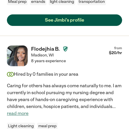
Meal prep
errands
light cleaning
transportation
See Jimbi's profile
Flodejhia B.
from
$
20
/hr
Madison
,
WI
8 years experience
Hired by
0
families in your area
Caring for others has always come naturally to me. I am
currently in school pursuing my nursing degree and
have years of hands-on caregiving experience with
children, seniors, hospice patients, and individuals
...
read more
Light cleaning
meal prep