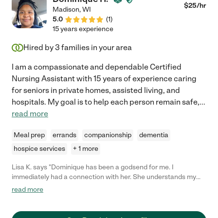
$
25
/hr
Madison
,
WI
5.0
(
1
)
15 years experience
Hired by
3
families in your area
I am a compassionate and dependable Certified
Nursing Assistant with 15 years of experience caring
for seniors in private homes, assisted living, and
hospitals. My goal is to help each person remain safe,
...
read more
Meal prep
errands
companionship
dementia
hospice services
+ 1 more
Lisa K. says "Dominique has been a godsend for me. I
immediately had a connection with her. She understands my
needs in regards to my medical issues and has picked up the
read more
routine immediately. She also worked extra days in the
beginning until I could get a permanent weekend person. She
goes above and beyond for me."