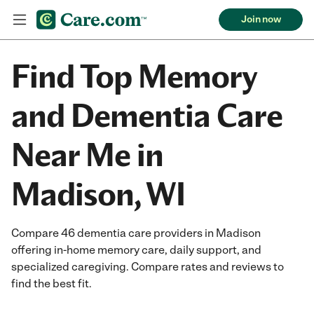
Join now
Find Top Memory
and Dementia Care
Near Me in
Madison, WI
Compare 46 dementia care providers in Madison
offering in-home memory care, daily support, and
specialized caregiving. Compare rates and reviews to
find the best fit.