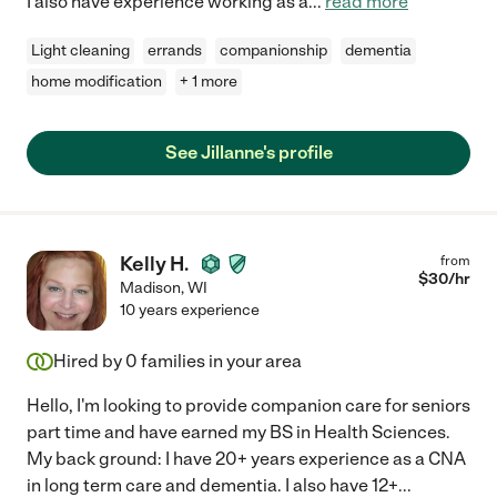
I also have experience working as a
...
read more
Light cleaning
errands
companionship
dementia
home modification
+ 1 more
See Jillanne's profile
Kelly H.
from
$
30
/hr
Madison
,
WI
10 years experience
Hired by
0
families in your area
Hello, I'm looking to provide companion care for seniors
part time and have earned my BS in Health Sciences.
My back ground: I have 20+ years experience as a CNA
in long term care and dementia. I also have 12+
...