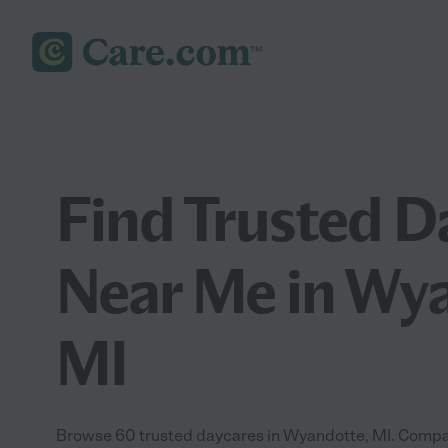
Find Trusted D
Near Me in Wy
MI
Browse 60 trusted daycares in Wyandotte, MI. Compar