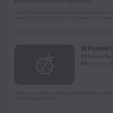
assurance that your child is in good hands.
Mynal M. says "Brittanie watched by daughter personally from 
at age 5 full time. She’s about to turn 9 this year and continue
St Patrick 
135 Superior Blvd
5.0
(
1
Andrea S. says "3 of 4 my children attended this school. I have
about it!! Very good school"