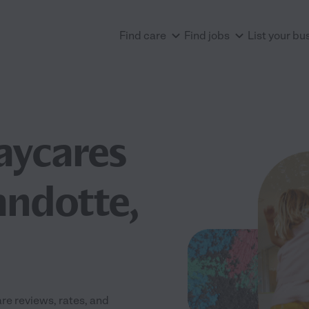
Find care
Find jobs
List your bu
aycares
andotte,
e reviews, rates, and