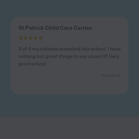
St Patrick Child Care Center
3 of 4 my children attended this school. I have
nothing but great things to say about it!! Very
good school
- Andrea S.