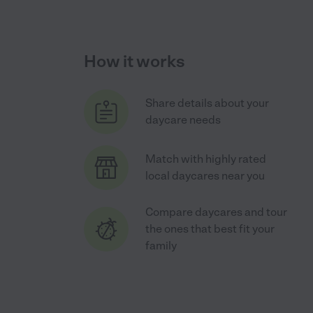
How it works
Share details about your
daycare needs
Match with highly rated
local daycares near you
Compare daycares and tour
the ones that best fit your
family