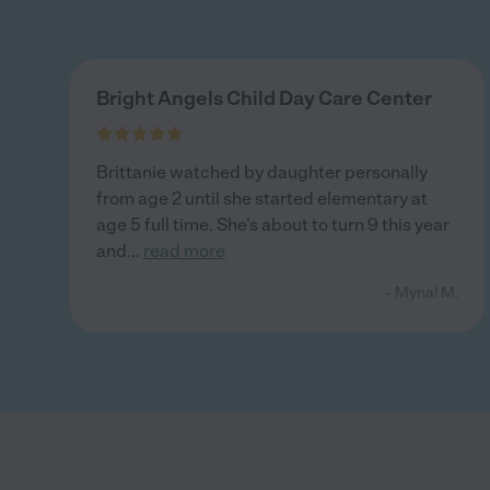
Bright Angels Child Day Care Center
Brittanie watched by daughter personally
from age 2 until she started elementary at
age 5 full time. She’s about to turn 9 this year
and
...
read more
- Mynal M.