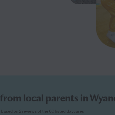
from local parents in Wyan
s based on 2 reviews of the 60 listed daycares