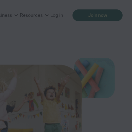
siness
Resources
Log in
Join now