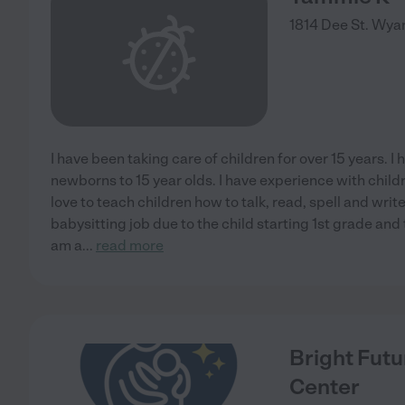
1814 Dee St.
Wyan
I have been taking care of children for over 15 years. I
newborns to 15 year olds. I have experience with chi
love to teach children how to talk, read, spell and write
babysitting job due to the child starting 1st grade an
am a
...
read more
Bright Futu
Center