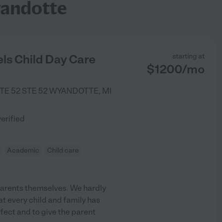
yandotte
ls Child Day Care
starting at
$
1200
/
mo
TE 52 STE 52
WYANDOTTE
,
MI
)
verified
Academic
Child care
e parents themselves. We hardly
t every child and family has
erfect and to give the parent