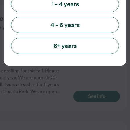
1 – 4 years
ace
4 – 6 years
t
Wyandotte
,
MI
6+ years
rolling for this fall. Please
hool year. We are open 6:00-
 I was a teacher for 5 years
 Lincoln Park. We are open
...
See info