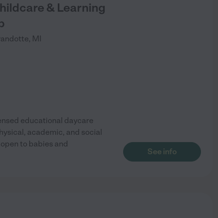
hildcare & Learning
p
andotte
,
MI
censed educational daycare
hysical, academic, and social
 open to babies and
See info