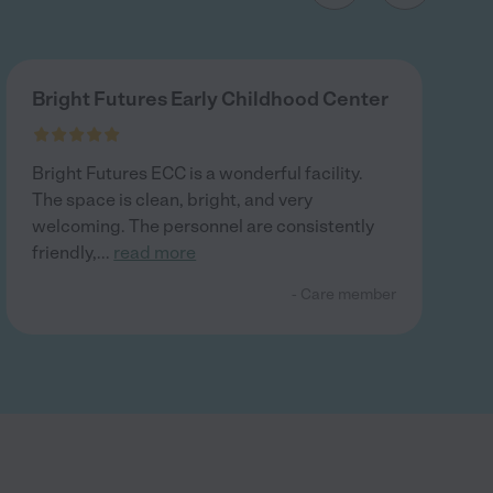
Bright Futures Early Childhood Center
Bright Futures ECC is a wonderful facility.
The space is clean, bright, and very
welcoming. The personnel are consistently
friendly,
...
read more
- Care member