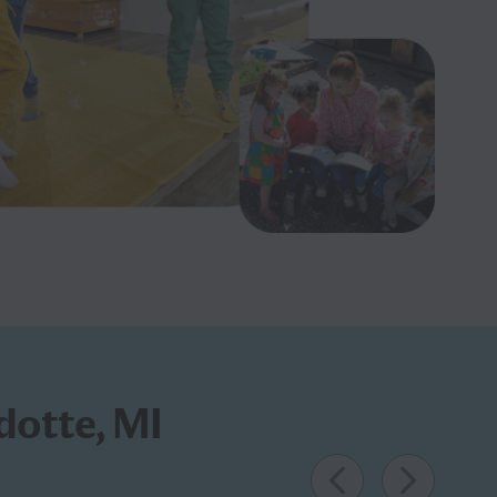
dotte, MI