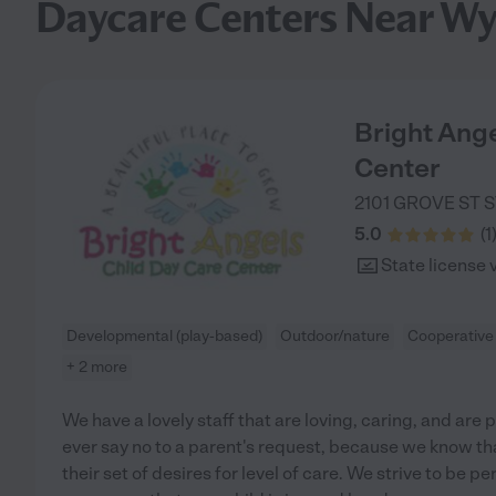
Daycare Centers Near W
Bright Ange
Center
2101 GROVE ST S
5.0
(
1
State license 
Developmental (play-based)
Outdoor/nature
Cooperative
+ 2 more
We have a lovely staff that are loving, caring, and ar
ever say no to a parent's request, because we know tha
their set of desires for level of care. We strive to be p