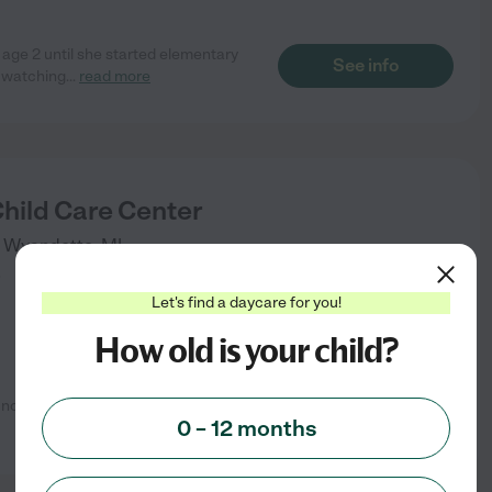
age 2 until she started elementary
See info
s watching
...
read more
Child Care Center
Wyandotte
,
MI
)
Let's find a daycare for you!
How old is your child?
 nothing but great things to say
See info
0 – 12 months