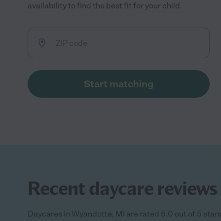
availability to find the best fit for your child.
Start matching
Recent daycare reviews 
Daycares in Wyandotte, MI are rated 5.0 out of 5 star