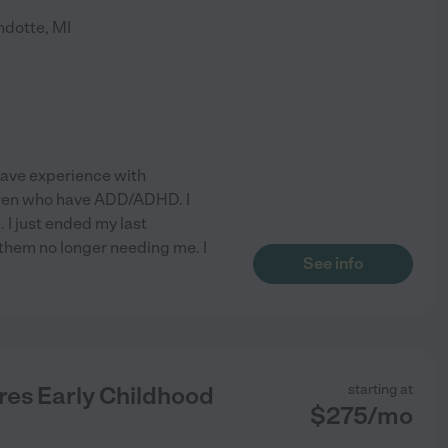
dotte
,
MI
 have experience with
ldren who have ADD/ADHD. I
. I just ended my last
d them no longer needing me. I
See info
res Early Childhood
starting at
$
275
/
mo