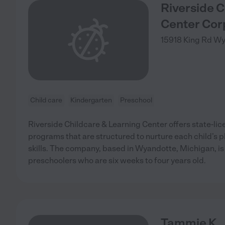
Riverside C
Center Cor
15918 King Rd
Wy
Child care
Kindergarten
Preschool
Riverside Childcare & Learning Center offers state-li
programs that are structured to nurture each child’s p
skills. The company, based in Wyandotte, Michigan, is
preschoolers who are six weeks to four years old.
Tammie K