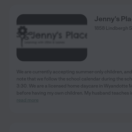
Jenny's Pl
1858 Lindbergh S
We are currently accepting summer-only children, and en
note that we follow the school calendar during the sc
3:30. We are a licensed home daycare in Wyandotte MI.
before having my own children. My husband teaches in
read more