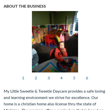
ABOUT THE BUSINESS
1
2
3
4
5
6
My Little Sweetie & Tweetie Daycare provides a safe loving
and learning environment we strive for excellence. Our
home is a christian home also license thru the state of