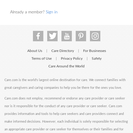
Already a member?
Sign in
About Us
Care Directory
For Businesses
|
|
Terms of Use
Privacy Policy
Safety
|
|
Care Around the World
Care.com is the world's largest online destination for care. We connect families with
great caregivers and caring companies to help you be there for the ones you love.
Care.com does not employ, recommend or endorse any care provider or care seeker
nor is it responsible for the conduct of any care provider or care seeker. Care.com
provides information and tools to help care seekers and care providers connect and
make informed decisions. However, each individual is solely responsible for selecting
an appropriate care provider or care seeker for themselves or their families and for