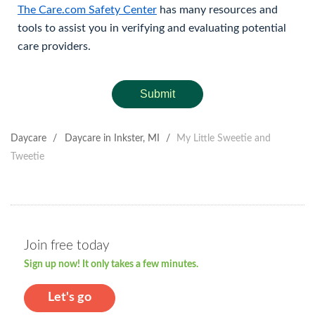
The Care.com Safety Center
has many resources and
tools to assist you in verifying and evaluating potential
care providers.
Submit
Daycare
/
Daycare in Inkster, MI
/
My Little Sweetie and
Tweetie
Join free today
Sign up now! It only takes a few minutes.
Let's go