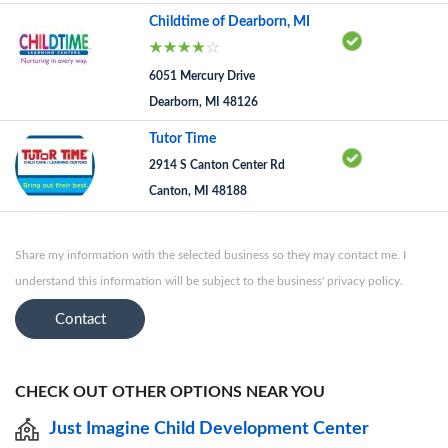
Childtime of Dearborn, MI
6051 Mercury Drive
Dearborn, MI 48126
Tutor Time
2914 S Canton Center Rd
Canton, MI 48188
Share my information with the selected business so they may contact me. I
understand this information will be subject to the business' privacy policy.
Contact
CHECK OUT OTHER OPTIONS NEAR YOU
Just Imagine Child Development Center