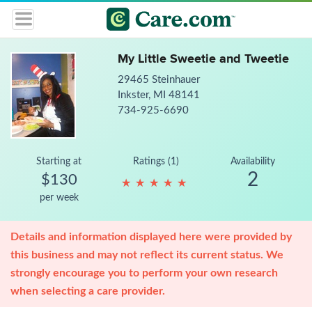
My Little Sweetie and Tweetie
29465 Steinhauer
Inkster, MI 48141
734-925-6690
Starting at
Ratings (1)
Availability
2
$130
★
★
★
★
★
★
★
★
★
★
per week
Details and information displayed here were provided by
this business and may not reflect its current status. We
strongly encourage you to perform your own research
when selecting a care provider.