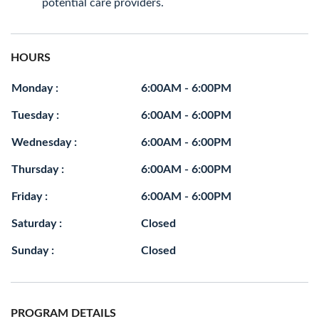
potential care providers.
HOURS
Monday :
6:00AM - 6:00PM
Tuesday :
6:00AM - 6:00PM
Wednesday :
6:00AM - 6:00PM
Thursday :
6:00AM - 6:00PM
Friday :
6:00AM - 6:00PM
Saturday :
Closed
Sunday :
Closed
PROGRAM DETAILS