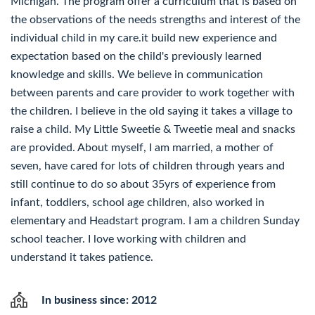
Michigan. The program offer a curriculum that is based on
the observations of the needs strengths and interest of the
individual child in my care.it build new experience and
expectation based on the child's previously learned
knowledge and skills. We believe in communication
between parents and care provider to work together with
the children. I believe in the old saying it takes a village to
raise a child. My Little Sweetie & Tweetie meal and snacks
are provided. About myself, I am married, a mother of
seven, have cared for lots of children through years and
still continue to do so about 35yrs of experience from
infant, toddlers, school age children, also worked in
elementary and Headstart program. I am a children Sunday
school teacher. I love working with children and
understand it takes patience.
In business since: 2012