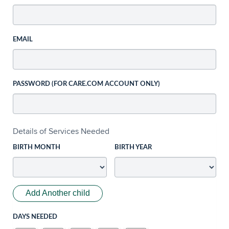
EMAIL
PASSWORD (FOR CARE.COM ACCOUNT ONLY)
Details of Services Needed
BIRTH MONTH
BIRTH YEAR
Add Another child
DAYS NEEDED