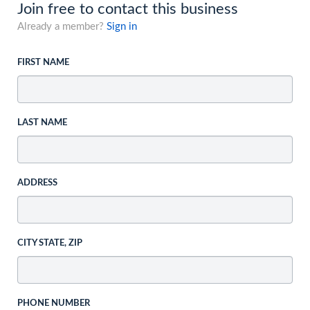
Join free to contact this business
Already a member?
Sign in
FIRST NAME
LAST NAME
ADDRESS
CITY STATE, ZIP
PHONE NUMBER