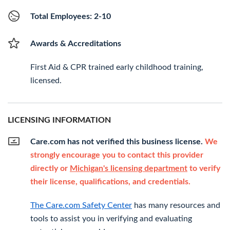
Total Employees: 2-10
Awards & Accreditations
First Aid & CPR trained early childhood training,
licensed.
LICENSING INFORMATION
Care.com has not verified this business license.
We
strongly encourage you to contact this provider
directly or
Michigan's licensing department
to verify
their license, qualifications, and credentials.
The Care.com Safety Center
has many resources and
tools to assist you in verifying and evaluating