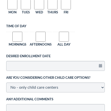
MON
TUES
WED
THURS
FRI
TIME OF DAY
MORNINGS
AFTERNOONS
ALL DAY
DESIRED ENROLLMENT DATE
ARE YOU CONSIDERING OTHER CHILD CARE OPTIONS?
ANY ADDITIONAL COMMENTS