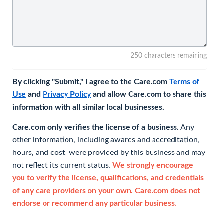
250 characters remaining
By clicking "Submit," I agree to the Care.com
Terms of
Use
and
Privacy Policy
and allow Care.com to share this
information with all similar local businesses.
Care.com only verifies the license of a business.
Any
other information, including awards and accreditation,
hours, and cost, were provided by this business and may
not reflect its current status.
We strongly encourage
you to verify the license, qualifications, and credentials
of any care providers on your own. Care.com does not
endorse or recommend any particular business.