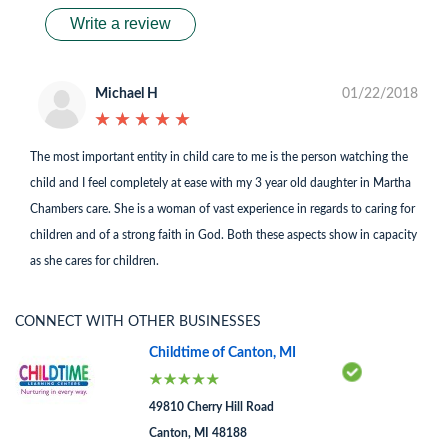
Write a review
Michael H
01/22/2018
★
★
★
★
★
★
★
★
★
★
The most important entity in child care to me is the person watching the
child and I feel completely at ease with my 3 year old daughter in Martha
Chambers care. She is a woman of vast experience in regards to caring for
children and of a strong faith in God. Both these aspects show in capacity
as she cares for children.
CONNECT WITH OTHER BUSINESSES
Childtime of Canton, MI
49810 Cherry Hill Road
Canton, MI 48188