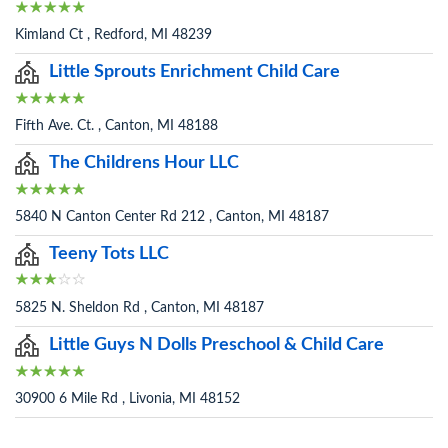
Kimland Ct , Redford, MI 48239
Little Sprouts Enrichment Child Care
Fifth Ave. Ct. , Canton, MI 48188
The Childrens Hour LLC
5840 N Canton Center Rd 212 , Canton, MI 48187
Teeny Tots LLC
5825 N. Sheldon Rd , Canton, MI 48187
Little Guys N Dolls Preschool & Child Care
30900 6 Mile Rd , Livonia, MI 48152