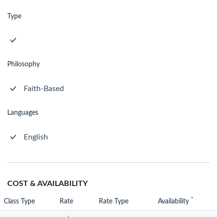
Type
Philosophy
Faith-Based
Languages
English
COST & AVAILABILITY
*
Class Type
Rate
Rate Type
Availability