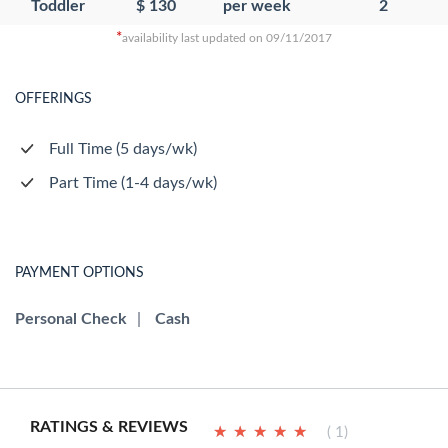
Toddler
$ 130
per week
2
*
availability last updated on 09/11/2017
OFFERINGS
Full Time (5 days/wk)
Part Time (1-4 days/wk)
PAYMENT OPTIONS
Personal Check
|
Cash
RATINGS & REVIEWS
★
★
★
★
★
★
★
★
★
★
( 1)