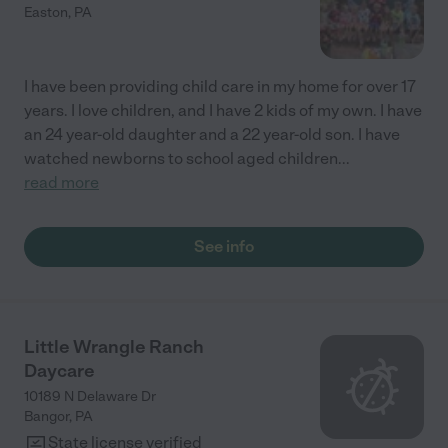
Easton
,
PA
I have been providing child care in my home for over 17
years. I love children, and I have 2 kids of my own. I have
an 24 year-old daughter and a 22 year-old son. I have
watched newborns to school aged children
...
read more
See info
Little Wrangle Ranch
Daycare
10189 N Delaware Dr
Bangor
,
PA
State license verified