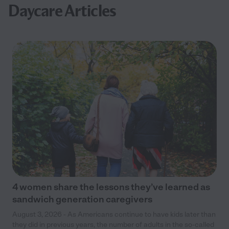
Daycare Articles
4 women share the lessons they’ve learned as
sandwich generation caregivers
August 3, 2026 - As Americans continue to have kids later than
they did in previous years, the number of adults in the so-called