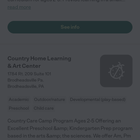
read more
See info
Country Home Learning
& Art Center
1784 Rt. 209 Suite 101
Brodheadsville Pa.
Brodheadsville
,
PA
Academic
Outdoor/nature
Developmental (play-based)
Preschool
Child care
Country Care Camp Program Ages 2-5 Offering an
Excellent Preschool &amp; Kindergarten Prep program
based in the arts &amp; the sciences. We offer Am, Pm