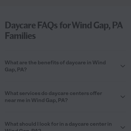
Daycare FAQs for Wind Gap, PA
Families
What are the benefits of daycare in Wind
Gap, PA?
What services do daycare centers offer
near me in Wind Gap, PA?
What should I look for in a daycare center in
Wind Gap, PA?