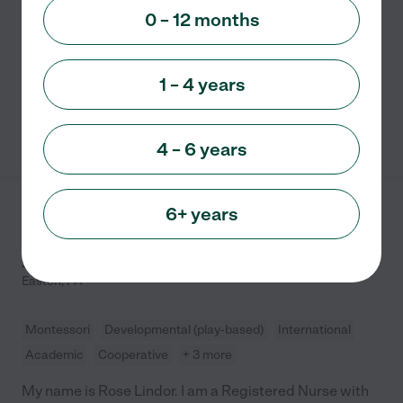
Child care
0 – 12 months
Preschool and Daycare offering Care for children from
Infant to School Age.
1 – 4 years
See info
4 – 6 years
6+ years
Leap 2 Learning
Childcare
2853 Nazareth Road
Easton
,
PA
Montessori
Developmental (play-based)
International
Academic
Cooperative
+ 3 more
My name is Rose Lindor. I am a Registered Nurse with