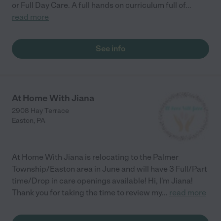
or Full Day Care. A full hands on curriculum full of
...
read more
See info
At Home With Jiana
2908 Hay Terrace
Easton
,
PA
At Home With Jiana is relocating to the Palmer
Township/Easton area in June and will have 3 Full/Part
time/Drop in care openings available! Hi, I'm Jiana!
Thank you for taking the time to review my
...
read more