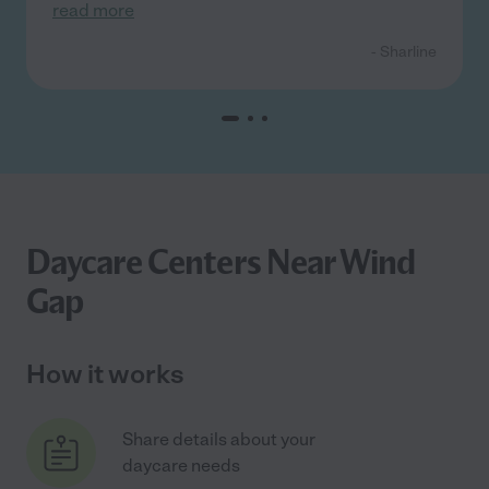
read more
- Sharline
Daycare Centers Near Wind
Gap
How it works
Share details about your
daycare needs