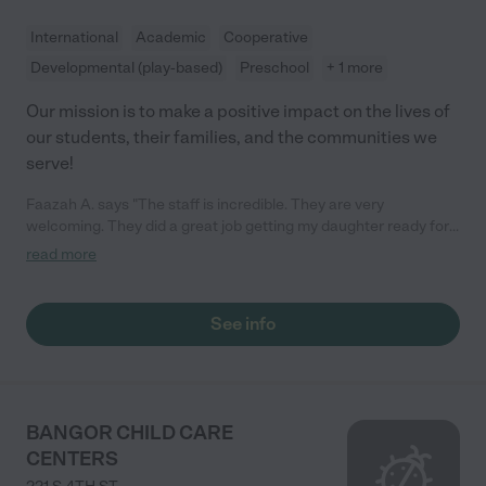
International
Academic
Cooperative
Developmental (play-based)
Preschool
+ 1 more
Our mission is to make a positive impact on the lives of
our students, their families, and the communities we
serve!
Faazah A. says "The staff is incredible. They are very
welcoming. They did a great job getting my daughter ready for
Kindergarten. They are like a family to us. I highly recommend!"
read more
See info
BANGOR CHILD CARE
CENTERS