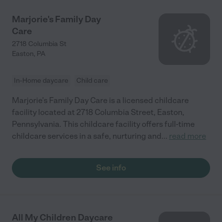
Marjorie's Family Day
Care
2718 Columbia St
Easton
,
PA
In-Home daycare
Child care
Marjorie's Family Day Care is a licensed childcare
facility located at 2718 Columbia Street, Easton,
Pennsylvania. This childcare facility offers full-time
childcare services in a safe, nurturing and
...
read more
See info
All My Children Daycare