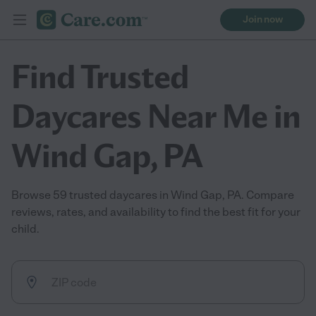
Join now
Find Trusted
Daycares Near Me in
Wind Gap, PA
Browse 59 trusted daycares in Wind Gap, PA. Compare
reviews, rates, and availability to find the best fit for your
child.