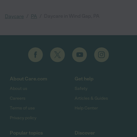
/
/
Daycare in Wind Gap, PA
Daycare
PA
About Care.com
Get help
About us
Safety
Careers
Articles & Guides
Terms of use
Help Center
Privacy policy
Popular topics
Discover