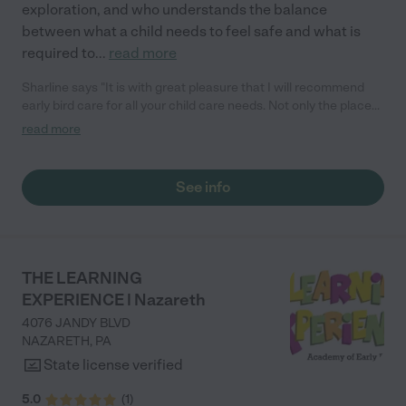
exploration, and who understands the balance
between what a child needs to feel safe and what is
required to
...
read more
Sharline says "It is with great pleasure that I will recommend
early bird care for all your child care needs. Not only the place
has an open arm policy, their emphasis not only caring with your
read more
care but they demonstrate the outermost respect for parents
and their particular circumstances. The owners as parents
genuinely care for the kids and they do put your mind at ease
See info
knowing your children will be care for."
THE LEARNING
EXPERIENCE | Nazareth
4076 JANDY BLVD
NAZARETH
,
PA
State license verified
5.0
(
1
)