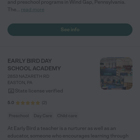
and preschool programs in Wind Gap, Pennsylvania.
The
...
read more
See info
EARLY BIRD DAY
SCHOOL ACADEMY
2853 NAZARETH RD
EASTON
,
PA
State license verified
5.0
(
2
)
Preschool
Day Care
Child care
At Early Bird a teacher is a nurturer as well as an
educator, someone who encourages learning through