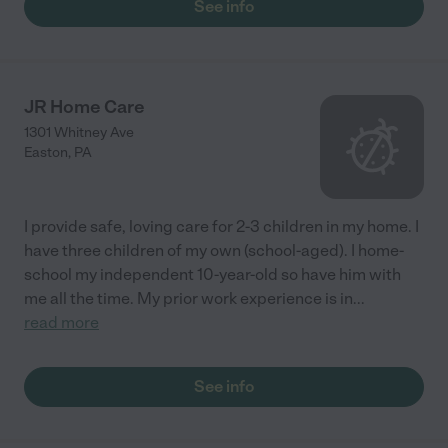
See info
JR Home Care
1301 Whitney Ave
Easton
,
PA
I provide safe, loving care for 2-3 children in my home. I
have three children of my own (school-aged). I home-
school my independent 10-year-old so have him with
me all the time. My prior work experience is in
...
read more
See info