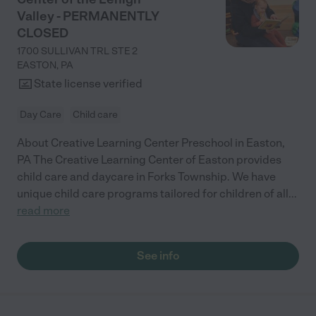
Valley - PERMANENTLY
CLOSED
1700 SULLIVAN TRL STE 2
EASTON
,
PA
State license verified
Day Care
Child care
About Creative Learning Center Preschool in Easton,
PA The Creative Learning Center of Easton provides
child care and daycare in Forks Township. We have
unique child care programs tailored for children of all
...
read more
See info