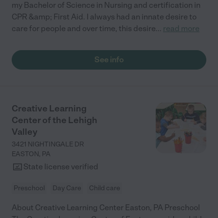
my Bachelor of Science in Nursing and certification in
CPR &amp; First Aid. I always had an innate desire to
care for people and over time, this desire
...
read more
See info
Creative Learning
Center of the Lehigh
Valley
3421 NIGHTINGALE DR
EASTON
,
PA
State license verified
Preschool
Day Care
Child care
About Creative Learning Center Easton, PA Preschool