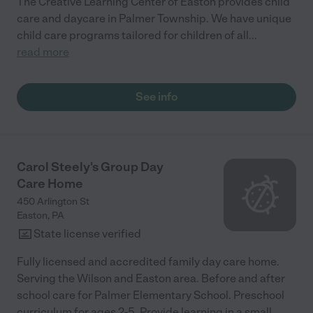
The Creative Learning Center of Easton provides child
care and daycare in Palmer Township. We have unique
child care programs tailored for children of all
...
read more
See info
Carol Steely's Group Day
Care Home
450 Arlington St
Easton
,
PA
State license verified
Fully licensed and accredited family day care home.
Serving the Wilson and Easton area. Before and after
school care for Palmer Elementary School. Preschool
curriculum for ages 2-5. Provide learning in a small
...