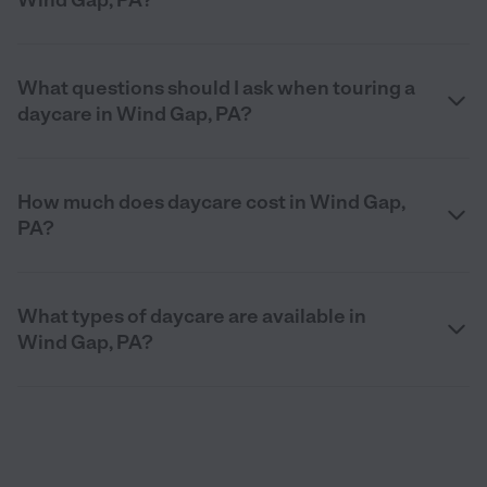
What questions should I ask when touring a
daycare in Wind Gap, PA?
How much does daycare cost in Wind Gap,
PA?
What types of daycare are available in
Wind Gap, PA?