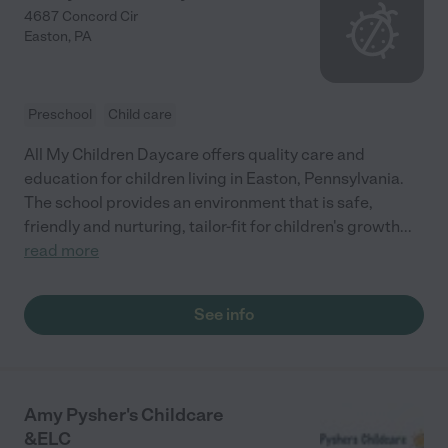
4687 Concord Cir
Easton
,
PA
Preschool
Child care
All My Children Daycare offers quality care and
education for children living in Easton, Pennsylvania.
The school provides an environment that is safe,
friendly and nurturing, tailor-fit for children's growth
...
read more
See info
Amy Pysher's Childcare
&ELC