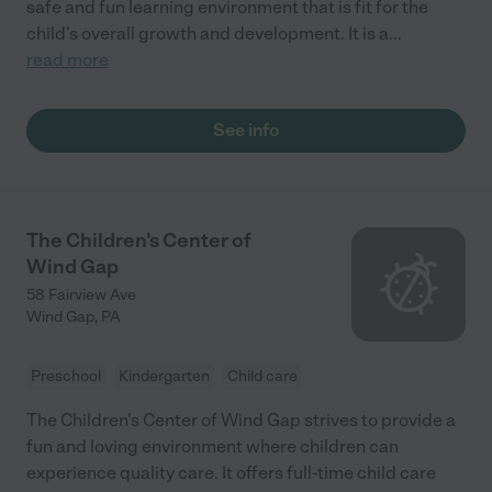
safe and fun learning environment that is fit for the
child’s overall growth and development. It is a
...
read more
See info
The Children's Center of
Wind Gap
58 Fairview Ave
Wind Gap
,
PA
Preschool
Kindergarten
Child care
The Children's Center of Wind Gap strives to provide a
fun and loving environment where children can
experience quality care. It offers full-time child care