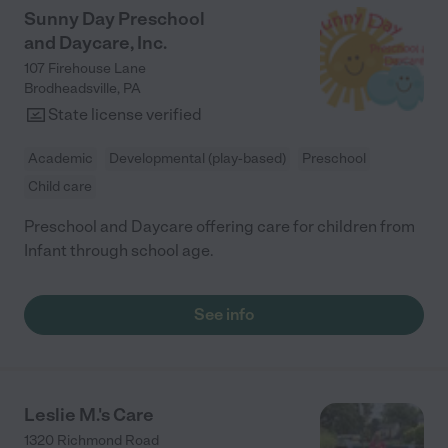
Sunny Day Preschool
and Daycare, Inc.
107 Firehouse Lane
Brodheadsville
,
PA
State license verified
Academic
Developmental (play-based)
Preschool
Child care
Preschool and Daycare offering care for children from
Infant through school age.
See info
Leslie M.'s Care
1320 Richmond Road