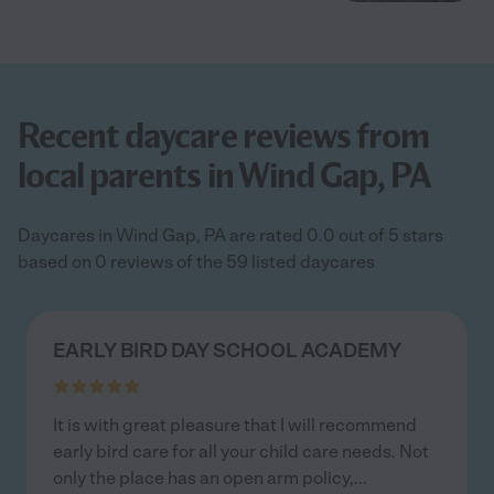
Recent daycare reviews from
local parents in Wind Gap, PA
Daycares in Wind Gap, PA are rated 0.0 out of 5 stars
based on 0 reviews of the 59 listed daycares
EARLY BIRD DAY SCHOOL ACADEMY
It is with great pleasure that I will recommend
early bird care for all your child care needs. Not
only the place has an open arm policy,
...