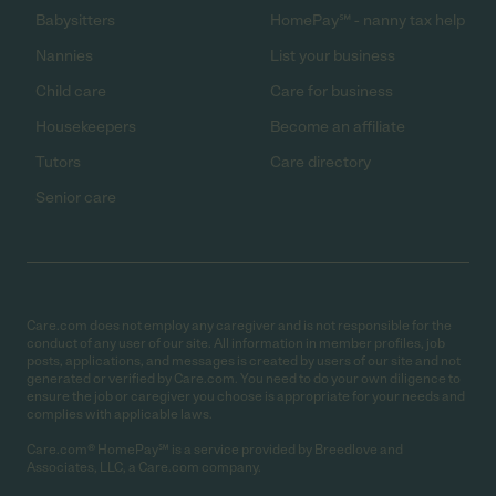
Babysitters
HomePay℠ - nanny tax help
Nannies
List your business
Child care
Care for business
Housekeepers
Become an affiliate
Tutors
Care directory
Senior care
Care.com does not employ any caregiver and is not responsible for the
conduct of any user of our site. All information in member profiles, job
posts, applications, and messages is created by users of our site and not
generated or verified by Care.com. You need to do your own diligence to
ensure the job or caregiver you choose is appropriate for your needs and
complies with applicable laws.
Care.com® HomePay℠ is a service provided by Breedlove and
Associates, LLC, a Care.com company.