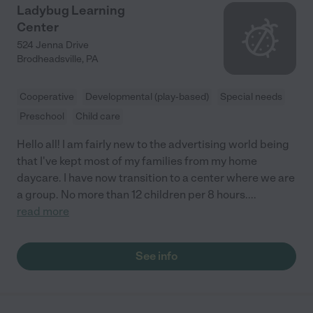
Ladybug Learning
Center
524 Jenna Drive
Brodheadsville
,
PA
Cooperative
Developmental (play-based)
Special needs
Preschool
Child care
Hello all! I am fairly new to the advertising world being
that I've kept most of my families from my home
daycare. I have now transition to a center where we are
a group. No more than 12 children per 8 hours.
...
read more
See info