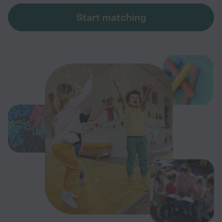
Start matching