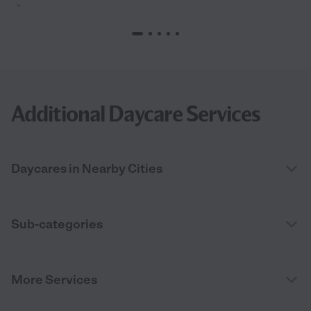
“
Additional Daycare Services
Daycares in Nearby Cities
Sub-categories
More Services