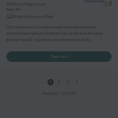
885 Point Phillips Road
Bath
,
PA
State license verified
Our mission is to create a safe and educational
environment where children can grow and develop
proper social, cognitive and emotional skills.
See info
1
2
3
Showing
1
-
20
of
59