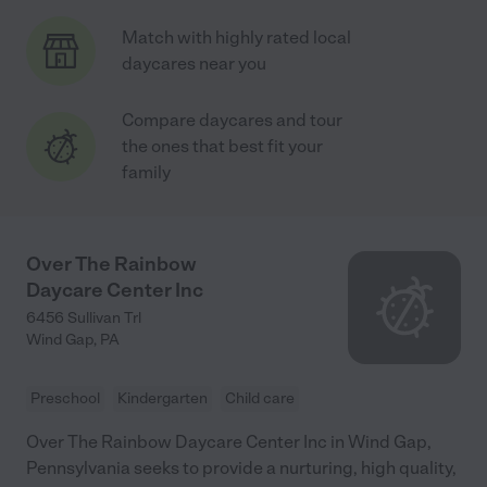
Match with highly rated local
daycares near you
Compare daycares and tour
the ones that best fit your
family
Over The Rainbow
Daycare Center Inc
6456 Sullivan Trl
Wind Gap
,
PA
Preschool
Kindergarten
Child care
Over The Rainbow Daycare Center Inc in Wind Gap,
Pennsylvania seeks to provide a nurturing, high quality,