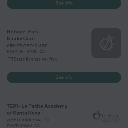
See info
Rohnert Park
KinderCare
6150 STATE FARM DR
ROHNERT PARK
,
CA
State license verified
See info
7231 - La Petite Academy
of Santa Rosa
2055 OCCIDENTAL RD
SANTA ROSA
,
CA