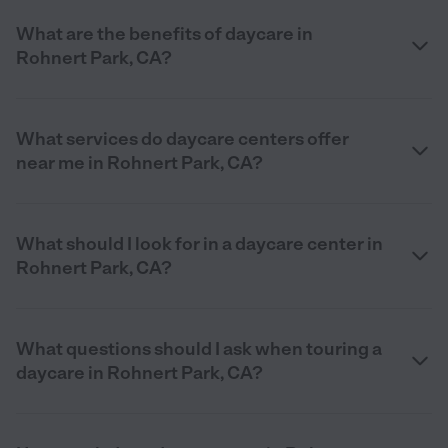
What are the benefits of daycare in
Rohnert Park, CA?
What services do daycare centers offer
near me in Rohnert Park, CA?
What should I look for in a daycare center in
Rohnert Park, CA?
What questions should I ask when touring a
daycare in Rohnert Park, CA?