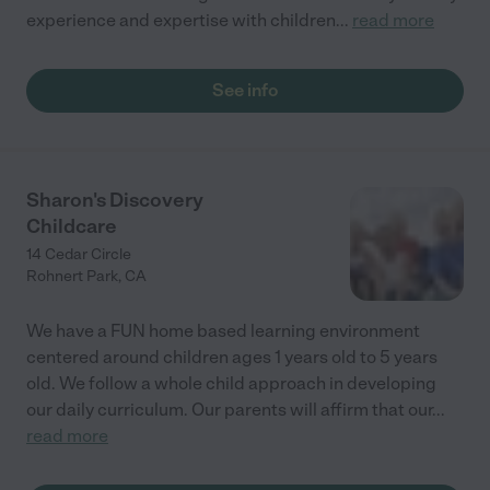
experience and expertise with children
...
read more
See info
Sharon's Discovery
Childcare
14 Cedar Circle
Rohnert Park
,
CA
We have a FUN home based learning environment
centered around children ages 1 years old to 5 years
old. We follow a whole child approach in developing
our daily curriculum. Our parents will affirm that our
...
read more