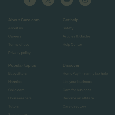
About Care.com
Get help
About us
Safety
Careers
Articles & Guides
Terms of use
Help Center
Privacy policy
Popular topics
Discover
Babysitters
HomePay℠ - nanny tax help
Nannies
List your business
Child care
Care for business
Housekeepers
Become an affiliate
Tutors
Care directory
Senior care