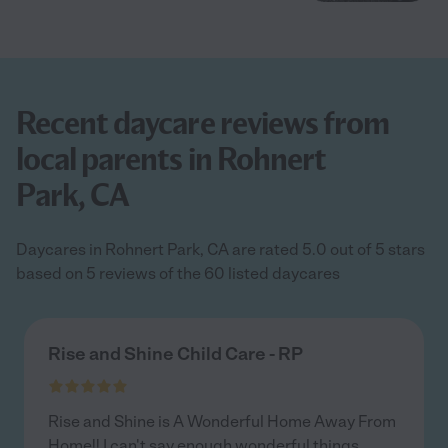
Recent daycare reviews from
local parents in Rohnert
Park, CA
Daycares in Rohnert Park, CA are rated 5.0 out of 5 stars
based on 5 reviews of the 60 listed daycares
Rise and Shine Child Care - RP
Rise and Shine is A Wonderful Home Away From
Home!! I can't say enough wonderful things