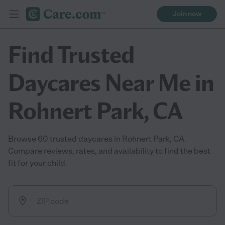
Join now
Find Trusted
Daycares Near Me in
Rohnert Park, CA
Browse 60 trusted daycares in Rohnert Park, CA.
Compare reviews, rates, and availability to find the best
fit for your child.