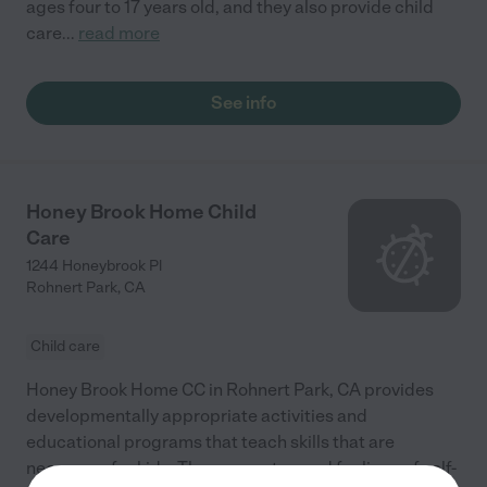
ages four to 17 years old, and they also provide child
care
...
read more
See info
Honey Brook Home Child
Care
1244 Honeybrook Pl
Rohnert Park
,
CA
Child care
Honey Brook Home CC in Rohnert Park, CA provides
developmentally appropriate activities and
educational programs that teach skills that are
necessary for kids. They promote good feelings of self-