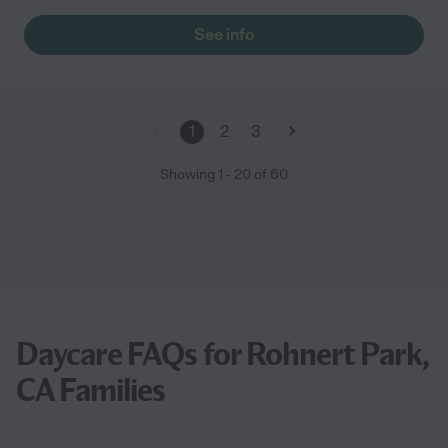
to get baby #2 in!"
See info
1
2
3
Showing
1
-
20
of
60
Daycare FAQs for Rohnert Park,
CA Families