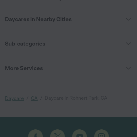
Daycares in Nearby Cities
Sub-categories
More Services
/
/
Daycare in Rohnert Park, CA
Daycare
CA