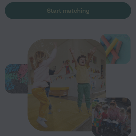
Start matching