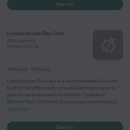
See info
Linda's House Day Care
5765 Dexter Cir
Rohnert Park
,
CA
Preschool
Child care
Linda's House Day Care is a state-licensed child care
facility that offers early care and learning programs
geared towards preschool children. Located in
Rohnert Park, California, the company implements a
...
read more
See info