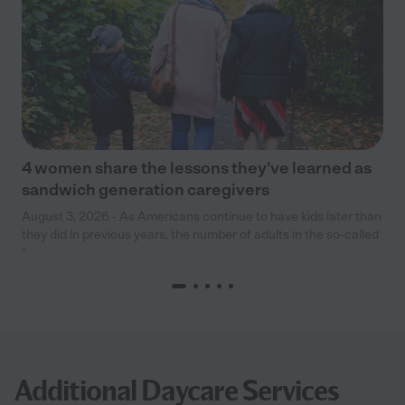
4 women share the lessons they’ve learned as
sandwich generation caregivers
August 3, 2026 - As Americans continue to have kids later than
they did in previous years, the number of adults in the so-called
“
Additional Daycare Services