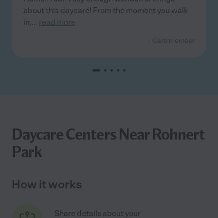
about this daycare! From the moment you walk
in,
...
read more
- Care member
Daycare Centers Near Rohnert
Park
How it works
Share details about your