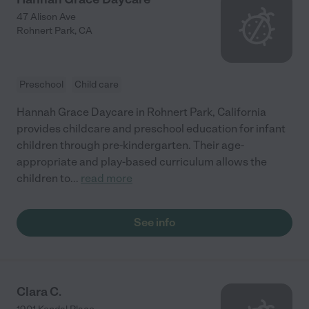
47 Alison Ave
Rohnert Park
,
CA
Preschool
Child care
Hannah Grace Daycare in Rohnert Park, California
provides childcare and preschool education for infant
children through pre-kindergarten. Their age-
appropriate and play-based curriculum allows the
children to
...
read more
See info
Clara C.