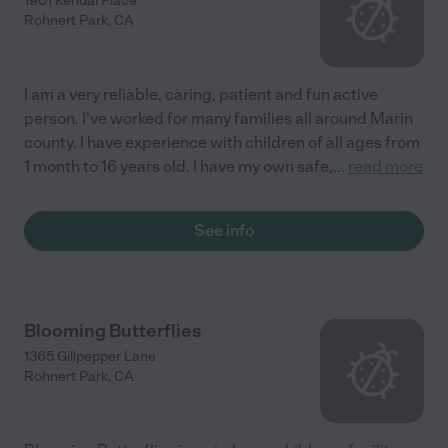
1901 Kendal Place
Rohnert Park
,
CA
I am a very reliable, caring, patient and fun active
person. I've worked for many families all around Marin
county. I have experience with children of all ages from
1 month to 16 years old. I have my own safe,
...
read more
See info
Blooming Butterflies
1365 Gillpepper Lane
Rohnert Park
,
CA