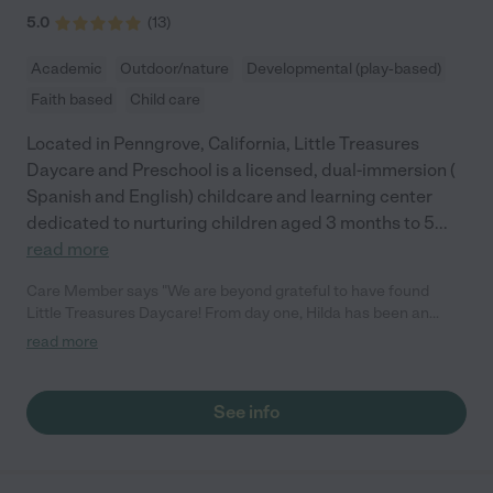
5.0
(
13
)
Academic
Outdoor/nature
Developmental (play-based)
Faith based
Child care
Located in Penngrove, California, Little Treasures
Daycare and Preschool is a licensed, dual-immersion (
Spanish and English) childcare and learning center
dedicated to nurturing children aged 3 months to 5
...
read more
Care Member says "We are beyond grateful to have found
Little Treasures Daycare! From day one, Hilda has been an
absolute gem. She runs the daycare with so much love, care,
read more
and professionalism. You can tell how passionate she is about
the kids, she treats each child like family and goes above and
beyond to make sure they feel safe, happy, and nurtured. The
See info
environment is warm, clean, and filled with engaging activities
that support learning and development. Our child looks forward
to going every day, which speaks volumes. Hilda has been
incredibly communicative and supportive, and her experience