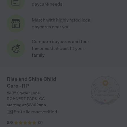
daycare needs
Match with highly rated local
daycares near you
Compare daycares and tour
the ones that best fit your
family
Rise and Shine Child
Care - RP
5435 Snyder Lane
ROHNERT PARK
,
CA
starting at $
2362
/
mo
State license verified
5.0
(
3
)