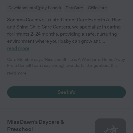
Developmental (play-based)
Day Care
Child care
Sonoma County’s Trusted Infant Care Experts At Rise
and Shine Child Care Centers, we specialize in caring
for infants 2–24 months, providing a safe, nurturing
environment where your baby can grow and
...
read more
Care Member says "Rise and Shine is A Wonderful Home Away
From Home!! I can't say enough wonderful things about this
daycare! From the moment you walk in, you're greeted by a
read more
clean, warm, and inviting atmosphere that feels calm and
nurturing, which is exactly what every parent wants for their
little one. The staff is absolutely incredible. They're not only kind
See info
and caring, but highly educated and professional. I have
complete peace of mind knowing my baby is in such good
hands every day. The daily updates and photos they send
throughout the day mean the world to me, I never feel like I'm
missing out on those precious milestones. 💓 Communication is
Miss Dawn's Daycare &
top-notch! Between their newsletters and app updates, I
Preschool
always know what's happening and never miss a beat. They