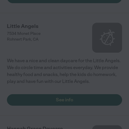
Little Angels
7534 Monet Place
Rohnert Park
,
CA
We have a nice and clean daycare for the Little Angels.
We do circle time and activities everyday. We provide
healthy food and snacks, help the kids do homework,
play and have fun with our Little Angels.
See info
Hannah Grace Daycare