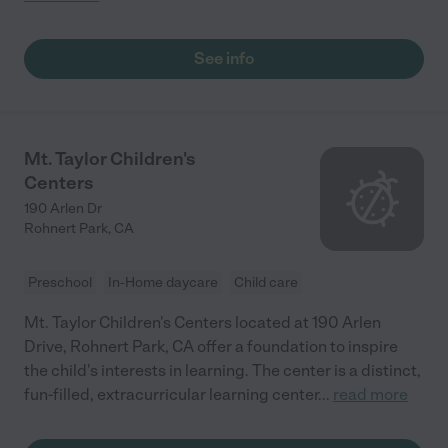
See info
Mt. Taylor Children's
Centers
190 Arlen Dr
Rohnert Park
,
CA
Preschool
In-Home daycare
Child care
Mt. Taylor Children's Centers located at 190 Arlen
Drive, Rohnert Park, CA offer a foundation to inspire
the child's interests in learning. The center is a distinct,
fun-filled, extracurricular learning center
...
read more