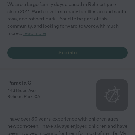
safe, clean environment for children to learn. I almost want to
We are a large family dayce based in Rohnert park
have more kids, so they can experience Miss Dawn's Daycare
since 2011. Worked with so many families around santa
and Preschool!"
rosa, and rohnert park. Proud to be part of this
community, and looking forward to work with much
more
...
read more
See info
Pamela G
443 Bruce Ave
Rohnert Park
,
CA
I have over 30 years' experience with children ages
newborn-teen. I have always enjoyed children and have
been involved in caring for them for most of my life. My