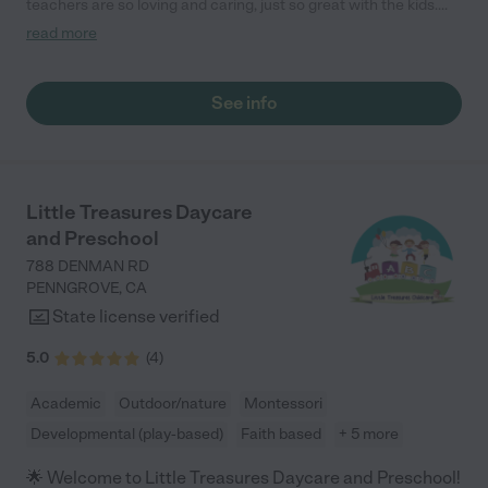
teachers are so loving and caring, just so great with the kids.
They offer hours for the working families who may not work 8-5.
read more
I cannot recommend them enough!"
See info
Little Treasures Daycare
and Preschool
788 DENMAN RD
PENNGROVE
,
CA
State license verified
5.0
(
4
)
Academic
Outdoor/nature
Montessori
Developmental (play-based)
Faith based
+ 5 more
🌟 Welcome to Little Treasures Daycare and Preschool!