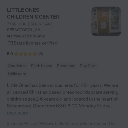
LITTLE ONES
CHILDREN'S CENTER
7789 HEALDSBURG AVE
SEBASTOPOL
,
CA
starting at $
1153
/
mo
State license verified
5.0
(
3
)
Academic
Faith based
Preschool
Day Care
Child care
Little Ones has been in business for 40+ years. We are
a licensed Christian based preschool/daycare serving
children ages 2-6 years old and located in the heart of
Sebastopol. Open from 6:30-6:00 Monday-Friday
...
read more
Shannon W. says "We love Little Ones Children's Center! The