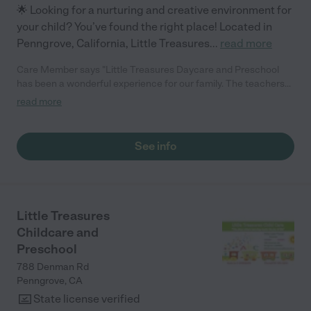
🌟 Looking for a nurturing and creative environment for
your child? You’ve found the right place! Located in
Penngrove, California, Little Treasures
...
read more
Care Member says "Little Treasures Daycare and Preschool
has been a wonderful experience for our family. The teachers
are caring, professional, and create a safe and nurturing
read more
environment.The bilingual program is excellent and has helped
our child grow socially, emotionally and academically.We highly
recommend this school to any parent looking for quality care
See info
and education."
Little Treasures
Childcare and
Preschool
788 Denman Rd
Penngrove
,
CA
State license verified