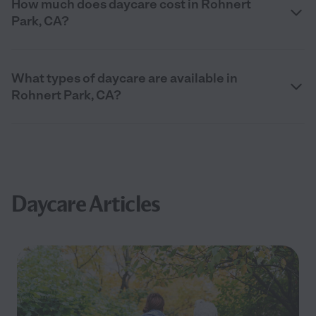
How much does daycare cost in Rohnert
Park, CA?
What types of daycare are available in
Rohnert Park, CA?
Daycare Articles