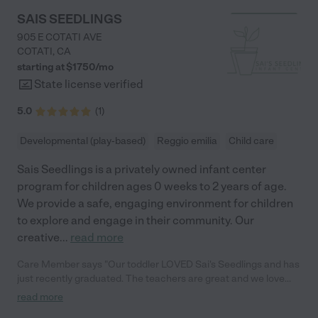
and natural kindness shine through in everything she does. We
SAIS SEEDLINGS
couldn’t imagine a better place for our child. Thank you, Hilda,
905 E COTATI AVE
for being such a positive influence and for creating a space
COTATI
,
CA
where kids can truly thrive. Highly, highly recommend!"
starting at $
1750
/
mo
State license verified
5.0
(
1
)
Developmental (play-based)
Reggio emilia
Child care
Sais Seedlings is a privately owned infant center
program for children ages 0 weeks to 2 years of age.
We provide a safe, engaging environment for children
to explore and engage in their community. Our
creative
...
read more
Care Member says "Our toddler LOVED Sai's Seedlings and has
just recently graduated. The teachers are great and we love
seeing photos of them playing throughout the day. Lots of great
read more
montesory play stuff and plenty of outdoor time. We can't wait