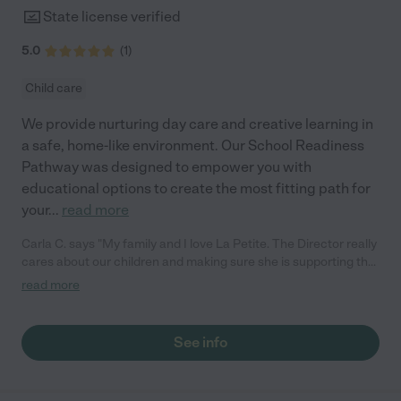
State license verified
5.0
(
1
)
Child care
We provide nurturing day care and creative learning in
a safe, home-like environment. Our School Readiness
Pathway was designed to empower you with
educational options to create the most fitting path for
your
...
read more
Carla C. says "My family and I love La Petite. The Director really
cares about our children and making sure she is supporting the
teachers in the classroom. She greets us every more and a
read more
small conversation in the afternoon. My daughters teachers
are excited to see her and greet us with a smile and my
daughhter gets a hug. It was a smooth transition and the
See info
teachers are really caring. They have made it an easy transtion
to go back to work."