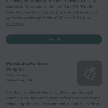
Blooming Butterflies is an in-home childcare facility
located in "G" section of Rohnert Park, CA. We offer
preschool teaching to ages 12 months to five years of
age Monday through Friday 8:00 a.m.-12:00 p.m.
...
read more
See info
Mendocino Folklore
Camp Inc
7675 Blair Ave
Rohnert Park
,
CA
Mendocino Folklore Camp Inc offers camp-based
summer programs and activities for preschoolers and
school-age children. The company is open to children