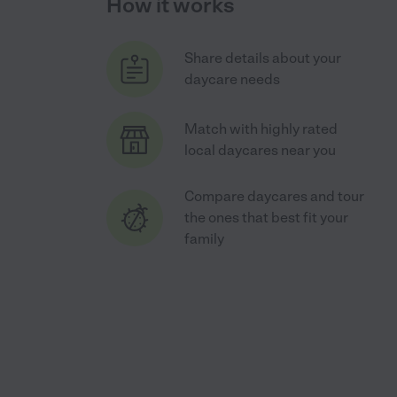
How it works
Share details about your
daycare needs
Match with highly rated
local daycares near you
Compare daycares and tour
the ones that best fit your
family