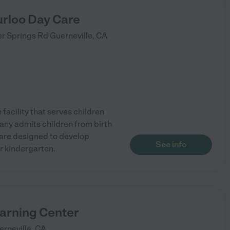
rloo Day Care
r Springs Rd
Guerneville
,
CA
facility that serves children
pany admits children from birth
are designed to develop
See info
or kindergarten.
earning Center
erneville
,
CA