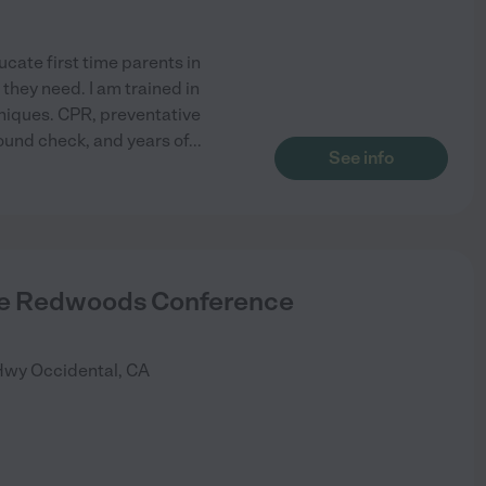
cate first time parents in
they need. I am trained in
niques. CPR, preventative
round check, and years of
...
See info
ce Redwoods Conference
Hwy
Occidental
,
CA