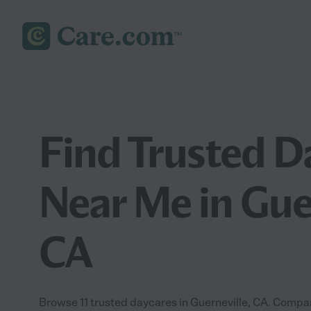
Find Trusted D
Near Me in Guer
CA
Browse 11 trusted daycares in Guerneville, CA. Compar