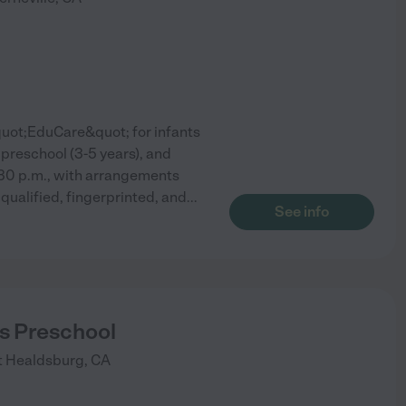
quot;EduCare&quot; for infants
 preschool (3-5 years), and
:30 p.m., with arrangements
qualified, fingerprinted, and
...
See info
s Preschool
t
Healdsburg
,
CA