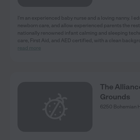
I'm an experienced baby nurse and a loving nanny. I edu
newborn care, and allow experienced parents the rest 
nationally renowned infant calming and sleeping tech
care, First Aid, and AED certified, with a clean backg
read more
The Allian
Grounds
6250 Bohemian 