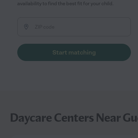
availability to find the best fit for your child.
Start matching
Daycare Centers Near Gue