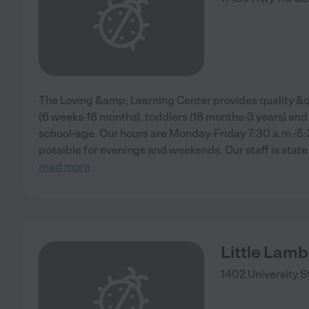
The Loving &amp; Learning Center provides quality &
(6 weeks-18 months), toddlers (18 months-3 years) and
school-age. Our hours are Monday-Friday 7:30 a.m.-5
possible for evenings and weekends. Our staff is state 
read more
Little Lamb
1402 University S