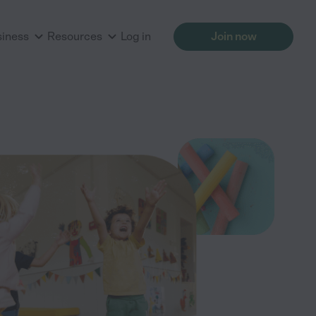
siness
Resources
Log in
Join now