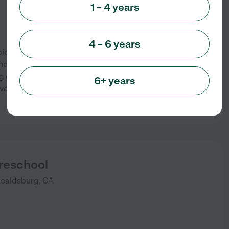
1 – 4 years
4 – 6 years
dental, California that offers
nd teenagers. The company’s
ng environment that fosters
6+ years
ant social interaction with
See info
Preschool
ealdsburg
,
CA