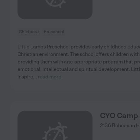
Child care
Preschool
Little Lambs Preschool provides early childhood educat
Christian environment. The school offers children with
providing them with age-appropriate program that pro
emotional, intellectual and spiritual development. Lit
inspire
...
read more
CYO Camp a
2136 Bohemian 