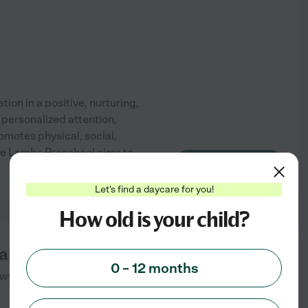
ion in a positive, nurturing,
 personalized attention,
motes physical, social,
tle Lambs Preschool aims to
See info
Let's find a daycare for you!
How old is your child?
nd Retreat Center
0 – 12 months
Hwy
Occidental
,
CA