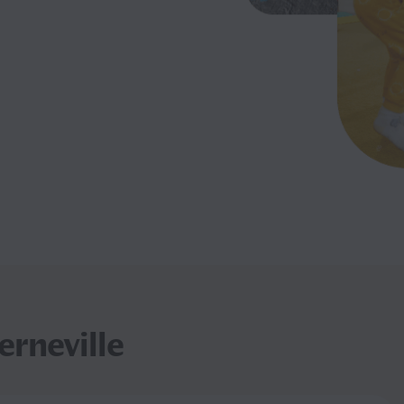
rneville