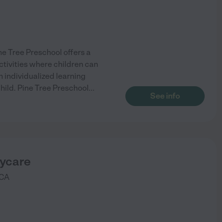
ne Tree Preschool offers a
ctivities where children can
n individualized learning
hild. Pine Tree Preschool
...
See info
aycare
CA