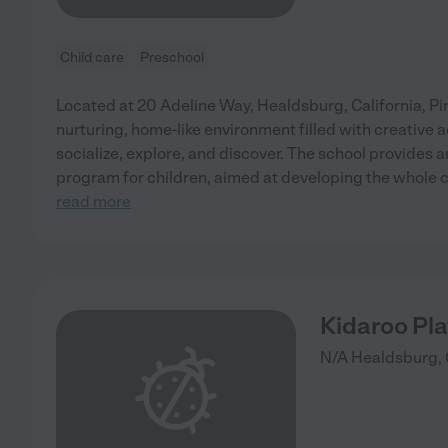
Child care
Preschool
Located at 20 Adeline Way, Healdsburg, California, Pi
nurturing, home-like environment filled with creative a
socialize, explore, and discover. The school provides a
program for children, aimed at developing the whole c
read more
Kidaroo Pl
N/A
Healdsburg
,