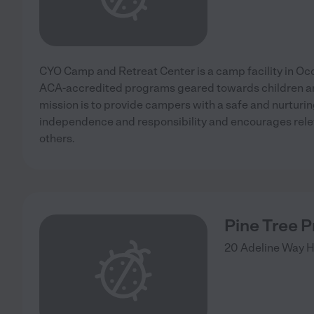
CYO Camp and Retreat Center is a camp facility in Occi
ACA-accredited programs geared towards children a
mission is to provide campers with a safe and nurturi
independence and responsibility and encourages relev
others.
Pine Tree 
20 Adeline Way
H