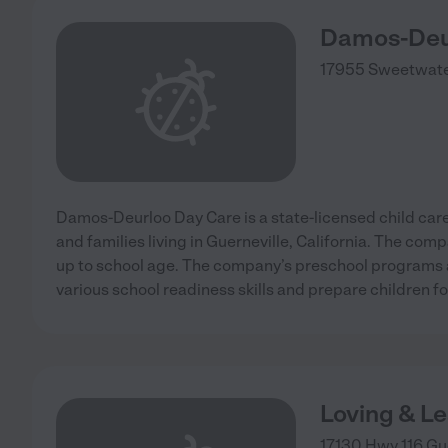
Damos-Deu
17955 Sweetwate
Damos-Deurloo Day Care is a state-licensed child care 
and families living in Guerneville, California. The com
up to school age. The company’s preschool programs 
various school readiness skills and prepare children f
Loving & L
17130 Hwy 116
Gu