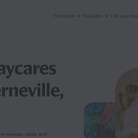
Find care
Find jobs
List your bu
aycares
neville,
e reviews, rates, and