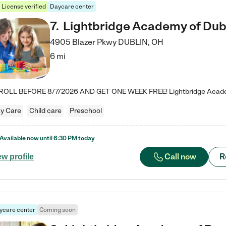
License verified
Daycare center
7
.
Lightbridge Academy of Dub
4905 Blazer Pkwy
DUBLIN
,
OH
6 mi
y Care
Child care
Preschool
Available now until
6:30 PM
today
Call now
R
ew profile
ycare center
Coming soon