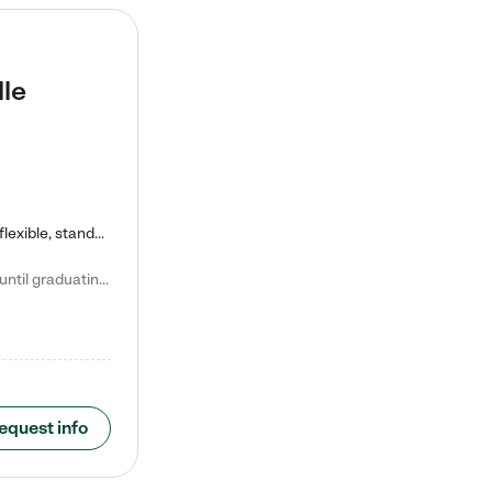
lle
Kiddie Academy offers educational, age-specific child care programs. Our flexible, standard based curriculum is uniquely designed to help your child thrive in both school and life, while our safe and nurturing environment allows them to have fun while they learn. Learn more about what makes Kiddie Academy a leader in early childhood education.
Natalie V. says "My children attended Kiddie Academy from 12 weeks until graduating Pre-K. The whole care team was loving, passionate, and took amazing care of my girls. Highly recommend!"
equest info