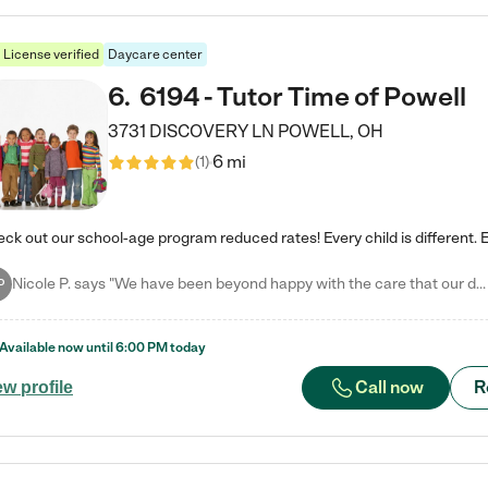
License verified
Daycare center
6
.
6194 - Tutor Time of Powell
3731 DISCOVERY LN
POWELL
,
OH
6 mi
(
1
)
Nicole P. says "We have been beyond happy with the care that our daughter receives at Tutor Time! In short, we cannot recommend Tutor Time highly enough. More specifics: Care for your child: Above all things, we wanted to make sure our daughter was as loved and care for as if she was with family. The staff at Tutor Time exceeds this expectation. Her teachers have all demonstrated genuine love and care for the person my daughter is, not just overall compassion for children (which is important…
P
Available now until
6:00 PM
today
Call now
R
ew profile