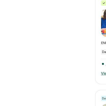
Da
Vi
Da