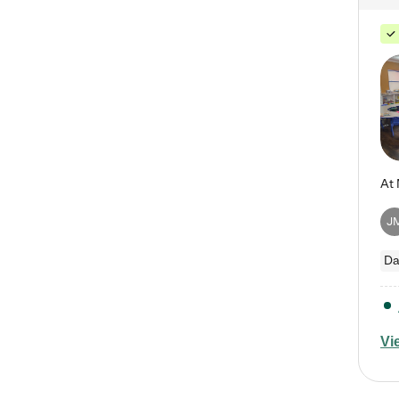
J
Da
Vi