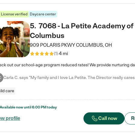
License verified
Daycare center
5
.
7068 - La Petite Academy of
Columbus
909 POLARIS PKWY
COLUMBUS
,
OH
4 mi
(
1
)
C
ild care
Available now until
6:00 PM
today
Call now
R
ew profile