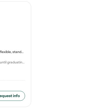
Kiddie Academy offers educational, age-specific child care programs. Our flexible, standard based curriculum is uniquely designed to help your child thrive in both school and life, while our safe and nurturing environment allows them to have fun while they learn. Learn more about what makes Kiddie Academy a leader in early childhood education.
Natalie V. says "My children attended Kiddie Academy from 12 weeks until graduating Pre-K. The whole care team was loving, passionate, and took amazing care of my girls. Highly recommend!"
equest info