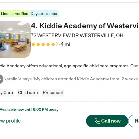
License verified
Daycare center
4
.
Kiddie Academy of Westervi
72 WESTERVIEW DR
WESTERVILLE
,
OH
4 mi
(
1
)
V
y Care
Child care
Preschool
Available now until
6:00 PM
today
Call now
R
ew profile