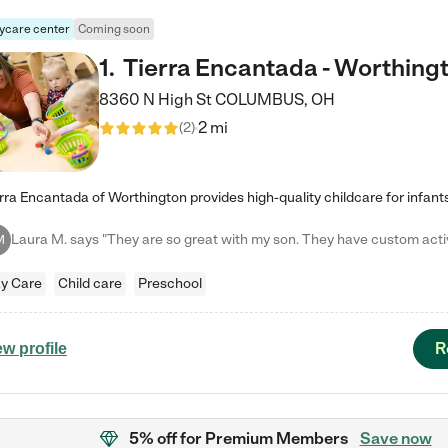
ycare center
Coming soon
1
.
Tierra Encantada - Worthing
8360 N High St
COLUMBUS
,
OH
2 mi
(
2
)
M
y Care
Child care
Preschool
R
ew profile
5% off
for Premium Members
Save now