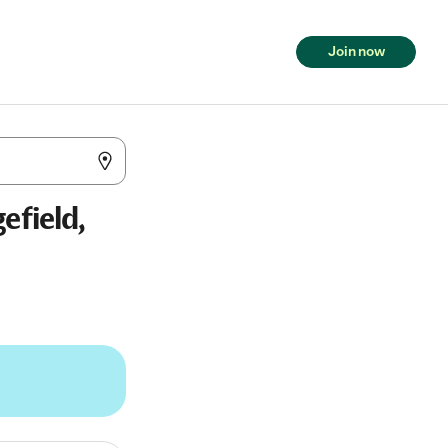
Join now
efield,