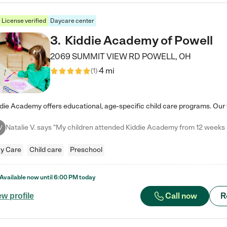
License verified
Daycare center
3
.
Kiddie Academy of Powell
2069 SUMMIT VIEW RD
POWELL
,
OH
4 mi
(
1
)
V
y Care
Child care
Preschool
Available now until
6:00 PM
today
Call now
R
ew profile