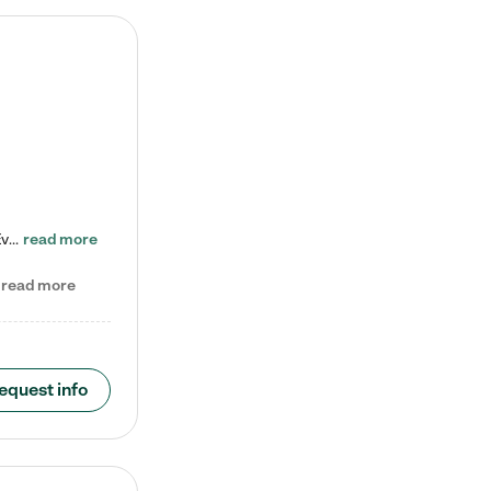
Check out our school-age program reduced rates! Every child is different. Every child is one-of-a-kind. So at Tutor Time, every child's unique set of skills and interests are utilized to his or her advantage in the way that they learn, grow, build self-esteem, and develop their imagination. It's our job to bring out their best. Your child's day at Tutor Time is educational. It's social. And it's highly energetic. The secret ingredient is our LifeSmart curriculum, which creates fruitful,…
read more
read more
equest info