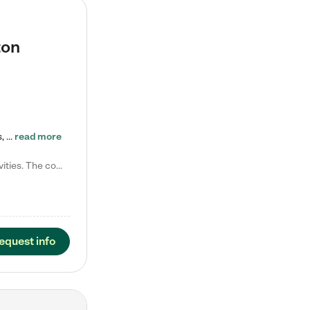
ton
Tierra Encantada of Worthington provides high-quality childcare for infants, toddlers, and preschoolers and is conveniently located just off U.S. Route 23 (N High Street), at the intersection with Dillmont Drive. At Tierra, we care for the whole child, nurturing their cognitive development with our research-based curriculum while providing nourishing meals from around the world made from scratch daily. Our Spanish immersion environment allows children to learn Spanish naturally, the way they…
read more
Laura M. says "They are so great with my son. They have custom activities. The communication is incredible."
equest info