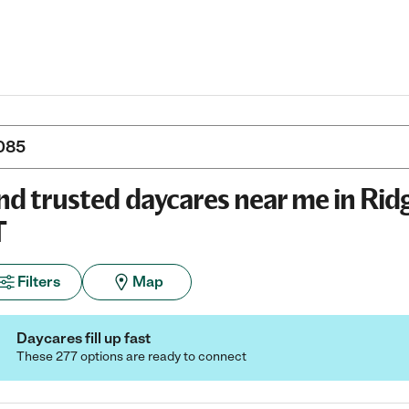
nd trusted daycares near me in Ridg
T
Filters
Map
Daycares fill up fast
These 277 options are ready to connect