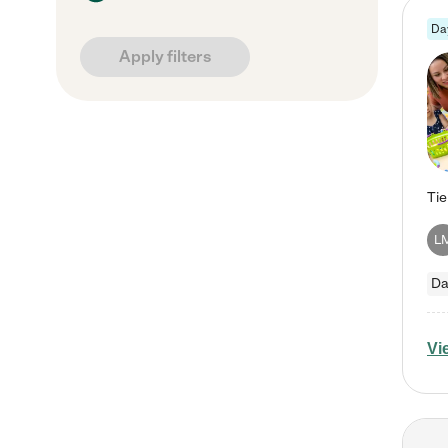
Da
Apply filters
L
Da
Vi