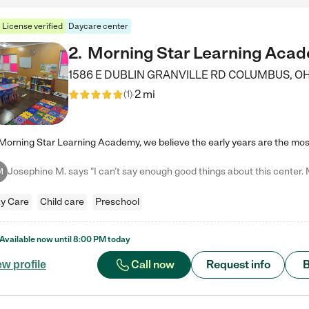
License verified
Daycare center
2
.
Morning Star Learning Aca
1586 E DUBLIN GRANVILLE RD
COLUMBUS
,
O
2 mi
(
1
)
M
y Care
Child care
Preschool
Available now until
8:00 PM
today
Call now
Request info
B
ew profile