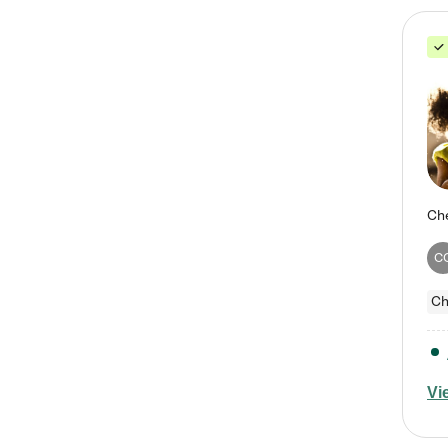
C
Ch
Vi