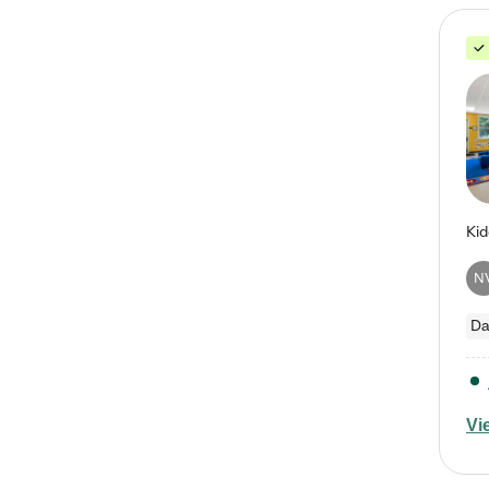
N
Da
Vi