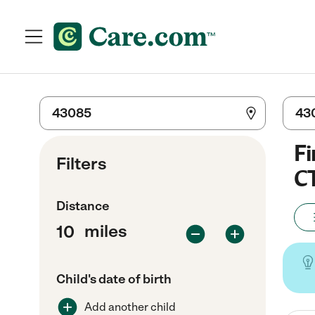
Fi
Filters
C
Distance
miles
Child's date of birth
Add another child