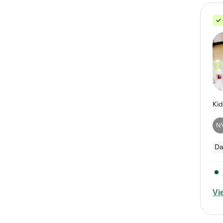
N
Da
Vi