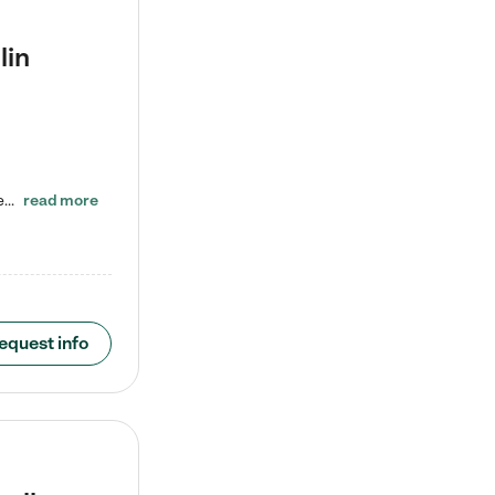
lin
ENROLL BEFORE 8/7/2026 AND GET ONE WEEK FREE! Lightbridge Academy is the Solution for Working Families®, providing a safe, nurturing, educational environment for Infant, Toddler, and Preschool children. We welcome everyone in our community to be a part of our unique Circle of Care, where we transform the lives of children and their families by offering excellence in the childcare experience. We play a transformative role in the lives of families and we take this very seriously. Our…
read more
equest info