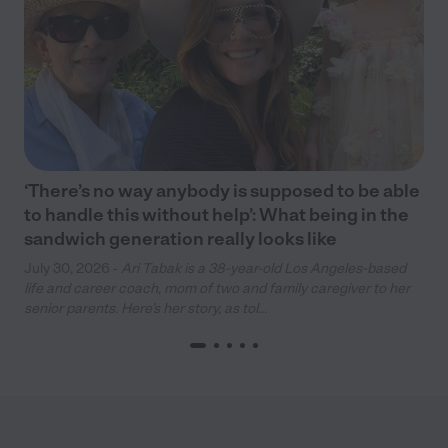
‘There’s no way anybody is supposed to be able
to handle this without help’: What being in the
sandwich generation really looks like
July 30, 2026 -
Ari Tabak is a 38-year-old Los Angeles-based
life and career coach, mom of two and family caregiver to her
senior parents. Here’s her story, as tol...