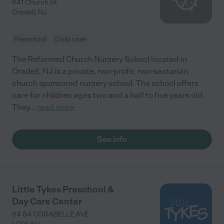
641 Church St
Oradell
,
NJ
Preschool
Child care
The Reformed Church Nursery School located in
Oradell, NJ is a private, non-profit, non-sectarian
church sponsored nursery school. The school offers
care for children ages two and a half to five years old.
They
...
read more
See info
Little Tykes Preschool &
Day Care Center
84 84 CORABELLE AVE