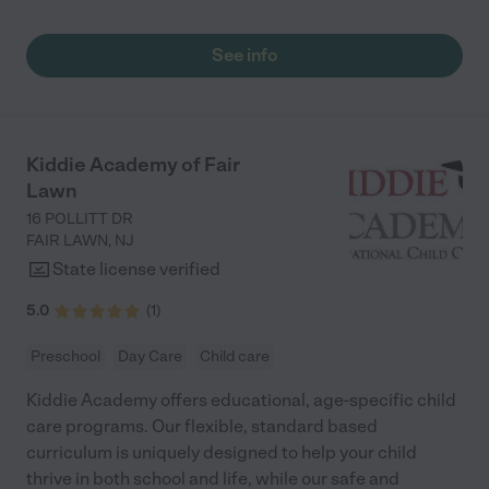
experience while being there. "
See info
Kiddie Academy of Fair
Lawn
16 POLLITT DR
FAIR LAWN
,
NJ
State license verified
5.0
(
1
)
Preschool
Day Care
Child care
Kiddie Academy offers educational, age-specific child
care programs. Our flexible, standard based
curriculum is uniquely designed to help your child
thrive in both school and life, while our safe and