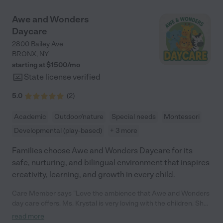
Awe and Wonders
Daycare
2800 Bailey Ave
BRONX
,
NY
starting at $
1500
/
mo
State license verified
5.0
(
2
)
Academic
Outdoor/nature
Special needs
Montessori
Developmental (play-based)
+ 3 more
Families choose Awe and Wonders Daycare for its
safe, nurturing, and bilingual environment that inspires
creativity, learning, and growth in every child.
Care Member says "Love the ambience that Awe and Wonders
day care offers. Ms. Krystal is very loving with the children. She
has the day care set up so that kids maximize their learning
read more