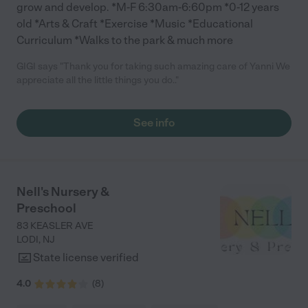
grow and develop. *M-F 6:30am-6:60pm *0-12 years
old *Arts & Craft *Exercise *Music *Educational
Curriculum *Walks to the park & much more
GIGI says "Thank you for taking such amazing care of Yanni We
appreciate all the little things you do.."
See info
Nell's Nursery &
Preschool
83 KEASLER AVE
LODI
,
NJ
State license verified
4.0
(
8
)