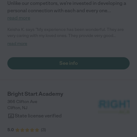
Unlike our competitors, we're invested in developing a
personal connection with each and every one
...
read more
Keisha K. says "My experience has been wonderful. They are
very caring with my loved ones. They provide very good
communication, which is key for me. She has cared for all 3 of
read more
my children, and my oldest is now 15! They have wonderful
curriculum and a meal plan, which is very detailed. During the
summer she provides lots of extra curricular activities for them
See info
as well. Currently they are enrolled in soccer. I had the pleasure
of joining them during Covid, in a time where there was no other
facility available to me, there was no other center who would
take children. I felt safe from day one! She exemplifies so many
good qualities, I could go on and on. Any of my concerns are
Bright Start Academy
met with clarity and addressed immediately. My 2 year old
366 Clifton Ave
wakes up and asks to go there!"
Clifton
,
NJ
State license verified
5.0
(
3
)