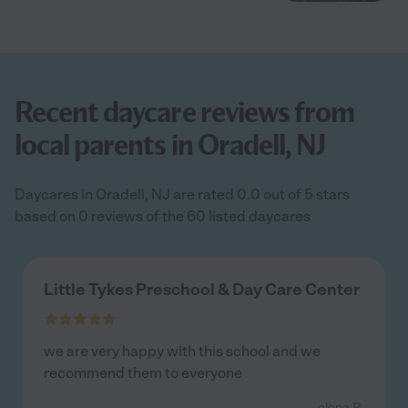
Recent daycare reviews from
local parents in Oradell, NJ
Daycares in Oradell, NJ are rated 0.0 out of 5 stars
based on 0 reviews of the 60 listed daycares
Little Tykes Preschool & Day Care Center
we are very happy with this school and we
recommend them to everyone
- elena R.