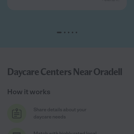
Daycare Centers Near Oradell
How it works
Share details about your
daycare needs
Match with highly rated local