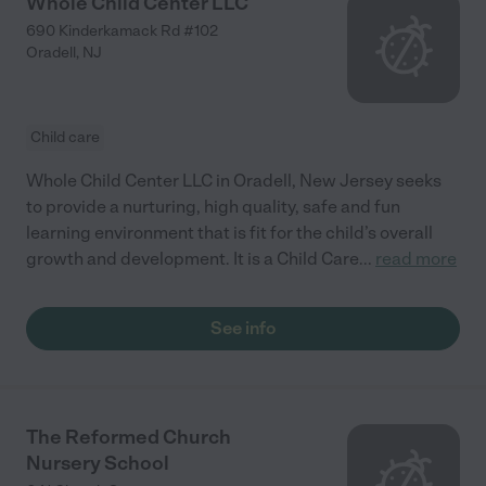
Whole Child Center LLC
690 Kinderkamack Rd #102
Oradell
,
NJ
Child care
Whole Child Center LLC in Oradell, New Jersey seeks
to provide a nurturing, high quality, safe and fun
learning environment that is fit for the child’s overall
growth and development. It is a Child Care
...
read more
See info
The Reformed Church
Nursery School