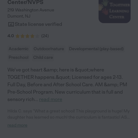
Center/NVPS
219 Washington Avenue
Dumont
,
NJ
State license verified
4.0
(
24
)
Academic
Outdoor/nature
Developmental (play-based)
Preschool
Child care
We've got heart &amp; here is &quot;where
TOGETHER happens.&quot; Licensed for ages 2-13.
Full Day, Before and After School Care. AM &amp; PM
Pre-School Program. New curriculum that is full and
sensory rich
...
read more
Hilda C. says "What a great school! This playground is huge! My
daughter has learned so much! the curriculum is fantastic! ASL,
yoga, movement classes, STEM learning, Art, music,
read more
technology! I love it!"