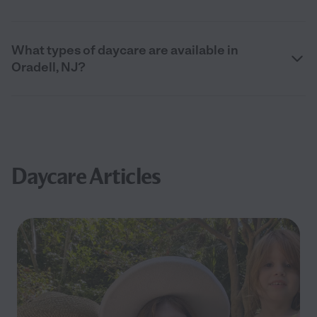
What types of daycare are available in
Oradell, NJ?
Daycare Articles