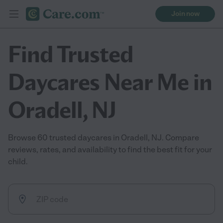
Join now
Find Trusted
Daycares Near Me in
Oradell, NJ
Browse 60 trusted daycares in Oradell, NJ. Compare
reviews, rates, and availability to find the best fit for your
child.