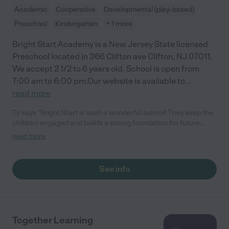
Academic
Cooperative
Developmental (play-based)
Preschool
Kindergarten
+ 1 more
Bright Start Academy is a New Jersey State licensed
Preschool located in 366 Clifton ave Clifton, NJ 07011.
We accept 2 1/2 to 6 years old. School is open from
7:00 am to 6:00 pm.Our website is available to
...
read more
Ty says "Bright Start is such a wonderful school! They keep the
children engaged and builds a strong foundation for future
growth and learning. The curriculum is well rounded and so
read more
many other activities. Newly renovated Gym is my kid's favorite
spot at the school."
See info
Together Learning