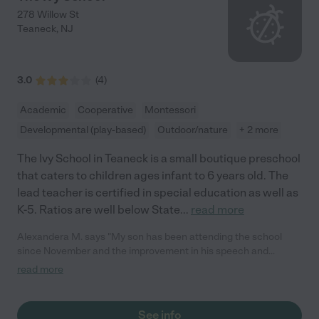
278 Willow St
Teaneck
,
NJ
3.0
(
4
)
Academic
Cooperative
Montessori
Developmental (play-based)
Outdoor/nature
+ 2 more
The Ivy School in Teaneck is a small boutique preschool
that caters to children ages infant to 6 years old. The
lead teacher is certified in special education as well as
K-5. Ratios are well below State
...
read more
Alexandera M. says "My son has been attending the school
since November and the improvement in his speech and
socialization has been profound and it is all thanks to this
read more
school! My favorite part are the daily updates with the videos
and pictures. I also really appreciate the cleanliness of the
school. All in all, this school is a wonderful find and I am truly
See info