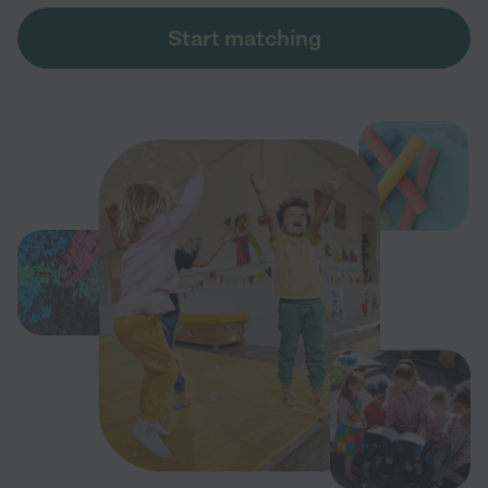
Start matching