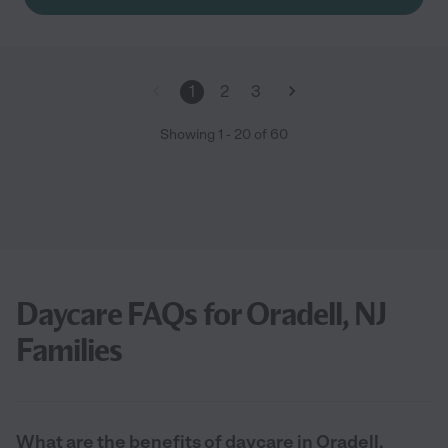
thankful that my son is able to attend this school."
1
2
3
Showing
1
-
20
of
60
Daycare FAQs for Oradell, NJ
Families
What are the benefits of daycare in Oradell,