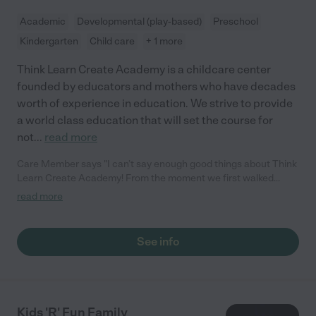
Academic
Developmental (play-based)
Preschool
Kindergarten
Child care
+ 1 more
Think Learn Create Academy is a childcare center
founded by educators and mothers who have decades
worth of experience in education. We strive to provide
a world class education that will set the course for
not
...
read more
Care Member says "I can’t say enough good things about Think
Learn Create Academy! From the moment we first walked
through the doors, we were met with a warm, welcoming
read more
atmosphere that immediately put us at ease. The staff is
incredibly supportive and genuinely caring, making sure that
both my son and I felt comfortable and confident in their care.
See info
My son has truly flourished here. He absolutely loves all the
educational activities and always comes home excited to share
what he’s learned each day. The variety of activities and
engaging programs have kept him curious and motivated, and
it's been amazing to watch his growth. I also appreciate the
Kids 'R' Fun Family