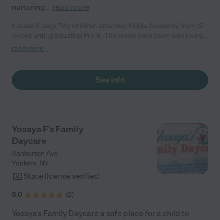
nurturing
...
read more
Natalie V. says "My children attended Kiddie Academy from 12
weeks until graduating Pre-K. The whole care team was loving,
passionate, and took amazing care of my girls. Highly
read more
recommend!"
See info
Yosaya F's Family
Daycare
Ashburton Ave
Yonkers
,
NY
State license verified
5.0
(
2
)
Yosaya's Family Daycare a safe place for a child to