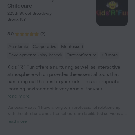
regular updates and communication from the daycare. It’s
Childcare
comforting to know exactly what he’s been up to and to see the
progress he’s making. The staff’s dedication to keeping parents
225th Street Broadway
informed and involved in their child’s development is a huge
Bronx
,
NY
plus. Overall, Think Learn Create Academy has exceeded all
our expectations. The nurturing environment they provide has
5.0
(
2
)
made a world of difference for our family, and I couldn’t be
happier with our choice. Highly recommended!"
Academic
Cooperative
Montessori
Developmental (play-based)
Outdoor/nature
+ 3 more
Kids "R " Fun offers a nurturing as well as interactive
atmosphere which provides the essential tools that
can bring out the best in your kids. This appropriate
learning environment is very crucial for your
...
read more
Vanessa F says "I have a long term professional relationship
with the childcare and after school care facilitated services of
Kids R' Fun. Kids R' Fun childcare and after school programs
read more
are a stable, safe and welcoming business for children and the
parents that bring their children daily for childcare and after