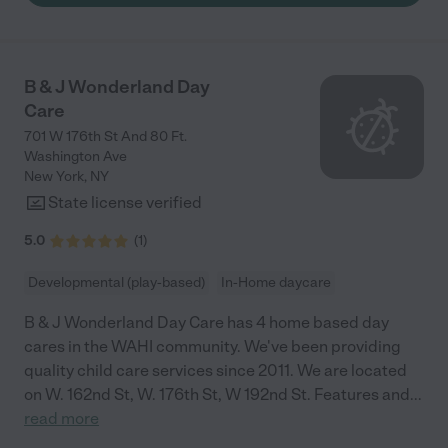
B & J Wonderland Day
Care
701 W 176th St And 80 Ft.
Washington Ave
New York
,
NY
State license verified
5.0
(
1
)
Developmental (play-based)
In-Home daycare
B & J Wonderland Day Care has 4 home based day
cares in the WAHI community. We've been providing
quality child care services since 2011. We are located
on W. 162nd St, W. 176th St, W 192nd St. Features and
...
read more