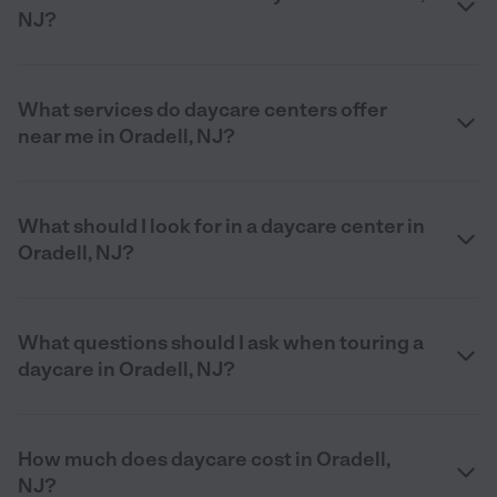
NJ?
What services do daycare centers offer
near me in Oradell, NJ?
What should I look for in a daycare center in
Oradell, NJ?
What questions should I ask when touring a
daycare in Oradell, NJ?
How much does daycare cost in Oradell,
NJ?