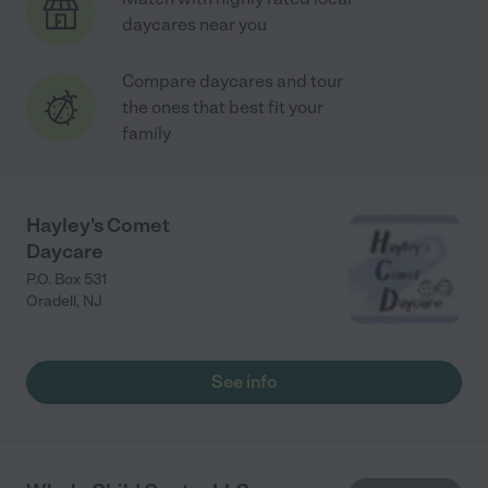
daycares near you
Compare daycares and tour
the ones that best fit your
family
Hayley's Comet
Daycare
P.O. Box 531
Oradell
,
NJ
See info