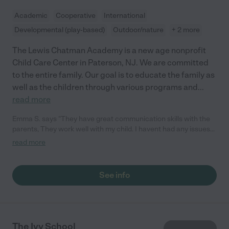
Academic
Cooperative
International
Developmental (play-based)
Outdoor/nature
+ 2 more
The Lewis Chatman Academy is a new age nonprofit
Child Care Center in Paterson, NJ. We are committed
to the entire family. Our goal is to educate the family as
well as the children through various programs and
...
read more
Emma S. says "They have great communication skills with the
parents, They work well with my child. I havent had any issues
with this center since my little one has been there she is now 2
read more
1/2 years old. "
See info
The Ivy School