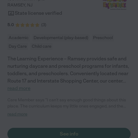
RAMSEY
,
NJ
State license verified
5.0
(
3
)
Academic
Developmental (play-based)
Preschool
Day Care
Child care
The Learning Experience – Ramsey provides safe and
nurturing daycare and preschool programs for infants,
toddlers, and preschoolers. Conveniently located near
Route 17 and Interstate Shopping Center, our center
...
read more
Care Member says "I can’t say enough good things about this
place. The curriculum keeps my little ones engaged, and the
staff goes above and beyond to make each child feel cared for.
read more
As a mom of two, finding a place this trustworthy is rare. Highly
recommend."
See info