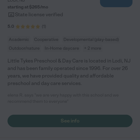
LODI
,
NJ
starting at $
265
/
mo
State license verified
5.0
(
1
)
Academic
Cooperative
Developmental (play-based)
Outdoor/nature
In-Home daycare
+ 2 more
Little Tykes Preschool & Day Care is located in Lodi, NJ
and has been family operated since 1996. For over 26
years, we have provided quality and affordable
preschool and day care services.
elena R. says "we are very happy with this school and we
recommend them to everyone"
See info