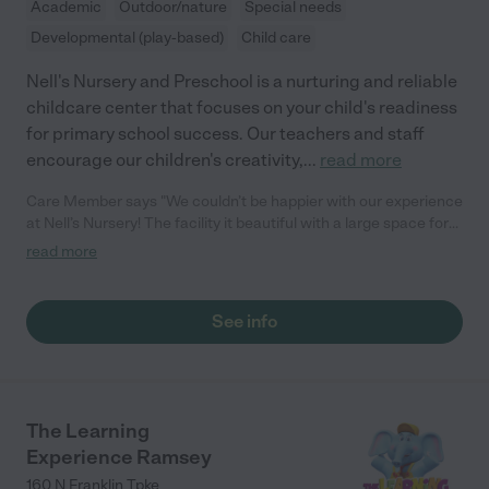
Academic
Outdoor/nature
Special needs
Developmental (play-based)
Child care
Nell's Nursery and Preschool is a nurturing and reliable
childcare center that focuses on your child's readiness
for primary school success. Our teachers and staff
encourage our children's creativity,
...
read more
Care Member says "We couldn’t be happier with our experience
at Nell’s Nursery! The facility it beautiful with a large space for
outdoor play. More importantly, the staff is wonderful! It is such
read more
a loving and caring environment. It’s not easy to trust others
with our babies, but the staff is amazing! The pictures
throughout the day allow a peek into the children’s day and are
See info
so reassuring. The currículum is presented in a fun learning
environment, which is perfect for toddlers that are unable to sit
and focus for long periods, and there is plenty of structured &
free play time. I highly recommend Nell’s!"
The Learning
Experience Ramsey
160 N Franklin Tpke