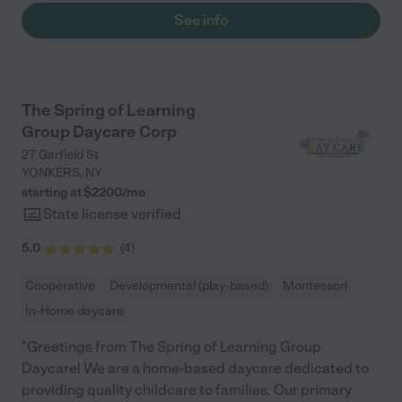
See info
The Spring of Learning
Group Daycare Corp
27 Garfield St
YONKERS
,
NY
starting at $
2200
/
mo
State license verified
5.0
(
4
)
Cooperative
Developmental (play-based)
Montessori
In-Home daycare
"Greetings from The Spring of Learning Group
Daycare! We are a home-based daycare dedicated to
providing quality childcare to families. Our primary