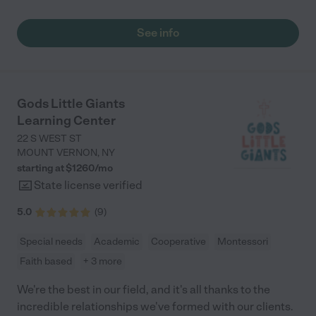
need the daily help with childcare and after school care
fell right into place from the first day and I really never worried
program."
about her Brighter minds. Know that your child will be engaged
See info
all day and the food yes their taste buds will change. Thanks
Samdra and Brighter Minds Staff."
Gods Little Giants
Learning Center
22 S WEST ST
MOUNT VERNON
,
NY
starting at $
1260
/
mo
State license verified
5.0
(
9
)
Special needs
Academic
Cooperative
Montessori
Faith based
+ 3 more
We're the best in our field, and it's all thanks to the
incredible relationships we've formed with our clients.