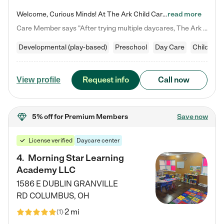
Welcome, Curious Minds! At The Ark Child Care, we believe in learning through play every day. As a brand-new center, we're dedicated to providing a safe space where your child can learn, play, and grow. Let’s work together to build a strong foundation for your child’s bright future! For more information or to schedule a tour go to our website at arkchurchdublin.com/child-care/ We are excited to announce enrollment is open for our Summer Program for kids 5-12! Join us June 1st to August 14th…
read more
Care Member says "After trying multiple daycares, The Ark Child care has been such a blessing in our family’s life! For the first time we have a total peace of mind knowing our child is safe, understood, and receiving Christ-centered learning. All of the teachers are so compassionate and knowledgable about managing child developments and behaviors. One of my favorite things is receiving daily updates and pictures which definitely helps soothe my working mom heart! 10/10 daycare!!"
Developmental (play-based)
Preschool
Day Care
Child car
Request info
Call now
View profile
5% off
for Premium Members
Save now
License verified
Daycare center
4
.
Morning Star Learning
Academy LLC
1586 E DUBLIN GRANVILLE
RD
COLUMBUS
,
OH
2 mi
(
1
)