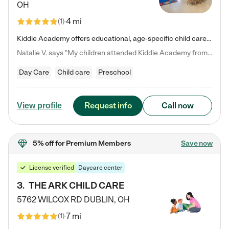
OH
4 mi
(
1
)
Kiddie Academy offers educational, age-specific child care programs. Our flexible, standard based curriculum is uniquely designed to help your child thrive in both school and life, while our safe and nurturing environment allows them to have fun while they learn. Learn more about what makes Kiddie Academy a leader in early childhood education.
Natalie V. says "My children attended Kiddie Academy from 12 weeks until graduating Pre-K. The whole care team was loving, passionate, and took amazing care of my girls. Highly recommend!"
Day Care
Child care
Preschool
Request info
Call now
View profile
5% off
for Premium Members
Save now
License verified
Daycare center
3
.
THE ARK CHILD CARE
5762 WILCOX RD
DUBLIN
,
OH
7 mi
(
1
)