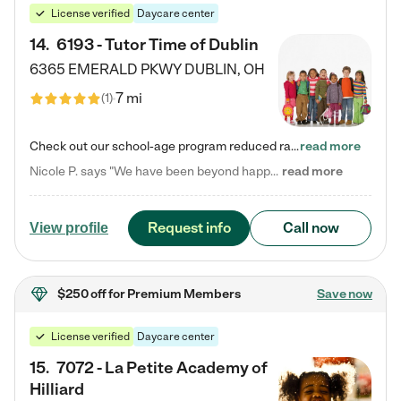
License verified
Daycare center
14
.
6193 - Tutor Time of Dublin
6365 EMERALD PKWY
DUBLIN
,
OH
7 mi
(
1
)
Check out our school-age program reduced rates! Every child is different. Every child is one-of-a-kind. So at Tutor Time, every child's unique set of skills and interests are utilized to his or her advantage in the way that they learn, grow, build self-esteem, and develop their imagination. It's our job to bring out their best. Your child's day at Tutor Time is educational. It's social. And it's highly energetic. The secret ingredient is our LifeSmart curriculum, which creates fruitful,…
read more
Nicole P. says "We have been beyond happy with the care that our daughter receives at Tutor Time! In short, we cannot recommend Tutor Time highly enough. More specifics: Care for your child: Above all things, we wanted to make sure our daughter was as loved and care for as if she was with family. The staff at Tutor Time exceeds this expectation. Her teachers have all demonstrated genuine love and care for the person my daughter is, not just overall compassion for children (which is important…
read more
Request info
Call now
View profile
$250 off
for Premium Members
Save now
License verified
Daycare center
15
.
7072 - La Petite Academy of
Hilliard