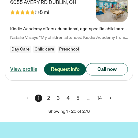
6055 AVERY RD
DUBLIN
,
OH
8 mi
(
1
)
Kiddie Academy offers educational, age-specific child care programs. Our flexible, standard based curriculum is uniquely designed to help your child thrive in both school and life, while our safe and nurturing environment allows them to have fun while they learn. Learn more about what makes Kiddie Academy a leader in early childhood education.
Natalie V. says "My children attended Kiddie Academy from 12 weeks until graduating Pre-K. The whole care team was loving, passionate, and took amazing care of my girls. Highly recommend!"
Day Care
Child care
Preschool
Request info
Call now
View profile
…
1
2
3
4
5
14
Showing
1
-
20
of
278