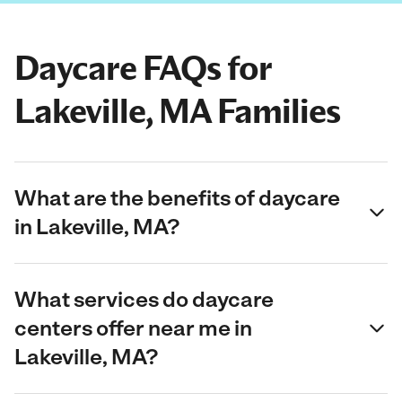
Daycare FAQs for
Lakeville, MA Families
What are the benefits of daycare
in Lakeville, MA?
What services do daycare
centers offer near me in
Lakeville, MA?