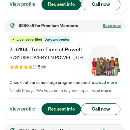
Request info
Call now
View profile
$250 off
for Premium Members
Save now
License verified
Daycare center
7
.
6194 - Tutor Time of Powell
3731 DISCOVERY LN
POWELL
,
OH
6 mi
(
1
)
Check out our school-age program reduced rates! Every child is different. Every child is one-of-a-kind. So at Tutor Time, every child's unique set of skills and interests are utilized to his or her advantage in the way that they learn, grow, build self-esteem, and develop their imagination. It's our job to bring out their best. Your child's day at Tutor Time is educational. It's social. And it's highly energetic. The secret ingredient is our LifeSmart curriculum, which creates fruitful,…
read more
Nicole P. says "We have been beyond happy with the care that our daughter receives at Tutor Time! In short, we cannot recommend Tutor Time highly enough. More specifics: Care for your child: Above all things, we wanted to make sure our daughter was as loved and care for as if she was with family. The staff at Tutor Time exceeds this expectation. Her teachers have all demonstrated genuine love and care for the person my daughter is, not just overall compassion for children (which is important…
read more
Request info
Call now
View profile