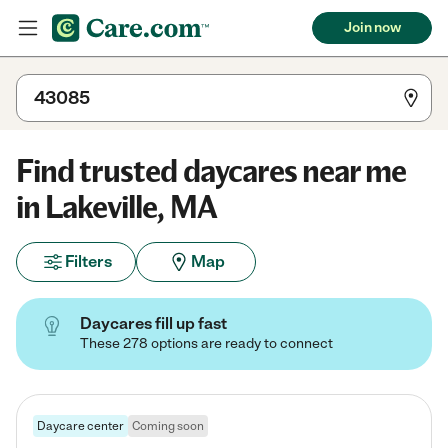
Join now
Find trusted daycares near me
in Lakeville, MA
Filters
Map
Daycares fill up fast
These 278 options are ready to connect
Daycare center
Coming soon