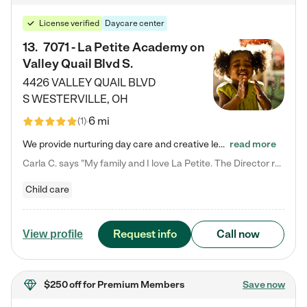
License verified
Daycare center
13
.
7071 - La Petite Academy on
Valley Quail Blvd S.
4426 VALLEY QUAIL BLVD
S
WESTERVILLE
,
OH
6 mi
(
1
)
We provide nurturing day care and creative learning in a safe, home-like environment. Our School Readiness Pathway was designed to empower you with educational options to create the most fitting path for your child and to address each child's specific developmental needs. We offer specialized curriculum in our infant care, toddler care, early preschool, preschool, Pre-K/Pre-Kindergarten, junior Kindergarten and private Kindergarten programs. Learn more about our educational daycare for infants…
read more
Carla C. says "My family and I love La Petite. The Director really cares about our children and making sure she is supporting the teachers in the classroom. She greets us every more and a small conversation in the afternoon. My daughters teachers are excited to see her and greet us with a smile and my daughhter gets a hug. It was a smooth transition and the teachers are really caring. They have made it an easy transtion to go back to work."
Child care
Request info
Call now
View profile
$250 off
for Premium Members
Save now