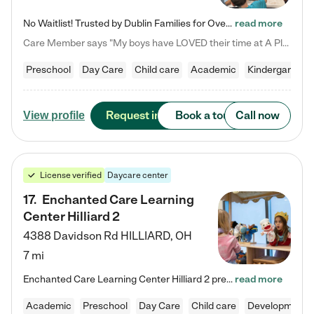
No Waitlist! Trusted by Dublin Families for Over 25 Years Finding the right daycare is one of the biggest decisions you'll make as a parent. You want more than a daycare—you want a place where your child is loved, supported, and treated like family. That's exactly what we've been providing to Dublin families for over 25 years. As a family-owned and operated childcare center, we offer something that large franchise daycare centers simply can't: a personal touch, long-term staff, and a…
read more
Care Member says "My boys have LOVED their time at A Place to Grow Academy over the past three years. They have especially enjoyed summer camp and look forward to the activities and field trips! As a mom, there is no better feeling than knowing your children are in a loving environment where they are genuinely cared for. I would highly recommend APTG to families looking for quality care at any age!"
Preschool
Day Care
Child care
Academic
Kindergarten
Request info
Book a tour
Call now
View profile
License verified
Daycare center
17
.
Enchanted Care Learning
Center Hilliard 2
4388 Davidson Rd
HILLIARD
,
OH
7 mi
Enchanted Care Learning Center Hilliard 2 preschool provides exceptional early childhood education for children ages 3 years to Kindergarten. We combine learning experiences and structured play in a fun, safe, and nurturing environment – offering far more than just child care. Through our Links to Learning curriculum, children are prepared for kindergarten and beyond by developing essential academic, social, and emotional skills for success. Whether they're engaged in imaginative play with…
read more
Academic
Preschool
Day Care
Child care
Developmental