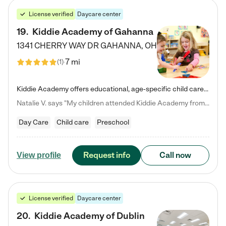
License verified
Daycare center
19
.
Kiddie Academy of Gahanna
1341 CHERRY WAY DR
GAHANNA
,
OH
7 mi
(
1
)
Kiddie Academy offers educational, age-specific child care programs. Our flexible, standard based curriculum is uniquely designed to help your child thrive in both school and life, while our safe and nurturing environment allows them to have fun while they learn. Learn more about what makes Kiddie Academy a leader in early childhood education.
Natalie V. says "My children attended Kiddie Academy from 12 weeks until graduating Pre-K. The whole care team was loving, passionate, and took amazing care of my girls. Highly recommend!"
Day Care
Child care
Preschool
Request info
Call now
View profile
License verified
Daycare center
20
.
Kiddie Academy of Dublin