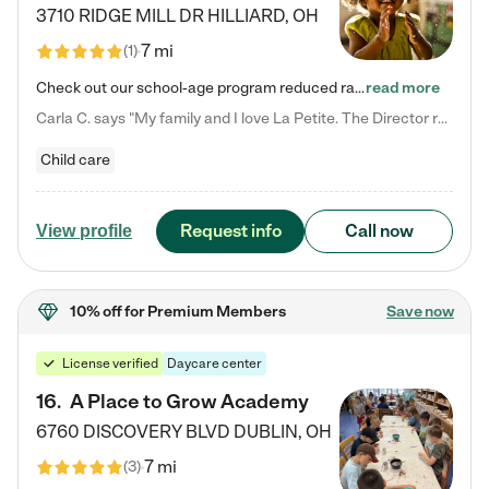
3710 RIDGE MILL DR
HILLIARD
,
OH
7 mi
(
1
)
Check out our school-age program reduced rates! We provide nurturing day care and creative learning in a safe, home-like environment. Our School Readiness Pathway was designed to empower you with educational options to create the most fitting path for your child and to address each child's specific developmental needs. We offer specialized curriculum in our infant care, toddler care, early preschool, preschool, Pre-K/Pre-Kindergarten, junior Kindergarten and private Kindergarten programs.…
read more
Carla C. says "My family and I love La Petite. The Director really cares about our children and making sure she is supporting the teachers in the classroom. She greets us every more and a small conversation in the afternoon. My daughters teachers are excited to see her and greet us with a smile and my daughhter gets a hug. It was a smooth transition and the teachers are really caring. They have made it an easy transtion to go back to work."
Child care
Request info
Call now
View profile
10% off
for Premium Members
Save now
License verified
Daycare center
16
.
A Place to Grow Academy
6760 DISCOVERY BLVD
DUBLIN
,
OH
7 mi
(
3
)