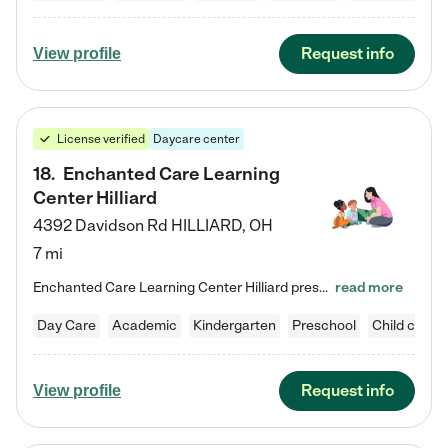
Request info
View profile
License verified
Daycare center
18
.
Enchanted Care Learning
Center Hilliard
4392 Davidson Rd
HILLIARD
,
OH
7 mi
Enchanted Care Learning Center Hilliard preschool provides exceptional early childhood education for children ages 3 years to Kindergarten. We combine learning experiences and structured play in a fun, safe, and nurturing environment – offering far more than just child care. Through our Links to Learning curriculum, children are prepared for kindergarten and beyond by developing essential academic, social, and emotional skills for success. Whether they're engaged in imaginative play with…
read more
Day Care
Academic
Kindergarten
Preschool
Child care
Request info
View profile