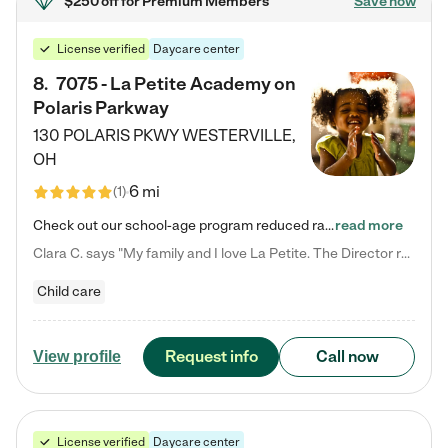
$250 off
for Premium Members
Save now
License verified
Daycare center
8
.
7075 - La Petite Academy on
Polaris Parkway
130 POLARIS PKWY
WESTERVILLE
,
OH
6 mi
(
1
)
Check out our school-age program reduced rates! What matters to us at La Petite Academy is simple: Your child. Here, exceptionally strong, sound social and educational foundations are formed. Here, children learn to respect one another. Learn together. Learn to work together. Learn to have fun constructively. And discover how enjoyable learning can be. It all starts by design. The free-flowing, open concept design of our facilities inspires a nurturing, interactive, and collaborative…
read more
Clara C. says "My family and I love La Petite. The Director really cares about our children and making sure she is supporting the teachers in the classroom. She greets us every more and a small conversation in the afternoon. My daughters teachers are excited to see her and greet us with a smile and my daughhter gets a hug. It was a smooth transition and the teachers are really caring. They have made it an easy transtion to go back to work."
Child care
Request info
Call now
View profile
License verified
Daycare center