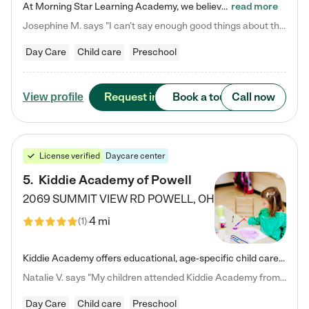
At Morning Star Learning Academy, we believe the early years are the most precious—a time for wonder, growth, and joyful discovery. As a premier Columbus, OH child daycare center, we've designed an intimate learning environment where small class sizes allow our passionate educators to nurture each child's unique spark. Our play-based curriculum blends hands-on exploration with foundational learning, incorporating: ✨ STEAM-inspired activities to ignite curiosity ✨ Literacy-rich…
read more
Josephine M. says "I can’t say enough good things about this center. My daughter was here until she started kindergarten, and they took wonderful care of her—from making sure she ate well to staying on top of every need. Now, my son is attending, and he absolutely loves it. In fact, he’s usually having so much fun that he doesn’t want to leave at the end of the day! Seeing how happy he is gives me total peace of mind that he is in the best hands."
Day Care
Child care
Preschool
Request info
Book a tour
Call now
View profile
License verified
Daycare center
5
.
Kiddie Academy of Powell
2069 SUMMIT VIEW RD
POWELL
,
OH
4 mi
(
1
)
Kiddie Academy offers educational, age-specific child care programs. Our flexible, standard based curriculum is uniquely designed to help your child thrive in both school and life, while our safe and nurturing environment allows them to have fun while they learn. Learn more about what makes Kiddie Academy a leader in early childhood education.
Natalie V. says "My children attended Kiddie Academy from 12 weeks until graduating Pre-K. The whole care team was loving, passionate, and took amazing care of my girls. Highly recommend!"
Day Care
Child care
Preschool