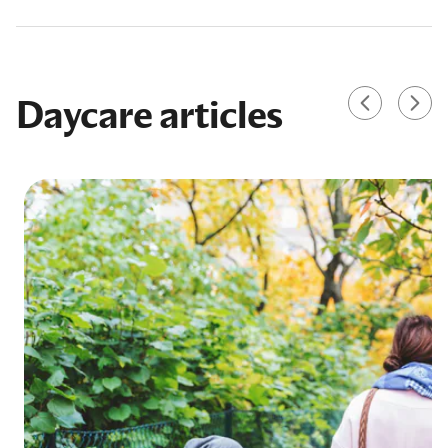
Daycare articles