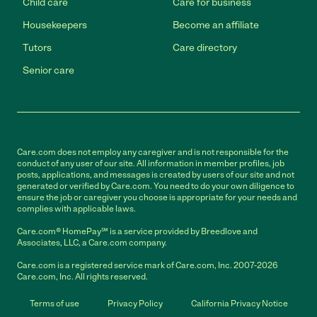
Child care
Care for business
Housekeepers
Become an affiliate
Tutors
Care directory
Senior care
Care.com does not employ any caregiver and is not responsible for the
conduct of any user of our site. All information in member profiles, job
posts, applications, and messages is created by users of our site and not
generated or verified by Care.com. You need to do your own diligence to
ensure the job or caregiver you choose is appropriate for your needs and
complies with applicable laws.
Care.com® HomePay℠ is a service provided by Breedlove and
Associates, LLC, a Care.com company.
Care.com is a registered service mark of Care.com, Inc. 2007-2026
Care.com, Inc. All rights reserved.
Terms of use
Privacy Policy
California Privacy Notice