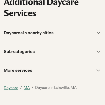
Additional Daycare
Services
Daycares in nearby cities
Sub-categories
More services
/
/
Daycare in Lakeville, MA
Daycare
MA