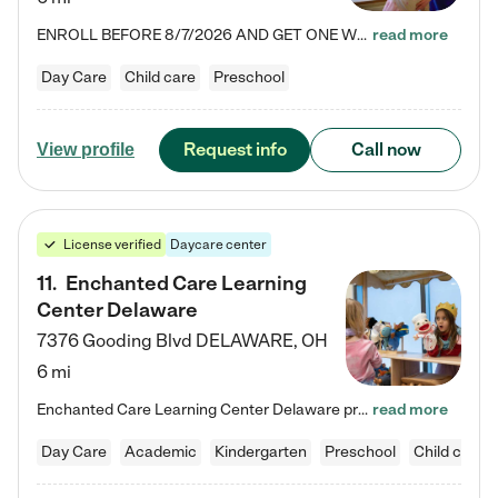
ENROLL BEFORE 8/7/2026 AND GET ONE WEEK FREE! Lightbridge Academy is the Solution for Working Families®, providing a safe, nurturing, educational environment for Infant, Toddler, and Preschool children. We welcome everyone in our community to be a part of our unique Circle of Care, where we transform the lives of children and their families by offering excellence in the childcare experience. We play a transformative role in the lives of families and we take this very seriously. Our…
read more
Day Care
Child care
Preschool
Request info
Call now
View profile
License verified
Daycare center
11
.
Enchanted Care Learning
Center Delaware
7376 Gooding Blvd
DELAWARE
,
OH
6 mi
Enchanted Care Learning Center Delaware preschool provides exceptional early childhood education for children ages 6 weeks to Kindergarten. We combine learning experiences and structured play in a fun, safe, and nurturing environment – offering far more than just child care. Through our Links to Learning curriculum, children are prepared for kindergarten and beyond by developing essential academic, social, and emotional skills for success. Whether they're engaged in imaginative play with…
read more
Day Care
Academic
Kindergarten
Preschool
Child care