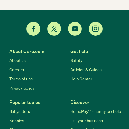
About Care.com
Get help
About us
Safety
Careers
Articles & Guides
Terms of use
Help Center
Privacy policy
Popular topics
Discover
Babysitters
HomePay℠ - nanny tax help
Nannies
List your business