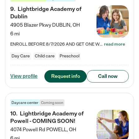
9
.
Lightbridge Academy of
Dublin
4905 Blazer Pkwy
DUBLIN
,
OH
6 mi
ENROLL BEFORE 8/7/2026 AND GET ONE WEEK FREE! Lightbridge Academy is the Solution for Working Families®, providing a safe, nurturing, educational environment for Infant, Toddler, and Preschool children. We welcome everyone in our community to be a part of our unique Circle of Care, where we transform the lives of children and their families by offering excellence in the childcare experience. We play a transformative role in the lives of families and we take this very seriously. Our…
read more
Day Care
Child care
Preschool
Request info
Call now
View profile
Daycare center
Coming soon
10
.
Lightbridge Academy of
Powell - COMING SOON!
4074 Powell Rd
POWELL
,
OH
6 mi