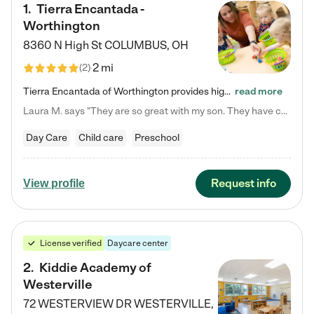
1
.
Tierra Encantada -
Worthington
8360 N High St
COLUMBUS
,
OH
2 mi
(
2
)
Tierra Encantada of Worthington provides high-quality childcare for infants, toddlers, and preschoolers and is conveniently located just off U.S. Route 23 (N High Street), at the intersection with Dillmont Drive. At Tierra, we care for the whole child, nurturing their cognitive development with our research-based curriculum while providing nourishing meals from around the world made from scratch daily. Our Spanish immersion environment allows children to learn Spanish naturally, the way they…
read more
Laura M. says "They are so great with my son. They have custom activities. The communication is incredible."
Day Care
Child care
Preschool
Request info
View profile
License verified
Daycare center
2
.
Kiddie Academy of
Westerville
72 WESTERVIEW DR
WESTERVILLE
,