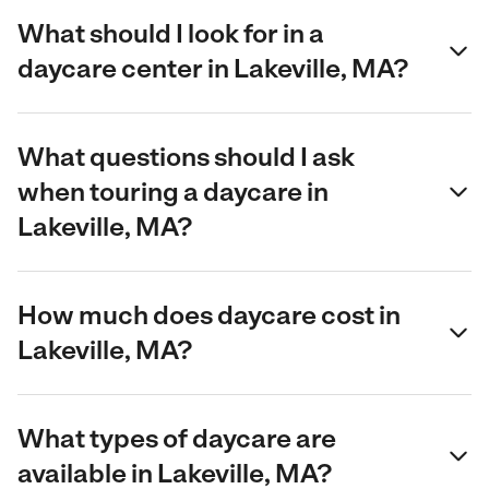
What should I look for in a
daycare center in Lakeville, MA?
What questions should I ask
when touring a daycare in
Lakeville, MA?
How much does daycare cost in
Lakeville, MA?
What types of daycare are
available in Lakeville, MA?