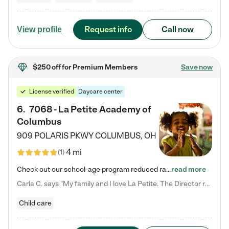
Request info
Call now
View profile
$250 off
for Premium Members
Save now
License verified
Daycare center
6
.
7068 - La Petite Academy of
Columbus
909 POLARIS PKWY
COLUMBUS
,
OH
4 mi
(
1
)
Check out our school-age program reduced rates! We provide nurturing day care and creative learning in a safe, home-like environment. Our School Readiness Pathway was designed to empower you with educational options to create the most fitting path for your child and to address each child's specific developmental needs. We offer specialized curriculum in our infant care, toddler care, early preschool, preschool, Pre-K/Pre-Kindergarten, junior Kindergarten and private Kindergarten programs.…
read more
Carla C. says "My family and I love La Petite. The Director really cares about our children and making sure she is supporting the teachers in the classroom. She greets us every more and a small conversation in the afternoon. My daughters teachers are excited to see her and greet us with a smile and my daughhter gets a hug. It was a smooth transition and the teachers are really caring. They have made it an easy transtion to go back to work."
Child care