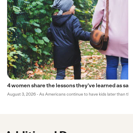
4 women share the lessons they’ve learned as sa
August 3, 2026 - As Americans continue to have kids later than they 