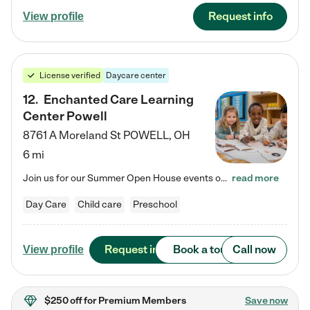
Request info
View profile
License verified
Daycare center
12
.
Enchanted Care Learning
Center Powell
8761 A Moreland St
POWELL
,
OH
6 mi
Join us for our Summer Open House events on July 29, 9-11 AM | July 30, 4:30-6 PM | and August 1, 10 AM-12 PM. Get a firsthand look at the fun, learning, and friendships filling our classrooms this summer, plus a sneak peek at the exciting school year ahead. Enchanted Care Learning Center Powell preschool provides exceptional early childhood education for children ages 6 weeks to Pre-K. We combine learning experiences and structured play in a fun, safe, and nurturing environment – offering…
read more
Day Care
Child care
Preschool
Request info
Book a tour
Call now
View profile
$250 off
for Premium Members
Save now