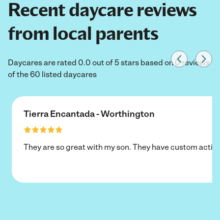
Recent daycare reviews
from local parents
Daycares are rated 0.0 out of 5 stars based on 0 reviews
of the 60 listed daycares
Tierra Encantada - Worthington
They are so great with my son. They have custom activi