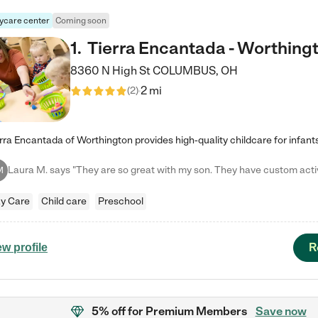
ycare center
Coming soon
1
.
Tierra Encantada - Worthing
8360 N High St
COLUMBUS
,
OH
2 mi
(
2
)
M
y Care
Child care
Preschool
R
ew profile
5% off
for Premium Members
Save now