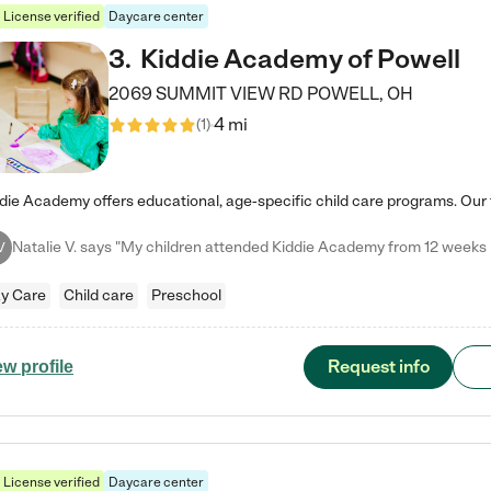
License verified
Daycare center
3
.
Kiddie Academy of Powell
2069 SUMMIT VIEW RD
POWELL
,
OH
4 mi
(
1
)
V
y Care
Child care
Preschool
Request info
ew profile
License verified
Daycare center