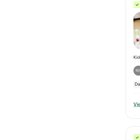
N
Da
Vi