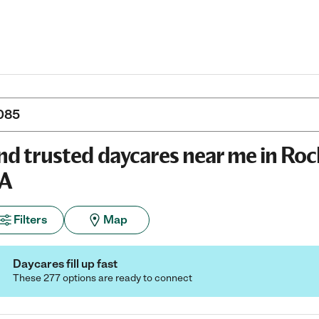
nd trusted daycares near me in Roc
A
Filters
Map
Daycares fill up fast
These 277 options are ready to connect