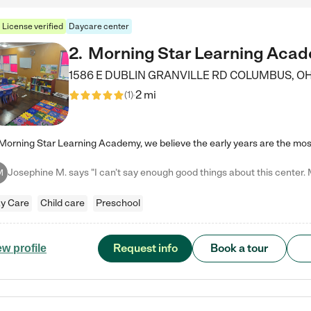
License verified
Daycare center
2
.
Morning Star Learning Aca
1586 E DUBLIN GRANVILLE RD
COLUMBUS
,
O
2 mi
(
1
)
M
y Care
Child care
Preschool
Request info
Book a tour
ew profile