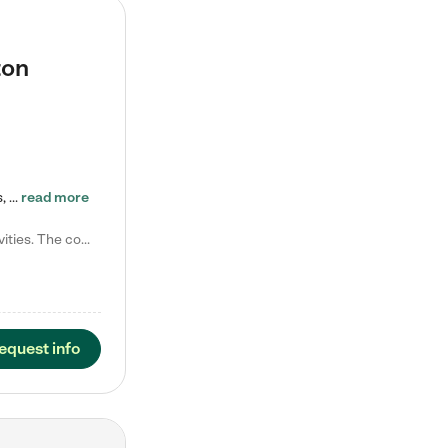
ton
Tierra Encantada of Worthington provides high-quality childcare for infants, toddlers, and preschoolers and is conveniently located just off U.S. Route 23 (N High Street), at the intersection with Dillmont Drive. At Tierra, we care for the whole child, nurturing their cognitive development with our research-based curriculum while providing nourishing meals from around the world made from scratch daily. Our Spanish immersion environment allows children to learn Spanish naturally, the way they…
read more
Laura M. says "They are so great with my son. They have custom activities. The communication is incredible."
equest info