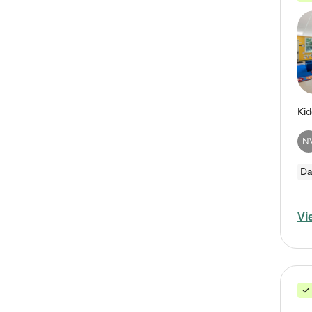
N
Da
Vi