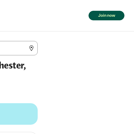
Join now
hester,