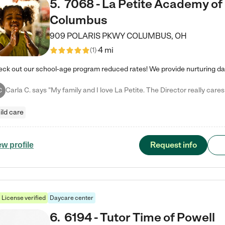
5
.
7068 - La Petite Academy of
Columbus
909 POLARIS PKWY
COLUMBUS
,
OH
4 mi
(
1
)
C
ild care
Request info
ew profile
License verified
Daycare center
6
.
6194 - Tutor Time of Powell