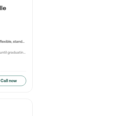
lle
Kiddie Academy offers educational, age-specific child care programs. Our flexible, standard based curriculum is uniquely designed to help your child thrive in both school and life, while our safe and nurturing environment allows them to have fun while they learn. Learn more about what makes Kiddie Academy a leader in early childhood education.
Natalie V. says "My children attended Kiddie Academy from 12 weeks until graduating Pre-K. The whole care team was loving, passionate, and took amazing care of my girls. Highly recommend!"
Call now