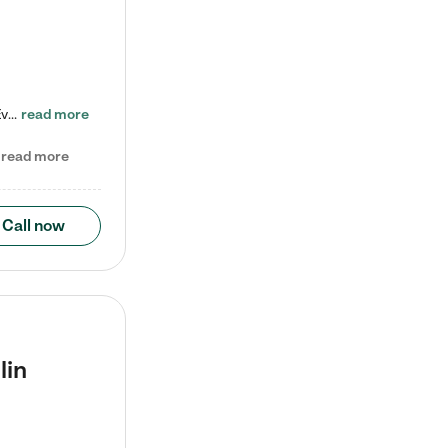
Check out our school-age program reduced rates! Every child is different. Every child is one-of-a-kind. So at Tutor Time, every child's unique set of skills and interests are utilized to his or her advantage in the way that they learn, grow, build self-esteem, and develop their imagination. It's our job to bring out their best. Your child's day at Tutor Time is educational. It's social. And it's highly energetic. The secret ingredient is our LifeSmart curriculum, which creates fruitful,…
read more
read more
Call now
lin