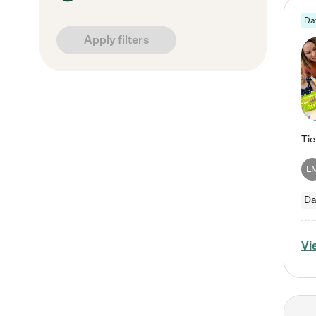
Da
Apply filters
L
Da
Vi