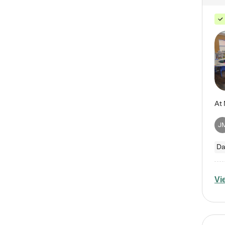
J
Da
Vi