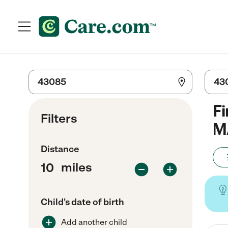
Fi
Filters
M
Distance
miles
Child's date of birth
Add another child