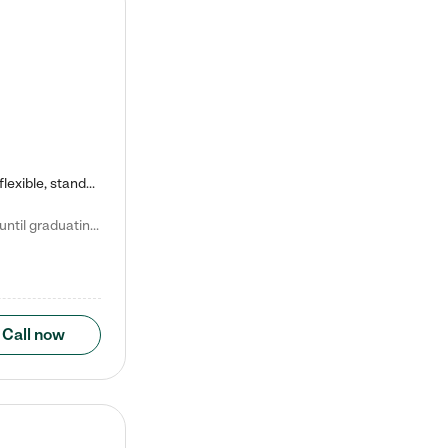
Kiddie Academy offers educational, age-specific child care programs. Our flexible, standard based curriculum is uniquely designed to help your child thrive in both school and life, while our safe and nurturing environment allows them to have fun while they learn. Learn more about what makes Kiddie Academy a leader in early childhood education.
Natalie V. says "My children attended Kiddie Academy from 12 weeks until graduating Pre-K. The whole care team was loving, passionate, and took amazing care of my girls. Highly recommend!"
Call now