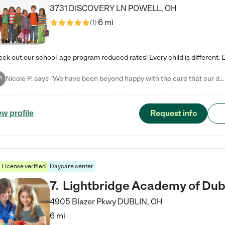
3731 DISCOVERY LN
POWELL
,
OH
6 mi
(
1
)
Nicole P. says "We have been beyond happy with the care that our daughter receives at Tutor Time! In short, we cannot recommend Tutor Time highly enough. More specifics: Care for your child: Above all things, we wanted to make sure our daughter was as loved and care for as if she was with family. The staff at Tutor Time exceeds this expectation. Her teachers have all demonstrated genuine love and care for the person my daughter is, not just overall compassion for children (which is important…
P
Request info
ew profile
License verified
Daycare center
7
.
Lightbridge Academy of Dub
4905 Blazer Pkwy
DUBLIN
,
OH
6 mi