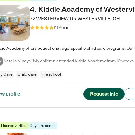
4
.
Kiddie Academy of Westervi
72 WESTERVIEW DR
WESTERVILLE
,
OH
4 mi
(
1
)
V
y Care
Child care
Preschool
Request info
ew profile
License verified
Daycare center