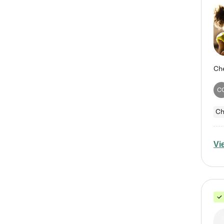
C
Ch
Vi