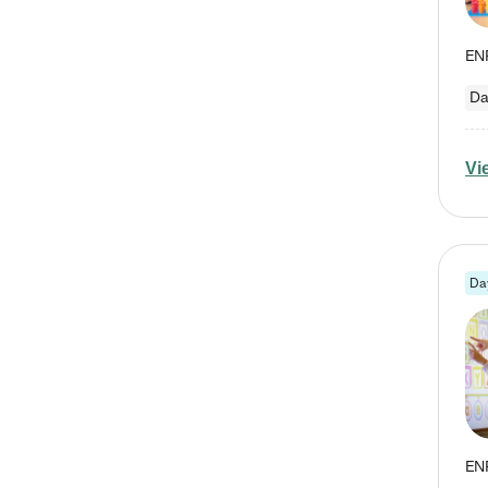
Da
Vi
Da