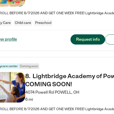
y Care
Child care
Preschool
Request info
ew profile
ycare center
Coming soon
8
.
Lightbridge Academy of Powe
COMING SOON!
4074 Powell Rd
POWELL
,
OH
6 mi