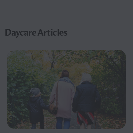
Daycare Articles