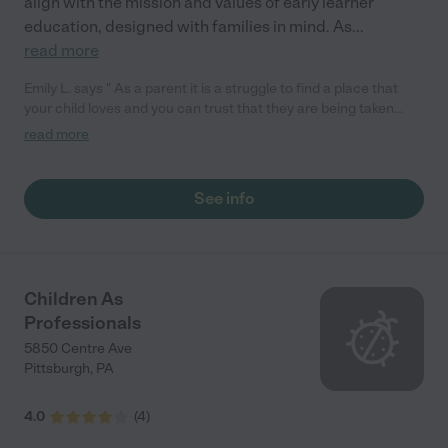
align with the mission and values of early learner
education, designed with families in mind. As
...
read more
Emily L. says " As a parent it is a struggle to find a place that
your child loves and you can trust that they are being taken
care of just like you would but look no further than Learning
read more
Adventures. My daughter adores the entire staff and has made
some wonderful friends here. The teachers are dedicated to
making sure that you child hits all the milestones they need to
See info
and will put int the extra work if it's needed. We couldn't be
happier here!"
Children As
Professionals
5850 Centre Ave
Pittsburgh
,
PA
4.0
(
4
)