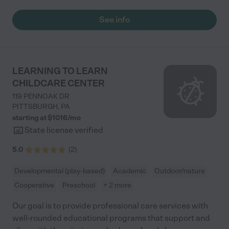
See info
LEARNING TO LEARN
CHILDCARE CENTER
119 PENNOAK DR
PITTSBURGH
,
PA
starting at $
1016
/
mo
State license verified
5.0
(
2
)
Developmental (play-based)
Academic
Outdoor/nature
Cooperative
Preschool
+ 2 more
Our goal is to provide professional care services with
well-rounded educational programs that support and