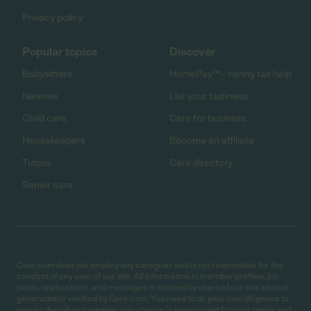
Privacy policy
Popular topics
Discover
Babysitters
HomePay℠ - nanny tax help
Nannies
List your business
Child care
Care for business
Housekeepers
Become an affiliate
Tutors
Care directory
Senior care
Care.com does not employ any caregiver and is not responsible for the
conduct of any user of our site. All information in member profiles, job
posts, applications, and messages is created by users of our site and not
generated or verified by Care.com. You need to do your own diligence to
ensure the job or caregiver you choose is appropriate for your needs and