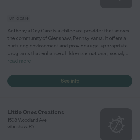
Child care
Anthony's Day Care is a childcare provider that serves
the community of Glenshaw, Pennsylvania. It offers a
nurturing environment and provides age-appropriate
programs that enhance children's emotional, social,
...
read more
See info
Little Ones Creations
1508 Woodland Ave
Glenshaw
,
PA