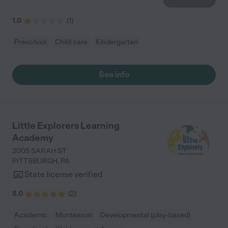
1.0
(
1
)
Preschool
Child care
Kindergarten
See info
Little Explorers Learning
Academy
2005 SARAH ST
PITTSBURGH
,
PA
State license verified
5.0
(
2
)
Academic
Montessori
Developmental (play-based)