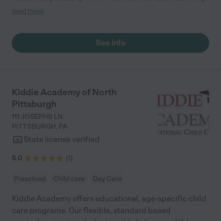
passionate, and took amazing care of my girls. Highly
read more
recommend!"
See info
Kiddie Academy of North
Pittsburgh
111 JOSEPHS LN
PITTSBURGH
,
PA
State license verified
5.0
(
1
)
Preschool
Child care
Day Care
Kiddie Academy offers educational, age-specific child
care programs. Our flexible, standard based