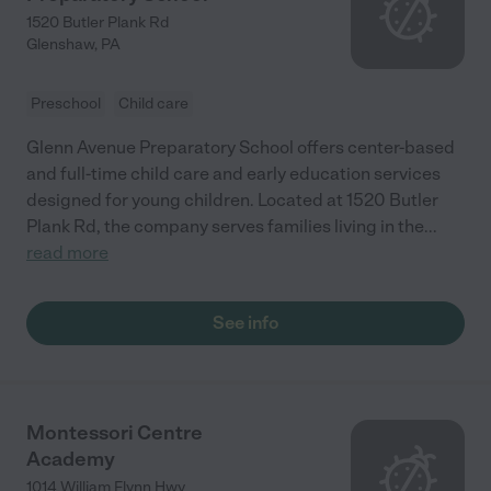
1520 Butler Plank Rd
Glenshaw
,
PA
Preschool
Child care
Glenn Avenue Preparatory School offers center-based
and full-time child care and early education services
designed for young children. Located at 1520 Butler
Plank Rd, the company serves families living in the
...
read more
See info
Montessori Centre
Academy
1014 William Flynn Hwy