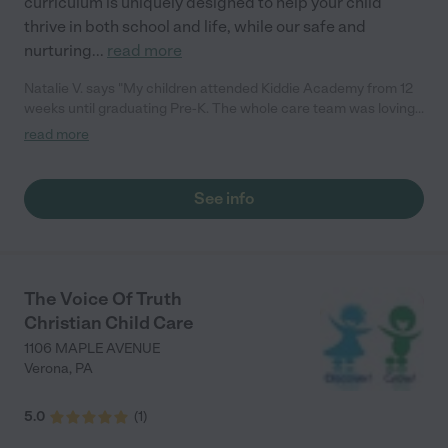
curriculum is uniquely designed to help your child
thrive in both school and life, while our safe and
nurturing
...
read more
Natalie V. says "My children attended Kiddie Academy from 12
weeks until graduating Pre-K. The whole care team was loving,
passionate, and took amazing care of my girls. Highly
read more
recommend!"
See info
The Voice Of Truth
Christian Child Care
1106 MAPLE AVENUE
Verona
,
PA
5.0
(
1
)