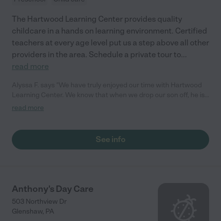
The Hartwood Learning Center provides quality
childcare in a hands on learning environment. Certified
teachers at every age level put us a step above all other
providers in the area. Schedule a private tour to
...
read more
Alyssa F. says "We have truly enjoyed our time with Hartwood
Learning Center. We know that when we drop our son off, he is
getting the attention and care that he needs during the day.
read more
They have been very flexible and helpful for our family."
See info
Anthony's Day Care
503 Northview Dr
Glenshaw
,
PA