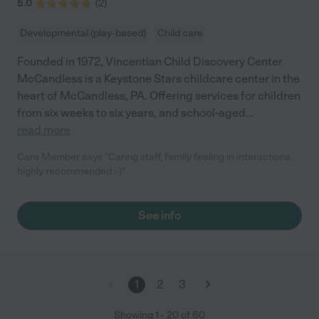
nothing better than peace of mind when it comes to child care
5.0
(
2
)
for your children. I feel very fortunate to be a part of the CAPS
family! Thank you! Alyce"
Developmental (play-based)
Child care
Founded in 1972, Vincentian Child Discovery Center
McCandless is a Keystone Stars childcare center in the
heart of McCandless, PA. Offering services for children
from six weeks to six years, and school-aged
...
read more
Care Member says "Caring staff, family feeling in interactions,
highly recommended :-)"
See info
1
2
3
Showing
1
-
20
of
60