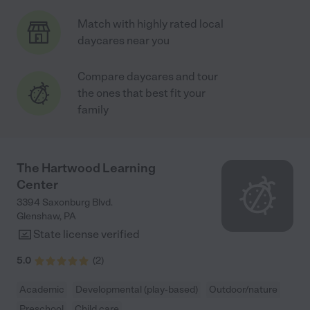
Match with highly rated local
daycares near you
Compare daycares and tour
the ones that best fit your
family
The Hartwood Learning
Center
3394 Saxonburg Blvd.
Glenshaw
,
PA
State license verified
5.0
(
2
)
Academic
Developmental (play-based)
Outdoor/nature
Preschool
Child care