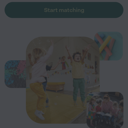
Start matching