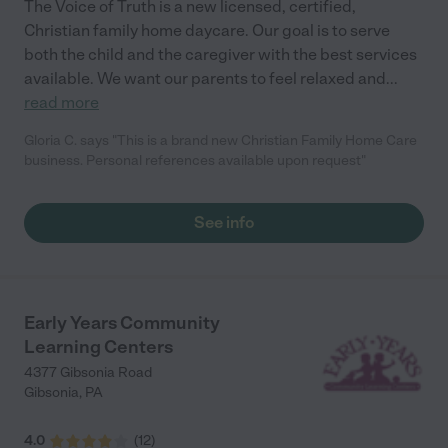
The Voice of Truth is a new licensed, certified,
Christian family home daycare. Our goal is to serve
both the child and the caregiver with the best services
available. We want our parents to feel relaxed and
...
read more
Gloria C. says "This is a brand new Christian Family Home Care
business. Personal references available upon request"
See info
Early Years Community
Learning Centers
4377 Gibsonia Road
Gibsonia
,
PA
4.0
(
12
)