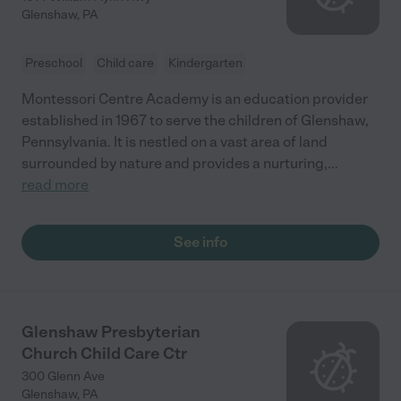
Glenshaw
,
PA
Preschool
Child care
Kindergarten
Montessori Centre Academy is an education provider
established in 1967 to serve the children of Glenshaw,
Pennsylvania. It is nestled on a vast area of land
surrounded by nature and provides a nurturing,
...
read more
See info
Glenshaw Presbyterian
Church Child Care Ctr
300 Glenn Ave
Glenshaw
,
PA