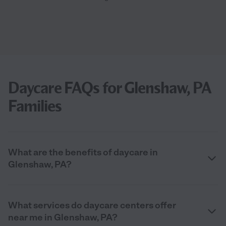
Daycare FAQs for Glenshaw, PA
Families
What are the benefits of daycare in
Glenshaw, PA?
What services do daycare centers offer
near me in Glenshaw, PA?