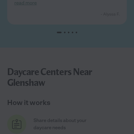
read more
- Alyssa F.
Daycare Centers Near
Glenshaw
How it works
Share details about your
daycare needs