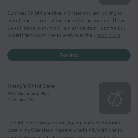
Summer Child Care I live in Shaler and am looking to
watch children out of my home for the summer. I have
two children of my own. I am a Preschool Teacher but
would like to continue to work over the
...
read more
See info
Cindy's Child Care
3337 Saxonburg Blvd
Glenshaw
,
PA
I would love to provide fun, loving, and educational
care in my Glenshaw home to one family with one to
two children, in addition to my three sons who are