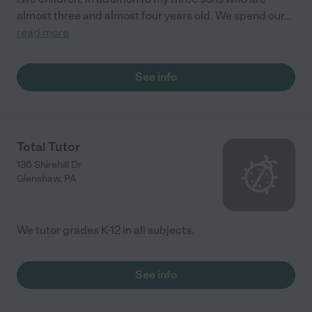
almost three and almost four years old. We spend our
...
read more
See info
Total Tutor
136 Shirehill Dr
Glenshaw
,
PA
We tutor grades K-12 in all subjects.
See info