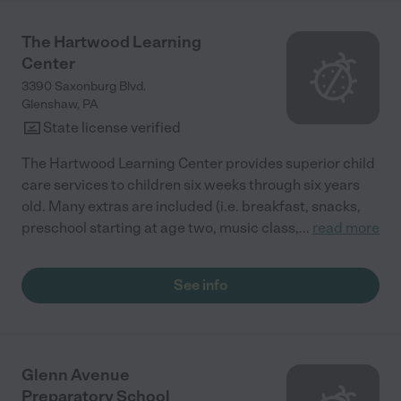
The Hartwood Learning
Center
3390 Saxonburg Blvd.
Glenshaw
,
PA
State license verified
The Hartwood Learning Center provides superior child
care services to children six weeks through six years
old. Many extras are included (i.e. breakfast, snacks,
preschool starting at age two, music class,
...
read more
See info
Glenn Avenue
Preparatory School