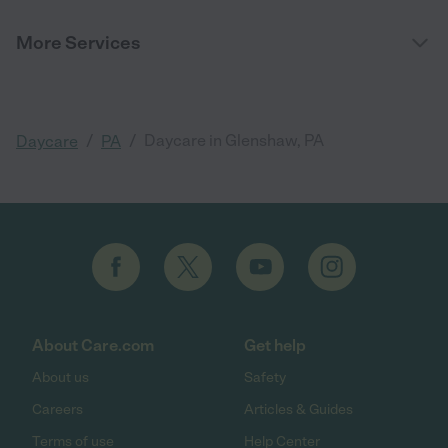
More Services
/
/
Daycare in Glenshaw, PA
Daycare
PA
About Care.com
Get help
About us
Safety
Careers
Articles & Guides
Terms of use
Help Center