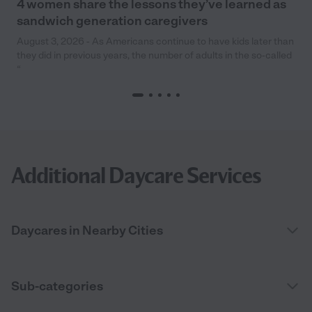
4 women share the lessons they’ve learned as
sandwich generation caregivers
August 3, 2026 - As Americans continue to have kids later than
they did in previous years, the number of adults in the so-called
“
Additional Daycare Services
Daycares in Nearby Cities
Sub-categories