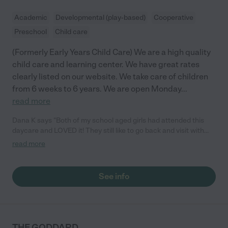
Academic
Developmental (play-based)
Cooperative
Preschool
Child care
(Formerly Early Years Child Care) We are a high quality
child care and learning center. We have great rates
clearly listed on our website. We take care of children
from 6 weeks to 6 years. We are open Monday
...
read more
Dana K says "Both of my school aged girls had attended this
daycare and LOVED it! They still like to go back and visit with
the the teachers. As a parent, choosing this daycare was one
read more
of the best decisions I have ever made for my kids. From the
infant room all the way up to the school age & after school
program; They learn so much here and when it was time to
See info
start school, they were more than prepared. The staff is always
so friendly and on top of things. I would recommend this
daycare along with all of their locations to anyone."
THE GODDARD