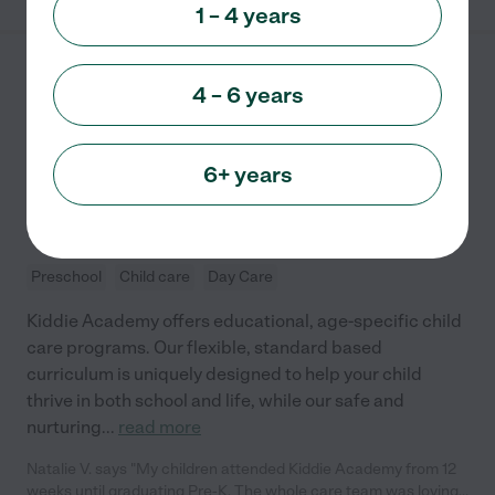
1 – 4 years
Kiddie Academy of
4 – 6 years
Wexford
140 SWINDERMAN RD
WEXFORD
,
PA
6+ years
State license verified
5.0
(
1
)
Preschool
Child care
Day Care
Kiddie Academy offers educational, age-specific child
care programs. Our flexible, standard based
curriculum is uniquely designed to help your child
thrive in both school and life, while our safe and
nurturing
...
read more
Natalie V. says "My children attended Kiddie Academy from 12
weeks until graduating Pre-K. The whole care team was loving,