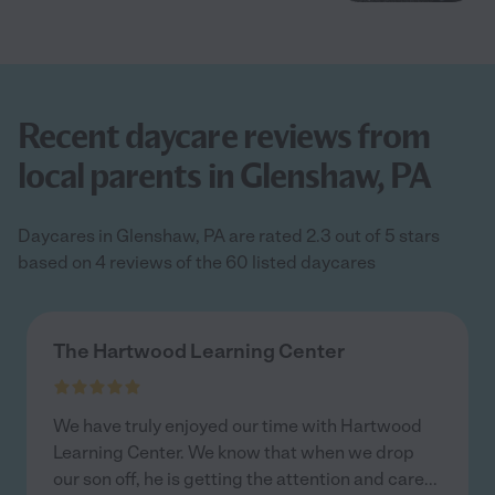
Recent daycare reviews from
local parents in Glenshaw, PA
Daycares in Glenshaw, PA are rated 2.3 out of 5 stars
based on 4 reviews of the 60 listed daycares
The Hartwood Learning Center
We have truly enjoyed our time with Hartwood
Learning Center. We know that when we drop
our son off, he is getting the attention and care
...