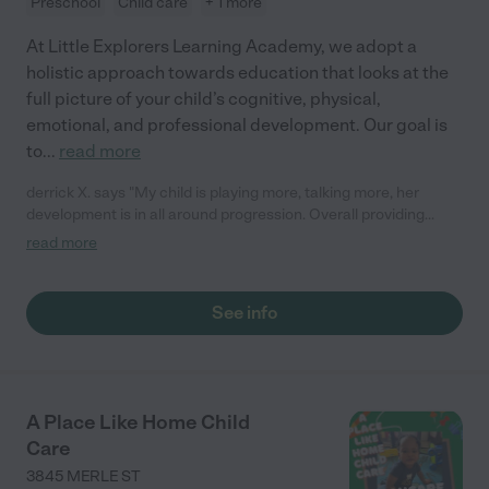
Preschool
Child care
+ 1 more
At Little Explorers Learning Academy, we adopt a
holistic approach towards education that looks at the
full picture of your child’s cognitive, physical,
emotional, and professional development. Our goal is
to
...
read more
derrick X. says "My child is playing more, talking more, her
development is in all around progression. Overall providing
great care for the babies. They are nice and cool and fill you in
read more
at the end of day on how things went. "
See info
A Place Like Home Child
Care
3845 MERLE ST