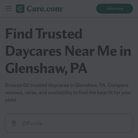
Join now
Find Trusted
Daycares Near Me in
Glenshaw, PA
Browse 60 trusted daycares in Glenshaw, PA. Compare
reviews, rates, and availability to find the best fit for your
child.