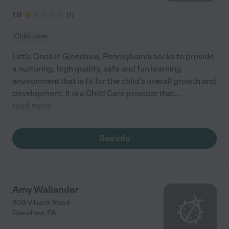
1.0
(
1
)
Child care
Little Ones in Glenshaw, Pennsylvania seeks to provide
a nurturing, high quality, safe and fun learning
environment that is fit for the child’s overall growth and
development. It is a Child Care provider that
...
read more
See info
Amy Wallander
809 Vilsack Road
Glenshaw
,
PA