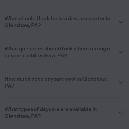
What should I look for in a daycare center in
Glenshaw, PA?
What questions should I ask when touring a
daycare in Glenshaw, PA?
How much does daycare cost in Glenshaw,
PA?
What types of daycare are available in
Glenshaw, PA?