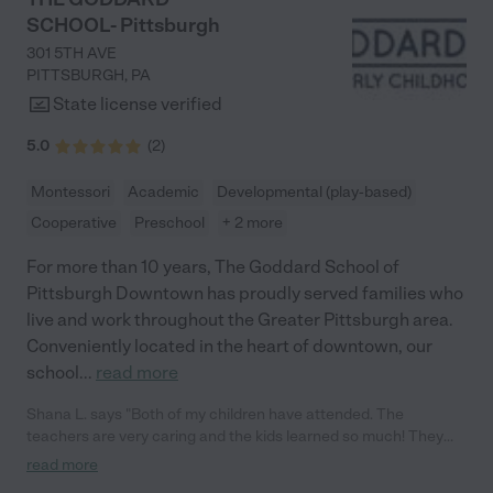
SCHOOL- Pittsburgh
301 5TH AVE
PITTSBURGH
,
PA
State license verified
5.0
(
2
)
Montessori
Academic
Developmental (play-based)
Cooperative
Preschool
+ 2 more
For more than 10 years, The Goddard School of
Pittsburgh Downtown has proudly served families who
live and work throughout the Greater Pittsburgh area.
Conveniently located in the heart of downtown, our
school
...
read more
Shana L. says "Both of my children have attended. The
teachers are very caring and the kids learned so much! They
always communicate with us and even take pictures through
read more
out the day! "