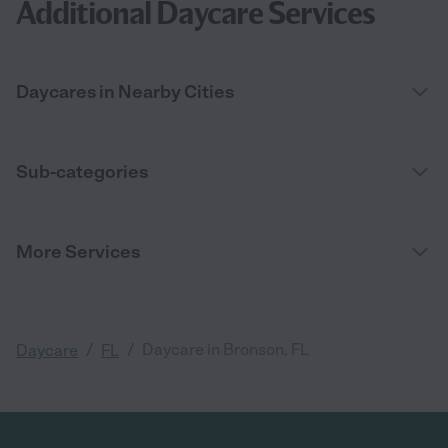
Additional Daycare Services
Daycares in Nearby Cities
Sub-categories
More Services
/
/
Daycare in Bronson, FL
Daycare
FL