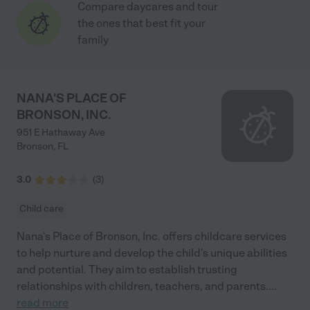
Compare daycares and tour
the ones that best fit your
family
NANA'S PLACE OF
BRONSON, INC.
951 E Hathaway Ave
Bronson
,
FL
3.0
(
3
)
Child care
Nana's Place of Bronson, Inc. offers childcare services
to help nurture and develop the child’s unique abilities
and potential. They aim to establish trusting
relationships with children, teachers, and parents.
...
read more