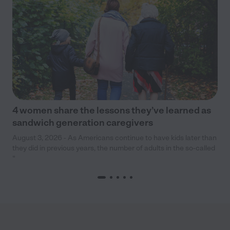
4 women share the lessons they’ve learned as
sandwich generation caregivers
August 3, 2026 - As Americans continue to have kids later than
they did in previous years, the number of adults in the so-called
“