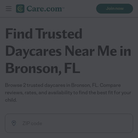
Join now
Find Trusted
Daycares Near Me in
Bronson, FL
Browse 2 trusted daycares in Bronson, FL. Compare
reviews, rates, and availability to find the best fit for your
child.