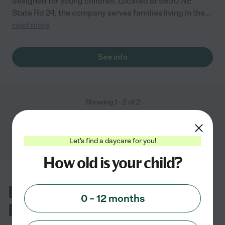
designed for young children. Located at 9850 NE
State Rd 24, the company serves families living in the
...
read more
See info
Showing
1
-
2
of
2
Let's find a daycare for you!
How old is your child?
Daycare FAQs for Bronson, FL
0 – 12 months
Families