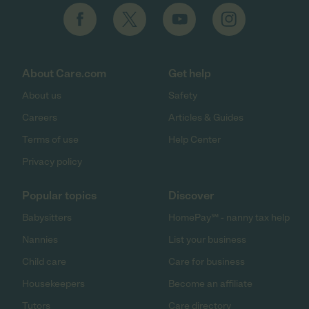
About Care.com
Get help
About us
Safety
Careers
Articles & Guides
Terms of use
Help Center
Privacy policy
Popular topics
Discover
Babysitters
HomePay℠ - nanny tax help
Nannies
List your business
Child care
Care for business
Housekeepers
Become an affiliate
Tutors
Care directory