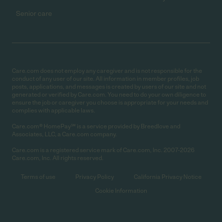
Senior care
Care.com does not employ any caregiver and is not responsible for the
conduct of any user of our site. All information in member profiles, job
posts, applications, and messages is created by users of our site and not
generated or verified by Care.com. You need to do your own diligence to
ensure the job or caregiver you choose is appropriate for your needs and
complies with applicable laws.
Care.com® HomePay℠ is a service provided by Breedlove and
Associates, LLC, a Care.com company.
Care.com is a registered service mark of Care.com, Inc. 2007-2026
Care.com, Inc. All rights reserved.
Terms of use
Privacy Policy
California Privacy Notice
Cookie Information