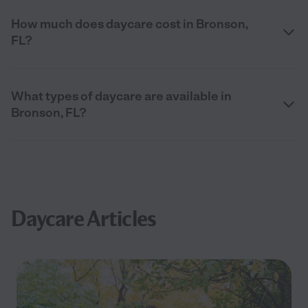
How much does daycare cost in Bronson,
FL?
What types of daycare are available in
Bronson, FL?
Daycare Articles