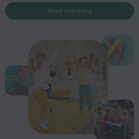
Start matching