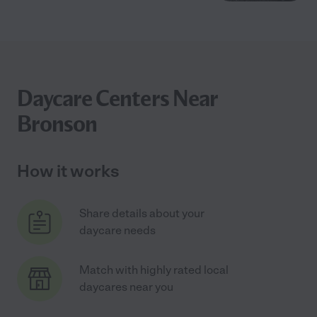
Daycare Centers Near
Bronson
How it works
Share details about your
daycare needs
Match with highly rated local
daycares near you