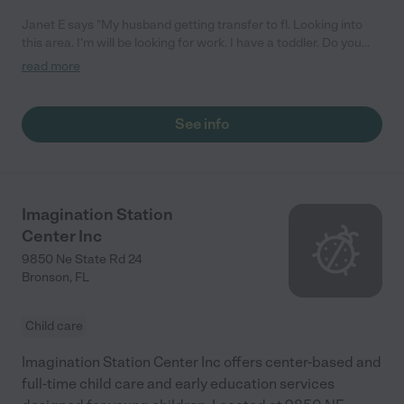
Janet E says "My husband getting transfer to fl. Looking into
this area. I'm will be looking for work. I have a toddler. Do you
give discounts to your employees."
read more
See info
Imagination Station
Center Inc
9850 Ne State Rd 24
Bronson
,
FL
Child care
Imagination Station Center Inc offers center-based and
full-time child care and early education services