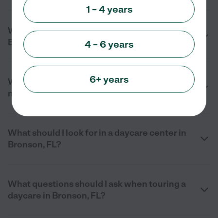
1 – 4 years
What are the benefits of daycare in
Bronson, FL?
4 – 6 years
6+ years
What services do daycare centers offer
near me in Bronson, FL?
What should I look for in a daycare center in
Bronson, FL?
What questions should I ask when touring a
daycare in Bronson, FL?