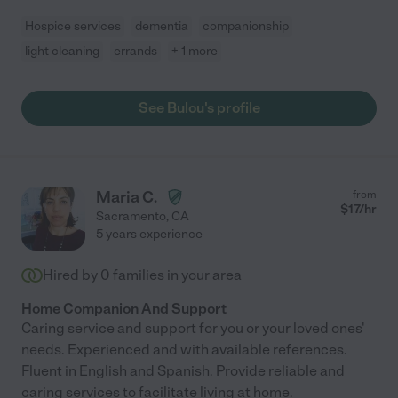
Hospice services
dementia
companionship
light cleaning
errands
+ 1 more
See Bulou's profile
Maria C.
from
$
17
/hr
Sacramento
,
CA
5 years experience
Hired by
0
families in your area
Home Companion And Support
Caring service and support for you or your loved ones'
needs. Experienced and with available references.
Fluent in English and Spanish. Provide reliable and
caring services to facilitate living at home.