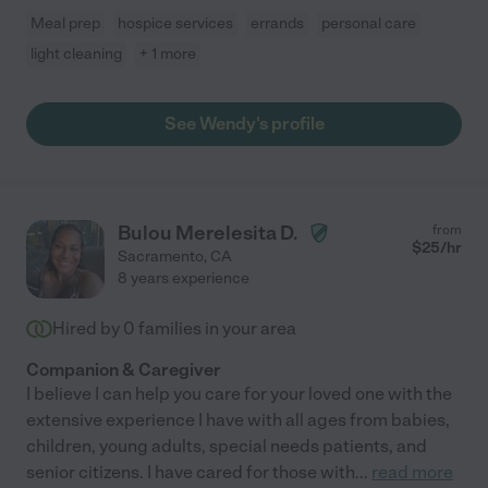
Meal prep
hospice services
errands
personal care
light cleaning
+ 1 more
See Wendy's profile
Bulou Merelesita D.
from
$
25
/hr
Sacramento
,
CA
8 years experience
Hired by
0
families in your area
Companion & Caregiver
I believe I can help you care for your loved one with the
extensive experience I have with all ages from babies,
children, young adults, special needs patients, and
senior citizens. I have cared for those with
...
read more