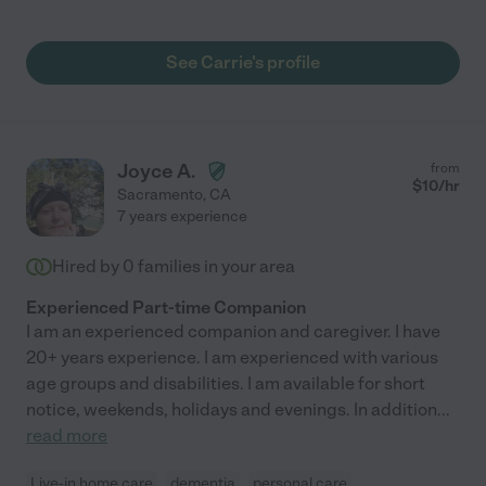
highly recommend her for a caregiver’s post or similar. I am
putting my wife into a memory care home and Carrie helped me
with this task as well. You can contact me anytime to get more
See Carrie's profile
information."
Joyce A.
from
$
10
/hr
Sacramento
,
CA
7 years experience
Hired by
0
families in your area
Experienced Part-time Companion
I am an experienced companion and caregiver. I have
20+ years experience. I am experienced with various
age groups and disabilities. I am available for short
notice, weekends, holidays and evenings. In addition
...
read more
Live-in home care
dementia
personal care