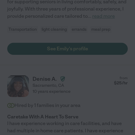
for supporting seniors in living comfortably, safely, and
joyfully. With three years of professional experience, I
provide personalized care tailored to
...
read more
Transportation
light cleaning
errands
meal prep
See Emily's profile
Denise A.
from
$
25
/hr
Sacramento
,
CA
10 years experience
Hired by
1
families in your area
Caretake With A Heart To Serve
I have experience working in care facilities, and have
had multiple in home care patients. I have experience