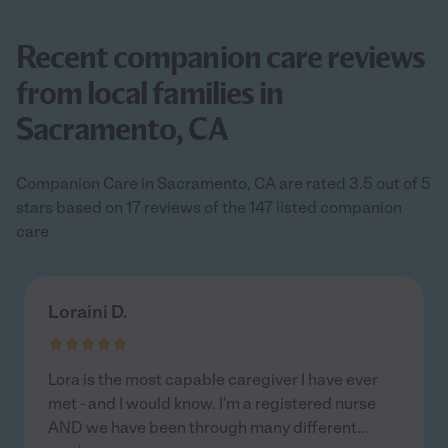
Recent companion care reviews
from local families in
Sacramento, CA
Companion Care in Sacramento, CA are rated 3.5 out of 5
stars based on 17 reviews of the 147 listed companion
care
Loraini D.
Lora is the most capable caregiver I have ever
met - and I would know. I'm a registered nurse
AND we have been through many different
...