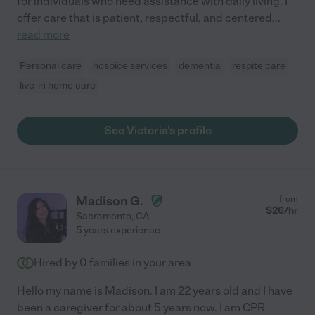
for individuals who need assistance with daily living. I
offer care that is patient, respectful, and centered
...
read more
Personal care
hospice services
dementia
respite care
live-in home care
See Victoria's profile
Madison G.
from
$
26
/hr
Sacramento
,
CA
5 years experience
Hired by
0
families in your area
Hello my name is Madison. I am 22 years old and I have
been a caregiver for about 5 years now. I am CPR