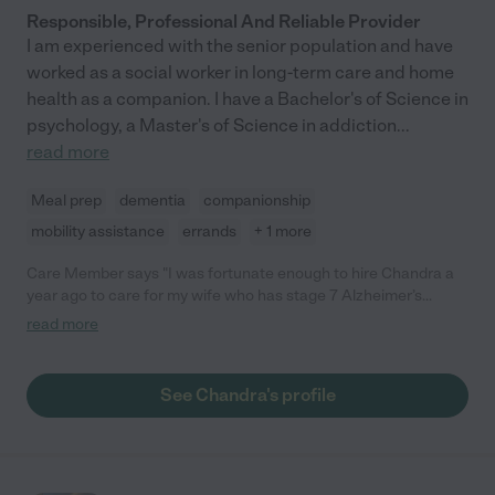
Responsible, Professional And Reliable Provider
I am experienced with the senior population and have
worked as a social worker in long-term care and home
health as a companion. I have a Bachelor's of Science in
psychology, a Master's of Science in addiction
...
read more
Meal prep
dementia
companionship
mobility assistance
errands
+ 1 more
Care Member says "I was fortunate enough to hire Chandra a
year ago to care for my wife who has stage 7 Alzheimer’s
disease.. My wife, her patient adores her, as does my dog. She
read more
is very patient and tries to understand what my wife wants. Not
an easy task, but she does it with style and grace. If I could rate
her higher, I would."
See Chandra's profile