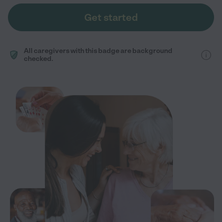
Get started
All caregivers with this badge are background
checked.