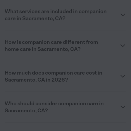
What services are included in companion
care in Sacramento, CA?
How is companion care different from
home care in Sacramento, CA?
How much does companion care cost in
Sacramento, CA in 2026?
Who should consider companion care in
Sacramento, CA?