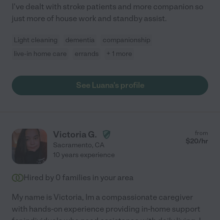
I've dealt with stroke patients and more companion so
just more of house work and standby assist.
Light cleaning
dementia
companionship
live-in home care
errands
+ 1 more
See Luana's profile
Victoria G.
from
$
20
/hr
Sacramento
,
CA
10 years experience
Hired by
0
families in your area
My name is Victoria, Im a compassionate caregiver
with hands-on experience providing in-home support