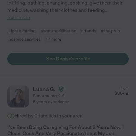
in lifting, bathing, changing, cooking, give them their
medicine, washing their clothes and feeding
...
read more
Light cleaning
home modification
errands
meal prep
hospice services
+ 1 more
See Denise's profile
Luana G.
from
$
30
/hr
Sacramento
,
CA
6 years experience
Hired by
0
families in your area
I've Been Doing Caregiving For About 2 Years Now. I
Clean, Cook And Very Passionate About My Job.