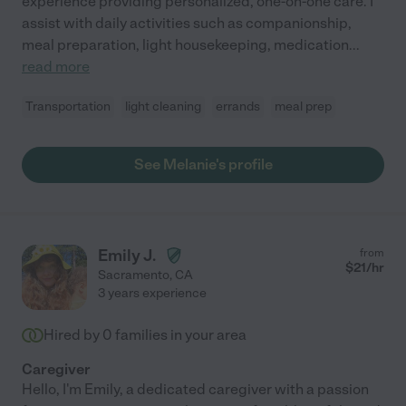
experience providing personalized, one-on-one care. I
assist with daily activities such as companionship,
meal preparation, light housekeeping, medication
...
read more
Transportation
light cleaning
errands
meal prep
See Melanie's profile
Emily J.
from
$
21
/hr
Sacramento
,
CA
3 years experience
Hired by
0
families in your area
Caregiver
Hello, I'm Emily, a dedicated caregiver with a passion