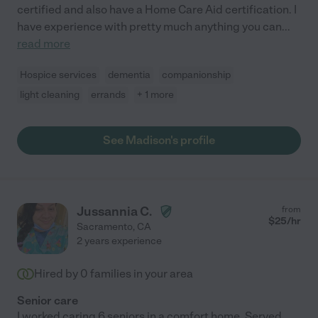
certified and also have a Home Care Aid certification. I
have experience with pretty much anything you can
...
read more
Hospice services
dementia
companionship
light cleaning
errands
+ 1 more
See Madison's profile
Jussannia C.
from
$
25
/hr
Sacramento
,
CA
2 years experience
Hired by
0
families in your area
Senior care
I worked caring 6 seniors in a comfort home. Served