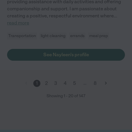
providing assistance with daily activities and offering
companionship and support. I am passionate about
creating a positive, respectful environment where
...
read more
Transportation
light cleaning
errands
meal prep
See Nayleen's profile
…
1
2
3
4
5
8
Showing
1
-
20
of
147