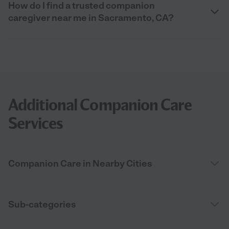
How do I find a trusted companion
caregiver near me in Sacramento, CA?
Additional Companion Care
Services
Companion Care in Nearby Cities
Sub-categories