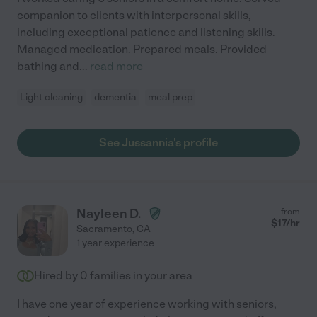
companion to clients with interpersonal skills,
including exceptional patience and listening skills.
Managed medication. Prepared meals. Provided
bathing and
...
read more
Light cleaning
dementia
meal prep
See Jussannia's profile
Nayleen D.
from
$
17
/hr
Sacramento
,
CA
1 year experience
Hired by
0
families in your area
I have one year of experience working with seniors,