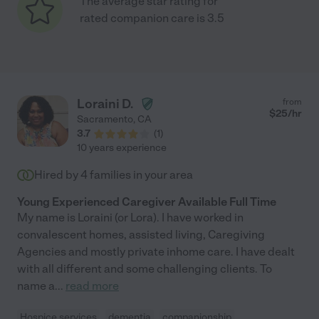
The average star rating for
rated companion care is 3.5
Loraini D.
from
$
25
/hr
Sacramento
,
CA
3.7
(
1
)
10 years experience
Hired by
4
families in your area
Young Experienced Caregiver Available Full Time
My name is Loraini (or Lora). I have worked in
convalescent homes, assisted living, Caregiving
Agencies and mostly private inhome care. I have dealt
with all different and some challenging clients. To
name a
...
read more
Hospice services
dementia
companionship