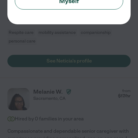
Myself
working with kids and people of all ages. Most of my
experience as a caregiver is with children from infants
to 15-year-olds, including children with
...
read more
Respite care
mobility assistance
companionship
personal care
See Neticia's profile
Melanie W.
from
$
17
/hr
Sacramento
,
CA
Hired by
0
families in your area
Compassionate and dependable senior caregiver with