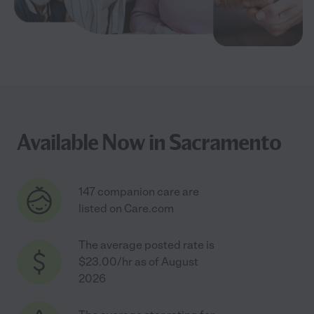
Available Now in Sacramento
147 companion care are
listed on Care.com
The average posted rate is
$23.00/hr as of August
2026