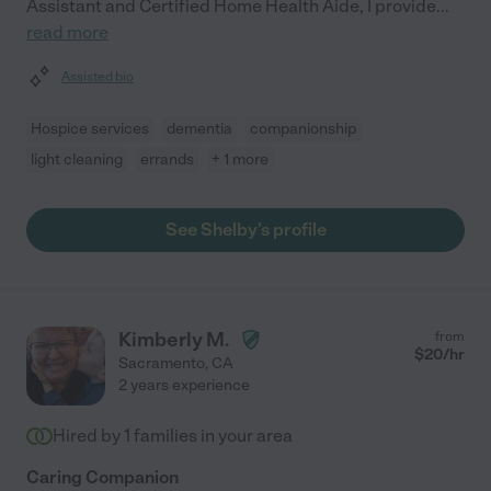
Assistant and Certified Home Health Aide, I provide
...
read more
Assisted bio
Hospice services
dementia
companionship
light cleaning
errands
+ 1 more
See Shelby's profile
Kimberly M.
from
$
20
/hr
Sacramento
,
CA
2 years experience
Hired by
1
families in your area
Caring Companion