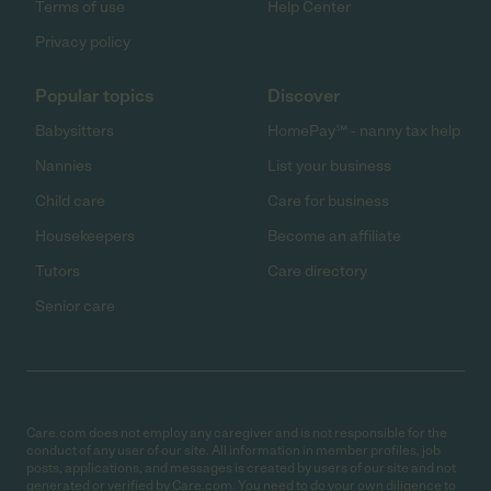
Terms of use
Help Center
Privacy policy
Popular topics
Discover
Babysitters
HomePay℠ - nanny tax help
Nannies
List your business
Child care
Care for business
Housekeepers
Become an affiliate
Tutors
Care directory
Senior care
Care.com does not employ any caregiver and is not responsible for the
conduct of any user of our site. All information in member profiles, job
posts, applications, and messages is created by users of our site and not
generated or verified by Care.com. You need to do your own diligence to