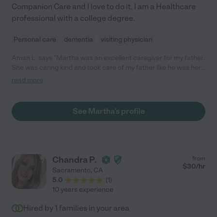
Companion Care and I love to do it. I am a Healthcare
professional with a college degree.
Personal care
dementia
visiting physician
Aman L. says "Martha was an excellent caregiver for my father.
She was caring kind and took care of my father like he was her
own."
read more
See Martha's profile
Chandra P.
from
$
30
/hr
Sacramento
,
CA
5.0
(
1
)
10 years experience
Hired by
1
families in your area