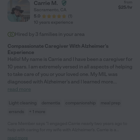
Carrie M.
from
$
25
/hr
Sacramento
,
CA
5.0
(
1
)
10 years experience
Hired by
3
families in your area
Compassionate Caregiver With Alzheimer's
Experience
Hello! My name is Carrie and I have been a caregiver for
10 years. I am extremely versed in all aspects of helping
to take care of you or your loved one. My MIL was
diagnosed with Alzheimer's and I learned more
...
read more
Light cleaning
dementia
companionship
meal prep
errands
+ 1 more
Care Member says "I engaged Carrie nearly two years ago to
help with caring for my wife with Alzheimer’s. Carrie is a
wonderful carer with compassion and dedication and I would
read more