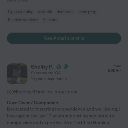
Light cleaning
errands
dementia
meal prep
hospice services
+ 1 more
See Amari's profile
Shelby P.
from
$
20
/hr
Sacramento
,
CA
10 years experience
Hired by
6
families in your area
Care Giver / Companion
Dedicated to fostering independence and well-being, I
have spent the last 10 years supporting seniors with
compassion and expertise. As a Certified Nursing