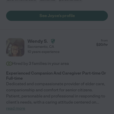
See Joyce's profile
Wendy S.
from
$
20
/hr
Sacramento
,
CA
10 years experience
Hired by
3
families in your area
Experienced Companion And Caregiver Part-time Or
Full-time
Dedicated and compassionate provider of elder care,
companionship and comfort for senior citizens.
Patient, personable and professional in responding to
client's needs, with a caring attitude centered on
...
read more