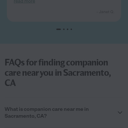
read more
- Janet Q.
FAQs for finding companion
care near you in Sacramento,
CA
What is companion care near me in
Sacramento, CA?