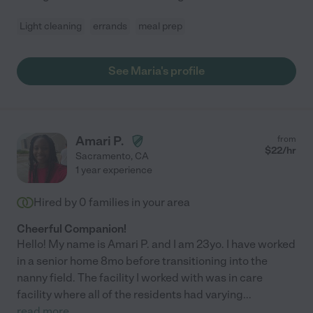
Light cleaning
errands
meal prep
See Maria's profile
Amari P.
from
$
22
/hr
Sacramento
,
CA
1 year experience
Hired by
0
families in your area
Cheerful Companion!
Hello! My name is Amari P. and I am 23yo. I have worked
in a senior home 8mo before transitioning into the
nanny field. The facility I worked with was in care
facility where all of the residents had varying
...
read more