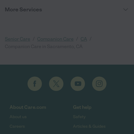
More Services
/
/
/
Senior Care
Companion Care
CA
Companion Care in Sacramento, CA
About Care.com
Get help
About us
Safety
Careers
Articles & Guides