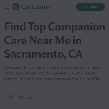
Join now
Find Top Companion
Care Near Me in
Sacramento, CA
Compare 147 companion care providers in Sacramento
offering social support, daily assistance, and help for
seniors. Compare rates and reviews to find the best fit.