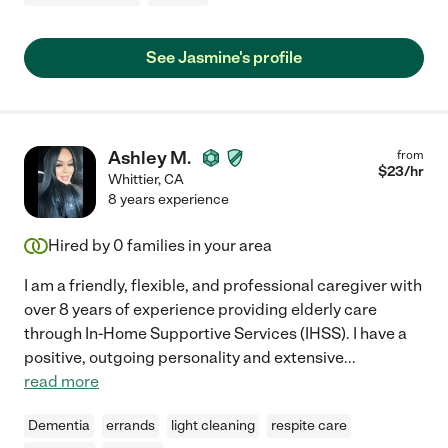
See Jasmine's profile
Ashley M.
from
$
23
/hr
Whittier
,
CA
8 years experience
Hired by
0
families in your area
I am a friendly, flexible, and professional caregiver with
over 8 years of experience providing elderly care
through In-Home Supportive Services (IHSS). I have a
positive, outgoing personality and extensive
...
read more
Dementia
errands
light cleaning
respite care