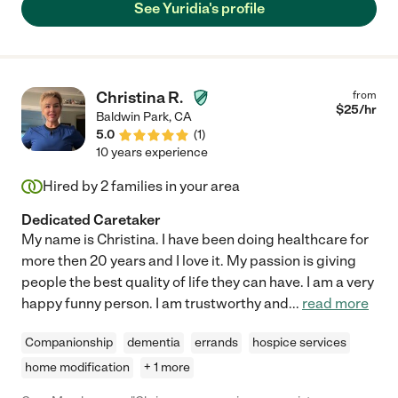
See Yuridia's profile
Christina R.
from
$
25
/hr
Baldwin Park
,
CA
5.0
(
1
)
10 years experience
Hired by
2
families in your area
Dedicated Caretaker
My name is Christina. I have been doing healthcare for
more then 20 years and I love it. My passion is giving
people the best quality of life they can have. I am a very
happy funny person. I am trustworthy and
...
read more
Companionship
dementia
errands
hospice services
home modification
+ 1 more