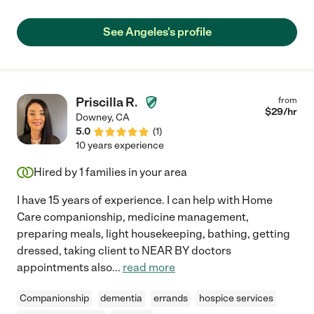
See Angeles's profile
Priscilla R.
from
$
29
/hr
Downey
,
CA
5.0
(
1
)
10 years experience
Hired by
1
families in your area
I have 15 years of experience. I can help with Home
Care companionship, medicine management,
preparing meals, light housekeeping, bathing, getting
dressed, taking client to NEAR BY doctors
appointments also
...
read more
Companionship
dementia
errands
hospice services