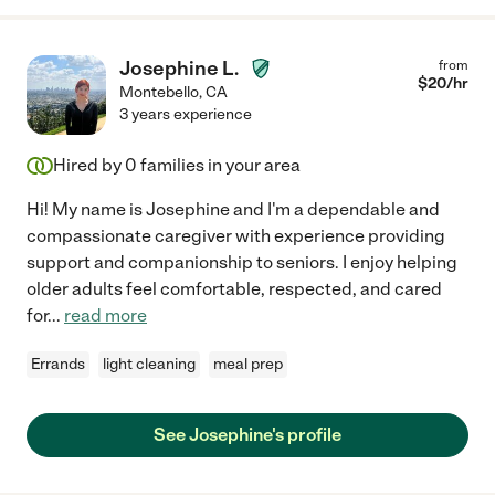
Josephine L.
from
$
20
/hr
Montebello
,
CA
3 years experience
Hired by
0
families in your area
Hi! My name is Josephine and I'm a dependable and
compassionate caregiver with experience providing
support and companionship to seniors. I enjoy helping
older adults feel comfortable, respected, and cared
for
...
read more
Errands
light cleaning
meal prep
See Josephine's profile