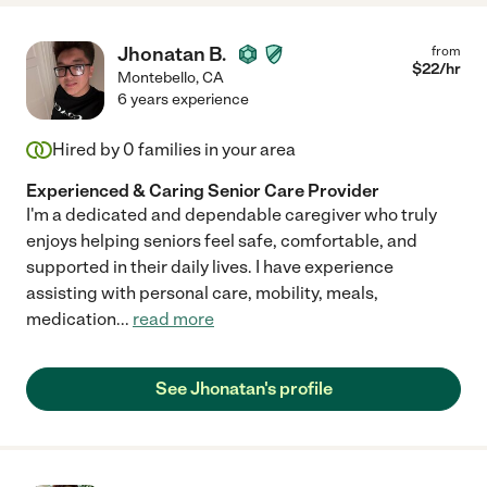
Jhonatan B.
from
$
22
/hr
Montebello
,
CA
6 years experience
Hired by
0
families in your area
Experienced & Caring Senior Care Provider
I'm a dedicated and dependable caregiver who truly
enjoys helping seniors feel safe, comfortable, and
supported in their daily lives. I have experience
assisting with personal care, mobility, meals,
medication
...
read more
See Jhonatan's profile