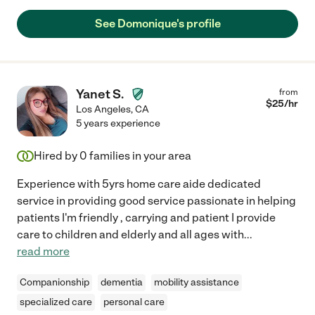
See Domonique's profile
Yanet S.
from
$
25
/hr
Los Angeles
,
CA
5 years experience
Hired by
0
families in your area
Experience with 5yrs home care aide dedicated
service in providing good service passionate in helping
patients I'm friendly , carrying and patient I provide
care to children and elderly and all ages with
...
read more
Companionship
dementia
mobility assistance
specialized care
personal care