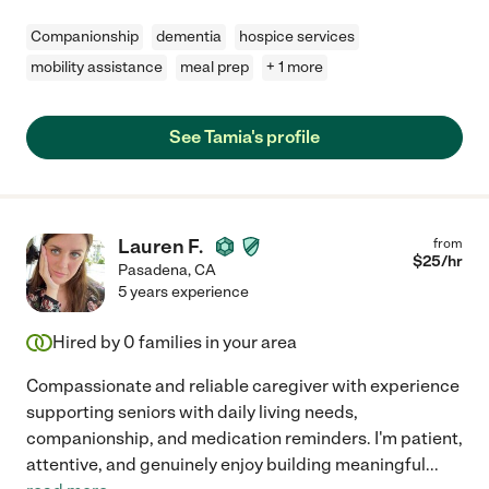
Companionship
dementia
hospice services
mobility assistance
meal prep
+ 1 more
See Tamia's profile
Lauren F.
from
$
25
/hr
Pasadena
,
CA
5 years experience
Hired by
0
families in your area
Compassionate and reliable caregiver with experience
supporting seniors with daily living needs,
companionship, and medication reminders. I'm patient,
attentive, and genuinely enjoy building meaningful
...