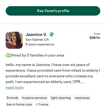
See Yanet's profile
Jasmine V.
from
$
29
/hr
San Gabriel
,
CA
6 years experience
Hired by
0
families in your area
hello, my name is Jazmine. I have over six years of
experience. I have provided care from infant to elderly I
provide excellent care to everyone who crosses my
path. I am experienced an elderly care, CPR ,
...
read more
Errands
hospice services
light cleaning
meal prep
live-in home care
+ 1 more