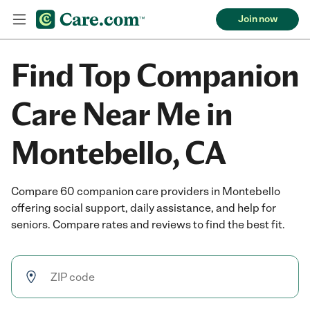
Join now
Find Top Companion
Care Near Me in
Montebello, CA
Compare 60 companion care providers in Montebello
offering social support, daily assistance, and help for
seniors. Compare rates and reviews to find the best fit.