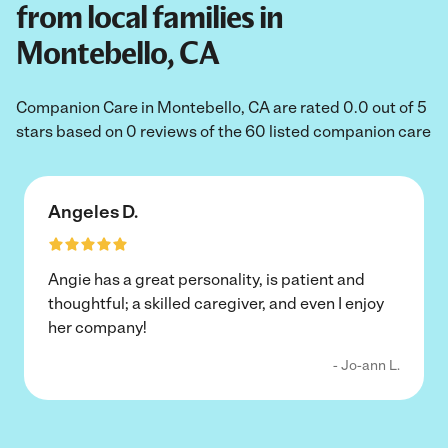
from local families in
Montebello, CA
Companion Care in Montebello, CA are rated 0.0 out of 5
stars based on 0 reviews of the 60 listed companion care
Angeles D.
Angie has a great personality, is patient and
thoughtful; a skilled caregiver, and even I enjoy
her company!
- Jo-ann L.