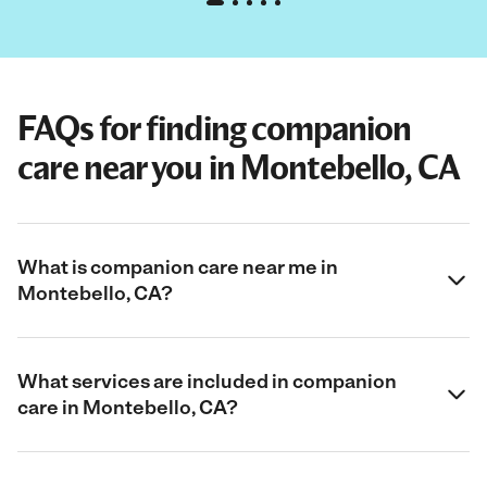
FAQs for finding companion
care near you in Montebello, CA
What is companion care near me in
Montebello, CA?
What services are included in companion
care in Montebello, CA?