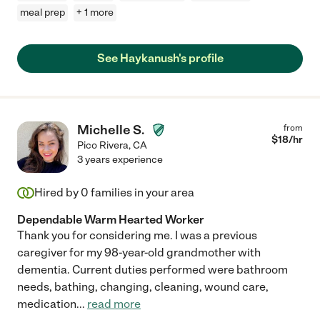
meal prep
+ 1 more
See Haykanush's profile
Michelle S.
from
$
18
/hr
Pico Rivera
,
CA
3 years experience
Hired by
0
families in your area
Dependable Warm Hearted Worker
Thank you for considering me. I was a previous
caregiver for my 98-year-old grandmother with
dementia. Current duties performed were bathroom
needs, bathing, changing, cleaning, wound care,
medication
...
read more