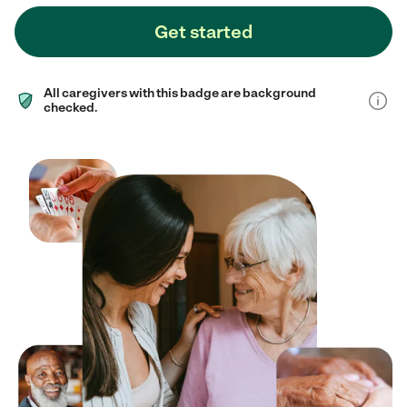
Get started
All caregivers with this badge are background
checked.