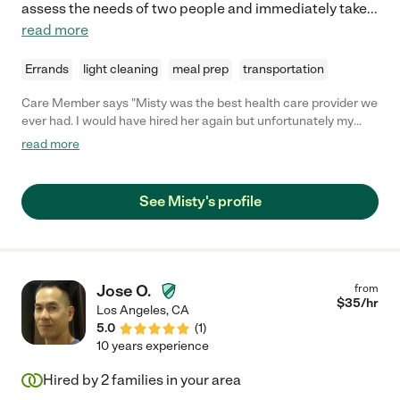
assess the needs of two people and immediately take
...
read more
Errands
light cleaning
meal prep
transportation
Care Member says "Misty was the best health care provider we
ever had. I would have hired her again but unfortunately my
wife passed several months after she left. My wife was
read more
admitted to the hospital and her services were not needed
anymore. When my wife entered the rehab, Misty came to visit
her on her own time. They had a great relationship. I guess you
See Misty's profile
could say they had a good relationship as friends. Misty is very
outgoing and was a great comfort to me and my wife. If given a
similar situation, I would call on her again."
Jose O.
from
$
35
/hr
Los Angeles
,
CA
5.0
(
1
)
10 years experience
Hired by
2
families in your area