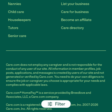
Nannies
List your business
Child care
Care for business
Housekeepers
Become an affiliate
Tutors
Care directory
Senior care
Care.com does not employ any caregiver and is not responsible for the
conduct of any user of our site. All information in member profiles, job
posts, applications, and messages is created by users of our site and not
generated or verified by Care.com. You need to do your own diligence to
ensure the job or caregiver you choose is appropriate for your needs and
complies with applicable laws.
Care.com® HomePay℠ is a service provided by Breedlove and
Associates, LLC, a Care.com company.
Filter
Care.com is a registered service mark of Care.com, Inc. 2007-2026
Care.com, Inc. All rights reserved.