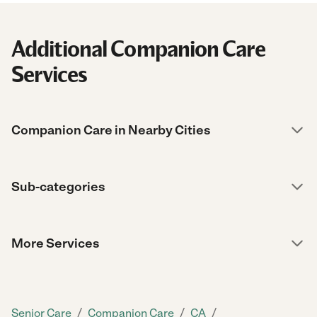
Additional Companion Care
Services
Companion Care in Nearby Cities
Sub-categories
More Services
/
/
/
Senior Care
Companion Care
CA