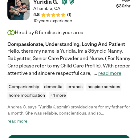
Yuridia G.
from
$
30
/hr
Alhambra
,
CA
4.8
(
1
)
10 years experience
Hired by
8
families in your area
Compassionate, Understanding, Loving And Patient
Hello, there my name is Yuridia, im a 35yr old Nanny,
Babysitter, Senior Care Provider and Nurse. ( For Nanny
Care please refer to my Child Care Profile). With proper,
attentive and sincere respectful care, I
...
read more
Companionship
dementia
errands
hospice services
home modification
+ 1 more
Andrea C. says "Yuridia (Jazmin) provided care for my father for
a month. She was reliable, conscientious, and so
knowledgeable about his medical needs. She took initiative and
read more
communicated well which I really appreciated. Such a solid
caregiver!"