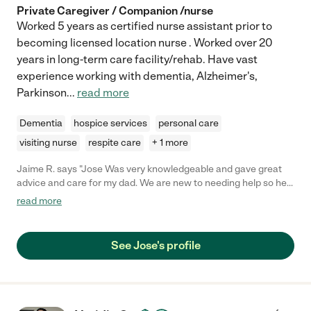
Private Caregiver / Companion /nurse
Worked 5 years as certified nurse assistant prior to
becoming licensed location nurse . Worked over 20
years in long-term care facility/rehab. Have vast
experience working with dementia, Alzheimer's,
Parkinson
...
read more
Dementia
hospice services
personal care
visiting nurse
respite care
+ 1 more
Jaime R. says "Jose Was very knowledgeable and gave great
advice and care for my dad. We are new to needing help so he
was great about giving us tips on how to best manage dad's
read more
care. "
See Jose's profile