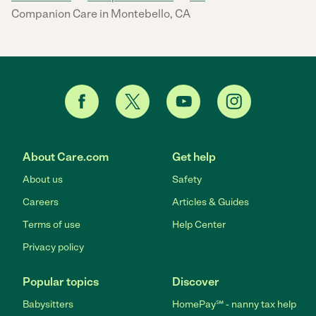
Companion Care in Montebello, CA
About Care.com
Get help
About us
Safety
Careers
Articles & Guides
Terms of use
Help Center
Privacy policy
Popular topics
Discover
Babysitters
HomePay℠ - nanny tax help