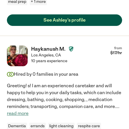
meal prep
+ 1 more
See Ashley's profile
Haykanush M.
from
$
17
/hr
Los Angeles
,
CA
10 years experience
Hired by
0
families in your area
Greeting! s! I am an experienced caretaker and will
happy to help you in your daily tasks, which can include
dressing, bathing, cooking, shopping, , medication
reminders; transporting, companion care, and more.
...
read more
Dementia
errands
light cleaning
respite care