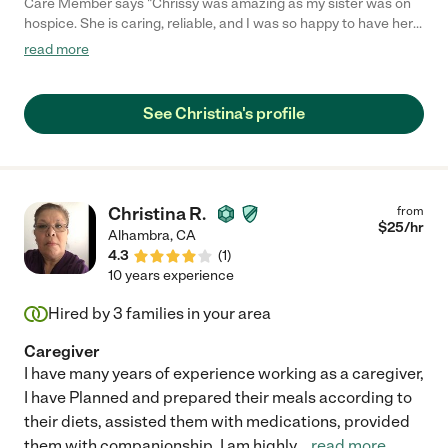
Care Member says "Chrissy was amazing as my sister was on
hospice. She is caring, reliable, and I was so happy to have her
in our lives. I would want her to care for me if I needed
read more
assistance. "
See Christina's profile
Christina R.
from
$
25
/hr
Alhambra
,
CA
4.3
(
1
)
10 years experience
Hired by
3
families in your area
Caregiver
I have many years of experience working as a caregiver,
I have Planned and prepared their meals according to
their diets, assisted them with medications, provided
them with companionship, I am highly
...
read more