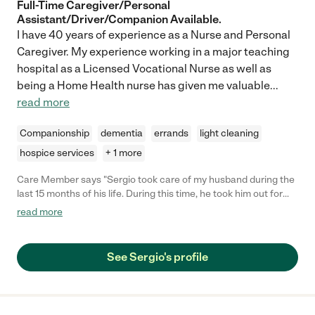
Full-Time Caregiver/Personal
Assistant/Driver/Companion Available.
I have 40 years of experience as a Nurse and Personal
Caregiver. My experience working in a major teaching
hospital as a Licensed Vocational Nurse as well as
being a Home Health nurse has given me valuable
...
read more
Companionship
dementia
errands
light cleaning
hospice services
+ 1 more
Care Member says "Sergio took care of my husband during the
last 15 months of his life. During this time, he took him out for
walks, to appointments, managed medicine, provided meals,
read more
and provided companionship. As time went on and my husband
became less able, he helped in many more ways – bathing,
dressing, eating, etc. He was with him until the end by which
See Sergio's profile
time Sergio had become such a friend to him at a time when his
life was fairly limited in contacts. I cannot speak highly enough
of Sergio. He is kind and caring, thoughtful, smart,
knowledgeable, reliable, careful, etc. He listens and