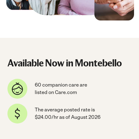
Available Now in Montebello
60 companion care are
listed on Care.com
The average posted rate is
$24.00/hr as of August 2026