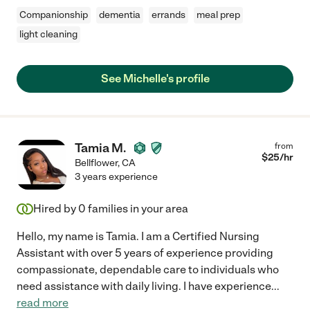
Companionship
dementia
errands
meal prep
light cleaning
See Michelle's profile
Tamia M.
from
$
25
/hr
Bellflower
,
CA
3 years experience
Hired by
0
families in your area
Hello, my name is Tamia. I am a Certified Nursing
Assistant with over 5 years of experience providing
compassionate, dependable care to individuals who
need assistance with daily living. I have experience
...
read more