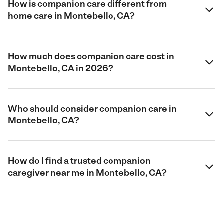
How is companion care different from
home care in Montebello, CA?
How much does companion care cost in
Montebello, CA in 2026?
Who should consider companion care in
Montebello, CA?
How do I find a trusted companion
caregiver near me in Montebello, CA?