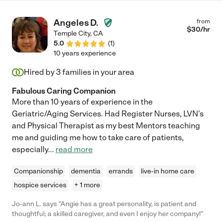
Angeles D.
from
$
30
/hr
Temple City
,
CA
5.0
(
1
)
10 years experience
Hired by
3
families in your area
Fabulous Caring Companion
More than 10 years of experience in the
Geriatric/Aging Services. Had Register Nurses, LVN's
and Physical Therapist as my best Mentors teaching
me and guiding me how to take care of patients,
especially
...
read more
Companionship
dementia
errands
live-in home care
hospice services
+ 1 more
Jo-ann L. says "Angie has a great personality, is patient and
thoughtful; a skilled caregiver, and even I enjoy her company!"