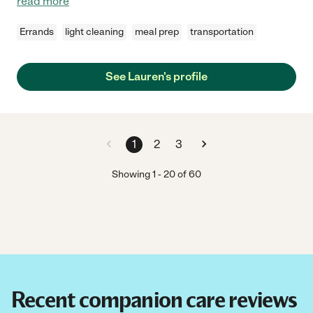
read more
Errands
light cleaning
meal prep
transportation
See Lauren's profile
1
2
3
Showing
1
-
20
of
60
Recent companion care reviews