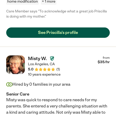
home modification
+ 1 more
Care Member says "To acknowledge what a great job Priscilla
is doing with my mother."
See Priscilla's profile
Misty W.
from
$
35
/hr
Los Angeles
,
CA
5.0
(
1
)
10 years experience
Hired by
0
families in your area
Senior Care
Misty was quick to respond to care needs for my
parents. She entered a very challenging situation with
a kind and caring attitude. Not only was Misty able to