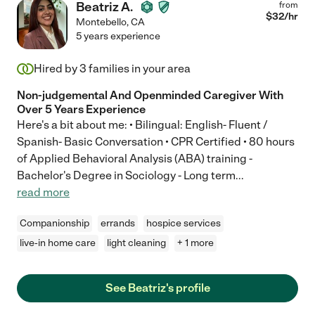
Beatriz A.
from
$
32
/hr
Montebello
,
CA
5 years experience
Hired by
3
families in your area
Non-judgemental And Openminded Caregiver With
Over 5 Years Experience
Here's a bit about me: • Bilingual: English- Fluent /
Spanish- Basic Conversation • CPR Certified • 80 hours
of Applied Behavioral Analysis (ABA) training -
Bachelor's Degree in Sociology - Long term
...
read more
Companionship
errands
hospice services
live-in home care
light cleaning
+ 1 more
See Beatriz's profile