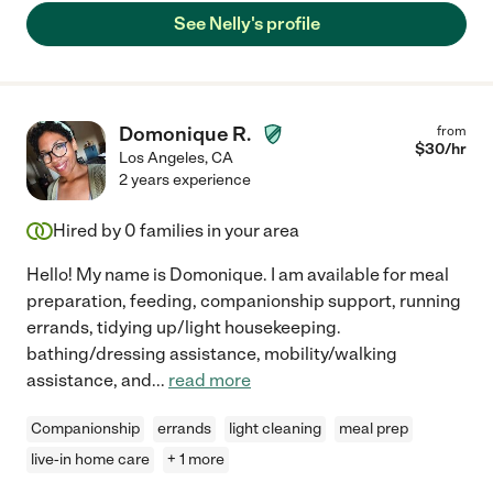
See Nelly's profile
Domonique R.
from
$
30
/hr
Los Angeles
,
CA
2 years experience
Hired by
0
families in your area
Hello! My name is Domonique. I am available for meal
preparation, feeding, companionship support, running
errands, tidying up/light housekeeping.
bathing/dressing assistance, mobility/walking
assistance, and
...
read more
Companionship
errands
light cleaning
meal prep
live-in home care
+ 1 more