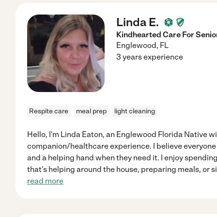
Linda E.
Kindhearted Care For Senio
Englewood
,
FL
3 years experience
Respite care
meal prep
light cleaning
Hello, I'm Linda Eaton, an Englewood Florida Native w
companion/healthcare experience. I believe everyone
and a helping hand when they need it. I enjoy spendin
that's helping around the house, preparing meals, or s
read more