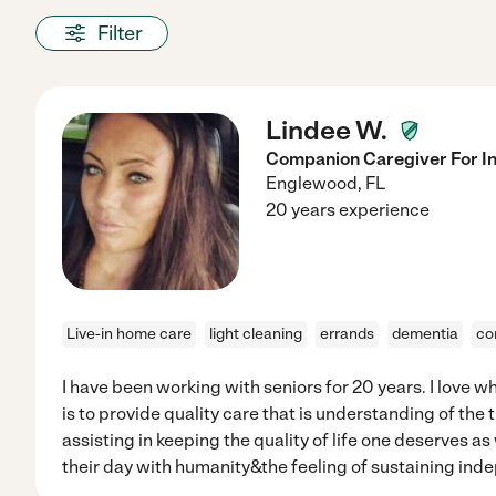
Filter
Lindee W.
Companion Caregiver For I
Englewood
,
FL
20 years experience
Live-in home care
light cleaning
errands
dementia
co
I have been working with seniors for 20 years. I love wh
is to provide quality care that is understanding of the t
assisting in keeping the quality of life one deserves a
their day with humanity&the feeling of sustaining ind