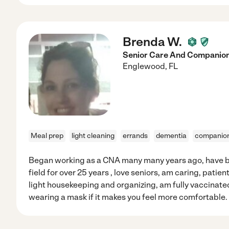
Brenda W.
Senior Care And Companio
Englewood
,
FL
Meal prep
light cleaning
errands
dementia
companio
Began working as a CNA many many years ago, have b
field for over 25 years , love seniors, am caring, patient
light housekeeping and organizing, am fully vaccinat
wearing a mask if it makes you feel more comfortable.