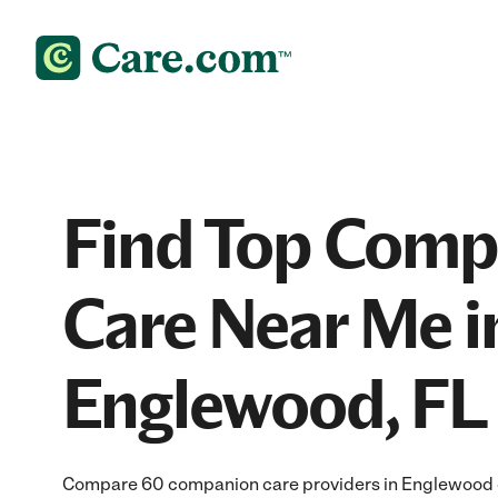
Find Top Comp
Care Near Me i
Englewood, FL
Compare 60 companion care providers in Englewood of