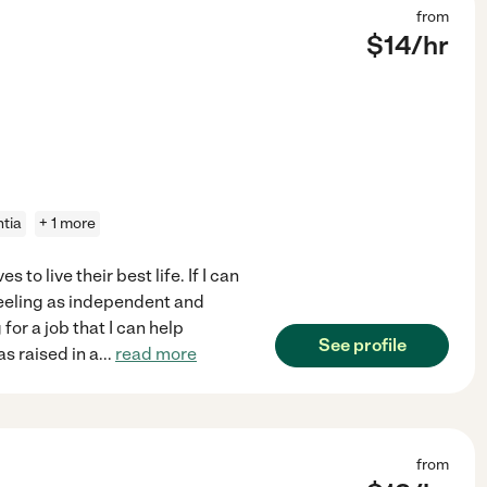
from
$
14
/hr
tia
+ 1 more
 to live their best life. If I can
feeling as independent and
for a job that I can help
See profile
as raised in a
...
read more
from