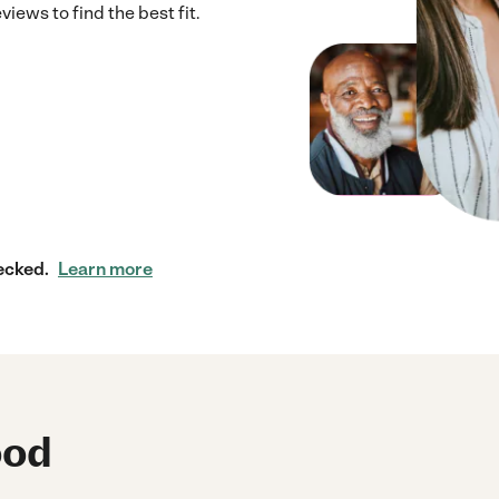
iews to find the best fit.
ecked.
Learn more
ood