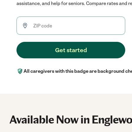
assistance, and help for seniors. Compare rates and rev
Get started
All caregivers with this badge are background ch
Available Now in Englew