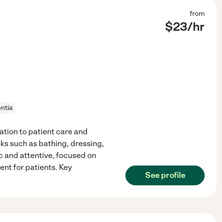
from
$
23
/hr
ntia
tion to patient care and
asks such as bathing, dressing,
c and attentive, focused on
nt for patients. Key
See profile