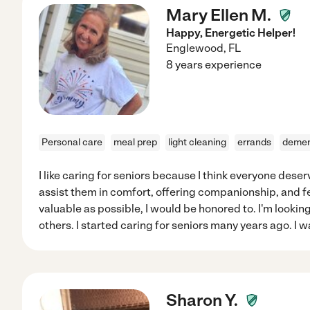
Mary Ellen M.
Happy, Energetic Helper!
Englewood
,
FL
8 years experience
Personal care
meal prep
light cleaning
errands
demen
I like caring for seniors because I think everyone deserves
assist them in comfort, offering companionship, and 
valuable as possible, I would be honored to. I'm looking 
others. I started caring for seniors many years ago. I w
Sharon Y.