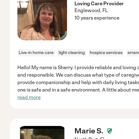
Loving Care Provider
Englewood
,
FL
10 years experience
Live-in home care
light cleaning
hospice services
erran
Hello! My name is Sherry. I provide reliable and loving 
and responsible. We can discuss what type of caregiver
provide companionship and help with daily living tasks
one is safe and in a safe environment. A little about me
read more
Marie S.