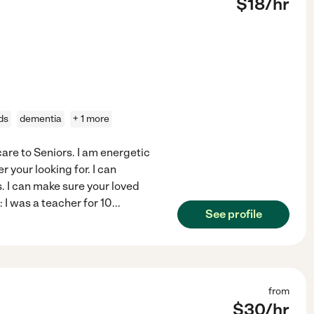
$
18
/hr
ds
dementia
+ 1 more
care to Seniors. I am energetic
 your looking for. I can
. I can make sure your loved
: I was a teacher for 10
...
See profile
from
$
30
/hr