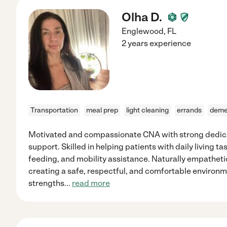
Olha D.
Englewood
,
FL
2 years experience
Transportation
meal prep
light cleaning
errands
deme
Motivated and compassionate CNA with strong dedica
support. Skilled in helping patients with daily living t
feeding, and mobility assistance. Naturally empatheti
creating a safe, respectful, and comfortable environme
strengths
...
read more