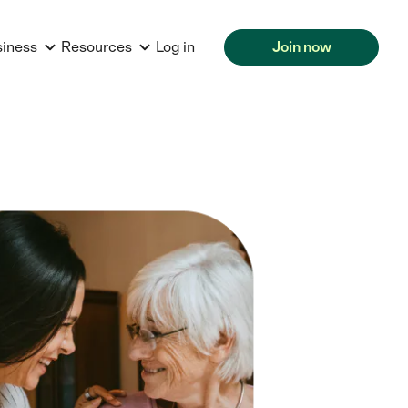
siness
Resources
Log in
Join now