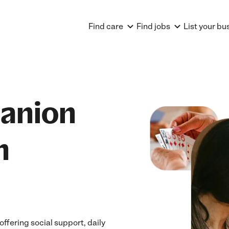
Find care
Find jobs
List your bu
anion
n
fering social support, daily