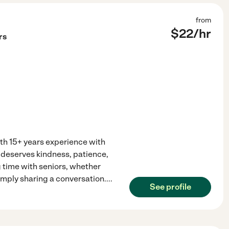
from
$
22
/hr
rs
ith 15+ years experience with
 deserves kindness, patience,
g time with seniors, whether
imply sharing a conversation.
...
See profile