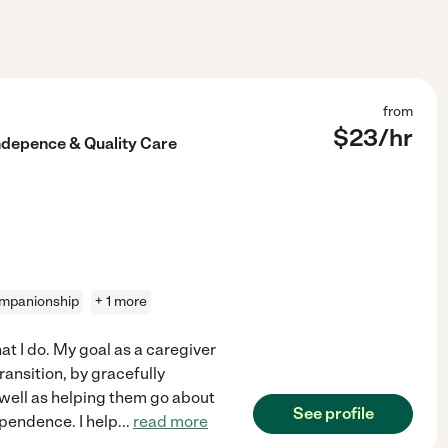
from
$
23
/hr
ndepence & Quality Care
mpanionship
+ 1 more
at I do. My goal as a caregiver
ransition, by gracefully
s well as helping them go about
See profile
ependence. I help
...
read more