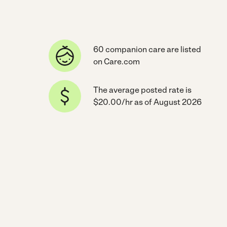
60 companion care are listed
on Care.com
The average posted rate is
$20.00/hr as of August 2026