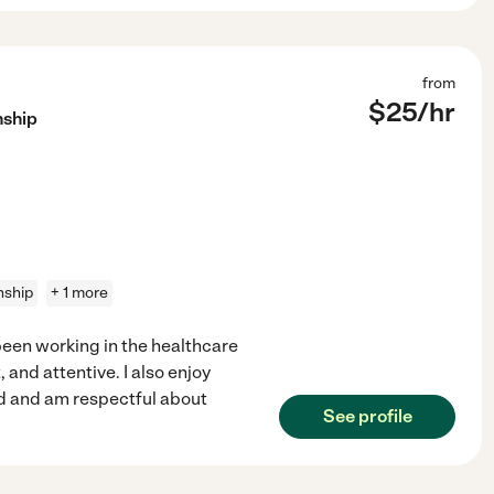
from
$
25
/hr
nship
nship
+ 1 more
een working in the healthcare
, and attentive. I also enjoy
ed and am respectful about
See profile